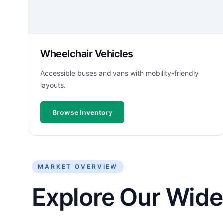
Wheelchair Vehicles
Accessible buses and vans with mobility-friendly
layouts.
Browse Inventory
MARKET OVERVIEW
Explore Our Wide