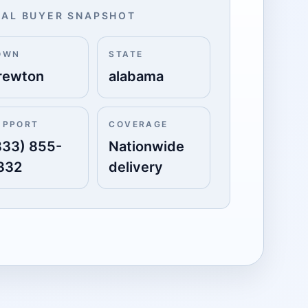
AL BUYER SNAPSHOT
OWN
STATE
rewton
alabama
UPPORT
COVERAGE
833) 855-
Nationwide
332
delivery