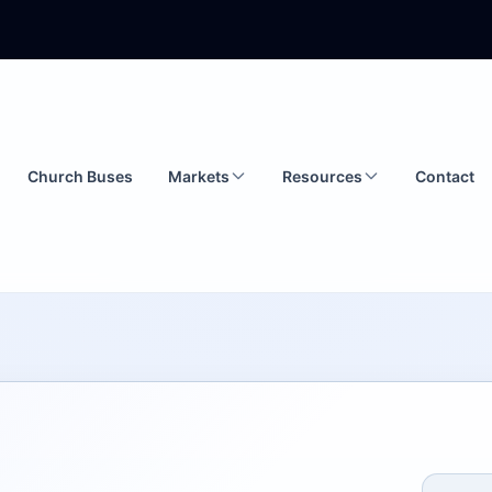
Church Buses
Markets
Resources
Contact