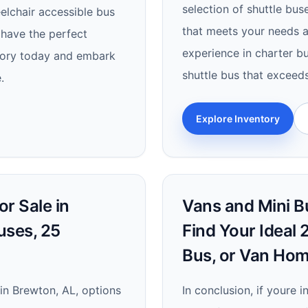
selection of shuttle bus
elchair accessible bus
that meets your needs a
 have the perfect
experience in charter bu
ntory today and embark
shuttle bus that exceed
.
Explore Inventory
r Sale in
Vans and Mini Bu
uses, 25
Find Your Ideal
Bus, or Van Ho
in Brewton, AL, options
In conclusion, if youre 