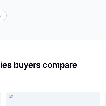
es
ries buyers compare