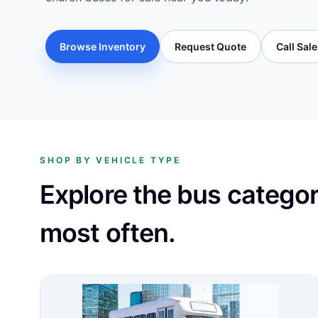
Browse Inventory
Request Quote
Call Sal
SHOP BY VEHICLE TYPE
Explore the bus catego
most often.