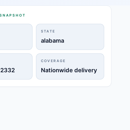
 SNAPSHOT
STATE
alabama
COVERAGE
-2332
Nationwide delivery