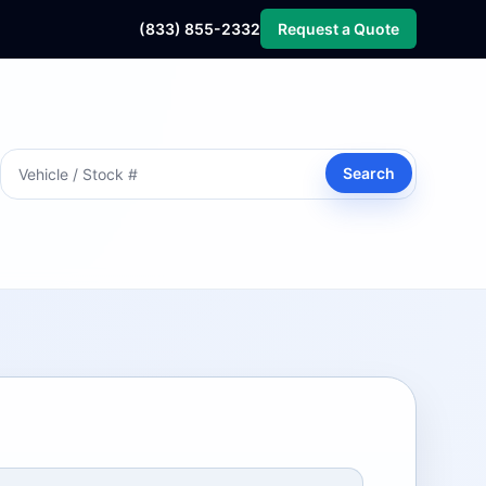
(833) 855-2332
Request a Quote
Search