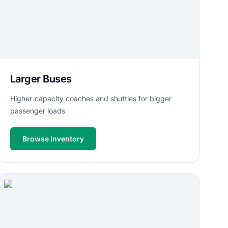
Larger Buses
Higher-capacity coaches and shuttles for bigger
passenger loads.
Browse Inventory