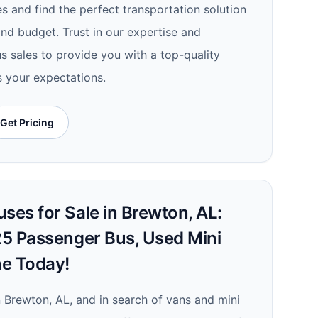
es and find the perfect transportation solution
nd budget. Trust in our expertise and
s sales to provide you with a top-quality
s your expectations.
Get Pricing
ses for Sale in Brewton, AL:
 25 Passenger Bus, Used Mini
me Today!
in Brewton, AL, and in search of vans and mini