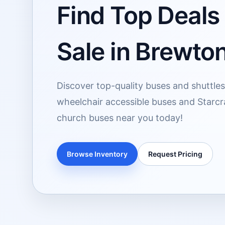
Find Top Deals
Sale in Brewto
Discover top-quality buses and shuttles 
wheelchair accessible buses and Starcra
church buses near you today!
Browse Inventory
Request Pricing