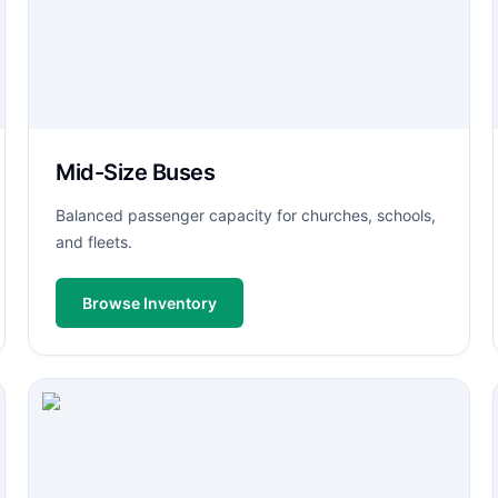
Mid-Size Buses
Balanced passenger capacity for churches, schools,
and fleets.
Browse Inventory