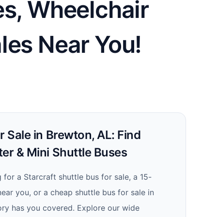
es, Wheelchair
les Near You!
r Sale in Brewton, AL: Find
er & Mini Shuttle Buses
for a Starcraft shuttle bus for sale, a 15-
ear you, or a cheap shuttle bus for sale in
ory has you covered. Explore our wide