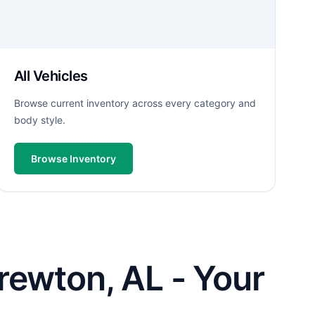
All Vehicles
Browse current inventory across every category and
body style.
Browse Inventory
rewton, AL - Your