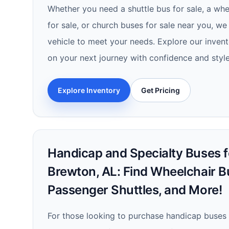
Whether you need a shuttle bus for sale, a whe
for sale, or church buses for sale near you, we
vehicle to meet your needs. Explore our inve
on your next journey with confidence and style
Explore Inventory
Get Pricing
Handicap and Specialty Buses fo
Brewton, AL: Find Wheelchair B
Passenger Shuttles, and More!
For those looking to purchase handicap buses 