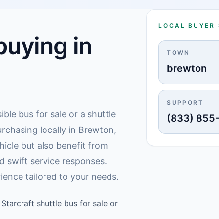
LOCAL BUYER
uying in
TOWN
brewton
SUPPORT
ible bus for sale or a shuttle
(833) 855
rchasing locally in Brewton,
hicle but also benefit from
d swift service responses.
ience tailored to your needs.
Starcraft shuttle bus for sale or