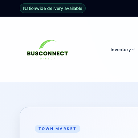
Nationwide delivery available
Inventory
TOWN MARKET