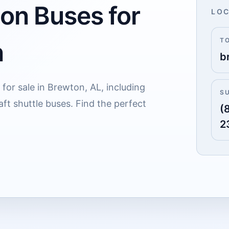
 on Buses for
LOC
T
n
b
for sale in Brewton, AL, including
S
ft shuttle buses. Find the perfect
(
2