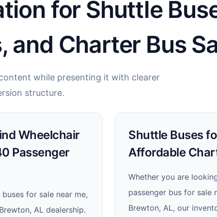
tion for Shuttle Bus
, and Charter Bus Sa
ontent while presenting it with clearer
rsion structure.
Find Wheelchair
Shuttle Buses fo
 40 Passenger
Affordable Chart
Whether you are looking 
passenger bus for sale n
 buses for sale near me,
Brewton, AL, our invent
 Brewton, AL dealership.