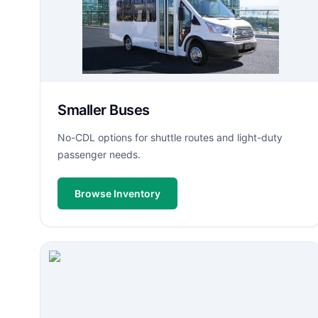
Smaller Buses
No-CDL options for shuttle routes and light-duty
passenger needs.
Browse Inventory