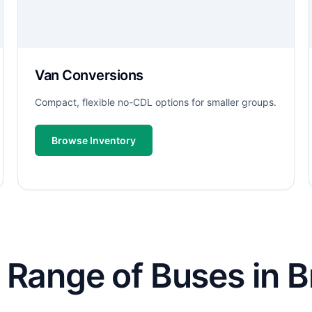
Van Conversions
Compact, flexible no-CDL options for smaller groups.
Browse Inventory
 Range of Buses in B