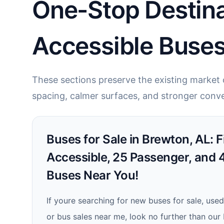
One-Stop Destina
Accessible Buses
These sections preserve the existing market c
spacing, calmer surfaces, and stronger conve
Buses for Sale in Brewton, AL: 
Accessible, 25 Passenger, and
Buses Near You!
If youre searching for new buses for sale, used
or bus sales near me, look no further than our