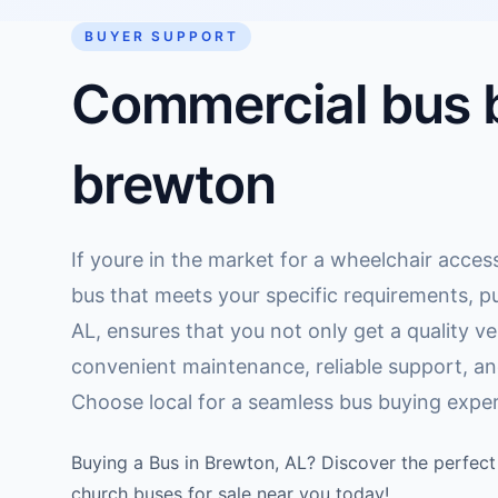
BUYER SUPPORT
Commercial bus b
brewton
If youre in the market for a wheelchair access
bus that meets your specific requirements, pu
AL, ensures that you not only get a quality ve
convenient maintenance, reliable support, an
Choose local for a seamless bus buying exper
Buying a Bus in Brewton, AL? Discover the perfect 
church buses for sale near you today!