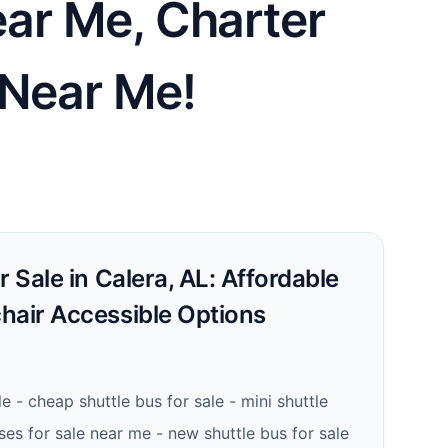
ear Me, Charter
 Near Me!
r Sale in Calera, AL: Affordable
hair Accessible Options
le - cheap shuttle bus for sale - mini shuttle
ses for sale near me - new shuttle bus for sale