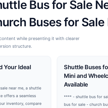
huttle Bus for Sale N
hurch Buses for Sale
ontent while presenting it with clearer
rsion structure.
d Your Ideal
Shuttle Buses fo
Mini and Wheelc
Available
sale near me, a shuttle
te offers a seamless
**** - shuttle bus for sa
our inventory, compare
bus for sale - church bu