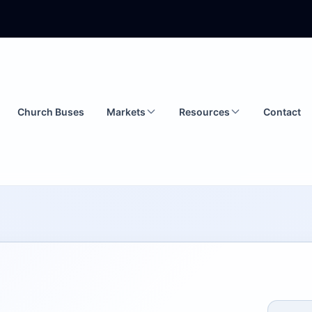
Church Buses
Markets
Resources
Contact