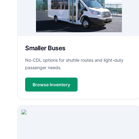
Smaller Buses
No-CDL options for shuttle routes and light-duty
passenger needs.
Browse Inventory