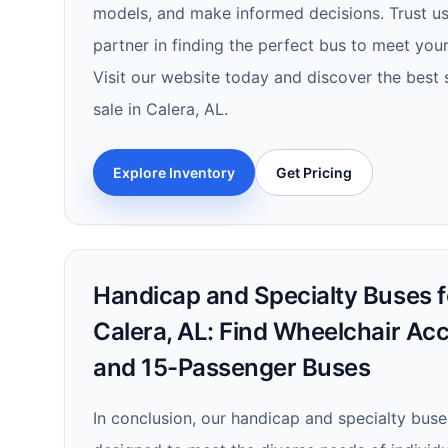
models, and make informed decisions. Trust us 
partner in finding the perfect bus to meet you
Visit our website today and discover the best 
sale in Calera, AL.
Explore Inventory
Get Pricing
Handicap and Specialty Buses fo
Calera, AL: Find Wheelchair Ac
and 15-Passenger Buses
In conclusion, our handicap and specialty buses