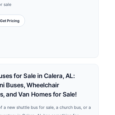
or sale
Get Pricing
ses for Sale in Calera, AL:
ni Buses, Wheelchair
s, and Van Homes for Sale!
 a new shuttle bus for sale, a church bus, or a