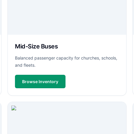
Mid-Size Buses
Balanced passenger capacity for churches, schools,
and fleets.
Browse Inventory