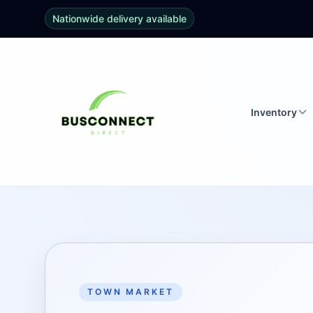
Nationwide delivery available
Inventory
TOWN MARKET