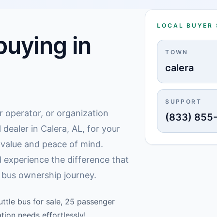
LOCAL BUYER
uying in
TOWN
calera
SUPPORT
r operator, or organization
(833) 855
 dealer in Calera, AL, for your
g value and peace of mind.
 experience the difference that
 bus ownership journey.
ttle bus for sale, 25 passenger
tion needs effortlessly!