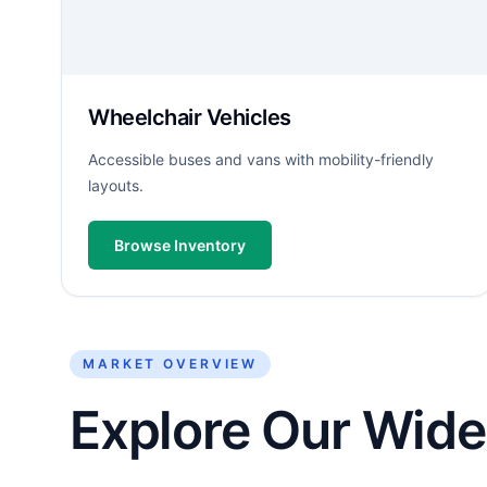
Wheelchair Vehicles
Accessible buses and vans with mobility-friendly
layouts.
Browse Inventory
MARKET OVERVIEW
Explore Our Wide 