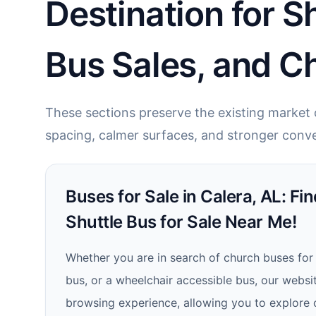
Destination for S
Bus Sales, and C
These sections preserve the existing market c
spacing, calmer surfaces, and stronger conve
Buses for Sale in Calera, AL: Fin
Shuttle Bus for Sale Near Me!
Whether you are in search of church buses for 
bus, or a wheelchair accessible bus, our websi
browsing experience, allowing you to explore 