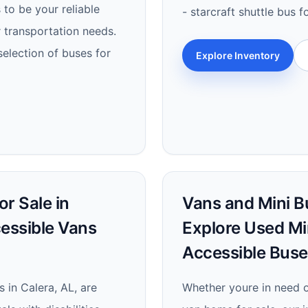
to be your reliable
- starcraft shuttle bus f
r transportation needs.
selection of buses for
Explore Inventory
r Sale in
Vans and Mini Bu
cessible Vans
Explore Used Mi
Accessible Buse
 in Calera, AL, are
Whether youre in need of