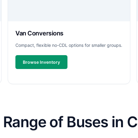
Van Conversions
Compact, flexible no-CDL options for smaller groups.
Browse Inventory
Range of Buses in Ca