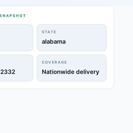
 SNAPSHOT
STATE
alabama
COVERAGE
-2332
Nationwide delivery