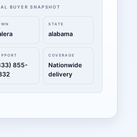
AL BUYER SNAPSHOT
OWN
STATE
alera
alabama
UPPORT
COVERAGE
833) 855-
Nationwide
332
delivery