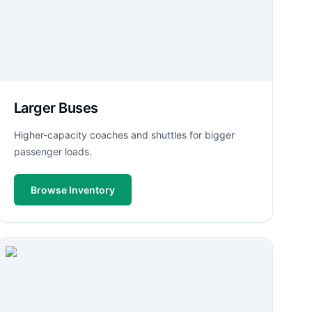
Larger Buses
Higher-capacity coaches and shuttles for bigger
passenger loads.
Browse Inventory