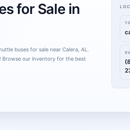
es for Sale in
LOC
T
c
uttle buses for sale near Calera, AL.
S
! Browse our inventory for the best
(
2