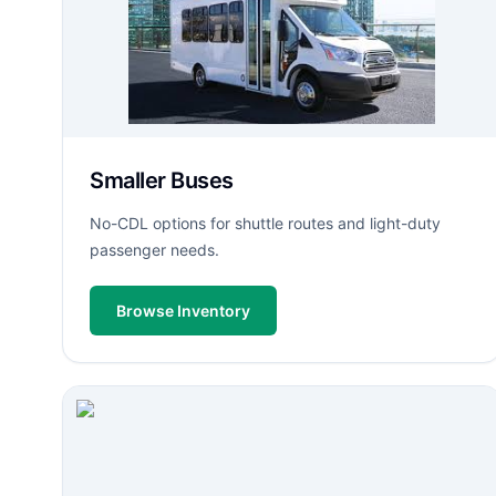
Smaller Buses
No-CDL options for shuttle routes and light-duty
passenger needs.
Browse Inventory