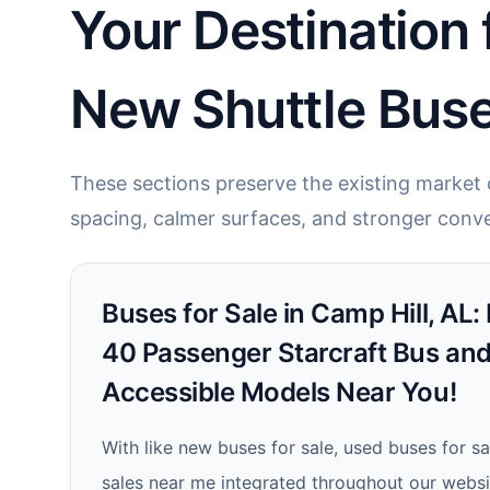
Your Destination 
New Shuttle Buse
These sections preserve the existing market c
spacing, calmer surfaces, and stronger conve
Buses for Sale in Camp Hill, AL:
40 Passenger Starcraft Bus an
Accessible Models Near You!
With like new buses for sale, used buses for s
sales near me integrated throughout our websit