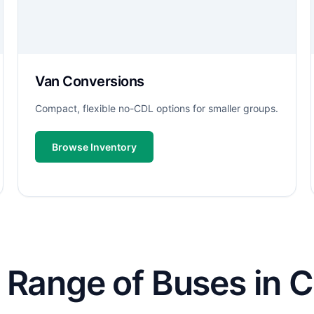
Van Conversions
Compact, flexible no-CDL options for smaller groups.
Browse Inventory
Range of Buses in C