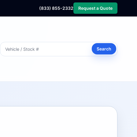
(833) 855-2332
Request a Quote
Search