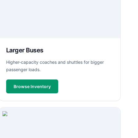
Larger Buses
Higher-capacity coaches and shuttles for bigger
passenger loads.
Browse Inventory