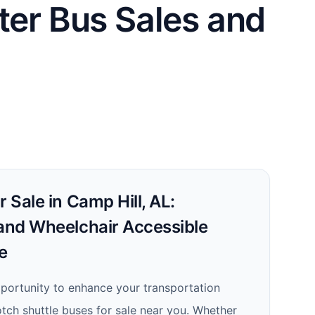
ter Bus Sales and
r Sale in Camp Hill, AL:
 and Wheelchair Accessible
e
portunity to enhance your transportation
otch shuttle buses for sale near you. Whether