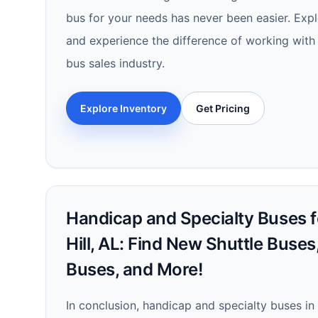
bus for your needs has never been easier. Exp
and experience the difference of working with 
bus sales industry.
Explore Inventory
Get Pricing
Handicap and Specialty Buses f
Hill, AL: Find New Shuttle Buse
Buses, and More!
In conclusion, handicap and specialty buses in