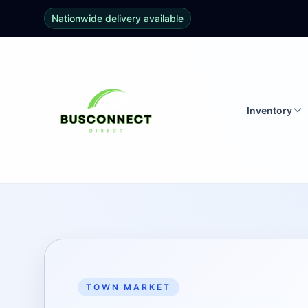
Nationwide delivery available
Inventory
TOWN MARKET