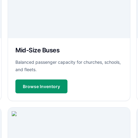
Mid-Size Buses
Balanced passenger capacity for churches, schools,
and fleets.
Browse Inventory