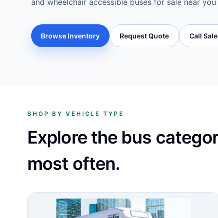
and wheelchair accessible buses for sale near you
Browse Inventory
Request Quote
Call Sal
SHOP BY VEHICLE TYPE
Explore the bus catego
most often.