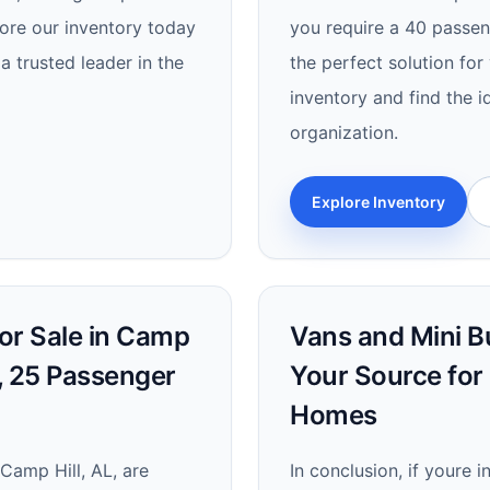
lore our inventory today
you require a 40 passeng
a trusted leader in the
the perfect solution fo
inventory and find the i
organization.
Explore Inventory
or Sale in Camp
Vans and Mini Bu
s, 25 Passenger
Your Source for
Homes
 Camp Hill, AL, are
In conclusion, if youre 