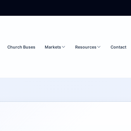
Church Buses
Markets
Resources
Contact