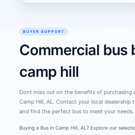
BUYER SUPPORT
Commercial bus b
camp hill
Dont miss out on the benefits of purchasing a
Camp Hill, AL. Contact your local dealership 
and find the perfect bus to meet your needs.
Buying a Bus in Camp Hill, AL? Explore our selecti