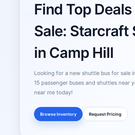
Find Top Deals
Sale: Starcraft
in Camp Hill
Looking for a new shuttle bus for sale i
15 passenger buses and shuttles near yo
near me today!
Browse Inventory
Request Pricing