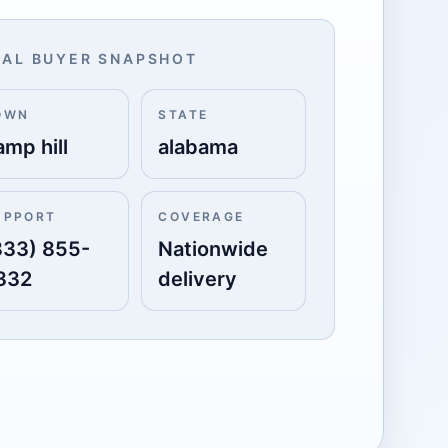
AL BUYER SNAPSHOT
OWN
STATE
amp hill
alabama
UPPORT
COVERAGE
833) 855-
Nationwide
332
delivery