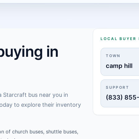
LOCAL BUYER
uying in
TOWN
camp hill
SUPPORT
 Starcraft bus near you in
(833) 855
today to explore their inventory
on of church buses, shuttle buses,