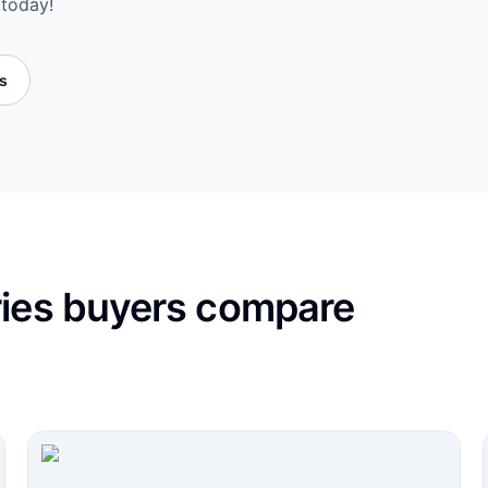
 today!
es
ries buyers compare