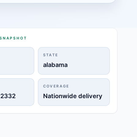
 SNAPSHOT
STATE
alabama
COVERAGE
-2332
Nationwide delivery