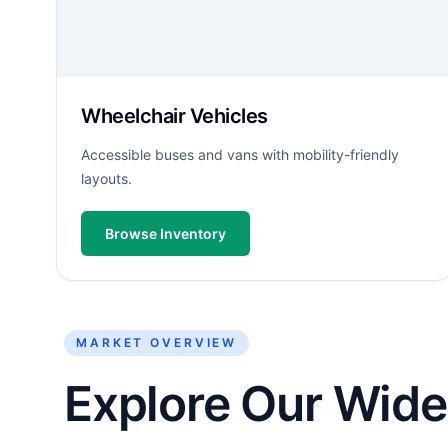
Wheelchair Vehicles
Accessible buses and vans with mobility-friendly
layouts.
Browse Inventory
MARKET OVERVIEW
Explore Our Wide 