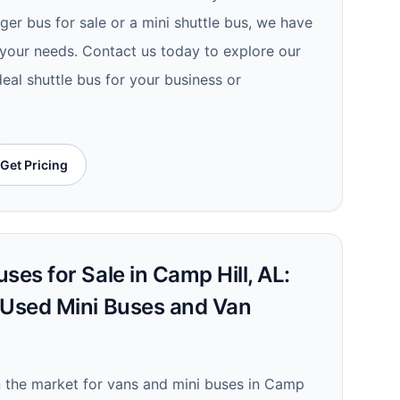
er bus for sale or a mini shuttle bus, we have
r your needs. Contact us today to explore our
deal shuttle bus for your business or
Get Pricing
ses for Sale in Camp Hill, AL:
 Used Mini Buses and Van
in the market for vans and mini buses in Camp