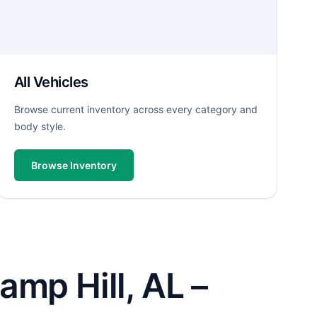
All Vehicles
Browse current inventory across every category and
body style.
Browse Inventory
amp Hill, AL –