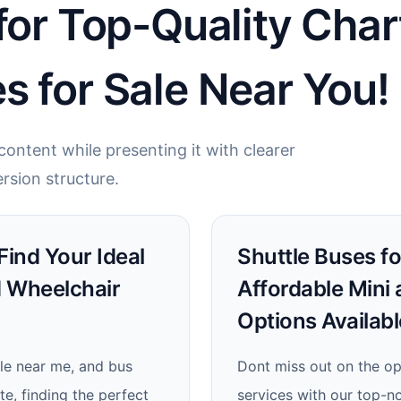
for Top-Quality Char
s for Sale Near You!
ontent while presenting it with clearer
rsion structure.
 Find Your Ideal
Shuttle Buses fo
d Wheelchair
Affordable Mini
Options Availabl
ale near me, and bus
Dont miss out on the op
e, finding the perfect
services with our top-n