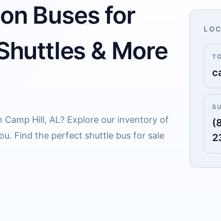
 on Buses for
LOC
 Shuttles & More
T
c
S
n Camp Hill, AL? Explore our inventory of
(
u. Find the perfect shuttle bus for sale
2