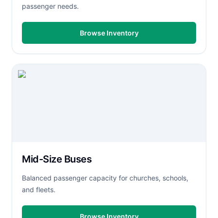
passenger needs.
Browse Inventory
Mid-Size Buses
Balanced passenger capacity for churches, schools,
and fleets.
Browse Inventory