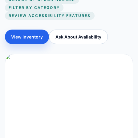
FILTER BY CATEGORY
REVIEW ACCESSIBILITY FEATURES
View Inventory
Ask About Availability