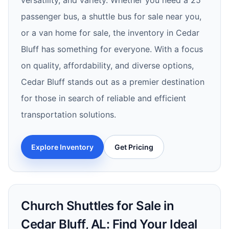
versatility, and variety. Whether you need a 25
passenger bus, a shuttle bus for sale near you,
or a van home for sale, the inventory in Cedar
Bluff has something for everyone. With a focus
on quality, affordability, and diverse options,
Cedar Bluff stands out as a premier destination
for those in search of reliable and efficient
transportation solutions.
Explore Inventory
Get Pricing
Church Shuttles for Sale in
Cedar Bluff, AL: Find Your Ideal