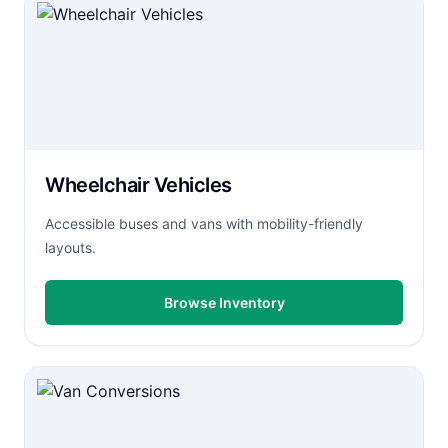
Wheelchair Vehicles
Accessible buses and vans with mobility-friendly
layouts.
Browse Inventory