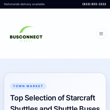
Nationwide delivery available
(833) 855-2332
TOWN MARKET
Top Selection of Starcraft
Shuttles and Shuttle Buses