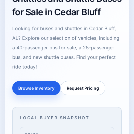
for Sale in Cedar Bluff
Looking for buses and shuttles in Cedar Bluff,
AL? Explore our selection of vehicles, including
a 40-passenger bus for sale, a 25-passenger
bus, and new shuttle buses. Find your perfect
ride today!
Browse Inventory
Request Pricing
LOCAL BUYER SNAPSHOT