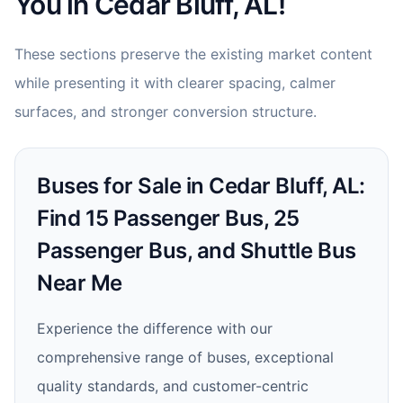
You in Cedar Bluff, AL!
These sections preserve the existing market content
while presenting it with clearer spacing, calmer
surfaces, and stronger conversion structure.
Buses for Sale in Cedar Bluff, AL:
Find 15 Passenger Bus, 25
Passenger Bus, and Shuttle Bus
Near Me
Experience the difference with our
comprehensive range of buses, exceptional
quality standards, and customer-centric