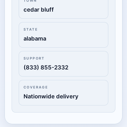
TOWN
cedar bluff
STATE
alabama
SUPPORT
(833) 855-2332
COVERAGE
Nationwide delivery