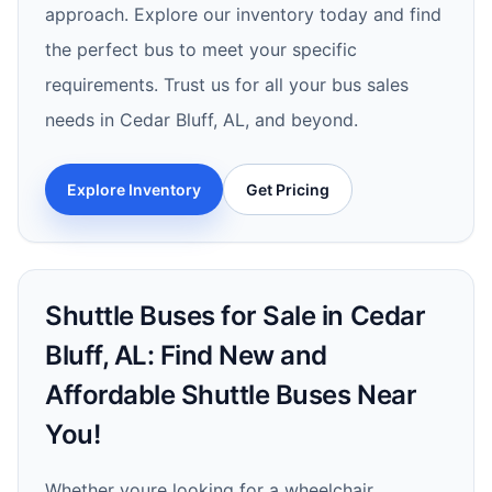
approach. Explore our inventory today and find
the perfect bus to meet your specific
requirements. Trust us for all your bus sales
needs in Cedar Bluff, AL, and beyond.
Explore Inventory
Get Pricing
Shuttle Buses for Sale in Cedar
Bluff, AL: Find New and
Affordable Shuttle Buses Near
You!
Whether youre looking for a wheelchair