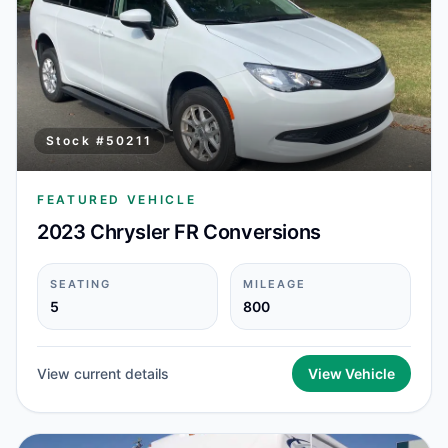
Stock #
50211
FEATURED VEHICLE
2023 Chrysler FR Conversions
SEATING
MILEAGE
5
800
View current details
View Vehicle