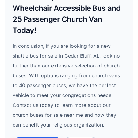
Wheelchair Accessible Bus and
25 Passenger Church Van
Today!
In conclusion, if you are looking for a new
shuttle bus for sale in Cedar Bluff, AL, look no
further than our extensive selection of church
buses. With options ranging from church vans
to 40 passenger buses, we have the perfect
vehicle to meet your congregations needs.
Contact us today to learn more about our
church buses for sale near me and how they
can benefit your religious organization.