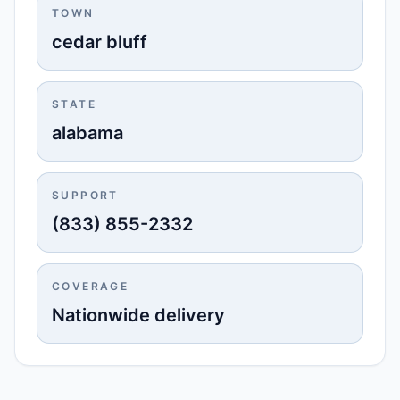
TOWN
cedar bluff
STATE
alabama
SUPPORT
(833) 855-2332
COVERAGE
Nationwide delivery