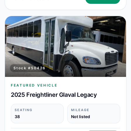
Stock #
50426
FEATURED VEHICLE
2025 Freightliner Glaval Legacy
SEATING
MILEAGE
38
Not listed