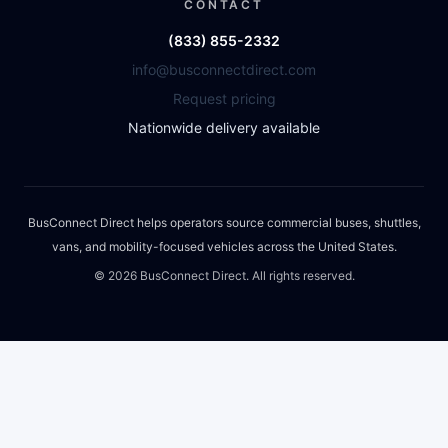
CONTACT
(833) 855-2332
info@busconnectdirect.com
Request pricing
Nationwide delivery available
BusConnect Direct helps operators source commercial buses, shuttles,
vans, and mobility-focused vehicles across the United States.
©
2026
BusConnect Direct. All rights reserved.