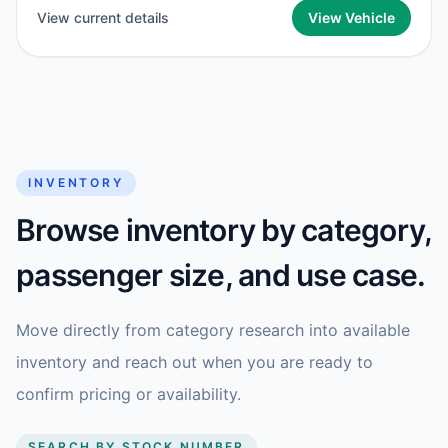
View current details
View Vehicle
INVENTORY
Browse inventory by category,
passenger size, and use case.
Move directly from category research into available
inventory and reach out when you are ready to
confirm pricing or availability.
SEARCH BY STOCK NUMBER