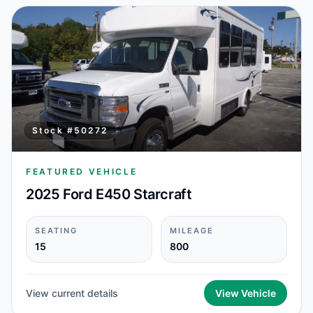
Stock #
50272
FEATURED VEHICLE
2025 Ford E450 Starcraft
SEATING
MILEAGE
15
800
View current details
View Vehicle