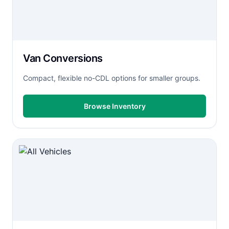
Van Conversions
Compact, flexible no-CDL options for smaller groups.
Browse Inventory