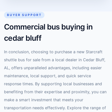
BUYER SUPPORT
Commercial bus buying in
cedar bluff
In conclusion, choosing to purchase a new Starcraft
shuttle bus for sale from a local dealer in Cedar Bluff,
AL, offers unparalleled advantages, including easier
maintenance, local support, and quick service
response times. By supporting local businesses and
benefiting from their expertise and proximity, you can
make a smart investment that meets your
transportation needs effectively. Explore the range of