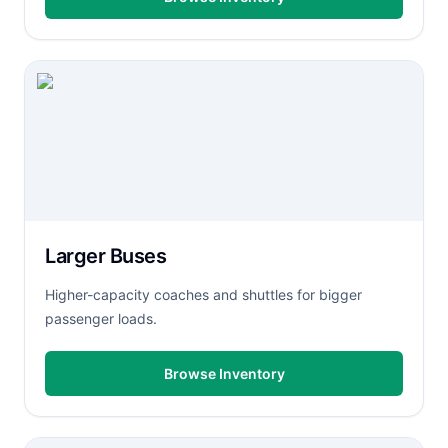
Larger Buses
Higher-capacity coaches and shuttles for bigger
passenger loads.
Browse Inventory