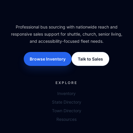
Professional bus sourcing with nationwide reach and
responsive sales support for shuttle, church, senior living,
and accessibility-focused fleet needs.
Browse Inventory
Talk to Sales
EXPLORE
Inventory
State Directory
Town Directory
Resources