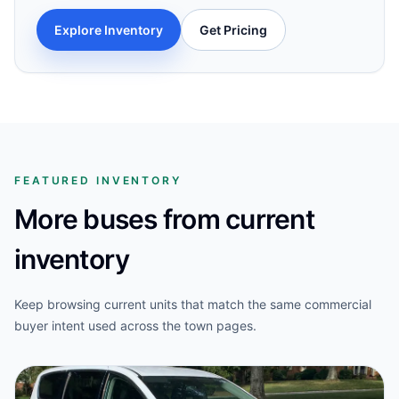
Explore Inventory
Get Pricing
FEATURED INVENTORY
More buses from current
inventory
Keep browsing current units that match the same commercial
buyer intent used across the town pages.