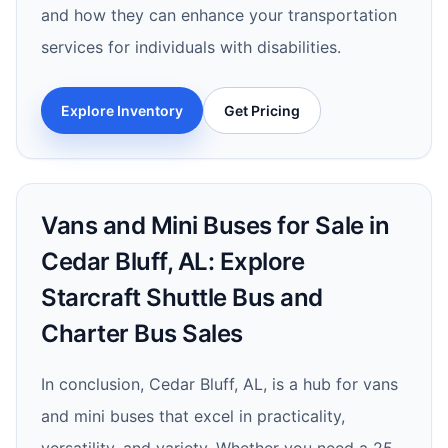
and how they can enhance your transportation
services for individuals with disabilities.
Explore Inventory
Get Pricing
Vans and Mini Buses for Sale in
Cedar Bluff, AL: Explore
Starcraft Shuttle Bus and
Charter Bus Sales
In conclusion, Cedar Bluff, AL, is a hub for vans
and mini buses that excel in practicality,