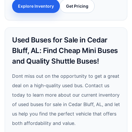
Explore Inventory
Get Pricing
Used Buses for Sale in Cedar
Bluff, AL: Find Cheap Mini Buses
and Quality Shuttle Buses!
Dont miss out on the opportunity to get a great
deal on a high-quality used bus. Contact us
today to learn more about our current inventory
of used buses for sale in Cedar Bluff, AL, and let
us help you find the perfect vehicle that offers
both affordability and value.