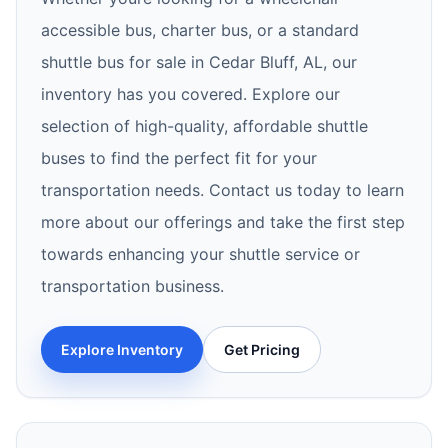
accessible bus, charter bus, or a standard
shuttle bus for sale in Cedar Bluff, AL, our
inventory has you covered. Explore our
selection of high-quality, affordable shuttle
buses to find the perfect fit for your
transportation needs. Contact us today to learn
more about our offerings and take the first step
towards enhancing your shuttle service or
transportation business.
Explore Inventory
Get Pricing