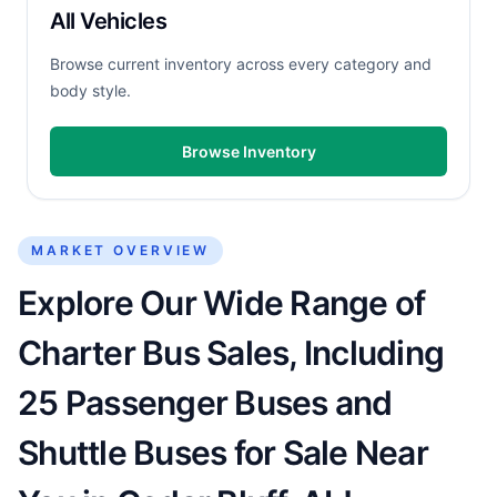
All Vehicles
Browse current inventory across every category and
body style.
Browse Inventory
MARKET OVERVIEW
Explore Our Wide Range of
Charter Bus Sales, Including
25 Passenger Buses and
Shuttle Buses for Sale Near