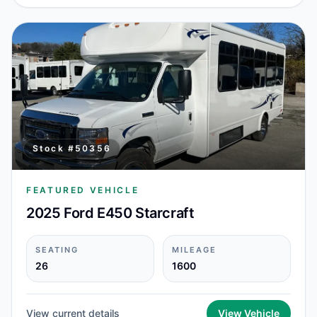
Stock #
50356
FEATURED VEHICLE
2025 Ford E450 Starcraft
SEATING
MILEAGE
26
1600
View current details
View Vehicle