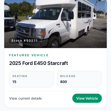
Stock #
50271
FEATURED VEHICLE
2025 Ford E450 Starcraft
SEATING
MILEAGE
15
800
View current details
View Vehicle