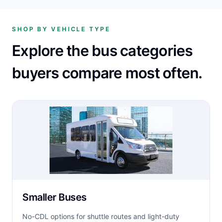
SHOP BY VEHICLE TYPE
Explore the bus categories
buyers compare most often.
Smaller Buses
No-CDL options for shuttle routes and light-duty