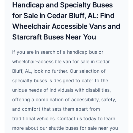
Handicap and Specialty Buses
for Sale in Cedar Bluff, AL: Find
Wheelchair Accessible Vans and
Starcraft Buses Near You
If you are in search of a handicap bus or
wheelchair-accessible van for sale in Cedar
Bluff, AL, look no further. Our selection of
specialty buses is designed to cater to the
unique needs of individuals with disabilities,
offering a combination of accessibility, safety,
and comfort that sets them apart from
traditional vehicles. Contact us today to learn
more about our shuttle buses for sale near you