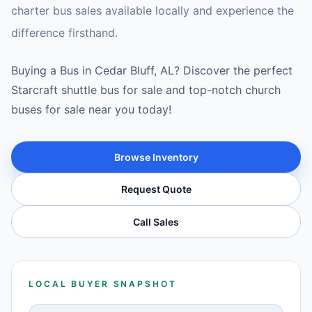
charter bus sales available locally and experience the
difference firsthand.
Buying a Bus in Cedar Bluff, AL? Discover the perfect
Starcraft shuttle bus for sale and top-notch church
buses for sale near you today!
Browse Inventory
Request Quote
Call Sales
LOCAL BUYER SNAPSHOT