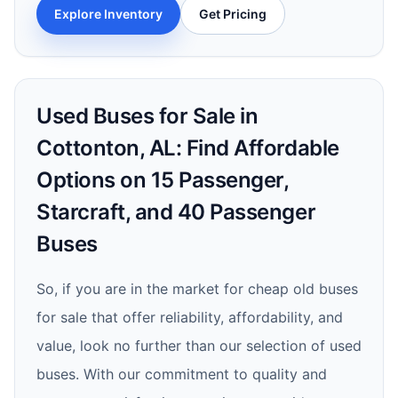
Explore Inventory
Get Pricing
Used Buses for Sale in
Cottonton, AL: Find Affordable
Options on 15 Passenger,
Starcraft, and 40 Passenger
Buses
So, if you are in the market for cheap old buses
for sale that offer reliability, affordability, and
value, look no further than our selection of used
buses. With our commitment to quality and