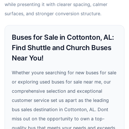
while presenting it with clearer spacing, calmer
surfaces, and stronger conversion structure.
Buses for Sale in Cottonton, AL:
Find Shuttle and Church Buses
Near You!
Whether youre searching for new buses for sale
or exploring used buses for sale near me, our
comprehensive selection and exceptional
customer service set us apart as the leading
bus sales destination in Cottonton, AL. Dont
miss out on the opportunity to own a top-
quality bus that meets your needs and exceeds