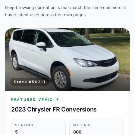
Keep browsing current units that match the same commercial
buyer intent used across the town pages.
Stock #
50211
FEATURED VEHICLE
2023 Chrysler FR Conversions
SEATING
MILEAGE
5
800