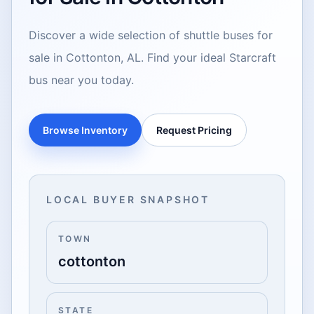
Discover a wide selection of shuttle buses for
sale in Cottonton, AL. Find your ideal Starcraft
bus near you today.
Browse Inventory
Request Pricing
LOCAL BUYER SNAPSHOT
TOWN
cottonton
STATE