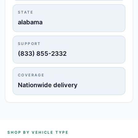
STATE
alabama
SUPPORT
(833) 855-2332
COVERAGE
Nationwide delivery
SHOP BY VEHICLE TYPE