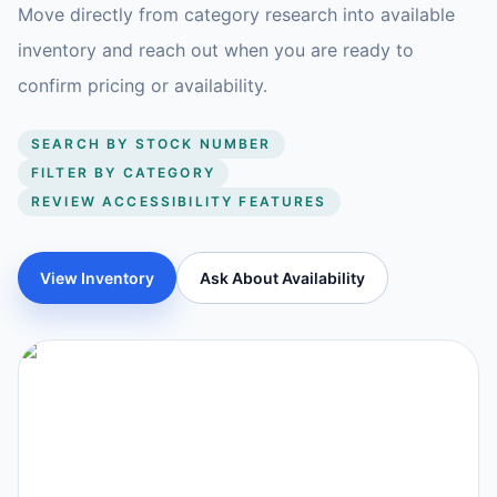
Move directly from category research into available
inventory and reach out when you are ready to
confirm pricing or availability.
SEARCH BY STOCK NUMBER
FILTER BY CATEGORY
REVIEW ACCESSIBILITY FEATURES
View Inventory
Ask About Availability