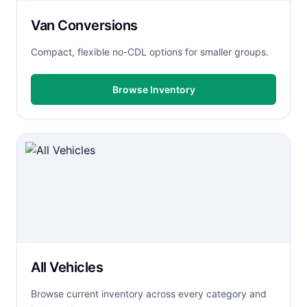
Van Conversions
Compact, flexible no-CDL options for smaller groups.
Browse Inventory
All Vehicles
Browse current inventory across every category and