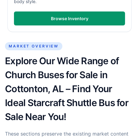
body style.
Browse Inventory
MARKET OVERVIEW
Explore Our Wide Range of
Church Buses for Sale in
Cottonton, AL – Find Your
Ideal Starcraft Shuttle Bus for
Sale Near You!
These sections preserve the existing market content