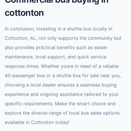
cottonton
In conclusion, investing in a shuttle bus locally in
Cottonton, AL, not only supports the community but
also provides practical benefits such as easier
maintenance, local support, and quick service
response times. Whether youre in need of a reliable
40-passenger bus or a shuttle bus for sale near you,
choosing a local dealer ensures a seamless buying
experience and ongoing assistance tailored to your
specific requirements. Make the smart choice and
explore the diverse range of local bus sales options
available in Cottonton today!