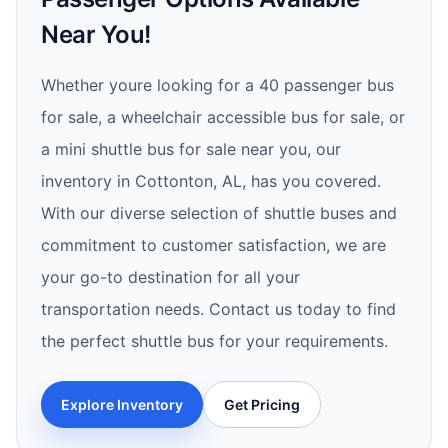
Near You!
Whether youre looking for a 40 passenger bus
for sale, a wheelchair accessible bus for sale, or
a mini shuttle bus for sale near you, our
inventory in Cottonton, AL, has you covered.
With our diverse selection of shuttle buses and
commitment to customer satisfaction, we are
your go-to destination for all your
transportation needs. Contact us today to find
the perfect shuttle bus for your requirements.
Explore Inventory
Get Pricing