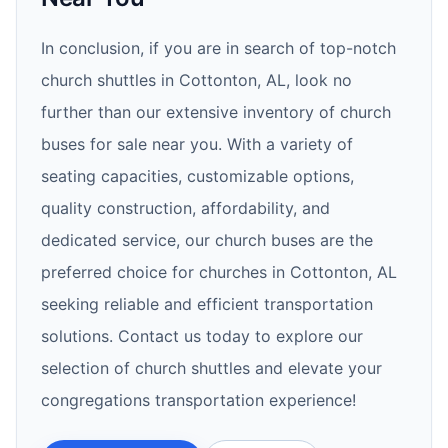
In conclusion, if you are in search of top-notch
church shuttles in Cottonton, AL, look no
further than our extensive inventory of church
buses for sale near you. With a variety of
seating capacities, customizable options,
quality construction, affordability, and
dedicated service, our church buses are the
preferred choice for churches in Cottonton, AL
seeking reliable and efficient transportation
solutions. Contact us today to explore our
selection of church shuttles and elevate your
congregations transportation experience!