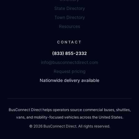
State Directory
Town Directory
Resources
CONTACT
(833) 855-2332
info@busconnectdirect.com
Request pricing
Nationwide delivery available
BusConnect Direct helps operators source commercial buses, shuttles,
vans, and mobility-focused vehicles across the United States.
©
2026
BusConnect Direct. All rights reserved.