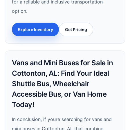
for a reliable and inclusive transportation
option.
Explore Inventory
Get Pricing
Vans and Mini Buses for Sale in
Cottonton, AL: Find Your Ideal
Shuttle Bus, Wheelchair
Accessible Bus, or Van Home
Today!
In conclusion, if youre searching for vans and
mini buses in Cottonton, AL that combine