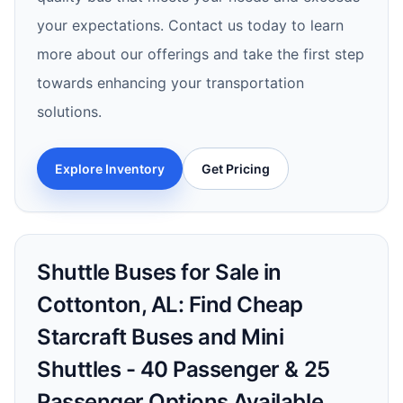
your expectations. Contact us today to learn
more about our offerings and take the first step
towards enhancing your transportation
solutions.
Explore Inventory
Get Pricing
Shuttle Buses for Sale in
Cottonton, AL: Find Cheap
Starcraft Buses and Mini
Shuttles - 40 Passenger & 25
Passenger Options Available