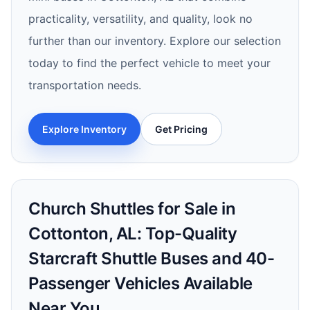
practicality, versatility, and quality, look no
further than our inventory. Explore our selection
today to find the perfect vehicle to meet your
transportation needs.
Explore Inventory
Get Pricing
Church Shuttles for Sale in
Cottonton, AL: Top-Quality
Starcraft Shuttle Buses and 40-
Passenger Vehicles Available
Near You