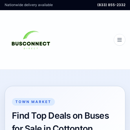
Nationwide delivery available
(833) 855-2332
TOWN MARKET
Find Top Deals on Buses
for Sale in Cottonton