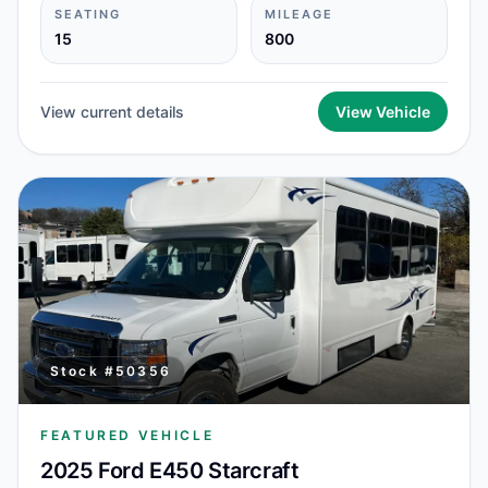
SEATING
MILEAGE
15
800
View current details
View Vehicle
Stock #
50356
FEATURED VEHICLE
2025 Ford E450 Starcraft