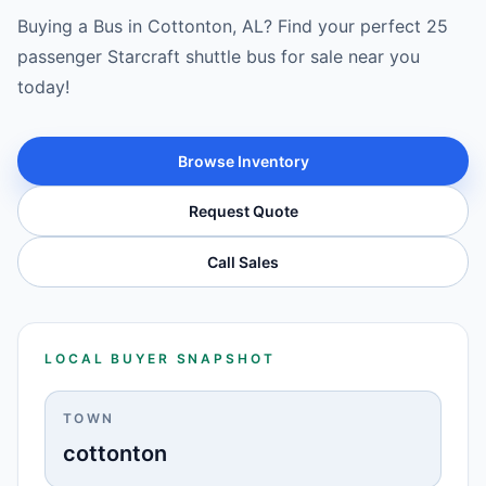
Buying a Bus in Cottonton, AL? Find your perfect 25
passenger Starcraft shuttle bus for sale near you
today!
Browse Inventory
Request Quote
Call Sales
LOCAL BUYER SNAPSHOT
TOWN
cottonton