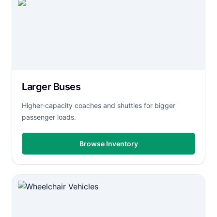
Larger Buses
Higher-capacity coaches and shuttles for bigger
passenger loads.
Browse Inventory