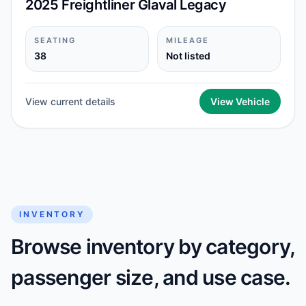
2025 Freightliner Glaval Legacy
SEATING
MILEAGE
38
Not listed
View current details
View Vehicle
INVENTORY
Browse inventory by category,
passenger size, and use case.