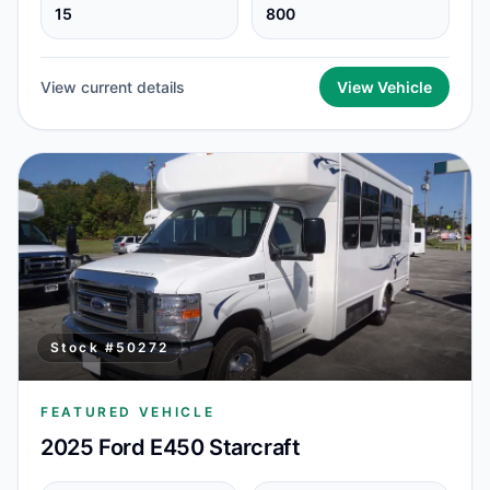
15
800
View current details
View Vehicle
Stock #
50272
FEATURED VEHICLE
2025 Ford E450 Starcraft