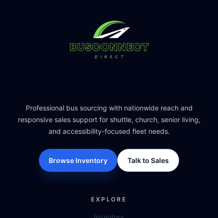
Professional bus sourcing with nationwide reach and
responsive sales support for shuttle, church, senior living,
and accessibility-focused fleet needs.
Browse Inventory
Talk to Sales
EXPLORE
Inventory