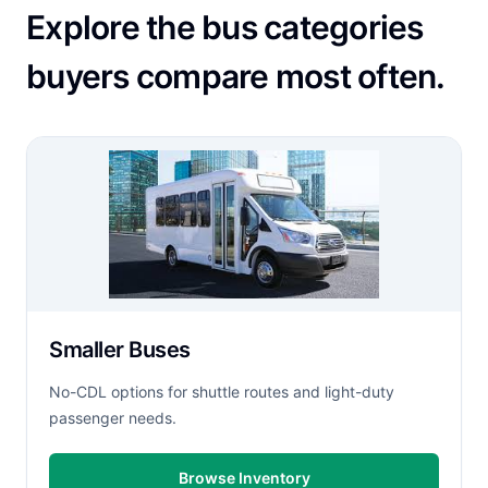
Explore the bus categories
buyers compare most often.
Smaller Buses
No-CDL options for shuttle routes and light-duty
passenger needs.
Browse Inventory