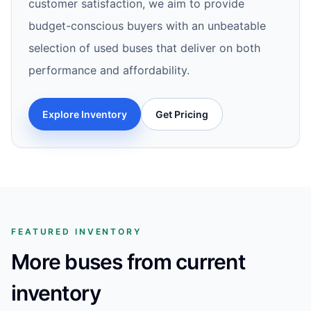
customer satisfaction, we aim to provide
budget-conscious buyers with an unbeatable
selection of used buses that deliver on both
performance and affordability.
Explore Inventory
Get Pricing
FEATURED INVENTORY
More buses from current
inventory