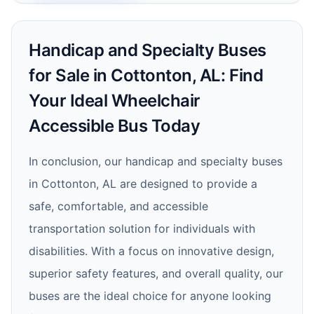
Handicap and Specialty Buses
for Sale in Cottonton, AL: Find
Your Ideal Wheelchair
Accessible Bus Today
In conclusion, our handicap and specialty buses
in Cottonton, AL are designed to provide a
safe, comfortable, and accessible
transportation solution for individuals with
disabilities. With a focus on innovative design,
superior safety features, and overall quality, our
buses are the ideal choice for anyone looking