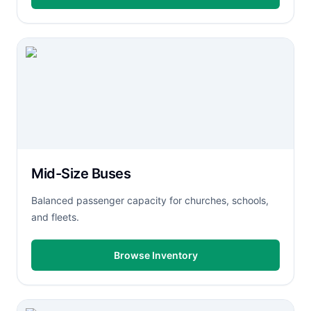
Mid-Size Buses
Balanced passenger capacity for churches, schools,
and fleets.
Browse Inventory