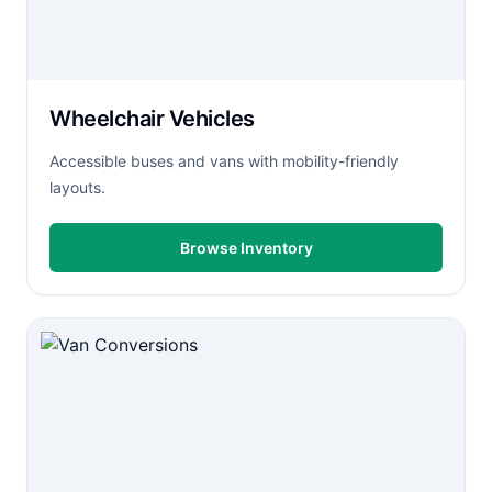
Wheelchair Vehicles
Accessible buses and vans with mobility-friendly
layouts.
Browse Inventory