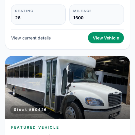
SEATING
MILEAGE
26
1600
View current details
View Vehicle
Stock #
50426
FEATURED VEHICLE