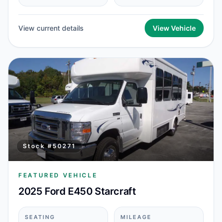
View current details
View Vehicle
Stock #
50271
FEATURED VEHICLE
2025 Ford E450 Starcraft
SEATING
MILEAGE