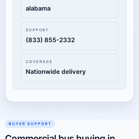
alabama
SUPPORT
(833) 855-2332
COVERAGE
Nationwide delivery
BUYER SUPPORT
Commercial bus buying in