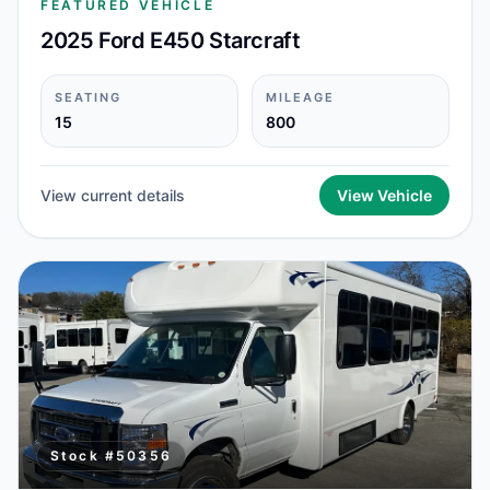
FEATURED VEHICLE
2025 Ford E450 Starcraft
SEATING
MILEAGE
15
800
View current details
View Vehicle
Stock #
50356