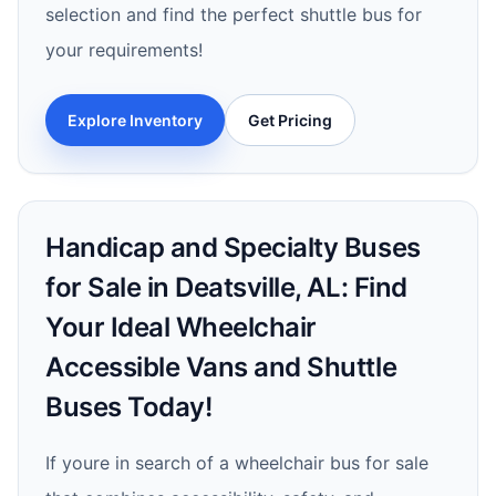
selection and find the perfect shuttle bus for
your requirements!
Explore Inventory
Get Pricing
Handicap and Specialty Buses
for Sale in Deatsville, AL: Find
Your Ideal Wheelchair
Accessible Vans and Shuttle
Buses Today!
If youre in search of a wheelchair bus for sale