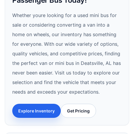
Passenger Bus Today!
Whether youre looking for a used mini bus for
sale or considering converting a van into a
home on wheels, our inventory has something
for everyone. With our wide variety of options,
quality vehicles, and competitive prices, finding
the perfect van or mini bus in Deatsville, AL has
never been easier. Visit us today to explore our
selection and find the vehicle that meets your
needs and exceeds your expectations.
Explore Inventory
Get Pricing