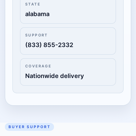
STATE
alabama
SUPPORT
(833) 855-2332
COVERAGE
Nationwide delivery
BUYER SUPPORT