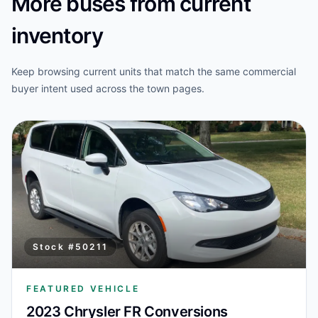
More buses from current
inventory
Keep browsing current units that match the same commercial
buyer intent used across the town pages.
Stock #
50211
FEATURED VEHICLE
2023 Chrysler FR Conversions