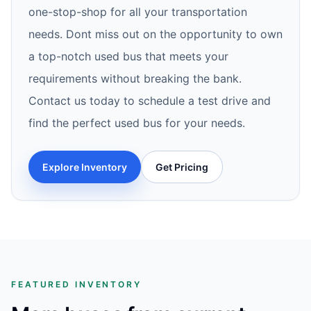
one-stop-shop for all your transportation
needs. Dont miss out on the opportunity to own
a top-notch used bus that meets your
requirements without breaking the bank.
Contact us today to schedule a test drive and
find the perfect used bus for your needs.
Explore Inventory
Get Pricing
FEATURED INVENTORY