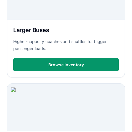
Larger Buses
Higher-capacity coaches and shuttles for bigger
passenger loads.
Browse Inventory