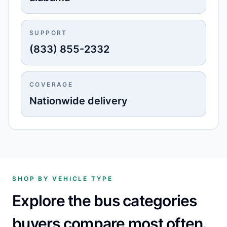
SUPPORT
(833) 855-2332
COVERAGE
Nationwide delivery
SHOP BY VEHICLE TYPE
Explore the bus categories
buyers compare most often.