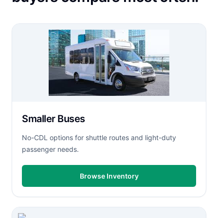
Smaller Buses
No-CDL options for shuttle routes and light-duty
passenger needs.
Browse Inventory