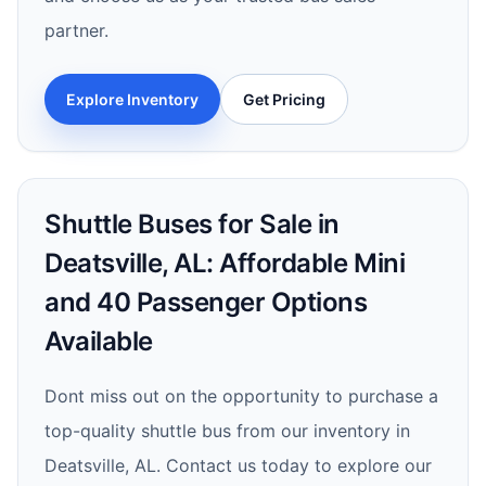
partner.
Explore Inventory
Get Pricing
Shuttle Buses for Sale in
Deatsville, AL: Affordable Mini
and 40 Passenger Options
Available
Dont miss out on the opportunity to purchase a
top-quality shuttle bus from our inventory in
Deatsville, AL. Contact us today to explore our