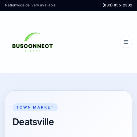
Nationwide delivery available
(833) 855-2332
TOWN MARKET
Deatsville