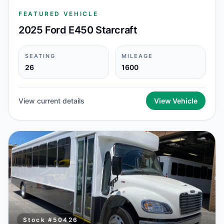
FEATURED VEHICLE
2025 Ford E450 Starcraft
SEATING
MILEAGE
26
1600
View current details
View Vehicle
Stock #
50426