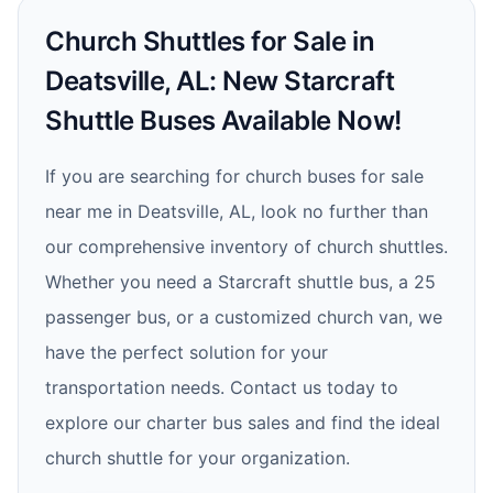
Church Shuttles for Sale in
Deatsville, AL: New Starcraft
Shuttle Buses Available Now!
If you are searching for church buses for sale
near me in Deatsville, AL, look no further than
our comprehensive inventory of church shuttles.
Whether you need a Starcraft shuttle bus, a 25
passenger bus, or a customized church van, we
have the perfect solution for your
transportation needs. Contact us today to
explore our charter bus sales and find the ideal
church shuttle for your organization.