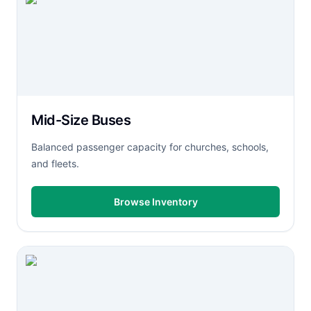
Mid-Size Buses
Balanced passenger capacity for churches, schools,
and fleets.
Browse Inventory