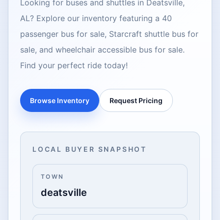
Looking for buses and shuttles in Deatsville,
AL? Explore our inventory featuring a 40
passenger bus for sale, Starcraft shuttle bus for
sale, and wheelchair accessible bus for sale.
Find your perfect ride today!
Browse Inventory
Request Pricing
LOCAL BUYER SNAPSHOT
TOWN
deatsville