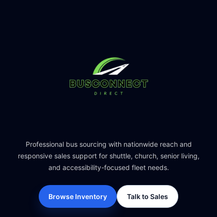
Professional bus sourcing with nationwide reach and
responsive sales support for shuttle, church, senior living,
and accessibility-focused fleet needs.
Browse Inventory
Talk to Sales