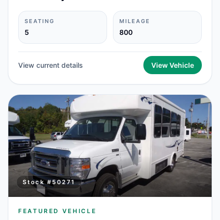
SEATING
MILEAGE
5
800
View current details
View Vehicle
Stock #
50271
FEATURED VEHICLE