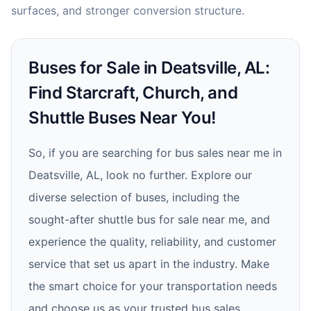
surfaces, and stronger conversion structure.
Buses for Sale in Deatsville, AL:
Find Starcraft, Church, and
Shuttle Buses Near You!
So, if you are searching for bus sales near me in
Deatsville, AL, look no further. Explore our
diverse selection of buses, including the
sought-after shuttle bus for sale near me, and
experience the quality, reliability, and customer
service that set us apart in the industry. Make
the smart choice for your transportation needs
and choose us as your trusted bus sales