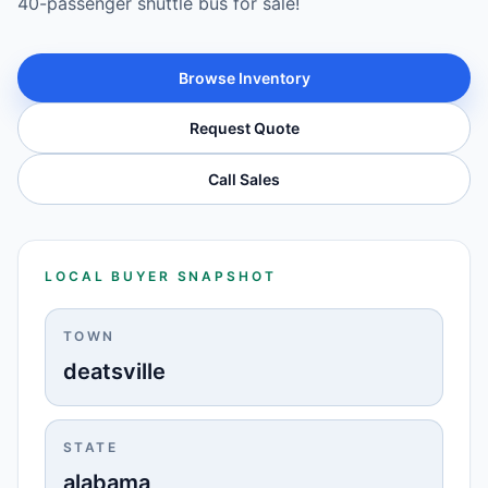
40-passenger shuttle bus for sale!
Browse Inventory
Request Quote
Call Sales
LOCAL BUYER SNAPSHOT
TOWN
deatsville
STATE
alabama