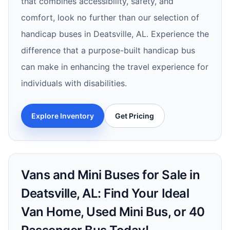
that combines accessibility, safety, and
comfort, look no further than our selection of
handicap buses in Deatsville, AL. Experience the
difference that a purpose-built handicap bus
can make in enhancing the travel experience for
individuals with disabilities.
Explore Inventory
Get Pricing
Vans and Mini Buses for Sale in
Deatsville, AL: Find Your Ideal
Van Home, Used Mini Bus, or 40