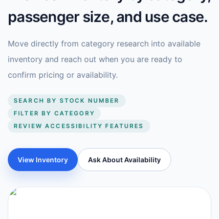
passenger size, and use case.
Move directly from category research into available
inventory and reach out when you are ready to
confirm pricing or availability.
SEARCH BY STOCK NUMBER
FILTER BY CATEGORY
REVIEW ACCESSIBILITY FEATURES
View Inventory
Ask About Availability