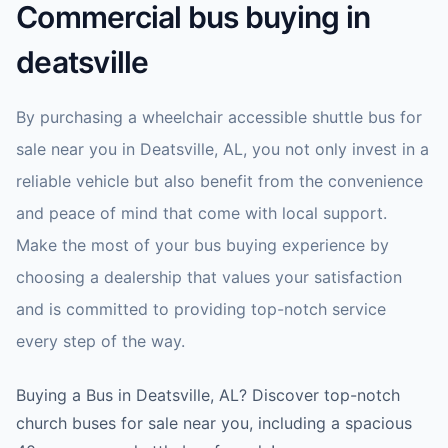
Commercial bus buying in
deatsville
By purchasing a wheelchair accessible shuttle bus for
sale near you in Deatsville, AL, you not only invest in a
reliable vehicle but also benefit from the convenience
and peace of mind that come with local support.
Make the most of your bus buying experience by
choosing a dealership that values your satisfaction
and is committed to providing top-notch service
every step of the way.
Buying a Bus in Deatsville, AL? Discover top-notch
church buses for sale near you, including a spacious