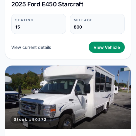
2025 Ford E450 Starcraft
SEATING
MILEAGE
15
800
View current details
View Vehicle
Stock #
50272