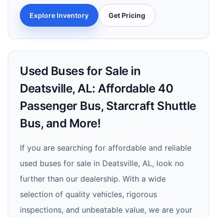
Explore Inventory
Get Pricing
Used Buses for Sale in
Deatsville, AL: Affordable 40
Passenger Bus, Starcraft Shuttle
Bus, and More!
If you are searching for affordable and reliable
used buses for sale in Deatsville, AL, look no
further than our dealership. With a wide
selection of quality vehicles, rigorous
inspections, and unbeatable value, we are your