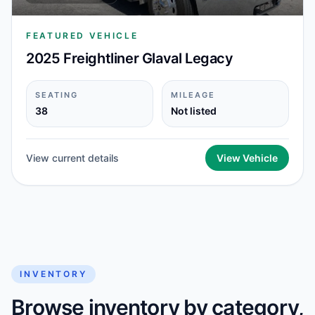
FEATURED VEHICLE
2025 Freightliner Glaval Legacy
SEATING
MILEAGE
38
Not listed
View current details
View Vehicle
INVENTORY
Browse inventory by category,