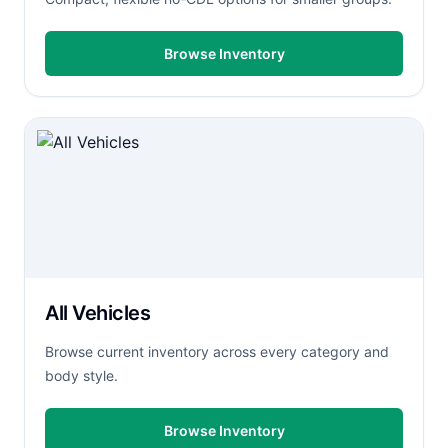
Browse Inventory
All Vehicles
Browse current inventory across every category and
body style.
Browse Inventory