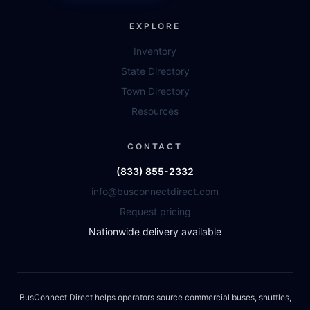
EXPLORE
Inventory
State Directory
Town Directory
Resources
CONTACT
(833) 855-2332
info@busconnectdirect.com
Request pricing
Nationwide delivery available
BusConnect Direct helps operators source commercial buses, shuttles,