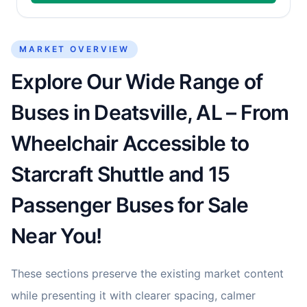
MARKET OVERVIEW
Explore Our Wide Range of
Buses in Deatsville, AL – From
Wheelchair Accessible to
Starcraft Shuttle and 15
Passenger Buses for Sale
Near You!
These sections preserve the existing market content
while presenting it with clearer spacing, calmer