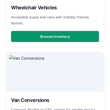
Wheelchair Vehicles
Accessible buses and vans with mobility-friendly
layouts.
Browse Inventory
Van Conversions
Compact, flexible no-CDL options for smaller groups.