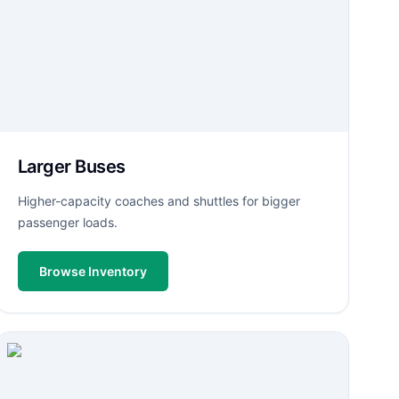
Larger Buses
Higher-capacity coaches and shuttles for bigger
passenger loads.
Browse Inventory