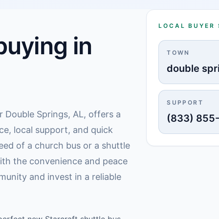
LOCAL BUYER
uying in
TOWN
double spr
SUPPORT
r Double Springs, AL, offers a
(833) 855
ce, local support, and quick
eed of a church bus or a shuttle
 with the convenience and peace
unity and invest in a reliable