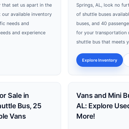
 that set us apart in the
Springs, AL, look no fur
 our available inventory
of shuttle buses availab
ific needs and
buses, and 40 passenger
 needs and experience
for your transportation 
shuttle bus that meets 
Explore Inventory
r Sale in
Vans and Mini Bu
uttle Bus, 25
AL: Explore Use
ble Vans
More!