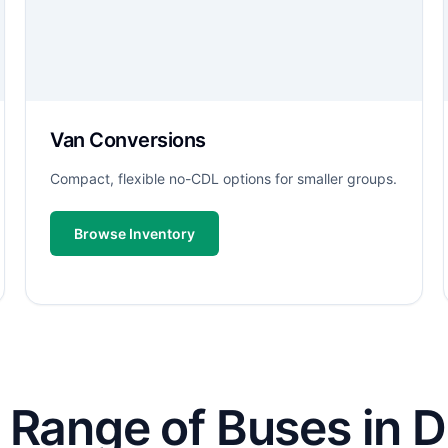
Van Conversions
Compact, flexible no-CDL options for smaller groups.
Browse Inventory
 Range of Buses in D