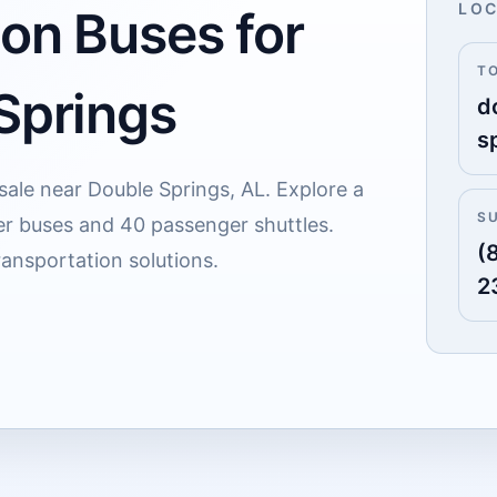
LOC
 on Buses for
T
 Springs
d
s
 sale near Double Springs, AL. Explore a
S
er buses and 40 passenger shuttles.
(
ransportation solutions.
2