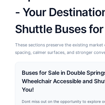
- Your Destinatio
Shuttle Buses for
These sections preserve the existing market c
spacing, calmer surfaces, and stronger conve
Buses for Sale in Double Springs
Wheelchair Accessible and Shu
You!
Dont miss out on the opportunity to explore o