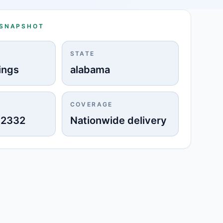
 SNAPSHOT
STATE
ings
alabama
COVERAGE
-2332
Nationwide delivery