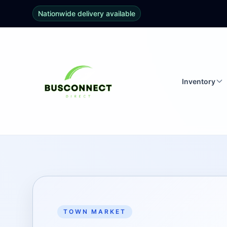
Nationwide delivery available
Inventory
TOWN MARKET