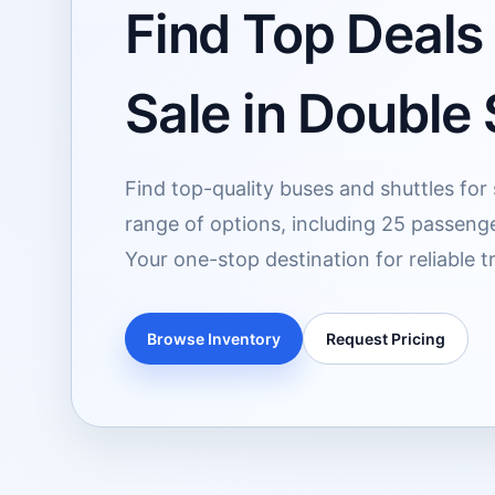
Find Top Deals
Sale in Double
Find top-quality buses and shuttles for
range of options, including 25 passeng
Your one-stop destination for reliable t
Browse Inventory
Request Pricing