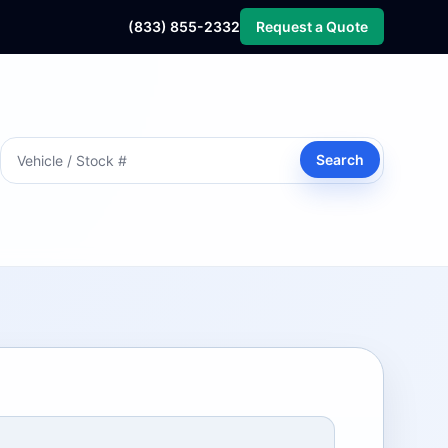
(833) 855-2332
Request a Quote
Search