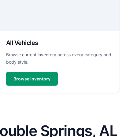
All Vehicles
Browse current inventory across every category and
body style.
Browse Inventory
ouble Springs, AL