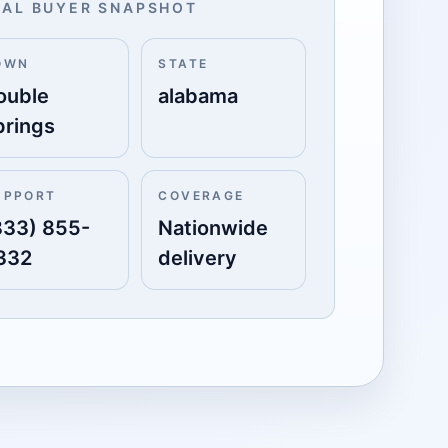
AL BUYER SNAPSHOT
OWN
STATE
ouble
alabama
prings
UPPORT
COVERAGE
833) 855-
Nationwide
332
delivery