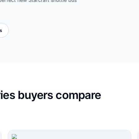
perfect new Starcraft shuttle bus
es
ries buyers compare