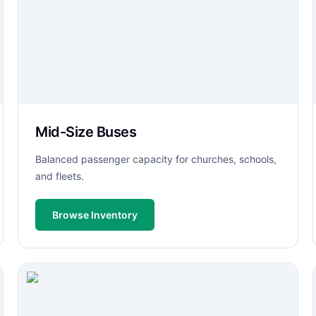
Mid-Size Buses
Balanced passenger capacity for churches, schools,
and fleets.
Browse Inventory