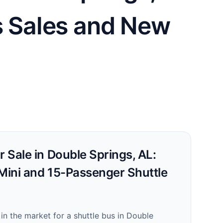
us Sales and New
r Sale in Double Springs, AL:
 Mini and 15-Passenger Shuttle
!
e in the market for a shuttle bus in Double