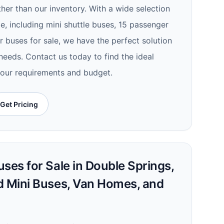
ther than our inventory. With a wide selection
le, including mini shuttle buses, 15 passenger
 buses for sale, we have the perfect solution
needs. Contact us today to find the ideal
your requirements and budget.
Get Pricing
ses for Sale in Double Springs,
d Mini Buses, Van Homes, and