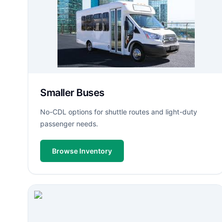
Smaller Buses
No-CDL options for shuttle routes and light-duty
passenger needs.
Browse Inventory