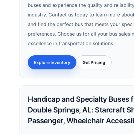
buses and experience the quality and reliability
industry. Contact us today to learn more about
and find the perfect bus that meets your spec
preferences. Choose us for all your bus sales
excellence in transportation solutions.
Explore Inventory
Get Pricing
Handicap and Specialty Buses fo
Double Springs, AL: Starcraft Sh
Passenger, Wheelchair Accessi