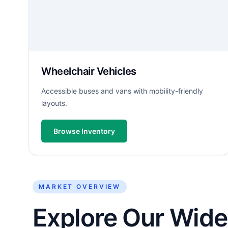
Wheelchair Vehicles
Accessible buses and vans with mobility-friendly
layouts.
Browse Inventory
MARKET OVERVIEW
Explore Our Wide