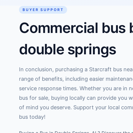
BUYER SUPPORT
Commercial bus b
double springs
In conclusion, purchasing a Starcraft bus nea
range of benefits, including easier maintenan
service response times. Whether you are in n
bus for sale, buying locally can provide you
of mind you deserve. Support your local comm
bus today!