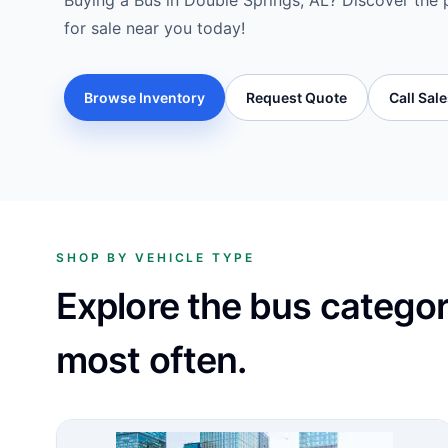
Buying a Bus in Double Springs, AL? Discover the 
for sale near you today!
Browse Inventory
Request Quote
Call Sal
SHOP BY VEHICLE TYPE
Explore the bus catego
most often.