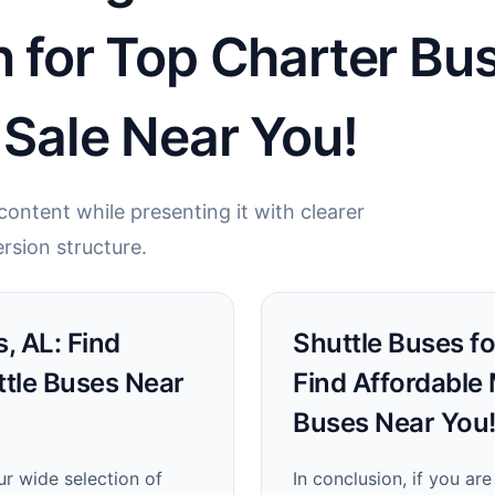
n for Top Charter B
 Sale Near You!
ontent while presenting it with clearer
rsion structure.
, AL: Find
Shuttle Buses fo
ttle Buses Near
Find Affordable
Buses Near You
ur wide selection of
In conclusion, if you ar