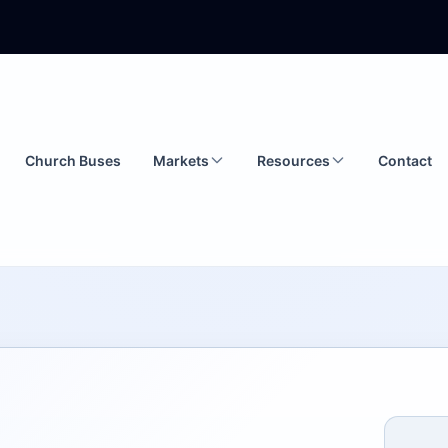
Church Buses
Markets
Resources
Contact