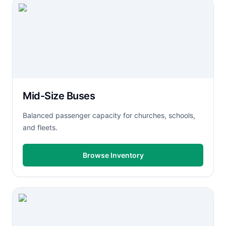
Mid-Size Buses
Balanced passenger capacity for churches, schools,
and fleets.
Browse Inventory