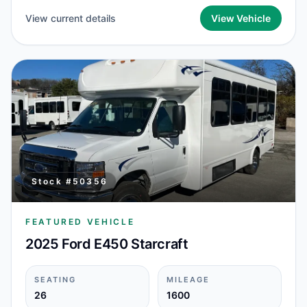
View current details
View Vehicle
Stock #
50356
FEATURED VEHICLE
2025 Ford E450 Starcraft
SEATING
MILEAGE
26
1600