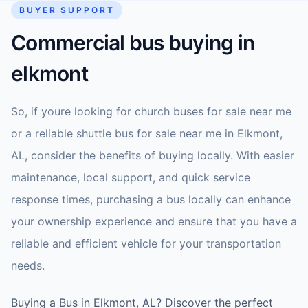
BUYER SUPPORT
Commercial bus buying in
elkmont
So, if youre looking for church buses for sale near me
or a reliable shuttle bus for sale near me in Elkmont,
AL, consider the benefits of buying locally. With easier
maintenance, local support, and quick service
response times, purchasing a bus locally can enhance
your ownership experience and ensure that you have a
reliable and efficient vehicle for your transportation
needs.
Buying a Bus in Elkmont, AL? Discover the perfect