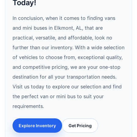
Today!
In conclusion, when it comes to finding vans
and mini buses in Elkmont, AL, that are
practical, versatile, and affordable, look no
further than our inventory. With a wide selection
of vehicles to choose from, exceptional quality,
and competitive pricing, we are your one-stop
destination for all your transportation needs.
Visit us today to explore our selection and find
the perfect van or mini bus to suit your
requirements.
Explore Inventory
Get Pricing