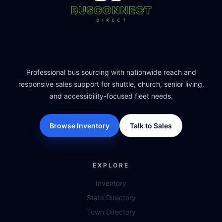
Professional bus sourcing with nationwide reach and
responsive sales support for shuttle, church, senior living,
and accessibility-focused fleet needs.
Browse Inventory
Talk to Sales
EXPLORE
Inventory
State Directory
Town Directory