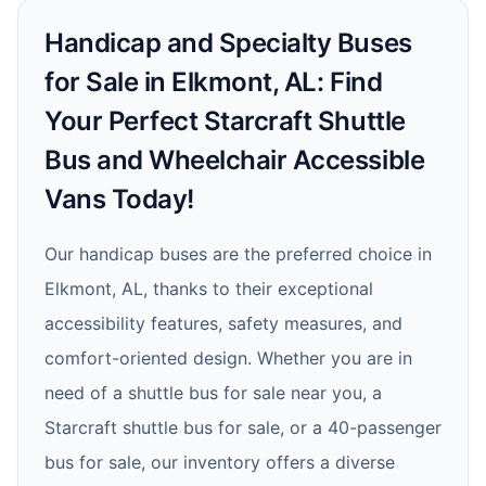
Handicap and Specialty Buses
for Sale in Elkmont, AL: Find
Your Perfect Starcraft Shuttle
Bus and Wheelchair Accessible
Vans Today!
Our handicap buses are the preferred choice in
Elkmont, AL, thanks to their exceptional
accessibility features, safety measures, and
comfort-oriented design. Whether you are in
need of a shuttle bus for sale near you, a
Starcraft shuttle bus for sale, or a 40-passenger
bus for sale, our inventory offers a diverse