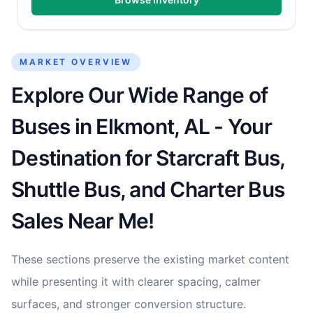
MARKET OVERVIEW
Explore Our Wide Range of
Buses in Elkmont, AL - Your
Destination for Starcraft Bus,
Shuttle Bus, and Charter Bus
Sales Near Me!
These sections preserve the existing market content
while presenting it with clearer spacing, calmer
surfaces, and stronger conversion structure.