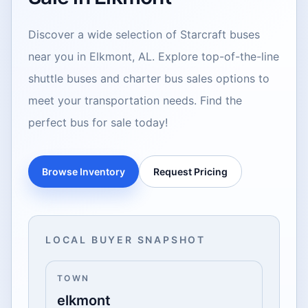
Discover a wide selection of Starcraft buses
near you in Elkmont, AL. Explore top-of-the-line
shuttle buses and charter bus sales options to
meet your transportation needs. Find the
perfect bus for sale today!
Browse Inventory
Request Pricing
LOCAL BUYER SNAPSHOT
TOWN
elkmont