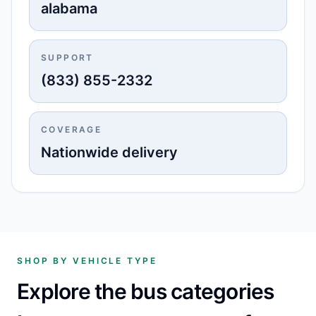
alabama
SUPPORT
(833) 855-2332
COVERAGE
Nationwide delivery
SHOP BY VEHICLE TYPE
Explore the bus categories