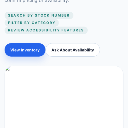
confirm pricing or availability.
SEARCH BY STOCK NUMBER
FILTER BY CATEGORY
REVIEW ACCESSIBILITY FEATURES
View Inventory
Ask About Availability