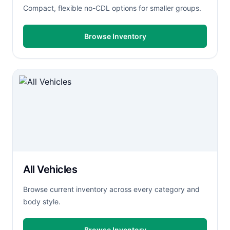
Compact, flexible no-CDL options for smaller groups.
Browse Inventory
All Vehicles
Browse current inventory across every category and
body style.
Browse Inventory