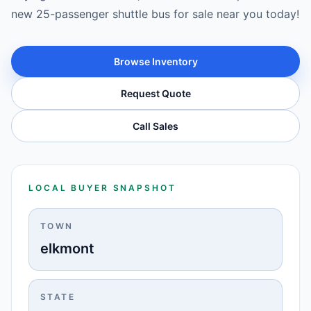
new 25-passenger shuttle bus for sale near you today!
Browse Inventory
Request Quote
Call Sales
LOCAL BUYER SNAPSHOT
TOWN
elkmont
STATE