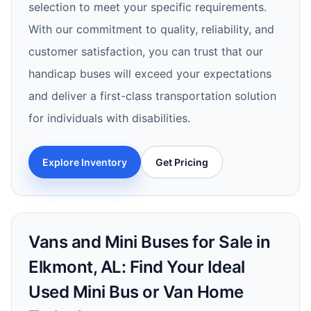
selection to meet your specific requirements.
With our commitment to quality, reliability, and
customer satisfaction, you can trust that our
handicap buses will exceed your expectations
and deliver a first-class transportation solution
for individuals with disabilities.
Explore Inventory
Get Pricing
Vans and Mini Buses for Sale in
Elkmont, AL: Find Your Ideal
Used Mini Bus or Van Home