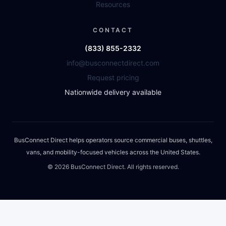
Resources
CONTACT
(833) 855-2332
info@busconnectdirect.com
Request pricing
Nationwide delivery available
BusConnect Direct helps operators source commercial buses, shuttles,
vans, and mobility-focused vehicles across the United States.
©
2026
BusConnect Direct. All rights reserved.