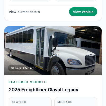
View current details
View Vehicle
Stock #
50426
FEATURED VEHICLE
2025 Freightliner Glaval Legacy
SEATING
MILEAGE