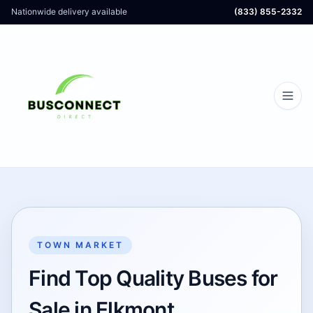
Nationwide delivery available
(833) 855-2332
TOWN MARKET
Find Top Quality Buses for
Sale in Elkmont