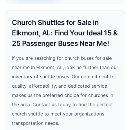
Church Shuttles for Sale in
Elkmont, AL: Find Your Ideal 15 &
25 Passenger Buses Near Me!
If you are searching for church buses for sale
near me in Elkmont, AL, look no further than our
inventory of shuttle buses. Our commitment to
quality, affordability, and dedicated service
makes us the preferred choice for churches in
the area. Contact us today to find the perfect
church shuttle to meet your organizations
transportation needs.