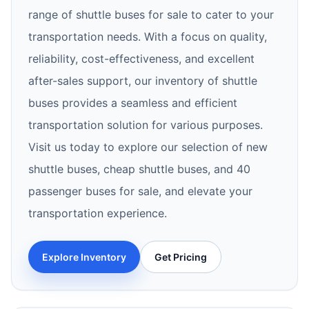
range of shuttle buses for sale to cater to your
transportation needs. With a focus on quality,
reliability, cost-effectiveness, and excellent
after-sales support, our inventory of shuttle
buses provides a seamless and efficient
transportation solution for various purposes.
Visit us today to explore our selection of new
shuttle buses, cheap shuttle buses, and 40
passenger buses for sale, and elevate your
transportation experience.
Explore Inventory
Get Pricing