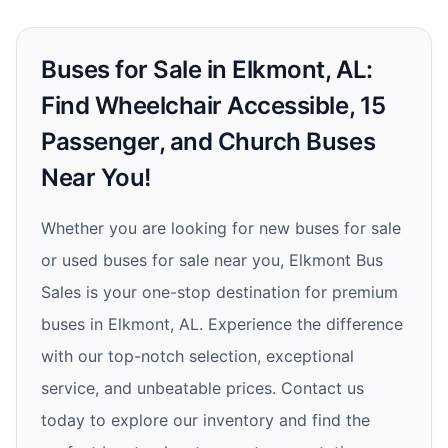
Buses for Sale in Elkmont, AL:
Find Wheelchair Accessible, 15
Passenger, and Church Buses
Near You!
Whether you are looking for new buses for sale
or used buses for sale near you, Elkmont Bus
Sales is your one-stop destination for premium
buses in Elkmont, AL. Experience the difference
with our top-notch selection, exceptional
service, and unbeatable prices. Contact us
today to explore our inventory and find the