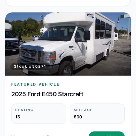
Stock #
50271
FEATURED VEHICLE
2025 Ford E450 Starcraft
SEATING
MILEAGE
15
800