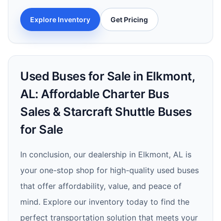
Explore Inventory
Get Pricing
Used Buses for Sale in Elkmont,
AL: Affordable Charter Bus
Sales & Starcraft Shuttle Buses
for Sale
In conclusion, our dealership in Elkmont, AL is
your one-stop shop for high-quality used buses
that offer affordability, value, and peace of
mind. Explore our inventory today to find the
perfect transportation solution that meets your