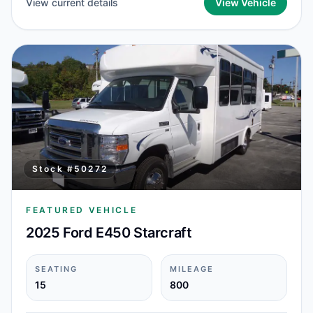
View current details
View Vehicle
Stock #
50272
FEATURED VEHICLE
2025 Ford E450 Starcraft
SEATING
MILEAGE
15
800