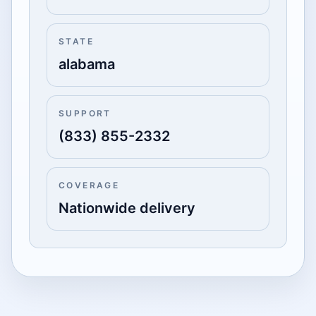
STATE
alabama
SUPPORT
(833) 855-2332
COVERAGE
Nationwide delivery