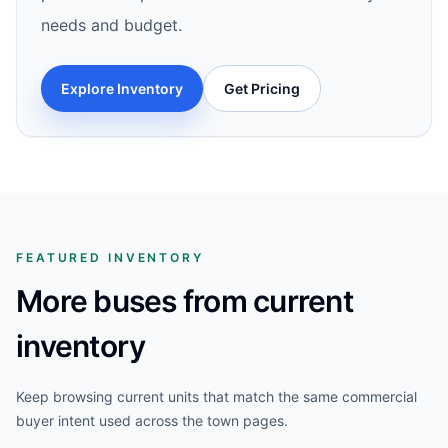
needs and budget.
Explore Inventory
Get Pricing
FEATURED INVENTORY
More buses from current
inventory
Keep browsing current units that match the same commercial
buyer intent used across the town pages.