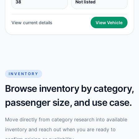
38
Not listed
View current details
View Vehicle
INVENTORY
Browse inventory by category,
passenger size, and use case.
Move directly from category research into available
inventory and reach out when you are ready to