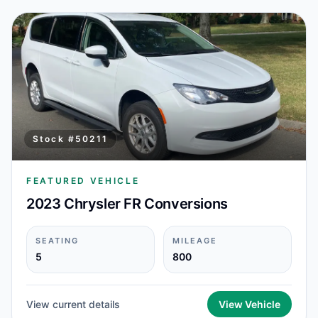
Stock #
50211
FEATURED VEHICLE
2023 Chrysler FR Conversions
SEATING
MILEAGE
5
800
View current details
View Vehicle