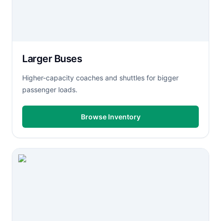
Larger Buses
Higher-capacity coaches and shuttles for bigger
passenger loads.
Browse Inventory