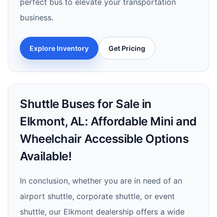
perfect bus to elevate your transportation
business.
Explore Inventory
Get Pricing
Shuttle Buses for Sale in
Elkmont, AL: Affordable Mini and
Wheelchair Accessible Options
Available!
In conclusion, whether you are in need of an
airport shuttle, corporate shuttle, or event
shuttle, our Elkmont dealership offers a wide