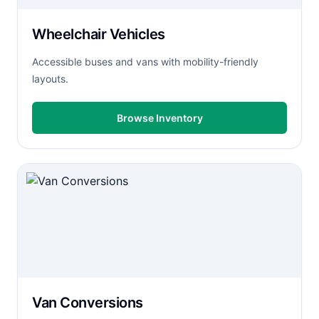
Wheelchair Vehicles
Accessible buses and vans with mobility-friendly
layouts.
Browse Inventory
Van Conversions