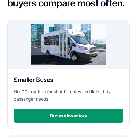
buyers compare most often.
Smaller Buses
No-CDL options for shuttle routes and light-duty
passenger needs.
Browse Inventory