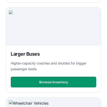
Larger Buses
Higher-capacity coaches and shuttles for bigger
passenger loads.
Browse Inventory