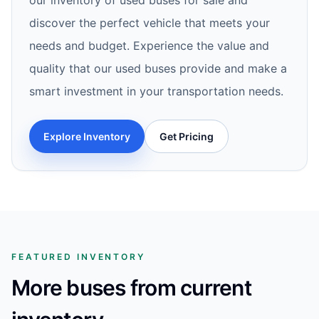
our inventory of used buses for sale and
discover the perfect vehicle that meets your
needs and budget. Experience the value and
quality that our used buses provide and make a
smart investment in your transportation needs.
Explore Inventory
Get Pricing
FEATURED INVENTORY
More buses from current