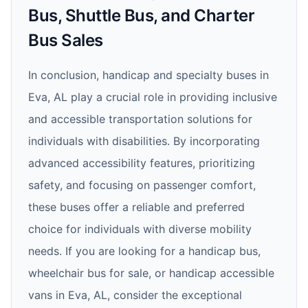
Bus, Shuttle Bus, and Charter
Bus Sales
In conclusion, handicap and specialty buses in
Eva, AL play a crucial role in providing inclusive
and accessible transportation solutions for
individuals with disabilities. By incorporating
advanced accessibility features, prioritizing
safety, and focusing on passenger comfort,
these buses offer a reliable and preferred
choice for individuals with diverse mobility
needs. If you are looking for a handicap bus,
wheelchair bus for sale, or handicap accessible
vans in Eva, AL, consider the exceptional