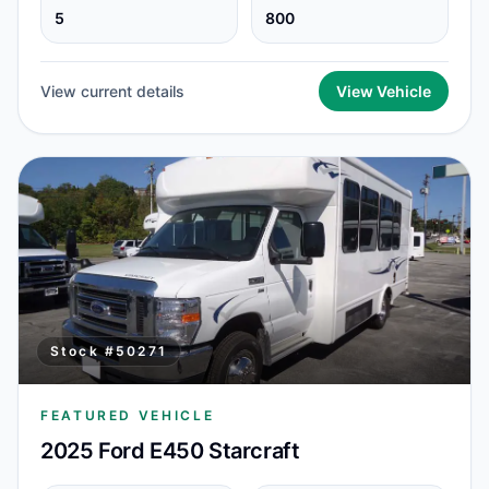
5
800
View current details
View Vehicle
Stock #
50271
FEATURED VEHICLE
2025 Ford E450 Starcraft