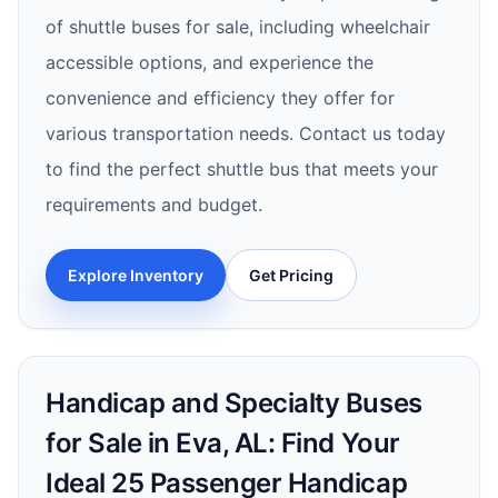
of shuttle buses for sale, including wheelchair
accessible options, and experience the
convenience and efficiency they offer for
various transportation needs. Contact us today
to find the perfect shuttle bus that meets your
requirements and budget.
Explore Inventory
Get Pricing
Handicap and Specialty Buses
for Sale in Eva, AL: Find Your
Ideal 25 Passenger Handicap