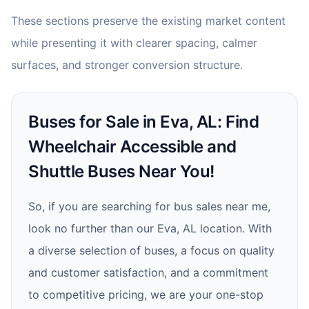
These sections preserve the existing market content
while presenting it with clearer spacing, calmer
surfaces, and stronger conversion structure.
Buses for Sale in Eva, AL: Find
Wheelchair Accessible and
Shuttle Buses Near You!
So, if you are searching for bus sales near me,
look no further than our Eva, AL location. With
a diverse selection of buses, a focus on quality
and customer satisfaction, and a commitment
to competitive pricing, we are your one-stop