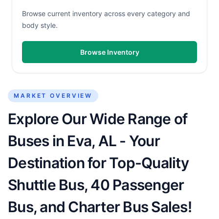
Browse current inventory across every category and
body style.
Browse Inventory
MARKET OVERVIEW
Explore Our Wide Range of
Buses in Eva, AL - Your
Destination for Top-Quality
Shuttle Bus, 40 Passenger
Bus, and Charter Bus Sales!