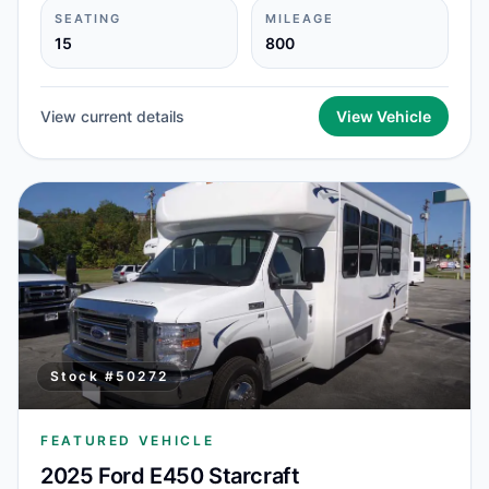
SEATING
MILEAGE
15
800
View current details
View Vehicle
Stock #
50272
FEATURED VEHICLE
2025 Ford E450 Starcraft