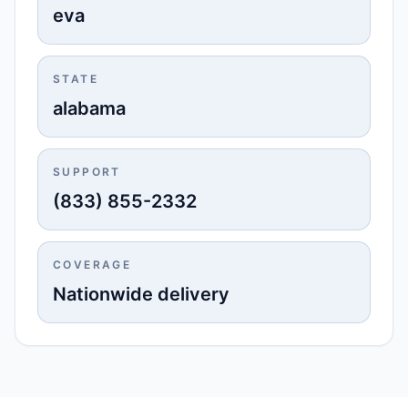
eva
STATE
alabama
SUPPORT
(833) 855-2332
COVERAGE
Nationwide delivery