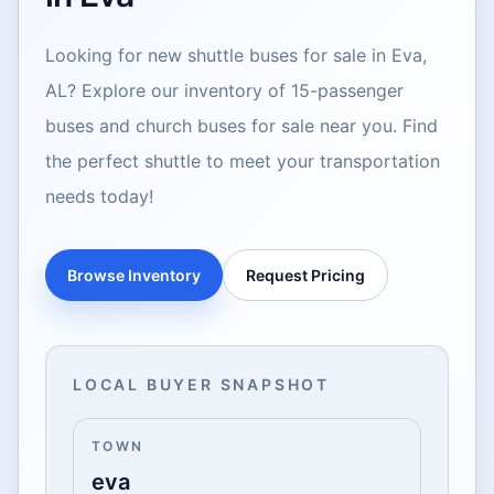
Looking for new shuttle buses for sale in Eva,
AL? Explore our inventory of 15-passenger
buses and church buses for sale near you. Find
the perfect shuttle to meet your transportation
needs today!
Browse Inventory
Request Pricing
LOCAL BUYER SNAPSHOT
TOWN
eva