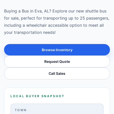
Buying a Bus in Eva, AL? Explore our new shuttle bus
for sale, perfect for transporting up to 25 passengers,
including a wheelchair accessible option to meet all
your transportation needs!
Browse Inventory
Request Quote
Call Sales
LOCAL BUYER SNAPSHOT
TOWN