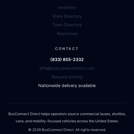
Inventory
State Directory
Town Directory
Resources
CONTACT
(833) 855-2332
info@busconnectdirect.com
Request pricing
Nationwide delivery available
BusConnect Direct helps operators source commercial buses, shuttles,
vans, and mobility-focused vehicles across the United States.
©
2026
BusConnect Direct. All rights reserved.