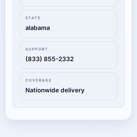
STATE
alabama
SUPPORT
(833) 855-2332
COVERAGE
Nationwide delivery