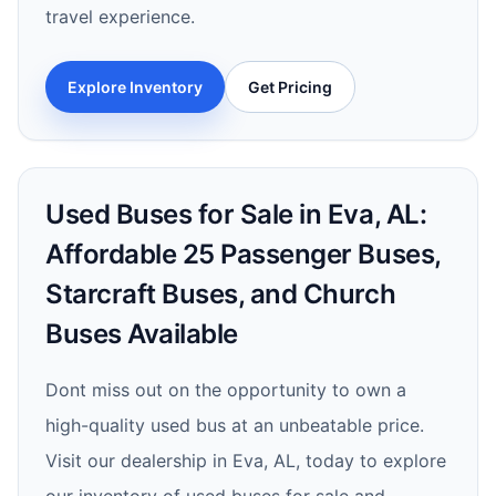
travel experience.
Explore Inventory
Get Pricing
Used Buses for Sale in Eva, AL:
Affordable 25 Passenger Buses,
Starcraft Buses, and Church
Buses Available
Dont miss out on the opportunity to own a
high-quality used bus at an unbeatable price.
Visit our dealership in Eva, AL, today to explore