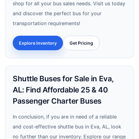
shop for all your bus sales needs. Visit us today
and discover the perfect bus for your
transportation requirements!
Explore Inventory
Get Pricing
Shuttle Buses for Sale in Eva,
AL: Find Affordable 25 & 40
Passenger Charter Buses
In conclusion, if you are in need of a reliable
and cost-effective shuttle bus in Eva, AL, look
no further than our inventory. Explore our range