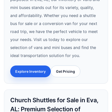
mini buses stands out for its variety, quality,
and affordability. Whether you need a shuttle
bus for sale or a conversion van for your next
road trip, we have the perfect vehicle to meet
your needs. Visit us today to explore our
selection of vans and mini buses and find the
ideal transportation solution for you.
Explore Inventory
Get Pricing
Church Shuttles for Sale in Eva,
AL: Premium Selection of