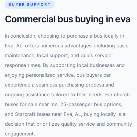
BUYER SUPPORT
Commercial bus buying in eva
In conclusion, choosing to purchase a bus locally in
Eva, AL, offers numerous advantages, including easier
maintenance, local support, and quick service
response times. By supporting local businesses and
enjoying personalized service, bus buyers can
experience a seamless purchasing process and
ongoing assistance tailored to their needs. For church
buses for sale near me, 25-passenger bus options,
and Starcraft buses near Eva, AL, buying locally is a
decision that prioritizes quality service and community
engagement.