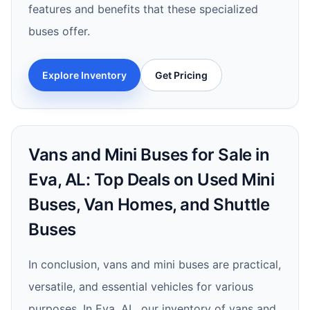
features and benefits that these specialized
buses offer.
Explore Inventory
Get Pricing
Vans and Mini Buses for Sale in
Eva, AL: Top Deals on Used Mini
Buses, Van Homes, and Shuttle
Buses
In conclusion, vans and mini buses are practical,
versatile, and essential vehicles for various
purposes. In Eva, AL, our inventory of vans and