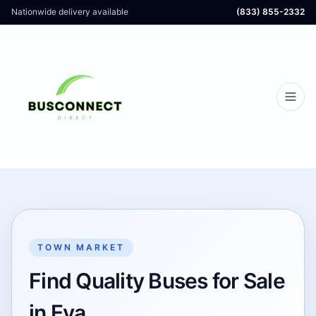
Nationwide delivery available
(833) 855-2332
TOWN MARKET
Find Quality Buses for Sale
in Eva