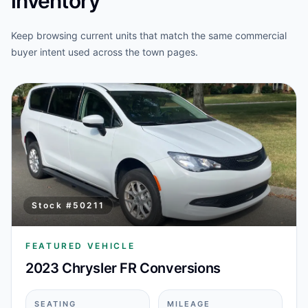
inventory
Keep browsing current units that match the same commercial
buyer intent used across the town pages.
Stock #
50211
FEATURED VEHICLE
2023 Chrysler FR Conversions
SEATING
MILEAGE