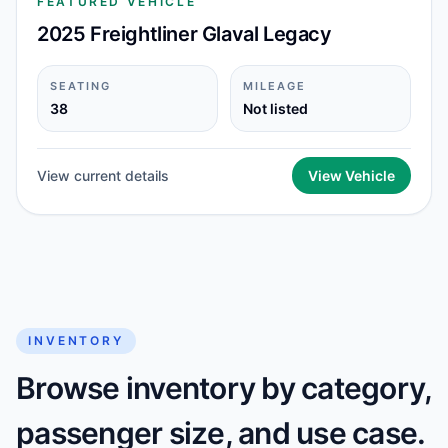
FEATURED VEHICLE
2025 Freightliner Glaval Legacy
SEATING
MILEAGE
38
Not listed
View current details
View Vehicle
INVENTORY
Browse inventory by category,
passenger size, and use case.