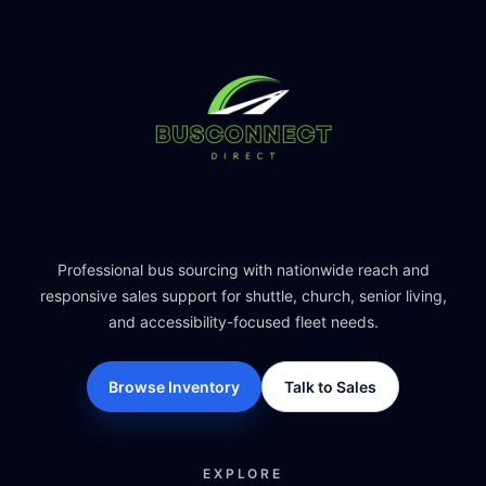
Professional bus sourcing with nationwide reach and
responsive sales support for shuttle, church, senior living,
and accessibility-focused fleet needs.
Browse Inventory
Talk to Sales
EXPLORE