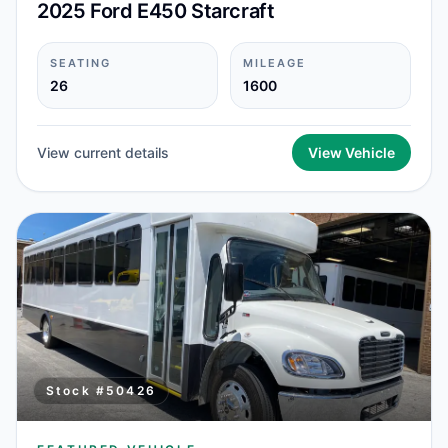
2025 Ford E450 Starcraft
SEATING
MILEAGE
26
1600
View current details
View Vehicle
Stock #
50426