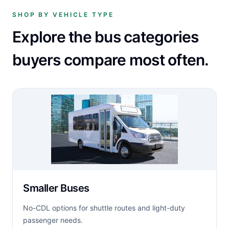
SHOP BY VEHICLE TYPE
Explore the bus categories
buyers compare most often.
Smaller Buses
No-CDL options for shuttle routes and light-duty
passenger needs.