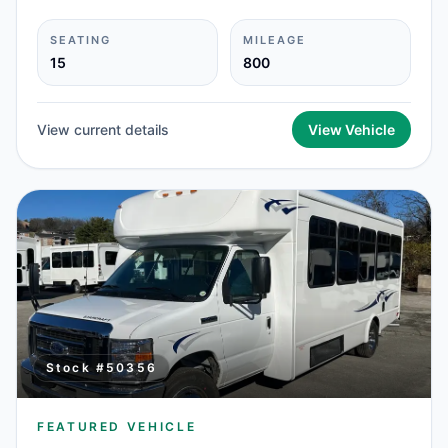
SEATING
MILEAGE
15
800
View current details
View Vehicle
Stock #
50356
FEATURED VEHICLE