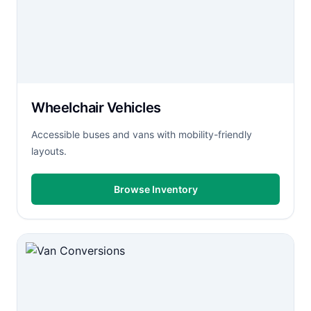
Wheelchair Vehicles
Accessible buses and vans with mobility-friendly
layouts.
Browse Inventory