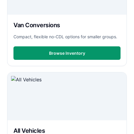
Van Conversions
Compact, flexible no-CDL options for smaller groups.
Browse Inventory
All Vehicles