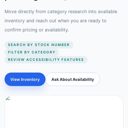
Move directly from category research into available
inventory and reach out when you are ready to
confirm pricing or availability.
SEARCH BY STOCK NUMBER
FILTER BY CATEGORY
REVIEW ACCESSIBILITY FEATURES
View Inventory
Ask About Availability