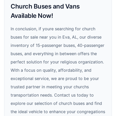
Church Buses and Vans
Available Now!
In conclusion, if youre searching for church
buses for sale near you in Eva, AL, our diverse
inventory of 15-passenger buses, 40-passenger
buses, and everything in between offers the
perfect solution for your religious organization.
With a focus on quality, affordability, and
exceptional service, we are proud to be your
trusted partner in meeting your churchs
transportation needs. Contact us today to
explore our selection of church buses and find
the ideal vehicle to enhance your congregations