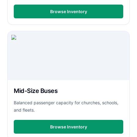
Browse Inventory
Mid-Size Buses
Balanced passenger capacity for churches, schools,
and fleets.
Browse Inventory