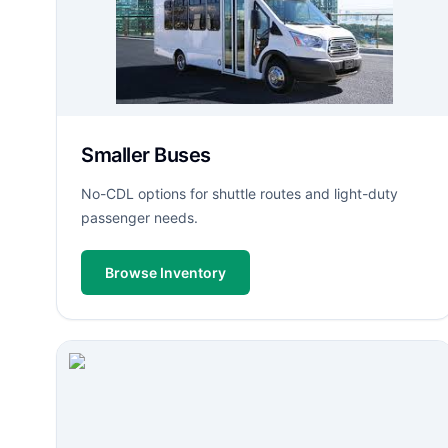
Smaller Buses
No-CDL options for shuttle routes and light-duty
passenger needs.
Browse Inventory