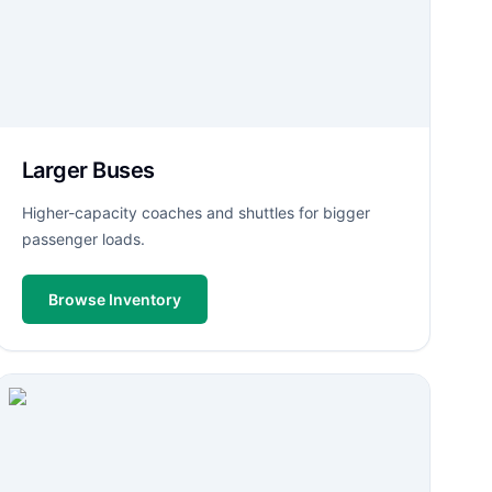
Larger Buses
Higher-capacity coaches and shuttles for bigger
passenger loads.
Browse Inventory