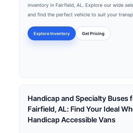
inventory in Fairfield, AL. Explore our wide se
and find the perfect vehicle to suit your trans
Explore Inventory
Get Pricing
Handicap and Specialty Buses fo
Fairfield, AL: Find Your Ideal W
Handicap Accessible Vans