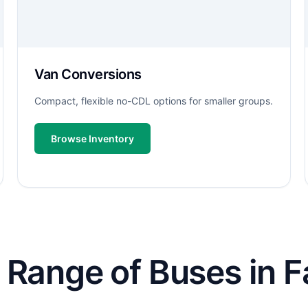
Van Conversions
Compact, flexible no-CDL options for smaller groups.
Browse Inventory
Range of Buses in Fai