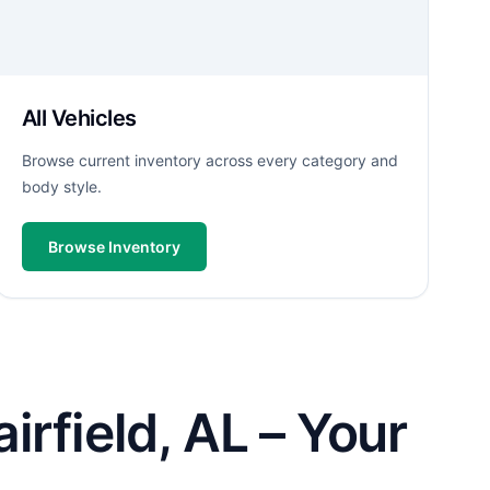
All Vehicles
Browse current inventory across every category and
body style.
Browse Inventory
rfield, AL – Your