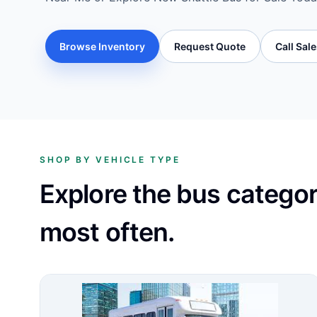
Browse Inventory
Request Quote
Call Sal
SHOP BY VEHICLE TYPE
Explore the bus catego
most often.