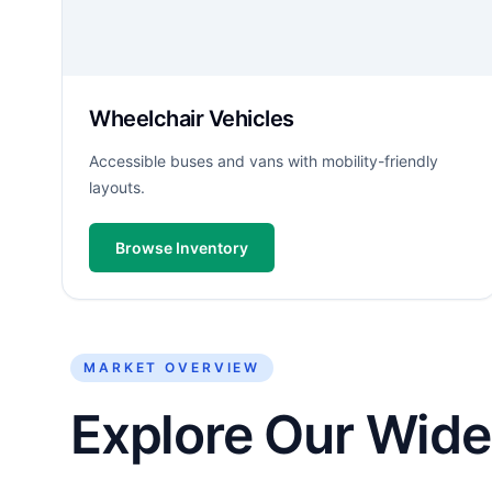
Wheelchair Vehicles
Accessible buses and vans with mobility-friendly
layouts.
Browse Inventory
MARKET OVERVIEW
Explore Our Wide 