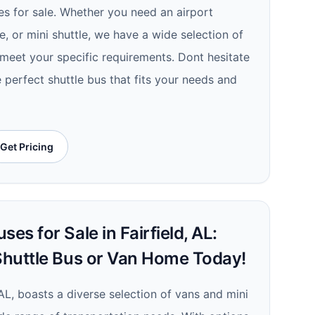
es for sale. Whether you need an airport
le, or mini shuttle, we have a wide selection of
 meet your specific requirements. Dont hesitate
e perfect shuttle bus that fits your needs and
Get Pricing
es for Sale in Fairfield, AL:
 Shuttle Bus or Van Home Today!
, AL, boasts a diverse selection of vans and mini