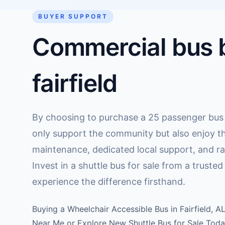
BUYER SUPPORT
Commercial bus b
fairfield
By choosing to purchase a 25 passenger bus lo
only support the community but also enjoy t
maintenance, dedicated local support, and ra
Invest in a shuttle bus for sale from a truste
experience the difference firsthand.
Buying a Wheelchair Accessible Bus in Fairfield, A
Near Me or Explore New Shuttle Bus for Sale Toda