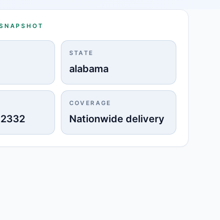
 SNAPSHOT
STATE
alabama
COVERAGE
-2332
Nationwide delivery