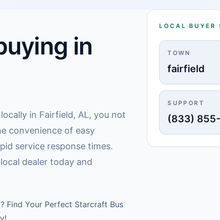
LOCAL BUYER
uying in
TOWN
fairfield
SUPPORT
cally in Fairfield, AL, you not
(833) 855
he convenience of easy
pid service response times.
d local dealer today and
L? Find Your Perfect Starcraft Bus
y!