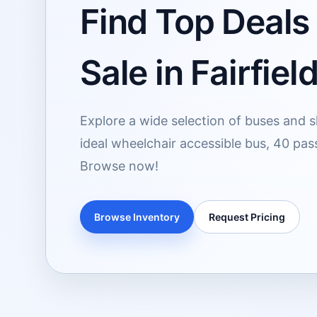
Find Top Deals
Sale in Fairfiel
Explore a wide selection of buses and shu
ideal wheelchair accessible bus, 40 pas
Browse now!
Browse Inventory
Request Pricing