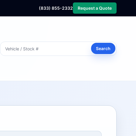
(833) 855-2332
Request a Quote
Search