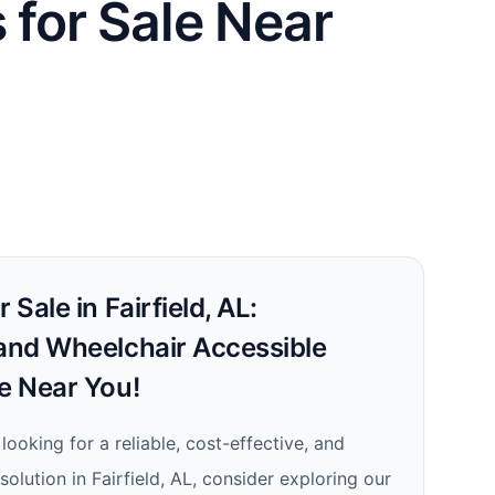
 for Sale Near
 Sale in Fairfield, AL:
 and Wheelchair Accessible
le Near You!
 looking for a reliable, cost-effective, and
solution in Fairfield, AL, consider exploring our