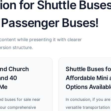
ion for Shuttle Buses
5 Passenger Buses!
ontent while presenting it with clearer
rsion structure.
Find Church
Shuttle Buses for
and 40
Affordable Mini
 Me
Options Availab
ed buses for sale near
In conclusion, if you are
n our comprehensive
versatile transportation 