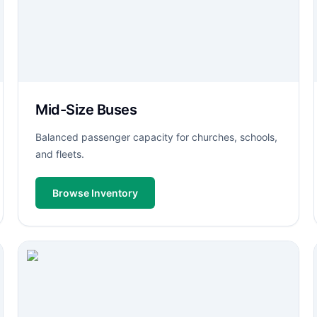
Mid-Size Buses
Balanced passenger capacity for churches, schools,
and fleets.
Browse Inventory