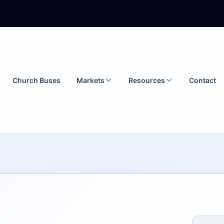
Church Buses
Markets
Resources
Contact