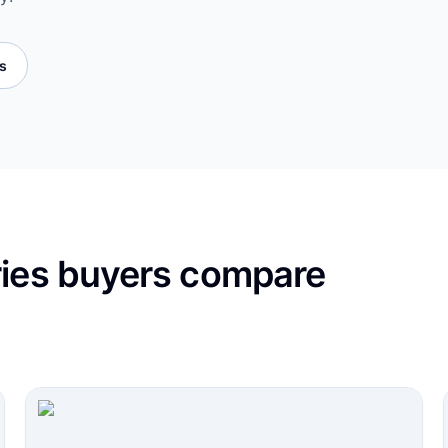
es
ries buyers compare