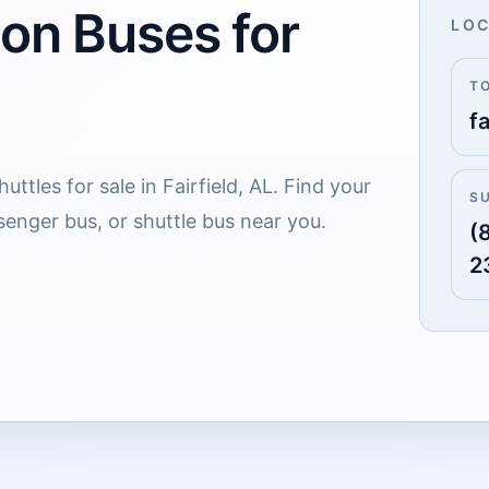
 on Buses for
LOC
T
d
fa
ttles for sale in Fairfield, AL. Find your
S
senger bus, or shuttle bus near you.
(
2