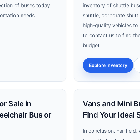
lection of buses today
inventory of shuttle bus
portation needs.
shuttle, corporate shutt
high-quality vehicles to
to contact us to find th
budget.
Explore Inventory
r Sale in
Vans and Mini Bus
heelchair Bus or
Find Your Ideal
In conclusion, Fairfield