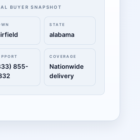
AL BUYER SNAPSHOT
OWN
STATE
irfield
alabama
UPPORT
COVERAGE
833) 855-
Nationwide
332
delivery