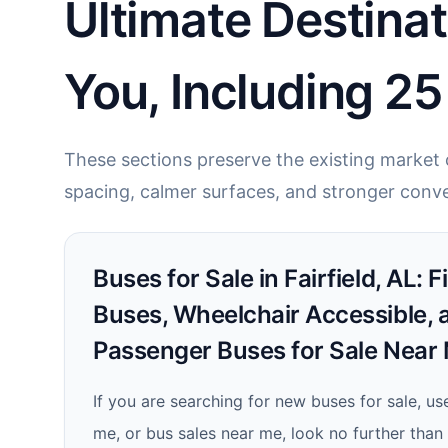
Ultimate Destinat
You, Including 2
These sections preserve the existing market c
spacing, calmer surfaces, and stronger conve
Buses for Sale in Fairfield, AL: 
Buses, Wheelchair Accessible, 
Passenger Buses for Sale Near
If you are searching for new buses for sale, us
me, or bus sales near me, look no further tha