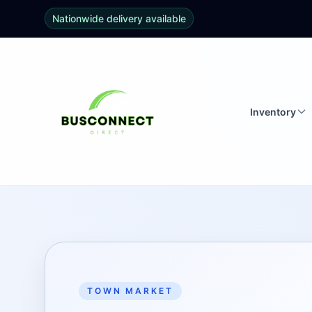
Nationwide delivery available
Inventory
TOWN MARKET