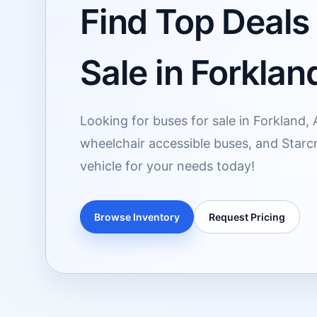
Find Top Deals
Sale in Forklan
Looking for buses for sale in Forkland,
wheelchair accessible buses, and Starcr
vehicle for your needs today!
Browse Inventory
Request Pricing