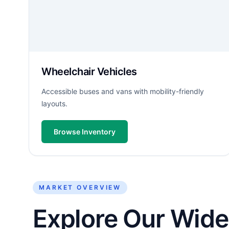
Wheelchair Vehicles
Accessible buses and vans with mobility-friendly
layouts.
Browse Inventory
MARKET OVERVIEW
Explore Our Wide 