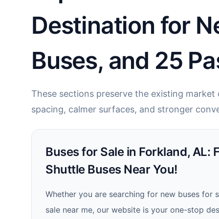
Destination for N
Buses, and 25 Pa
These sections preserve the existing market c
spacing, calmer surfaces, and stronger conve
Buses for Sale in Forkland, AL: 
Shuttle Buses Near You!
Whether you are searching for new buses for s
sale near me, our website is your one-stop dest