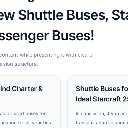
ew Shuttle Buses, St
ssenger Buses!
ontent while presenting it with clearer
rsion structure.
Find Charter &
Shuttle Buses fo
Ideal Starcraft 
ale or used buses for
In conclusion, if you are
ination for all your bus
transportation solution 