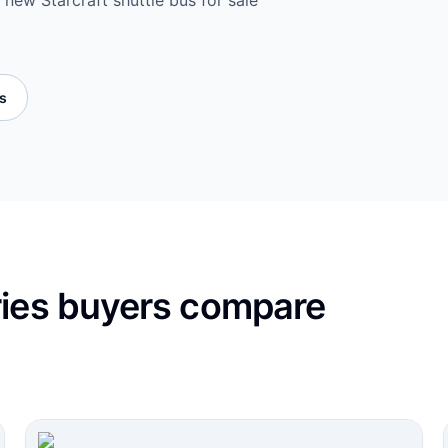
 new Starcraft shuttle bus for sale
es
ries buyers compare