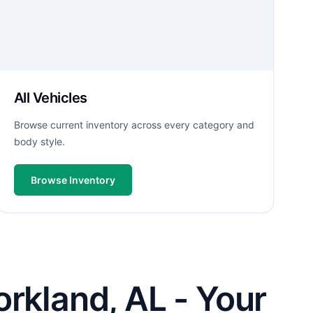
All Vehicles
Browse current inventory across every category and
body style.
Browse Inventory
rkland, AL - Your