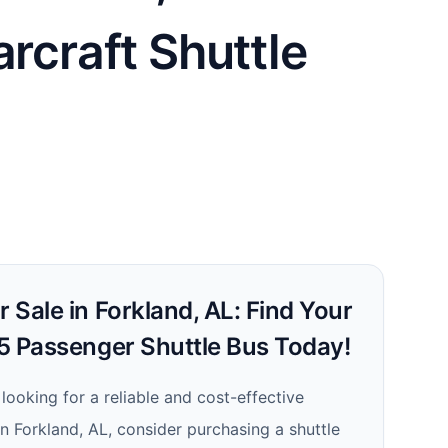
arcraft Shuttle
r Sale in Forkland, AL: Find Your
25 Passenger Shuttle Bus Today!
 looking for a reliable and cost-effective
in Forkland, AL, consider purchasing a shuttle