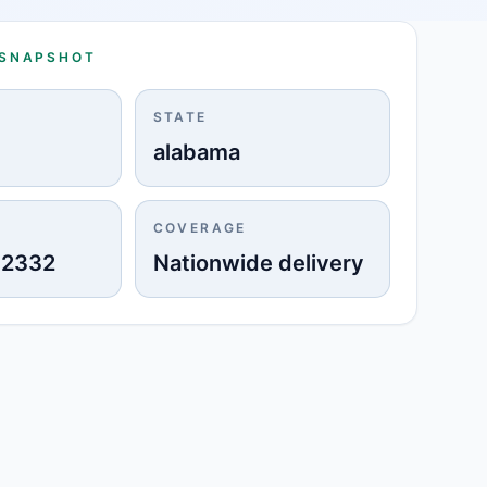
 SNAPSHOT
STATE
alabama
COVERAGE
-2332
Nationwide delivery