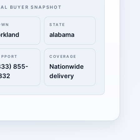
AL BUYER SNAPSHOT
OWN
STATE
orkland
alabama
UPPORT
COVERAGE
833) 855-
Nationwide
332
delivery