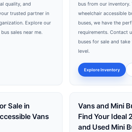
al quality, and
bus from our inventory. 
our trusted partner in
wheelchair accessible b
ganization. Explore our
buses, we have the perf
 bus sales near me.
requirements. Contact us
buses for sale and take 
level.
Explore Inventory
r Sale in
Vans and Mini Bu
Accessible Vans
Find Your Ideal 
and Used Mini B