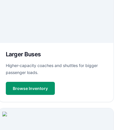
Larger Buses
Higher-capacity coaches and shuttles for bigger
passenger loads.
Browse Inventory