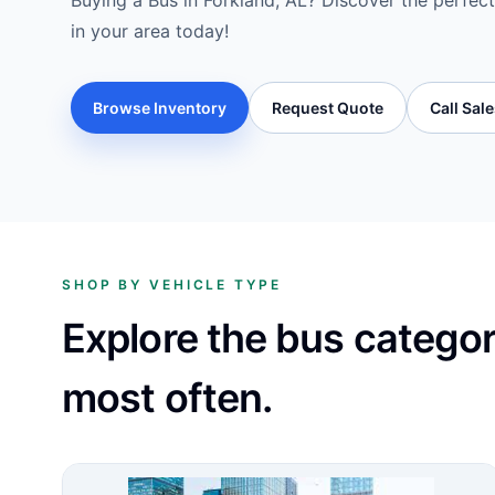
Buying a Bus in Forkland, AL? Discover the perfect
in your area today!
Browse Inventory
Request Quote
Call Sal
SHOP BY VEHICLE TYPE
Explore the bus catego
most often.