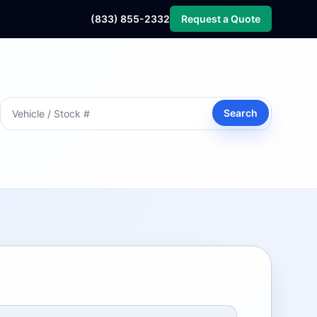
(833) 855-2332
Request a Quote
Search