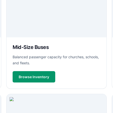
Mid-Size Buses
Balanced passenger capacity for churches, schools,
and fleets.
Browse Inventory