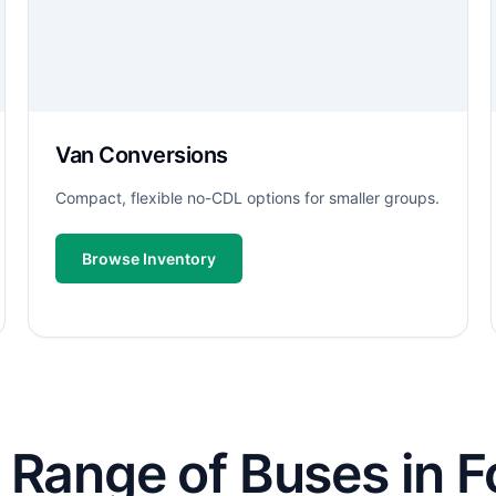
Van Conversions
Compact, flexible no-CDL options for smaller groups.
Browse Inventory
Range of Buses in Fo