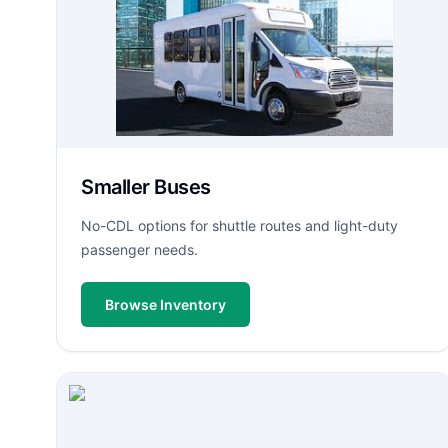
Smaller Buses
No-CDL options for shuttle routes and light-duty
passenger needs.
Browse Inventory