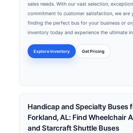
sales needs. With our vast selection, exception
commitment to customer satisfaction, we are y
finding the perfect bus for your business or or
inventory today and experience the ultimate in
Explore Inventory
Get Pricing
Handicap and Specialty Buses fo
Forkland, AL: Find Wheelchair 
and Starcraft Shuttle Buses