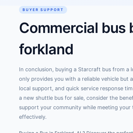
BUYER SUPPORT
Commercial bus b
forkland
In conclusion, buying a Starcraft bus from a l
only provides you with a reliable vehicle but 
local support, and quick service response time
a new shuttle bus for sale, consider the benef
support your community while meeting your 
effectively.