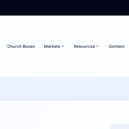
Church Buses
Markets
Resources
Contact