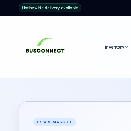
Nationwide delivery available
Inventory
TOWN MARKET