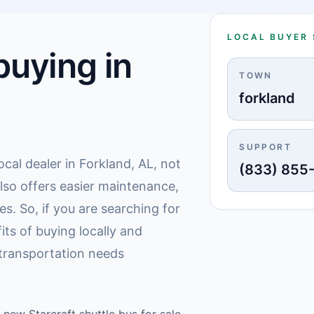
LOCAL BUYER
uying in
TOWN
forkland
SUPPORT
ocal dealer in Forkland, AL, not
(833) 855
also offers easier maintenance,
s. So, if you are searching for
its of buying locally and
transportation needs