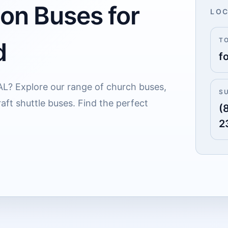
 on Buses for
LOC
T
d
f
 AL? Explore our range of church buses,
S
aft shuttle buses. Find the perfect
(
2