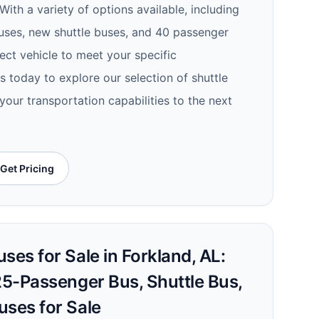
With a variety of options available, including
uses, new shuttle buses, and 40 passenger
ect vehicle to meet your specific
 today to explore our selection of shuttle
your transportation capabilities to the next
Get Pricing
ses for Sale in Forkland, AL:
25-Passenger Bus, Shuttle Bus,
uses for Sale