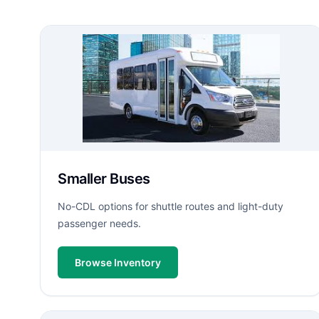
Smaller Buses
No-CDL options for shuttle routes and light-duty
passenger needs.
Browse Inventory