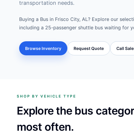
transportation needs.
Buying a Bus in Frisco City, AL? Explore our select
including a 25-passenger shuttle bus waiting for y
Browse Inventory
Request Quote
Call Sal
SHOP BY VEHICLE TYPE
Explore the bus catego
most often.