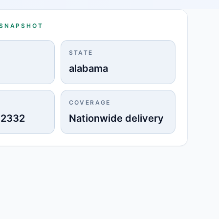
 SNAPSHOT
STATE
alabama
COVERAGE
-2332
Nationwide delivery