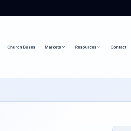
Church Buses
Markets
Resources
Contact