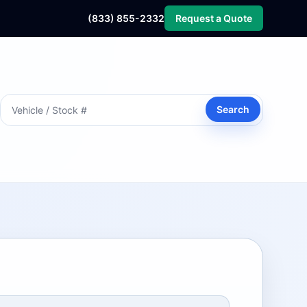
(833) 855-2332
Request a Quote
Search