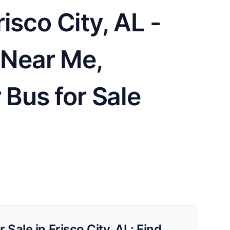
isco City, AL -
e Near Me,
 Bus for Sale
 Sale in Frisco City, AL: Find