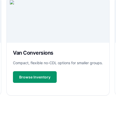
Van Conversions
Compact, flexible no-CDL options for smaller groups.
Browse Inventory