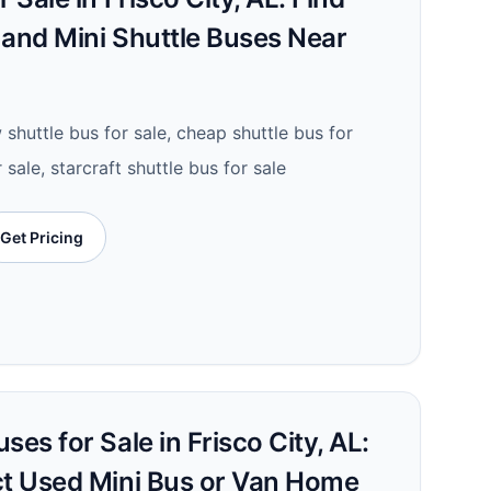
 and Mini Shuttle Buses Near
 shuttle bus for sale, cheap shuttle bus for
r sale, starcraft shuttle bus for sale
Get Pricing
ses for Sale in Frisco City, AL:
ct Used Mini Bus or Van Home