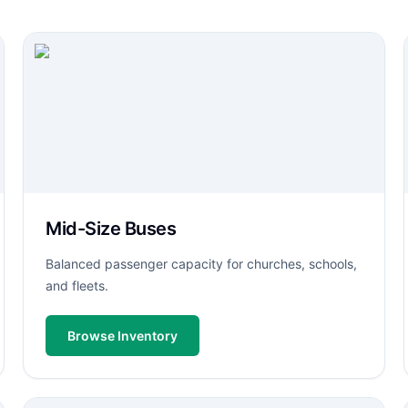
Mid-Size Buses
Balanced passenger capacity for churches, schools,
and fleets.
Browse Inventory