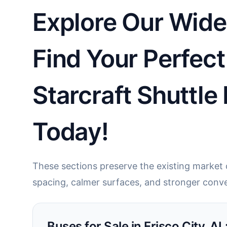
Explore Our Wide 
Find Your Perfect
Starcraft Shuttle
Today!
These sections preserve the existing market c
spacing, calmer surfaces, and stronger conve
Buses for Sale in Frisco City, A