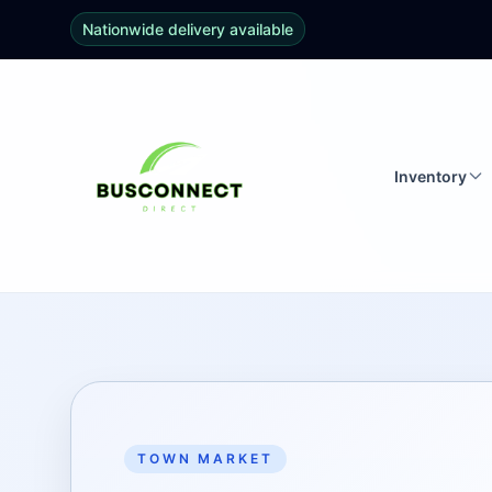
Nationwide delivery available
Inventory
TOWN MARKET