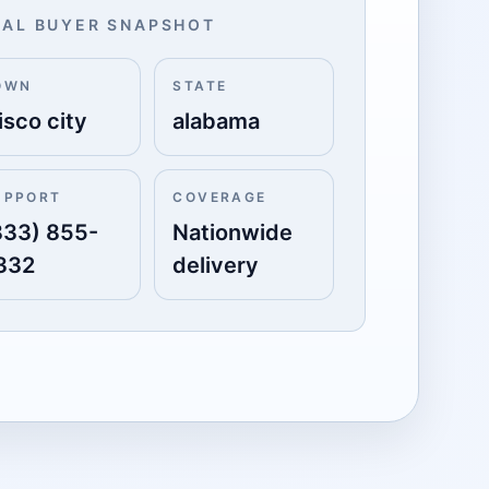
AL BUYER SNAPSHOT
OWN
STATE
isco city
alabama
UPPORT
COVERAGE
833) 855-
Nationwide
332
delivery