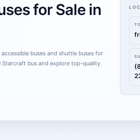
ses for Sale in
LOC
T
fr
 accessible buses and shuttle buses for
S
al Starcraft bus and explore top-quality
(
2