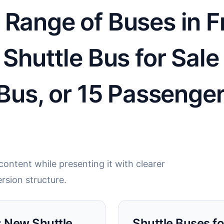
Range of Buses in Fr
 Shuttle Bus for Sal
 Bus, or 15 Passenger
ontent while presenting it with clearer
rsion structure.
L: New Shuttle
Shuttle Buses for