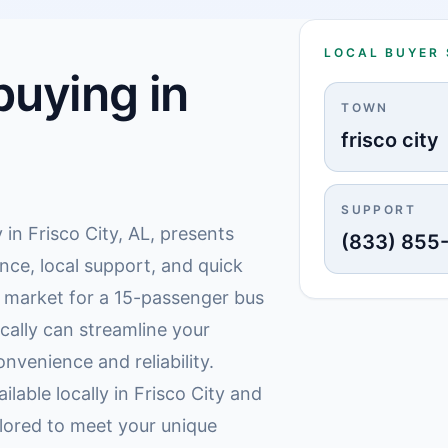
LOCAL BUYER
uying in
TOWN
frisco city
SUPPORT
 in Frisco City, AL, presents
(833) 855
nce, local support, and quick
e market for a 15-passenger bus
ocally can streamline your
nvenience and reliability.
ilable locally in Frisco City and
lored to meet your unique