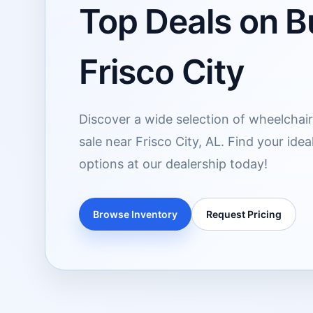
Top Deals on Bu
Frisco City
Discover a wide selection of wheelchair
sale near Frisco City, AL. Find your ide
options at our dealership today!
Browse Inventory
Request Pricing