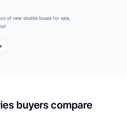
ion of new shuttle buses for sale,
ou!
es
ries buyers compare