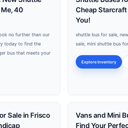
r Me, 40
Cheap Starcraft
You!
look no further than our
shuttle bus for sale, new
ry today to find the
sale, mini shuttle bus fo
ger bus that meets your
Explore Inventory
r Sale in Frisco
Vans and Mini Bu
andicap
Find Your Perfe