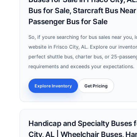
Bus for Sale, Starcraft Bus Nea
Passenger Bus for Sale
So, if youre searching for bus sales near you, 
website in Frisco City, AL. Explore our invento
perfect shuttle bus, charter bus, or 25-passen
requirements and exceeds your expectations.
Explore Inventory
Get Pricing
Handicap and Specialty Buses fo
City, AL | Wheelchair Buses, H