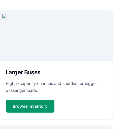
Larger Buses
Higher-capacity coaches and shuttles for bigger
passenger loads.
Browse Inventory