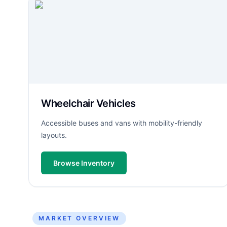
Wheelchair Vehicles
Accessible buses and vans with mobility-friendly
layouts.
Browse Inventory
MARKET OVERVIEW