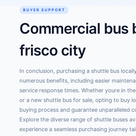
BUYER SUPPORT
Commercial bus b
frisco city
In conclusion, purchasing a shuttle bus locally
numerous benefits, including easier maintena
service response times. Whether youre in th
or a new shuttle bus for sale, opting to buy l
buying process and guarantee unparalleled co
Explore the diverse range of shuttle buses ava
experience a seamless purchasing journey tai