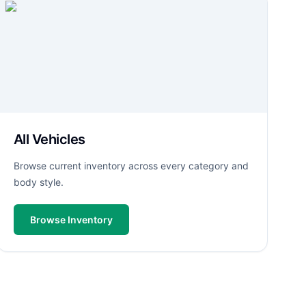
All Vehicles
Browse current inventory across every category and
body style.
Browse Inventory