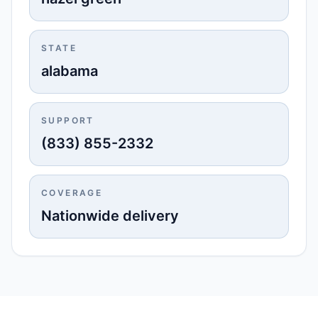
STATE
alabama
SUPPORT
(833) 855-2332
COVERAGE
Nationwide delivery