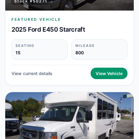
Stock #
50271
FEATURED VEHICLE
2025 Ford E450 Starcraft
SEATING
MILEAGE
15
800
View current details
View Vehicle