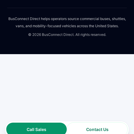
BusConnect Direct helps operators source commercial buses, shuttles,
vans, and mobility-focused vehicles across the United States.
©
2026
BusConnect Direct. All rights reserved.
Call Sales
Contact Us