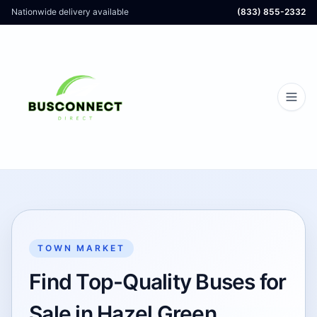
Nationwide delivery available
(833) 855-2332
TOWN MARKET
Find Top-Quality Buses for
Sale in Hazel Green