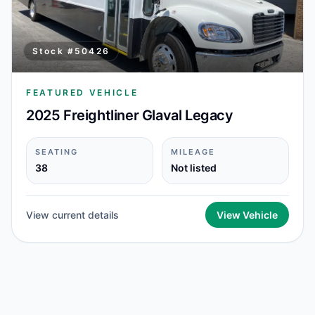
Stock #
50426
FEATURED VEHICLE
2025 Freightliner Glaval Legacy
SEATING
MILEAGE
38
Not listed
View current details
View Vehicle