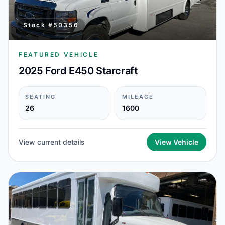
Stock #
50356
FEATURED VEHICLE
2025 Ford E450 Starcraft
SEATING
MILEAGE
26
1600
View current details
View Vehicle