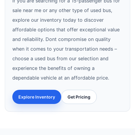
If you are searching for a 15-passenger bus for
sale near me or any other type of used bus,
explore our inventory today to discover
affordable options that offer exceptional value
and reliability. Dont compromise on quality
when it comes to your transportation needs –
choose a used bus from our selection and
experience the benefits of owning a
dependable vehicle at an affordable price.
Explore Inventory
Get Pricing