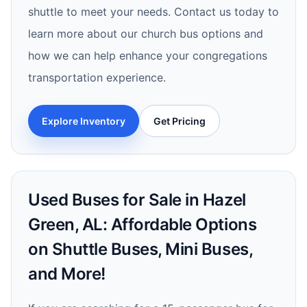
shuttle to meet your needs. Contact us today to
learn more about our church bus options and
how we can help enhance your congregations
transportation experience.
Explore Inventory
Get Pricing
Used Buses for Sale in Hazel
Green, AL: Affordable Options
on Shuttle Buses, Mini Buses,
and More!