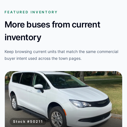
FEATURED INVENTORY
More buses from current
inventory
Keep browsing current units that match the same commercial
buyer intent used across the town pages.
Stock #
50211