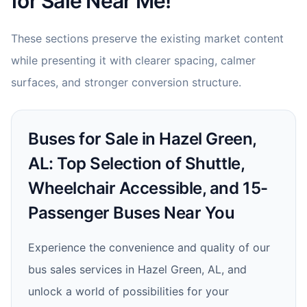
for Sale Near Me!
These sections preserve the existing market content
while presenting it with clearer spacing, calmer
surfaces, and stronger conversion structure.
Buses for Sale in Hazel Green,
AL: Top Selection of Shuttle,
Wheelchair Accessible, and 15-
Passenger Buses Near You
Experience the convenience and quality of our
bus sales services in Hazel Green, AL, and
unlock a world of possibilities for your