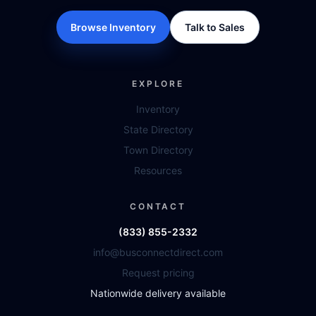
Browse Inventory
Talk to Sales
EXPLORE
Inventory
State Directory
Town Directory
Resources
CONTACT
(833) 855-2332
info@busconnectdirect.com
Request pricing
Nationwide delivery available