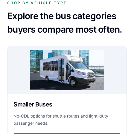
SHOP BY VEHICLE TYPE
Explore the bus categories
buyers compare most often.
Smaller Buses
No-CDL options for shuttle routes and light-duty
passenger needs.