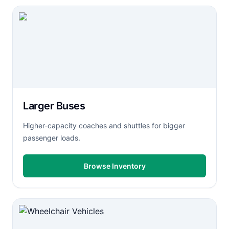
Larger Buses
Higher-capacity coaches and shuttles for bigger
passenger loads.
Browse Inventory