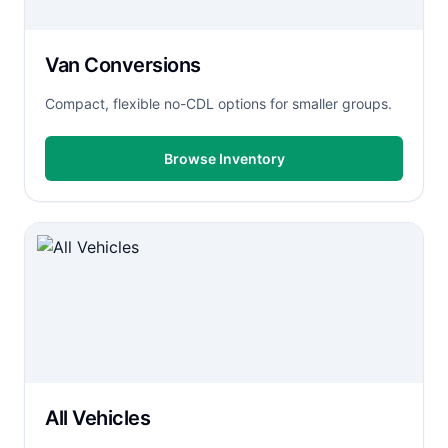
Van Conversions
Compact, flexible no-CDL options for smaller groups.
Browse Inventory
All Vehicles