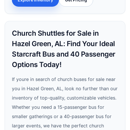
Church Shuttles for Sale in
Hazel Green, AL: Find Your Ideal
Starcraft Bus and 40 Passenger
Options Today!
If youre in search of church buses for sale near
you in Hazel Green, AL, look no further than our
inventory of top-quality, customizable vehicles.
Whether you need a 15-passenger bus for
smaller gatherings or a 40-passenger bus for
larger events, we have the perfect church