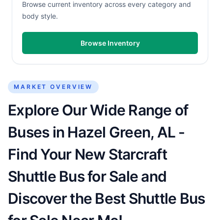
Browse current inventory across every category and
body style.
Browse Inventory
MARKET OVERVIEW
Explore Our Wide Range of
Buses in Hazel Green, AL -
Find Your New Starcraft
Shuttle Bus for Sale and
Discover the Best Shuttle Bus