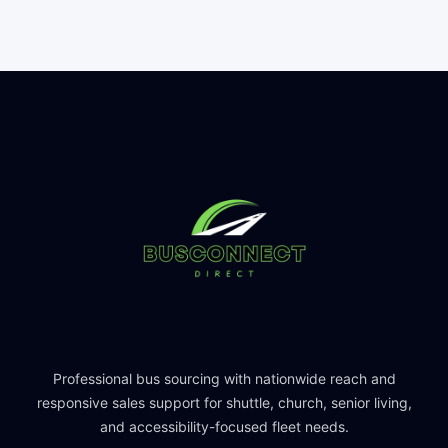
Professional bus sourcing with nationwide reach and
responsive sales support for shuttle, church, senior living,
and accessibility-focused fleet needs.