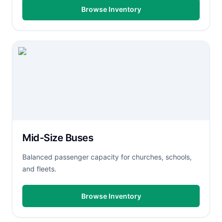
Browse Inventory
Mid-Size Buses
Balanced passenger capacity for churches, schools,
and fleets.
Browse Inventory