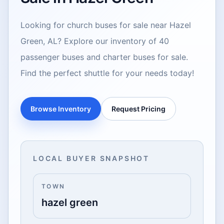
Looking for church buses for sale near Hazel
Green, AL? Explore our inventory of 40
passenger buses and charter buses for sale.
Find the perfect shuttle for your needs today!
Browse Inventory
Request Pricing
LOCAL BUYER SNAPSHOT
TOWN
hazel green