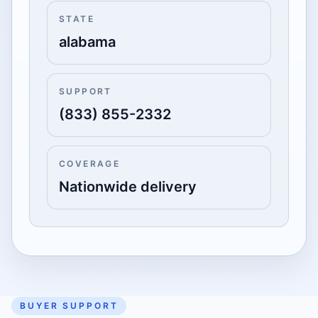
STATE
alabama
SUPPORT
(833) 855-2332
COVERAGE
Nationwide delivery
BUYER SUPPORT