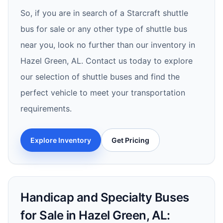
So, if you are in search of a Starcraft shuttle
bus for sale or any other type of shuttle bus
near you, look no further than our inventory in
Hazel Green, AL. Contact us today to explore
our selection of shuttle buses and find the
perfect vehicle to meet your transportation
requirements.
Explore Inventory
Get Pricing
Handicap and Specialty Buses
for Sale in Hazel Green, AL: