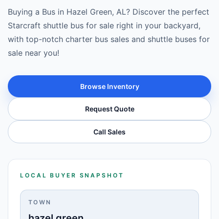
Buying a Bus in Hazel Green, AL? Discover the perfect
Starcraft shuttle bus for sale right in your backyard,
with top-notch charter bus sales and shuttle buses for
sale near you!
Browse Inventory
Request Quote
Call Sales
LOCAL BUYER SNAPSHOT
TOWN
hazel green