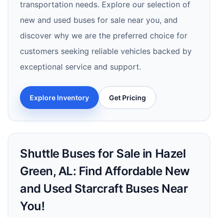
transportation needs. Explore our selection of
new and used buses for sale near you, and
discover why we are the preferred choice for
customers seeking reliable vehicles backed by
exceptional service and support.
Explore Inventory
Get Pricing
Shuttle Buses for Sale in Hazel
Green, AL: Find Affordable New
and Used Starcraft Buses Near
You!