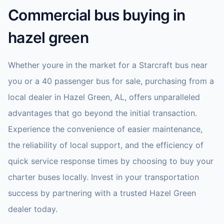
Commercial bus buying in
hazel green
Whether youre in the market for a Starcraft bus near
you or a 40 passenger bus for sale, purchasing from a
local dealer in Hazel Green, AL, offers unparalleled
advantages that go beyond the initial transaction.
Experience the convenience of easier maintenance,
the reliability of local support, and the efficiency of
quick service response times by choosing to buy your
charter buses locally. Invest in your transportation
success by partnering with a trusted Hazel Green
dealer today.