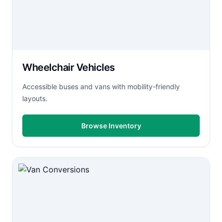
Wheelchair Vehicles
Accessible buses and vans with mobility-friendly
layouts.
Browse Inventory