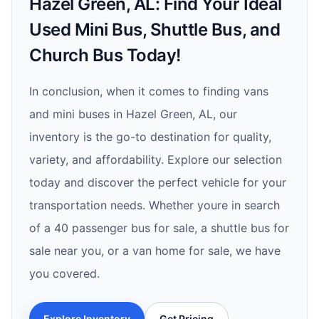
Hazel Green, AL: Find Your Ideal
Used Mini Bus, Shuttle Bus, and
Church Bus Today!
In conclusion, when it comes to finding vans
and mini buses in Hazel Green, AL, our
inventory is the go-to destination for quality,
variety, and affordability. Explore our selection
today and discover the perfect vehicle for your
transportation needs. Whether youre in search
of a 40 passenger bus for sale, a shuttle bus for
sale near you, or a van home for sale, we have
you covered.
Explore Inventory
Get Pricing