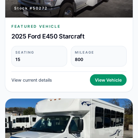
Stock #
50272
FEATURED VEHICLE
2025 Ford E450 Starcraft
SEATING
MILEAGE
15
800
View current details
View Vehicle