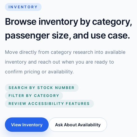
INVENTORY
Browse inventory by category,
passenger size, and use case.
Move directly from category research into available
inventory and reach out when you are ready to
confirm pricing or availability.
SEARCH BY STOCK NUMBER
FILTER BY CATEGORY
REVIEW ACCESSIBILITY FEATURES
View Inventory
Ask About Availability