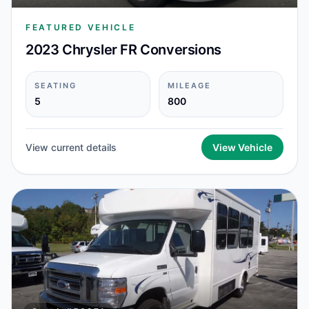
FEATURED VEHICLE
2023 Chrysler FR Conversions
SEATING
MILEAGE
5
800
View current details
View Vehicle