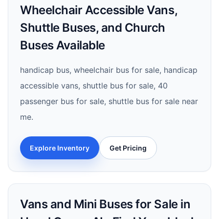
Wheelchair Accessible Vans,
Shuttle Buses, and Church
Buses Available
handicap bus, wheelchair bus for sale, handicap
accessible vans, shuttle bus for sale, 40
passenger bus for sale, shuttle bus for sale near
me.
Explore Inventory
Get Pricing
Vans and Mini Buses for Sale in