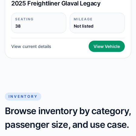
2025 Freightliner Glaval Legacy
SEATING
MILEAGE
38
Not listed
View current details
View Vehicle
INVENTORY
Browse inventory by category,
passenger size, and use case.