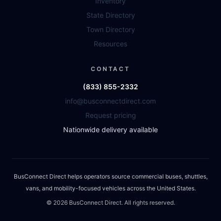
Inventory
State Directory
Town Directory
Resources
CONTACT
(833) 855-2332
info@busconnectdirect.com
Request pricing
Nationwide delivery available
BusConnect Direct helps operators source commercial buses, shuttles,
vans, and mobility-focused vehicles across the United States.
©
2026
BusConnect Direct. All rights reserved.