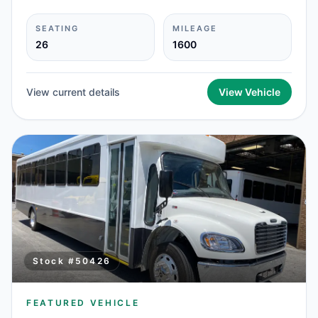
SEATING
MILEAGE
26
1600
View current details
View Vehicle
Stock #
50426
FEATURED VEHICLE