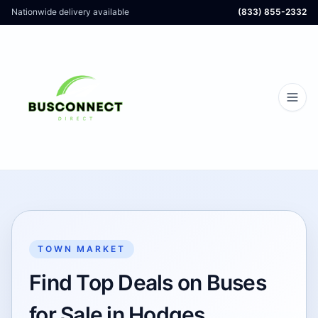
Nationwide delivery available
(833) 855-2332
TOWN MARKET
Find Top Deals on Buses
for Sale in Hodges