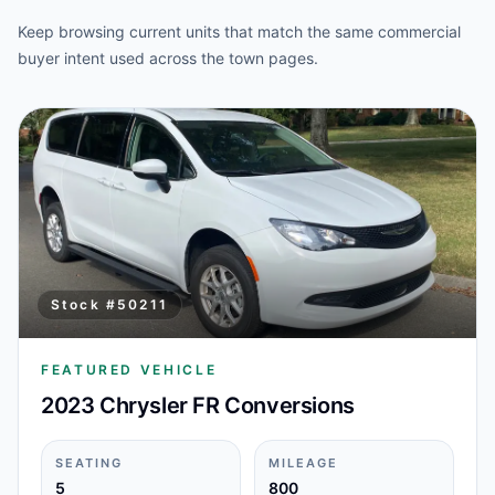
Keep browsing current units that match the same commercial
buyer intent used across the town pages.
Stock #
50211
FEATURED VEHICLE
2023 Chrysler FR Conversions
SEATING
MILEAGE
5
800