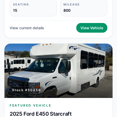
SEATING
MILEAGE
15
800
View current details
View Vehicle
Stock #
50356
FEATURED VEHICLE
2025 Ford E450 Starcraft