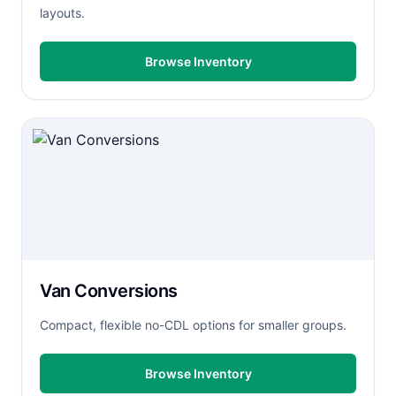
layouts.
Browse Inventory
Van Conversions
Compact, flexible no-CDL options for smaller groups.
Browse Inventory