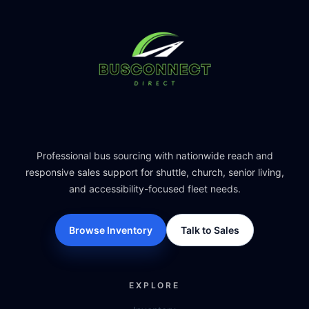
Professional bus sourcing with nationwide reach and
responsive sales support for shuttle, church, senior living,
and accessibility-focused fleet needs.
Browse Inventory
Talk to Sales
EXPLORE