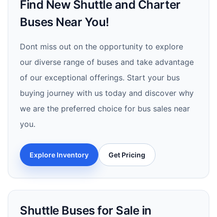
Find New Shuttle and Charter
Buses Near You!
Dont miss out on the opportunity to explore
our diverse range of buses and take advantage
of our exceptional offerings. Start your bus
buying journey with us today and discover why
we are the preferred choice for bus sales near
you.
Explore Inventory
Get Pricing
Shuttle Buses for Sale in