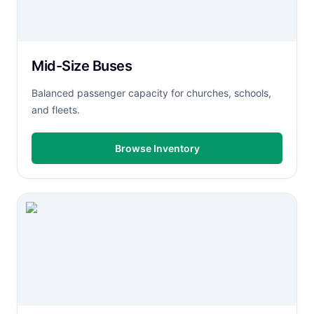
Mid-Size Buses
Balanced passenger capacity for churches, schools,
and fleets.
Browse Inventory