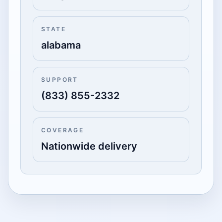
STATE
alabama
SUPPORT
(833) 855-2332
COVERAGE
Nationwide delivery