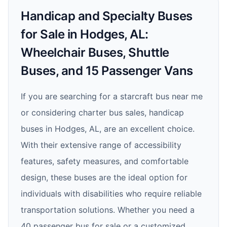
Handicap and Specialty Buses
for Sale in Hodges, AL:
Wheelchair Buses, Shuttle
Buses, and 15 Passenger Vans
If you are searching for a starcraft bus near me
or considering charter bus sales, handicap
buses in Hodges, AL, are an excellent choice.
With their extensive range of accessibility
features, safety measures, and comfortable
design, these buses are the ideal option for
individuals with disabilities who require reliable
transportation solutions. Whether you need a
40 passenger bus for sale or a customized