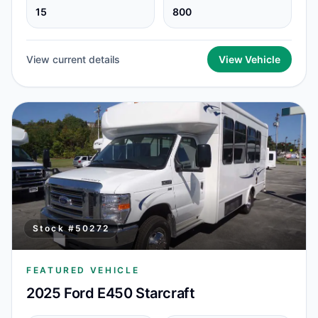
15
800
View current details
View Vehicle
Stock #
50272
FEATURED VEHICLE
2025 Ford E450 Starcraft