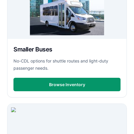
Smaller Buses
No-CDL options for shuttle routes and light-duty
passenger needs.
Browse Inventory