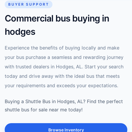
BUYER SUPPORT
Commercial bus buying in
hodges
Experience the benefits of buying locally and make
your bus purchase a seamless and rewarding journey
with trusted dealers in Hodges, AL. Start your search
today and drive away with the ideal bus that meets
your requirements and exceeds your expectations.
Buying a Shuttle Bus in Hodges, AL? Find the perfect
shuttle bus for sale near me today!
Browse Inventory