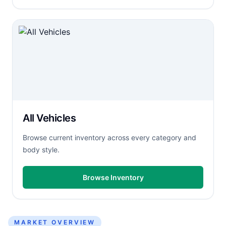
All Vehicles
Browse current inventory across every category and
body style.
Browse Inventory
MARKET OVERVIEW