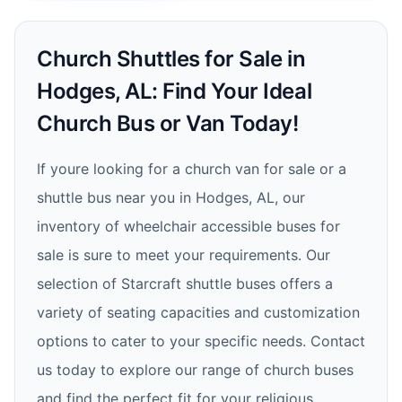
Church Shuttles for Sale in
Hodges, AL: Find Your Ideal
Church Bus or Van Today!
If youre looking for a church van for sale or a
shuttle bus near you in Hodges, AL, our
inventory of wheelchair accessible buses for
sale is sure to meet your requirements. Our
selection of Starcraft shuttle buses offers a
variety of seating capacities and customization
options to cater to your specific needs. Contact
us today to explore our range of church buses
and find the perfect fit for your religious