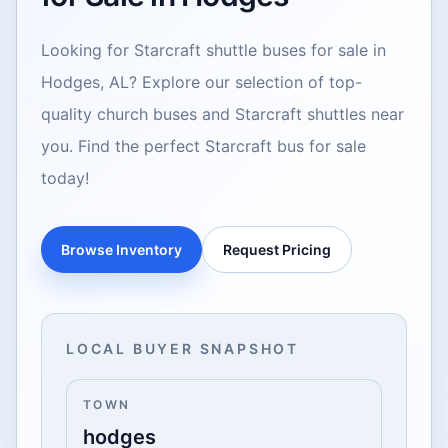
Looking for Starcraft shuttle buses for sale in
Hodges, AL? Explore our selection of top-
quality church buses and Starcraft shuttles near
you. Find the perfect Starcraft bus for sale
today!
Browse Inventory
Request Pricing
LOCAL BUYER SNAPSHOT
TOWN
hodges