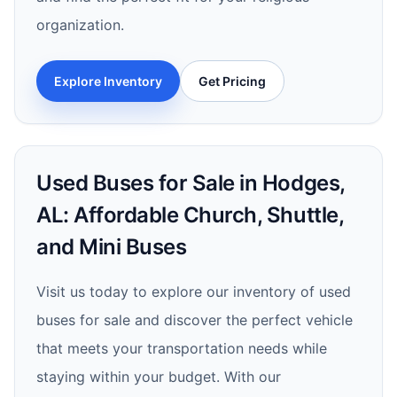
organization.
Explore Inventory
Get Pricing
Used Buses for Sale in Hodges,
AL: Affordable Church, Shuttle,
and Mini Buses
Visit us today to explore our inventory of used
buses for sale and discover the perfect vehicle
that meets your transportation needs while
staying within your budget. With our