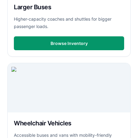
Larger Buses
Higher-capacity coaches and shuttles for bigger
passenger loads.
Browse Inventory
Wheelchair Vehicles
Accessible buses and vans with mobility-friendly