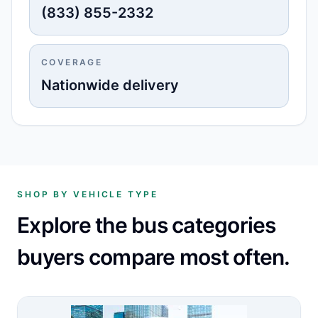
(833) 855-2332
COVERAGE
Nationwide delivery
SHOP BY VEHICLE TYPE
Explore the bus categories
buyers compare most often.