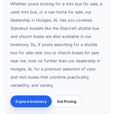
Whether youre looking for a mini bus for sale, a
used mini bus, or a van home for sale, our
dealership in Hodges, AL has you covered.
Standout models like the Starcraft shuttle bus
and church buses are also available in our
inventory. So, if youre searching for a shuttle
bus for sale near you or church buses for sale
near me, look no further than our dealership in
Hodges, AL for a premium selection of vans
and mini buses that combine practicality,
versatility, and variety.
Explore Inventory
Get Pricing