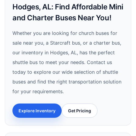
Hodges, AL: Find Affordable Mini
and Charter Buses Near You!
Whether you are looking for church buses for
sale near you, a Starcraft bus, or a charter bus,
our inventory in Hodges, AL, has the perfect
shuttle bus to meet your needs. Contact us
today to explore our wide selection of shuttle
buses and find the right transportation solution
for your requirements.
Explore Inventory
Get Pricing