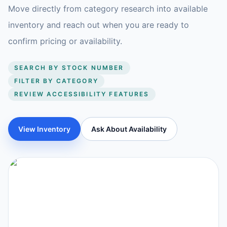
Move directly from category research into available
inventory and reach out when you are ready to
confirm pricing or availability.
SEARCH BY STOCK NUMBER
FILTER BY CATEGORY
REVIEW ACCESSIBILITY FEATURES
View Inventory
Ask About Availability