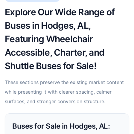
Explore Our Wide Range of
Buses in Hodges, AL,
Featuring Wheelchair
Accessible, Charter, and
Shuttle Buses for Sale!
These sections preserve the existing market content
while presenting it with clearer spacing, calmer
surfaces, and stronger conversion structure.
Buses for Sale in Hodges, AL: