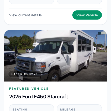
View current details
View Vehicle
Stock #
50271
FEATURED VEHICLE
2025 Ford E450 Starcraft
SEATING
MILEAGE