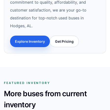
commitment to quality, affordability, and
customer satisfaction, we are your go-to
destination for top-notch used buses in
Hodges, AL.
Explore Inventory
Get Pricing
FEATURED INVENTORY
More buses from current
inventory