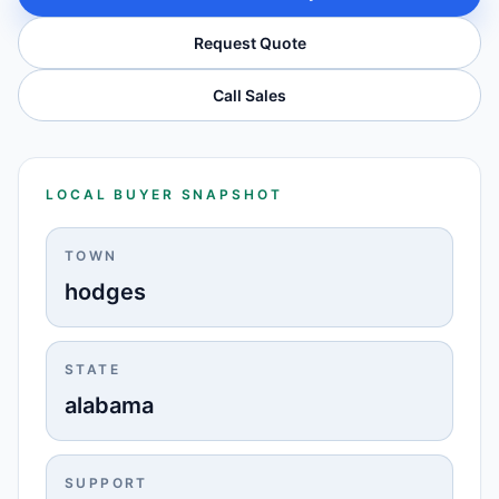
Request Quote
Call Sales
LOCAL BUYER SNAPSHOT
TOWN
hodges
STATE
alabama
SUPPORT