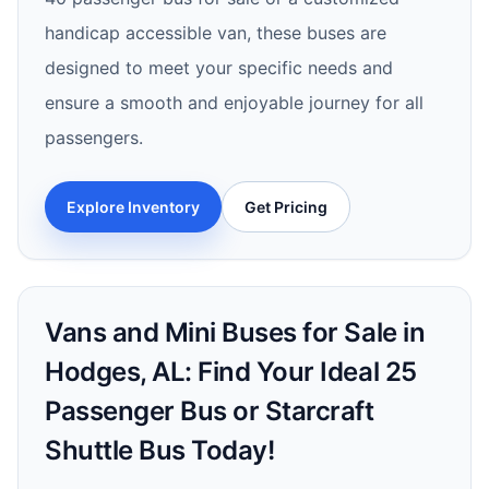
handicap accessible van, these buses are
designed to meet your specific needs and
ensure a smooth and enjoyable journey for all
passengers.
Explore Inventory
Get Pricing
Vans and Mini Buses for Sale in
Hodges, AL: Find Your Ideal 25
Passenger Bus or Starcraft
Shuttle Bus Today!