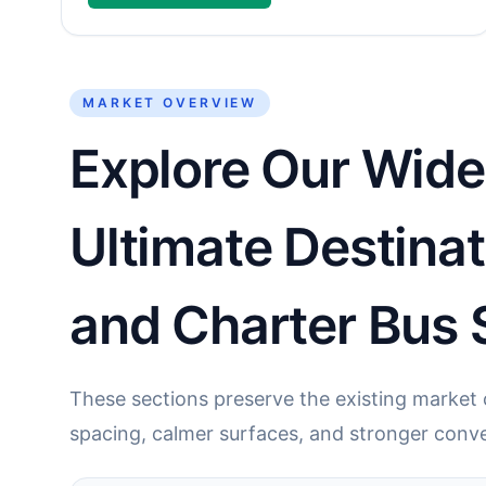
MARKET OVERVIEW
Explore Our Wide 
Ultimate Destina
and Charter Bus 
These sections preserve the existing market c
spacing, calmer surfaces, and stronger conve