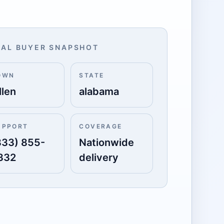
AL BUYER SNAPSHOT
OWN
STATE
llen
alabama
UPPORT
COVERAGE
833) 855-
Nationwide
332
delivery