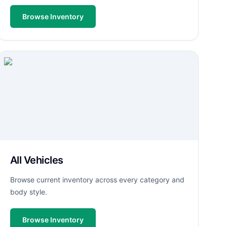
Browse Inventory
All Vehicles
Browse current inventory across every category and
body style.
Browse Inventory