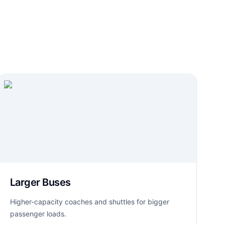
Larger Buses
Higher-capacity coaches and shuttles for bigger
passenger loads.