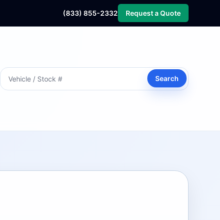
(833) 855-2332
Request a Quote
Search