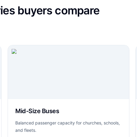
ries buyers compare
Mid-Size Buses
Balanced passenger capacity for churches, schools,
and fleets.