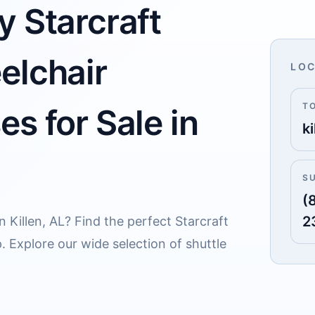
y Starcraft
elchair
LOC
T
s for Sale in
ki
S
(
2
n Killen, AL? Find the perfect Starcraft
. Explore our wide selection of shuttle