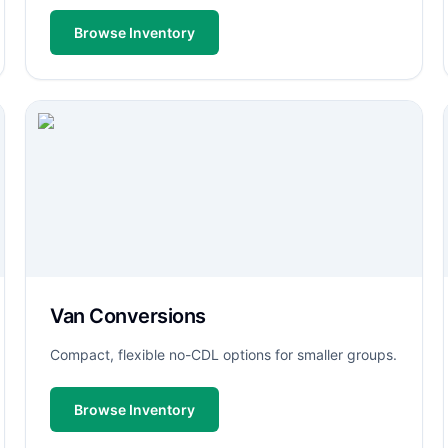
Browse Inventory
Van Conversions
Compact, flexible no-CDL options for smaller groups.
Browse Inventory