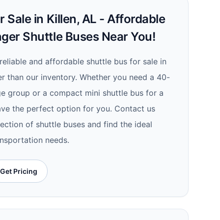
 Sale in Killen, AL - Affordable
nger Shuttle Buses Near You!
reliable and affordable shuttle bus for sale in
her than our inventory. Whether you need a 40-
ge group or a compact mini shuttle bus for a
ave the perfect option for you. Contact us
ection of shuttle buses and find the ideal
ansportation needs.
Get Pricing