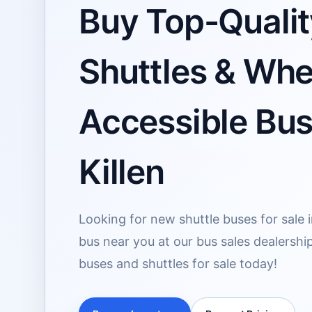
Buy Top-Qualit
Shuttles & Whe
Accessible Buse
Killen
Looking for new shuttle buses for sale i
bus near you at our bus sales dealership
buses and shuttles for sale today!