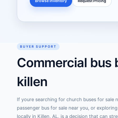
Browse Inventory
Request Pricing
BUYER SUPPORT
Commercial bus b
killen
If youre searching for church buses for sale n
passenger bus for sale near you, or exploring
locally in Killen, AL, is a decision that can s