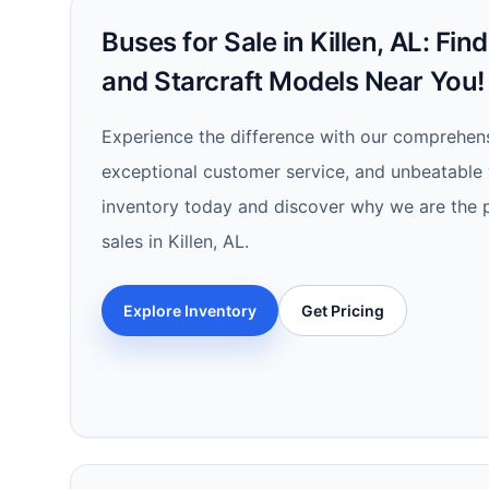
Buses for Sale in Killen, AL: Fin
and Starcraft Models Near You!
Experience the difference with our comprehens
exceptional customer service, and unbeatable 
inventory today and discover why we are the p
sales in Killen, AL.
Explore Inventory
Get Pricing