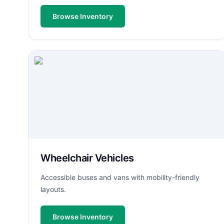
Browse Inventory
Wheelchair Vehicles
Accessible buses and vans with mobility-friendly
layouts.
Browse Inventory