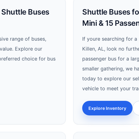
d Shuttle Buses
Shuttle Buses for
Mini & 15 Passe
ive range of buses,
If youre searching for a 
value. Explore our
Killen, AL, look no furt
referred choice for bus
passenger bus for a lar
smaller gathering, we h
today to explore our sel
vehicle to meet your tr
Explore Inventory