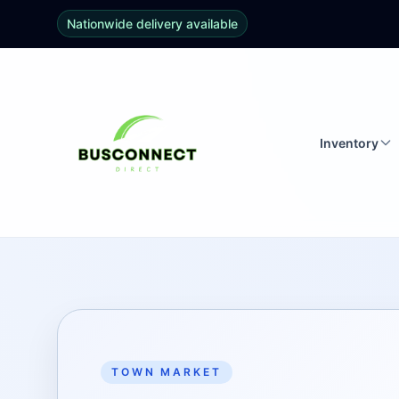
Nationwide delivery available
Inventory
TOWN MARKET