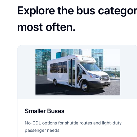
Explore the bus catego
most often.
Smaller Buses
No-CDL options for shuttle routes and light-duty
passenger needs.