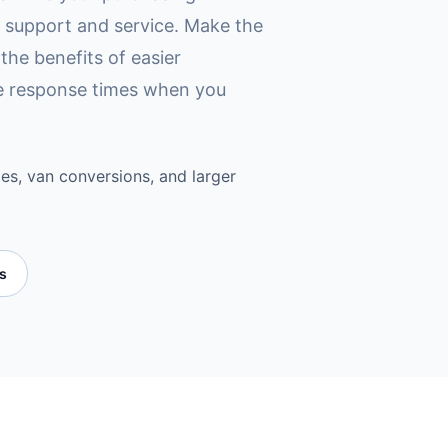
d support and service. Make the
the benefits of easier
ce response times when you
es, van conversions, and larger
es