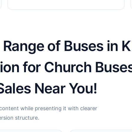
Range of Buses in Ki
tion for Church Buse
Sales Near You!
ontent while presenting it with clearer
rsion structure.