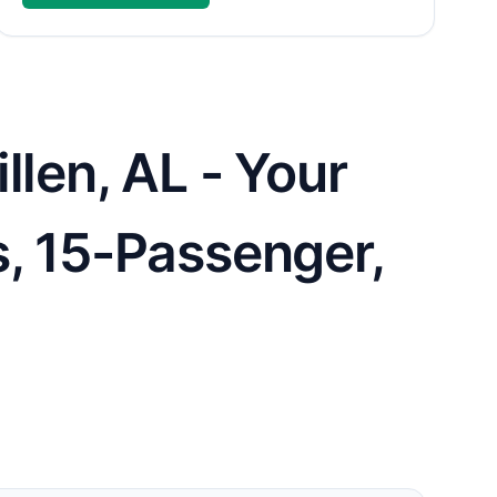
llen, AL - Your
s, 15-Passenger,