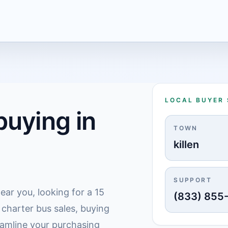
LOCAL BUYER
uying in
TOWN
killen
SUPPORT
ear you, looking for a 15
(833) 855
 charter bus sales, buying
treamline your purchasing