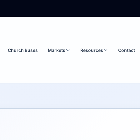
Church Buses
Markets
Resources
Contact