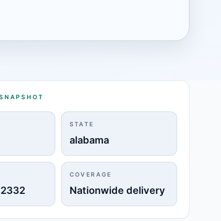
 SNAPSHOT
STATE
alabama
COVERAGE
-2332
Nationwide delivery