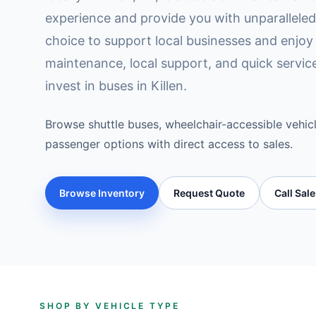
experience and provide you with unparallele
choice to support local businesses and enjoy 
maintenance, local support, and quick servi
invest in buses in Killen.
Browse shuttle buses, wheelchair-accessible vehicl
passenger options with direct access to sales.
Browse Inventory
Request Quote
Call Sal
SHOP BY VEHICLE TYPE