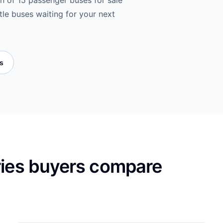
on of 15 passenger buses for sale
tle buses waiting for your next
es
ries buyers compare