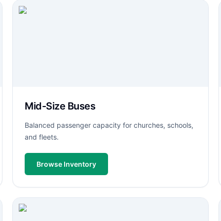
Mid-Size Buses
Balanced passenger capacity for churches, schools,
and fleets.
Browse Inventory