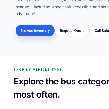
Buying a Bus in Louisville, AL? Explore our selecti
near you, including wheelchair accessible and shut
adventure!
Browse Inventory
Request Quote
Call Sal
SHOP BY VEHICLE TYPE
Explore the bus catego
most often.