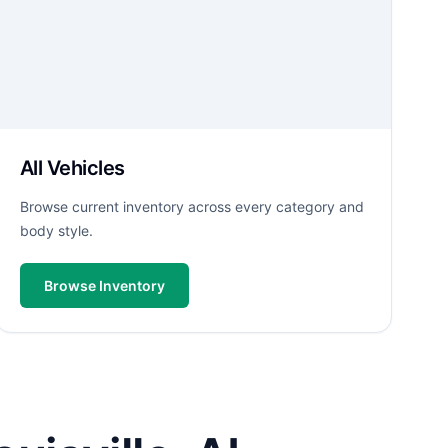
All Vehicles
Browse current inventory across every category and
body style.
Browse Inventory