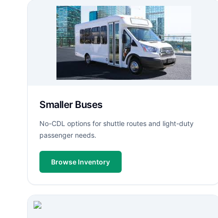
Smaller Buses
No-CDL options for shuttle routes and light-duty
passenger needs.
Browse Inventory