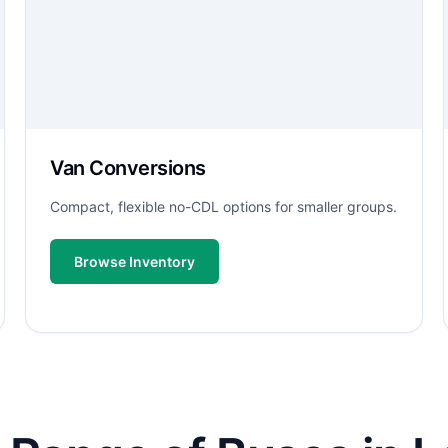
Van Conversions
Compact, flexible no-CDL options for smaller groups.
Browse Inventory