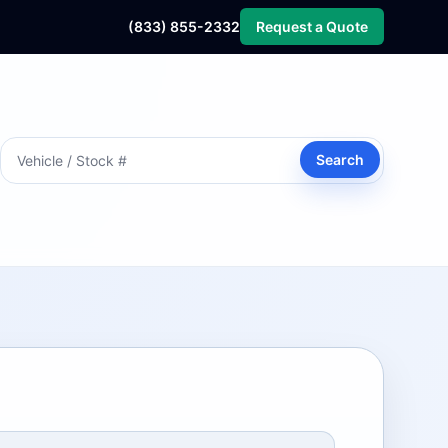
(833) 855-2332
Request a Quote
Search