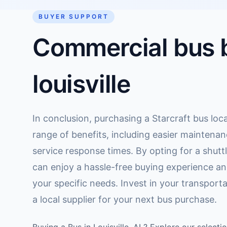
BUYER SUPPORT
Commercial bus b
louisville
In conclusion, purchasing a Starcraft bus local
range of benefits, including easier maintenan
service response times. By opting for a shuttl
can enjoy a hassle-free buying experience an
your specific needs. Invest in your transport
a local supplier for your next bus purchase.