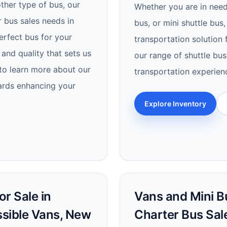
other type of bus, our
Whether you are in need 
r bus sales needs in
bus, or mini shuttle bus,
perfect bus for your
transportation solution
and quality that sets us
our range of shuttle bus
to learn more about our
transportation experien
wards enhancing your
Explore Inventory
r Sale in
Vans and Mini Bus
ssible Vans, New
Charter Bus Sal