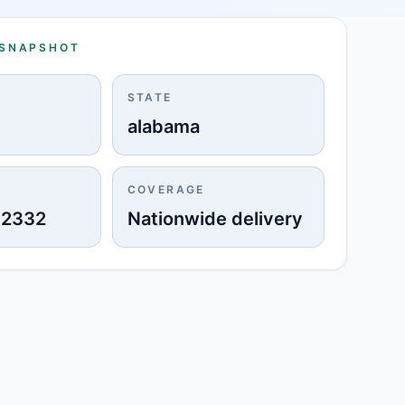
 SNAPSHOT
STATE
alabama
COVERAGE
-2332
Nationwide delivery