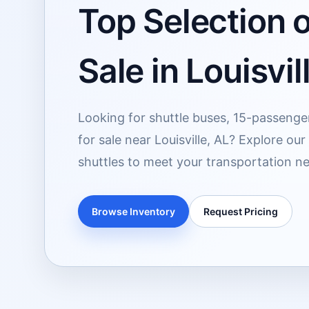
Top Selection o
Sale in Louisvil
Looking for shuttle buses, 15-passenge
for sale near Louisville, AL? Explore ou
shuttles to meet your transportation n
Browse Inventory
Request Pricing