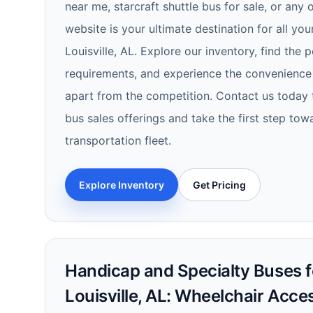
near me, starcraft shuttle bus for sale, or any 
website is your ultimate destination for all you
Louisville, AL. Explore our inventory, find the 
requirements, and experience the convenience 
apart from the competition. Contact us today 
bus sales offerings and take the first step to
transportation fleet.
Explore Inventory
Get Pricing
Handicap and Specialty Buses fo
Louisville, AL: Wheelchair Acce