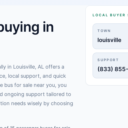
LOCAL BUYER
uying in
TOWN
louisville
SUPPORT
ly in Louisville, AL offers a
(833) 855
ce, local support, and quick
e bus for sale near you, you
d ongoing support tailored to
ation needs wisely by choosing