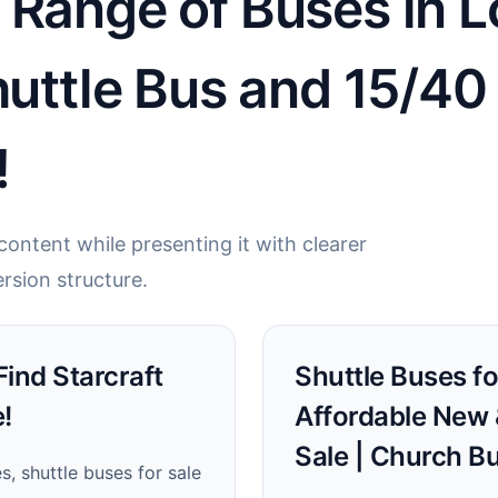
Range of Buses in Lo
Shuttle Bus and 15/4
!
ontent while presenting it with clearer
rsion structure.
 Find Starcraft
Shuttle Buses for
!
Affordable New 
Sale | Church B
, shuttle buses for sale