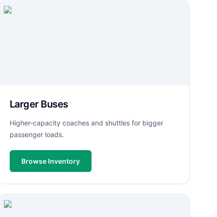
Larger Buses
Higher-capacity coaches and shuttles for bigger
passenger loads.
Browse Inventory