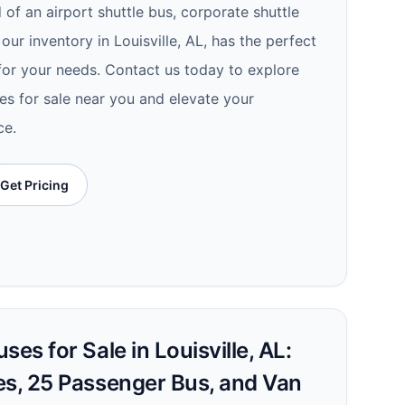
of an airport shuttle bus, corporate shuttle
 our inventory in Louisville, AL, has the perfect
 for your needs. Contact us today to explore
es for sale near you and elevate your
ce.
Get Pricing
es for Sale in Louisville, AL:
es, 25 Passenger Bus, and Van