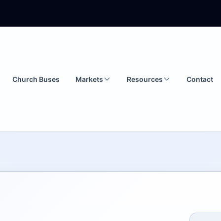
Church Buses
Markets
Resources
Contact