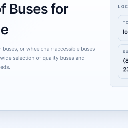
f Buses for
LOC
T
le
lo
r buses, or wheelchair-accessible buses
S
r wide selection of quality buses and
(
eeds.
2