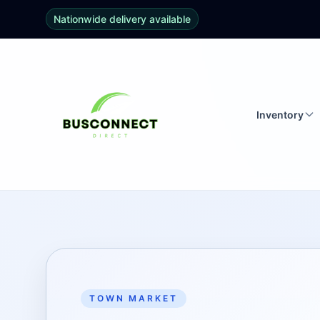
Nationwide delivery available
Inventory
TOWN MARKET