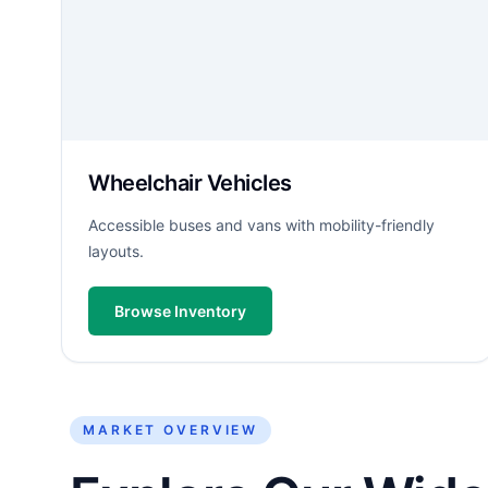
Wheelchair Vehicles
Accessible buses and vans with mobility-friendly
layouts.
Browse Inventory
MARKET OVERVIEW