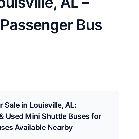
uisville, AL –
0 Passenger Bus
 Sale in Louisville, AL:
& Used Mini Shuttle Buses for
uses Available Nearby