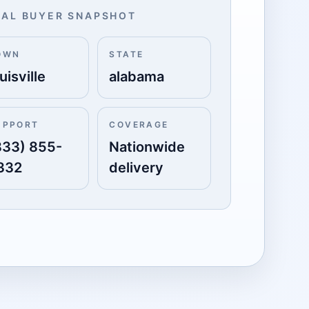
AL BUYER SNAPSHOT
OWN
STATE
uisville
alabama
UPPORT
COVERAGE
833) 855-
Nationwide
332
delivery