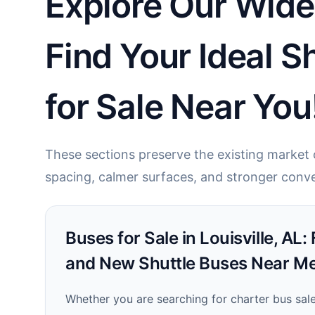
Explore Our Wide 
Find Your Ideal 
for Sale Near You
These sections preserve the existing market c
spacing, calmer surfaces, and stronger conve
Buses for Sale in Louisville, AL:
and New Shuttle Buses Near Me
Whether you are searching for charter bus sales