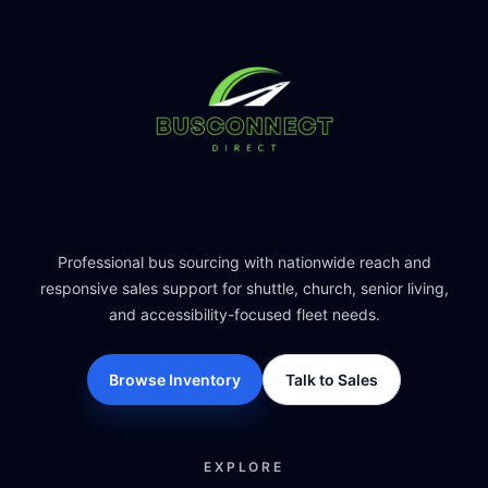
Professional bus sourcing with nationwide reach and
responsive sales support for shuttle, church, senior living,
and accessibility-focused fleet needs.
Browse Inventory
Talk to Sales
EXPLORE