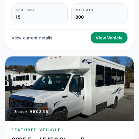
SEATING
MILEAGE
15
800
View current details
View Vehicle
Stock #
50356
FEATURED VEHICLE