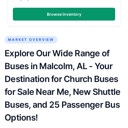
Browse Inventory
MARKET OVERVIEW
Explore Our Wide Range of
Buses in Malcolm, AL - Your
Destination for Church Buses
for Sale Near Me, New Shuttle
Buses, and 25 Passenger Bus
Options!