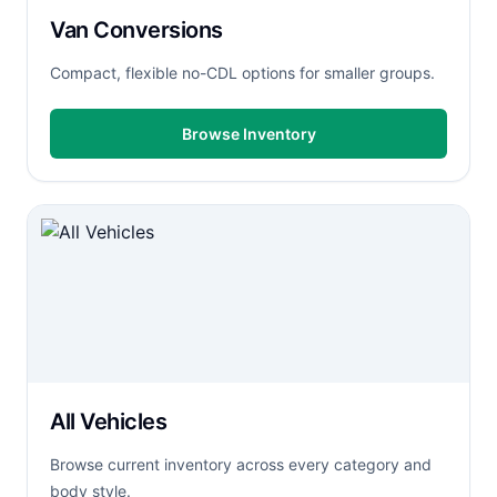
Van Conversions
Compact, flexible no-CDL options for smaller groups.
Browse Inventory
All Vehicles
Browse current inventory across every category and
body style.