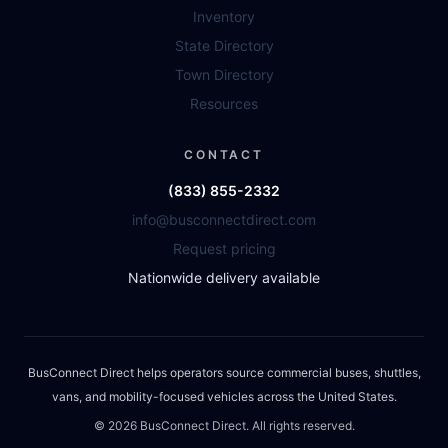
Inventory
State Directory
Town Directory
Resources
CONTACT
(833) 855-2332
info@busconnectdirect.com
Request pricing
Nationwide delivery available
BusConnect Direct helps operators source commercial buses, shuttles,
vans, and mobility-focused vehicles across the United States.
©
2026
BusConnect Direct. All rights reserved.