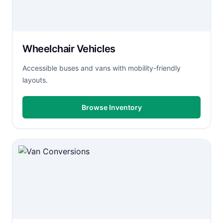
Wheelchair Vehicles
Accessible buses and vans with mobility-friendly
layouts.
Browse Inventory