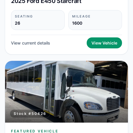
2025 Ford E450 Starcraft
SEATING
MILEAGE
26
1600
View current details
View Vehicle
Stock #
50426
FEATURED VEHICLE