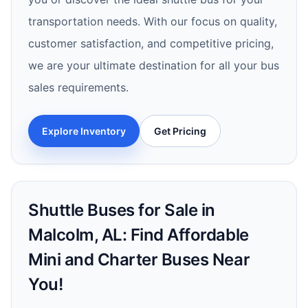
transportation needs. With our focus on quality,
customer satisfaction, and competitive pricing,
we are your ultimate destination for all your bus
sales requirements.
Explore Inventory
Get Pricing
Shuttle Buses for Sale in
Malcolm, AL: Find Affordable
Mini and Charter Buses Near
You!