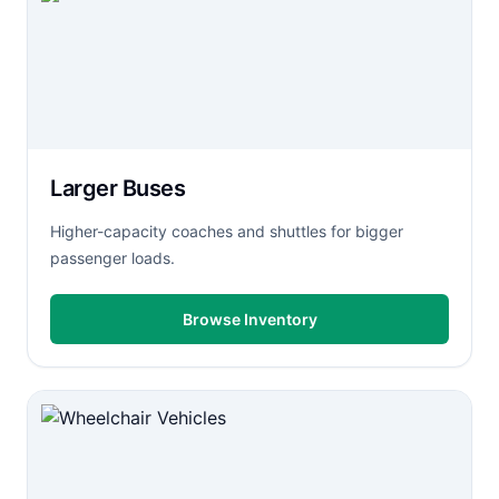
Larger Buses
Higher-capacity coaches and shuttles for bigger
passenger loads.
Browse Inventory