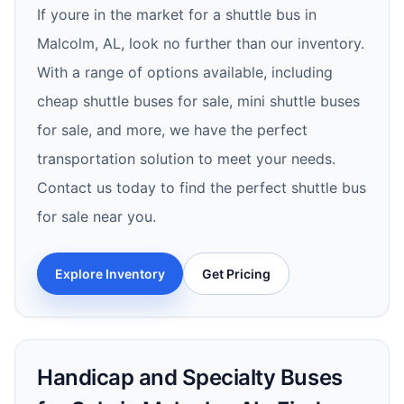
If youre in the market for a shuttle bus in
Malcolm, AL, look no further than our inventory.
With a range of options available, including
cheap shuttle buses for sale, mini shuttle buses
for sale, and more, we have the perfect
transportation solution to meet your needs.
Contact us today to find the perfect shuttle bus
for sale near you.
Explore Inventory
Get Pricing
Handicap and Specialty Buses