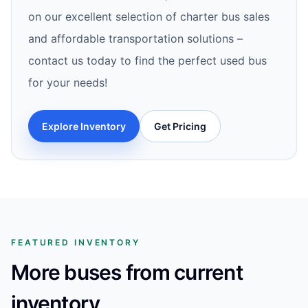
on our excellent selection of charter bus sales
and affordable transportation solutions –
contact us today to find the perfect used bus
for your needs!
Explore Inventory
Get Pricing
FEATURED INVENTORY
More buses from current
inventory