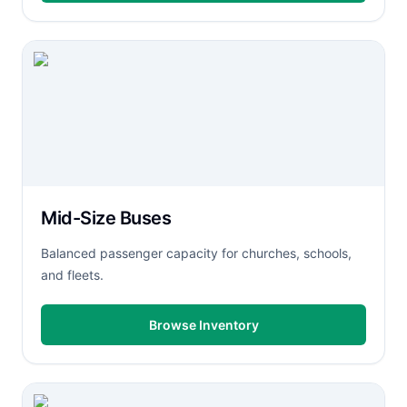
Mid-Size Buses
Balanced passenger capacity for churches, schools,
and fleets.
Browse Inventory