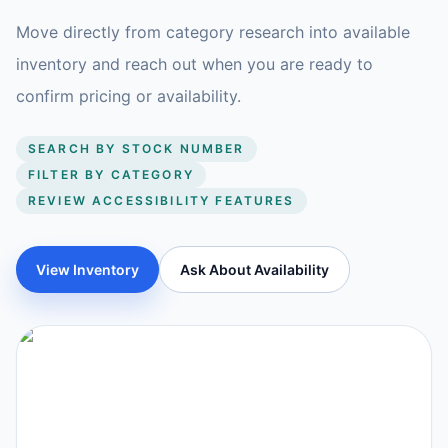
Move directly from category research into available
inventory and reach out when you are ready to
confirm pricing or availability.
SEARCH BY STOCK NUMBER
FILTER BY CATEGORY
REVIEW ACCESSIBILITY FEATURES
View Inventory
Ask About Availability