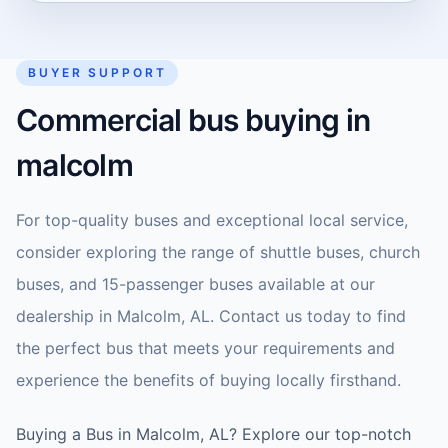
BUYER SUPPORT
Commercial bus buying in
malcolm
For top-quality buses and exceptional local service,
consider exploring the range of shuttle buses, church
buses, and 15-passenger buses available at our
dealership in Malcolm, AL. Contact us today to find
the perfect bus that meets your requirements and
experience the benefits of buying locally firsthand.
Buying a Bus in Malcolm, AL? Explore our top-notch