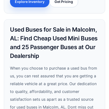
Explore Inventory
Get Pricing
Used Buses for Sale in Malcolm,
AL: Find Cheap Used Mini Buses
and 25 Passenger Buses at Our
Dealership
When you choose to purchase a used bus from
us, you can rest assured that you are getting a
reliable vehicle at a great price. Our dedication
to quality, affordability, and customer
satisfaction sets us apart as a trusted source
for used buses in Malcolm, AL. Dont miss out