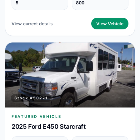
5
800
View current details
View Vehicle
Stock #
50271
FEATURED VEHICLE
2025 Ford E450 Starcraft