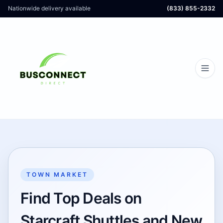
Nationwide delivery available
(833) 855-2332
TOWN MARKET
Find Top Deals on
Starcraft Shuttles and New