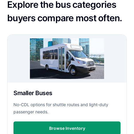
Explore the bus categories
buyers compare most often.
Smaller Buses
No-CDL options for shuttle routes and light-duty
passenger needs.
Browse Inventory