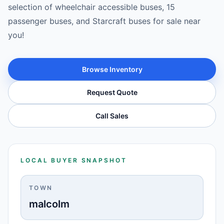
selection of wheelchair accessible buses, 15
passenger buses, and Starcraft buses for sale near
you!
Browse Inventory
Request Quote
Call Sales
LOCAL BUYER SNAPSHOT
TOWN
malcolm