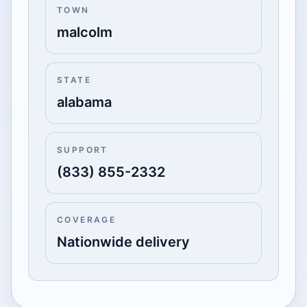
TOWN
malcolm
STATE
alabama
SUPPORT
(833) 855-2332
COVERAGE
Nationwide delivery