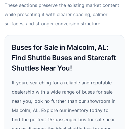
These sections preserve the existing market content
while presenting it with clearer spacing, calmer
surfaces, and stronger conversion structure.
Buses for Sale in Malcolm, AL:
Find Shuttle Buses and Starcraft
Shuttles Near You!
If youre searching for a reliable and reputable
dealership with a wide range of buses for sale
near you, look no further than our showroom in
Malcolm, AL. Explore our inventory today to
find the perfect 15-passenger bus for sale near
you or discover the ideal shuttle bus for your