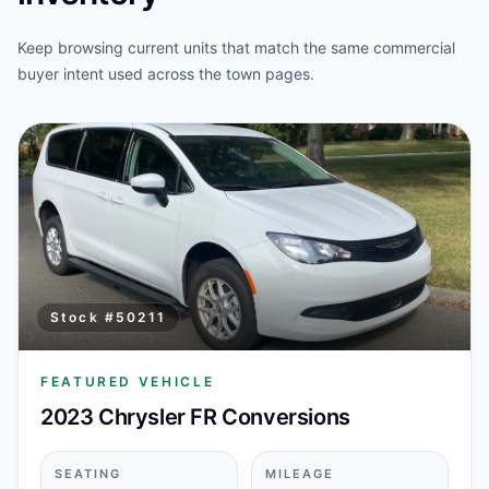
Keep browsing current units that match the same commercial
buyer intent used across the town pages.
Stock #
50211
FEATURED VEHICLE
2023 Chrysler FR Conversions
SEATING
MILEAGE