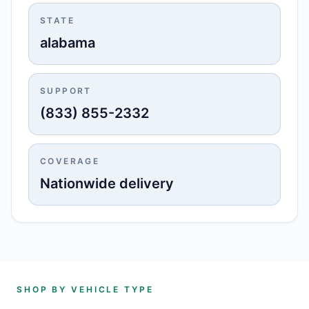
STATE
alabama
SUPPORT
(833) 855-2332
COVERAGE
Nationwide delivery
SHOP BY VEHICLE TYPE