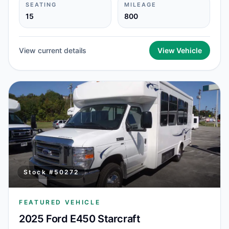
SEATING
MILEAGE
15
800
View current details
View Vehicle
Stock #
50272
FEATURED VEHICLE
2025 Ford E450 Starcraft