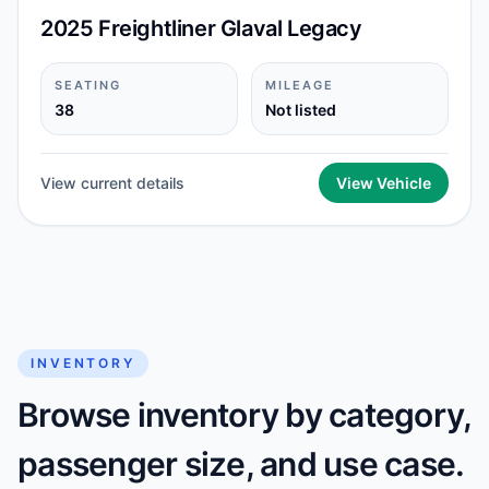
2025 Freightliner Glaval Legacy
SEATING
MILEAGE
38
Not listed
View current details
View Vehicle
INVENTORY
Browse inventory by category,
passenger size, and use case.