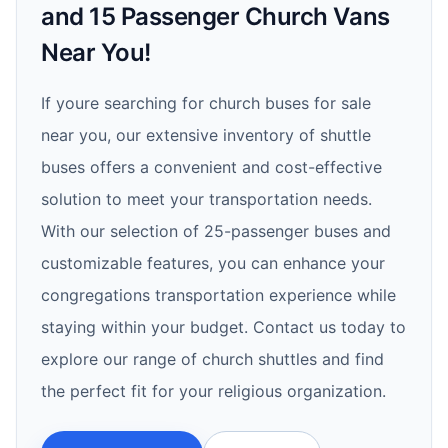
and 15 Passenger Church Vans
Near You!
If youre searching for church buses for sale
near you, our extensive inventory of shuttle
buses offers a convenient and cost-effective
solution to meet your transportation needs.
With our selection of 25-passenger buses and
customizable features, you can enhance your
congregations transportation experience while
staying within your budget. Contact us today to
explore our range of church shuttles and find
the perfect fit for your religious organization.