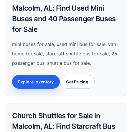
Malcolm, AL: Find Used Mini
Buses and 40 Passenger Buses
for Sale
mini buses for sale, used mini bus for sale, van
home for sale, starcraft shuttle bus for sale, 25
passenger bus, shuttle bus for sale.
Explore Inventory
Get Pricing
Church Shuttles for Sale in
Malcolm, AL: Find Starcraft Bus