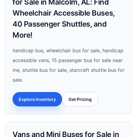
for Sale in Malcolm, AL: Find
Wheelchair Accessible Buses,
40 Passenger Shuttles, and
More!
handicap bus, wheelchair bus for sale, handicap
accessible vans, 15 passenger bus for sale near
me, shuttle bus for sale, starcraft shuttle bus for
sale.
Explore Inventory
Get Pricing
Vans and Mini Buses for Sale in