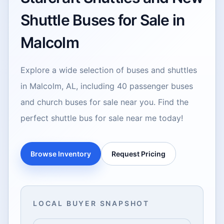
Shuttle Buses for Sale in
Malcolm
Explore a wide selection of buses and shuttles
in Malcolm, AL, including 40 passenger buses
and church buses for sale near you. Find the
perfect shuttle bus for sale near me today!
Browse Inventory
Request Pricing
LOCAL BUYER SNAPSHOT