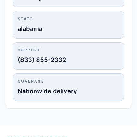
STATE
alabama
SUPPORT
(833) 855-2332
COVERAGE
Nationwide delivery