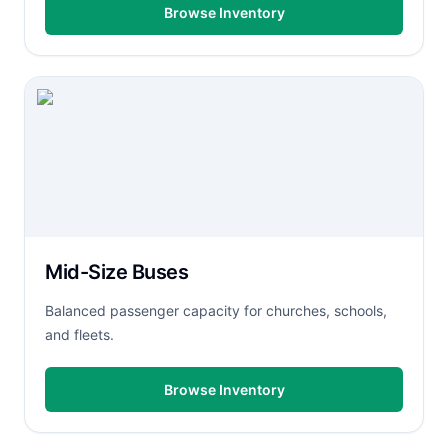
Browse Inventory
Mid-Size Buses
Balanced passenger capacity for churches, schools,
and fleets.
Browse Inventory