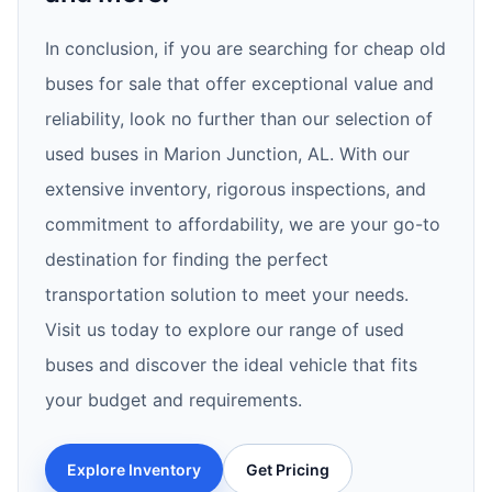
In conclusion, if you are searching for cheap old
buses for sale that offer exceptional value and
reliability, look no further than our selection of
used buses in Marion Junction, AL. With our
extensive inventory, rigorous inspections, and
commitment to affordability, we are your go-to
destination for finding the perfect
transportation solution to meet your needs.
Visit us today to explore our range of used
buses and discover the ideal vehicle that fits
your budget and requirements.
Explore Inventory
Get Pricing