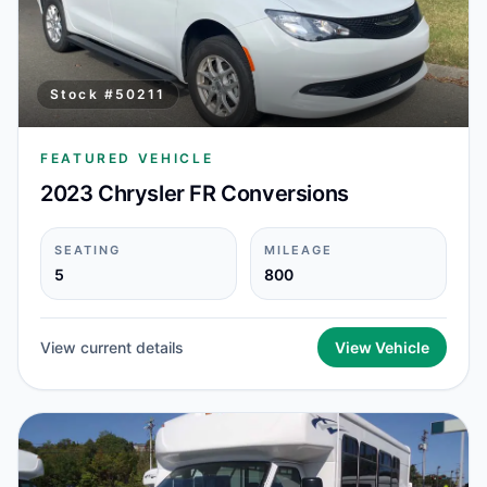
Stock #
50211
FEATURED VEHICLE
2023 Chrysler FR Conversions
SEATING
MILEAGE
5
800
View current details
View Vehicle