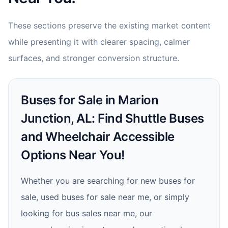
These sections preserve the existing market content
while presenting it with clearer spacing, calmer
surfaces, and stronger conversion structure.
Buses for Sale in Marion
Junction, AL: Find Shuttle Buses
and Wheelchair Accessible
Options Near You!
Whether you are searching for new buses for
sale, used buses for sale near me, or simply
looking for bus sales near me, our