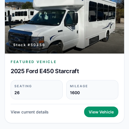
Stock #
50356
FEATURED VEHICLE
2025 Ford E450 Starcraft
SEATING
MILEAGE
26
1600
View current details
View Vehicle