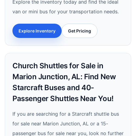
Explore the inventory today and find the ideal
van or mini bus for your transportation needs.
Explore Inventory
Get Pricing
Church Shuttles for Sale in
Marion Junction, AL: Find New
Starcraft Buses and 40-
Passenger Shuttles Near You!
If you are searching for a Starcraft shuttle bus
for sale near Marion Junction, AL or a 15-
passenger bus for sale near you, look no further