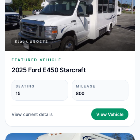
Stock #
50272
FEATURED VEHICLE
2025 Ford E450 Starcraft
SEATING
MILEAGE
15
800
View current details
View Vehicle