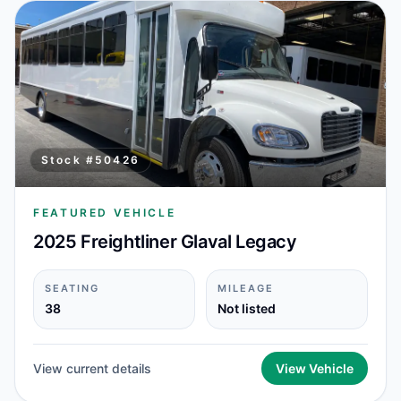
Stock #
50426
FEATURED VEHICLE
2025 Freightliner Glaval Legacy
SEATING
MILEAGE
38
Not listed
View current details
View Vehicle