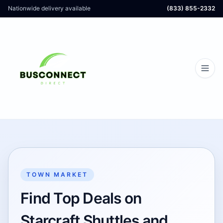
Nationwide delivery available
(833) 855-2332
TOWN MARKET
Find Top Deals on
Starcraft Shuttles and