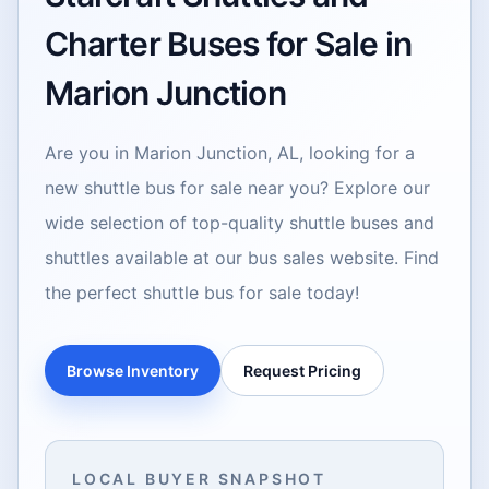
Charter Buses for Sale in
Marion Junction
Are you in Marion Junction, AL, looking for a
new shuttle bus for sale near you? Explore our
wide selection of top-quality shuttle buses and
shuttles available at our bus sales website. Find
the perfect shuttle bus for sale today!
Browse Inventory
Request Pricing
LOCAL BUYER SNAPSHOT