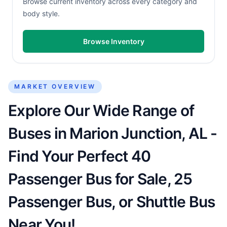
Browse current inventory across every category and
body style.
Browse Inventory
MARKET OVERVIEW
Explore Our Wide Range of
Buses in Marion Junction, AL -
Find Your Perfect 40
Passenger Bus for Sale, 25
Passenger Bus, or Shuttle Bus
Near You!