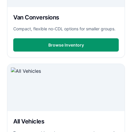
Van Conversions
Compact, flexible no-CDL options for smaller groups.
Browse Inventory
All Vehicles