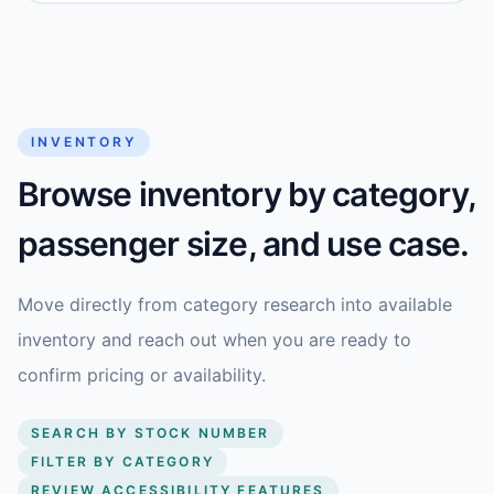
INVENTORY
Browse inventory by category,
passenger size, and use case.
Move directly from category research into available
inventory and reach out when you are ready to
confirm pricing or availability.
SEARCH BY STOCK NUMBER
FILTER BY CATEGORY
REVIEW ACCESSIBILITY FEATURES