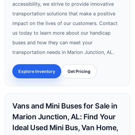
accessibility, we strive to provide innovative
transportation solutions that make a positive
impact on the lives of our customers. Contact
us today to learn more about our handicap
buses and how they can meet your
transportation needs in Marion Junction, AL.
Explore Inventory
Get Pricing
Vans and Mini Buses for Sale in
Marion Junction, AL: Find Your
Ideal Used Mini Bus, Van Home,