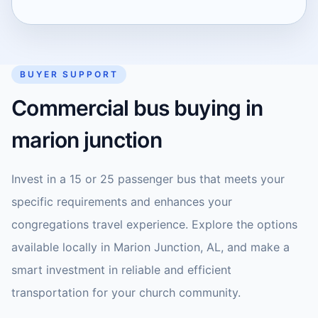
BUYER SUPPORT
Commercial bus buying in
marion junction
Invest in a 15 or 25 passenger bus that meets your
specific requirements and enhances your
congregations travel experience. Explore the options
available locally in Marion Junction, AL, and make a
smart investment in reliable and efficient
transportation for your church community.