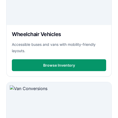
Wheelchair Vehicles
Accessible buses and vans with mobility-friendly
layouts.
Browse Inventory