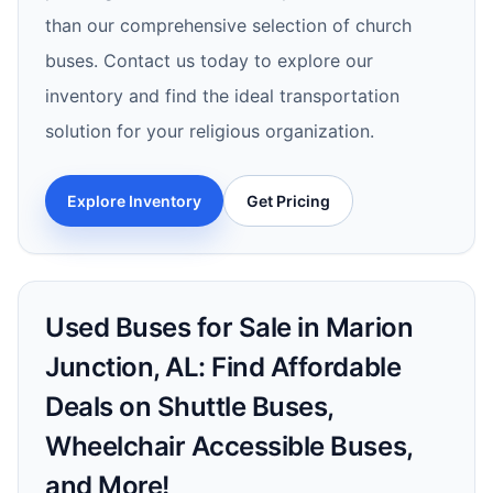
than our comprehensive selection of church
buses. Contact us today to explore our
inventory and find the ideal transportation
solution for your religious organization.
Explore Inventory
Get Pricing
Used Buses for Sale in Marion
Junction, AL: Find Affordable
Deals on Shuttle Buses,
Wheelchair Accessible Buses,
and More!