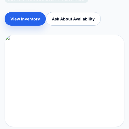
View Inventory
Ask About Availability