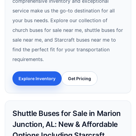
comprehensive inventory and exceptional
service make us the go-to destination for all
your bus needs. Explore our collection of
church buses for sale near me, shuttle buses for
sale near me, and Starcraft buses near me to
find the perfect fit for your transportation
requirements.
Explore Inventory
Get Pricing
Shuttle Buses for Sale in Marion
Junction, AL: New & Affordable
Options Including Starcraft