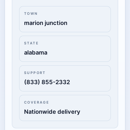
TOWN
marion junction
STATE
alabama
SUPPORT
(833) 855-2332
COVERAGE
Nationwide delivery