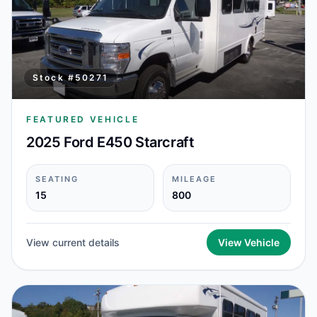
Stock #
50271
FEATURED VEHICLE
2025 Ford E450 Starcraft
SEATING
MILEAGE
15
800
View current details
View Vehicle