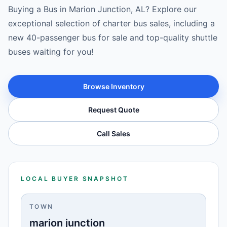
Buying a Bus in Marion Junction, AL? Explore our
exceptional selection of charter bus sales, including a
new 40-passenger bus for sale and top-quality shuttle
buses waiting for you!
Browse Inventory
Request Quote
Call Sales
LOCAL BUYER SNAPSHOT
TOWN
marion junction