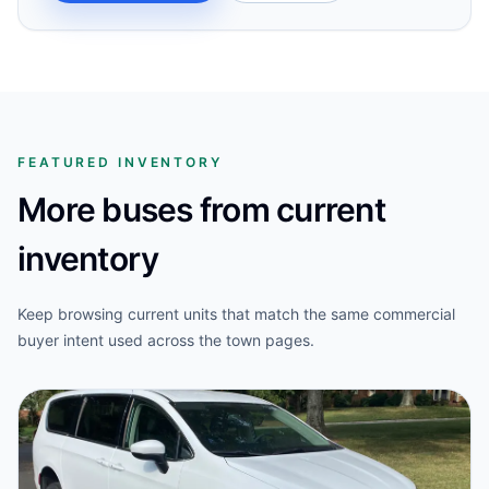
FEATURED INVENTORY
More buses from current
inventory
Keep browsing current units that match the same commercial
buyer intent used across the town pages.