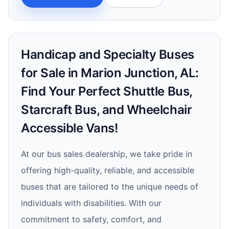
Handicap and Specialty Buses
for Sale in Marion Junction, AL:
Find Your Perfect Shuttle Bus,
Starcraft Bus, and Wheelchair
Accessible Vans!
At our bus sales dealership, we take pride in
offering high-quality, reliable, and accessible
buses that are tailored to the unique needs of
individuals with disabilities. With our
commitment to safety, comfort, and