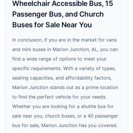
Wheelchair Accessible Bus, 15
Passenger Bus, and Church
Buses for Sale Near You
In conclusion, if you are in the market for vans
and mini buses in Marion Junction, AL, you can
find a wide range of options to meet your
specific requirements. With a variety of types,
seating capacities, and affordability factors,
Marion Junction stands out as a prime location
to find the perfect vehicle for your needs.
Whether you are looking for a shuttle bus for
sale near you, church buses, or a 40 passenger
bus for sale, Marion Junction has you covered.