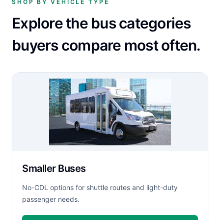
SHOP BY VEHICLE TYPE
Explore the bus categories
buyers compare most often.
Smaller Buses
No-CDL options for shuttle routes and light-duty
passenger needs.