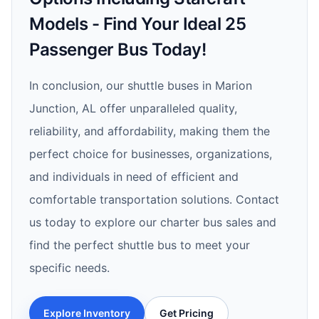
Models - Find Your Ideal 25
Passenger Bus Today!
In conclusion, our shuttle buses in Marion
Junction, AL offer unparalleled quality,
reliability, and affordability, making them the
perfect choice for businesses, organizations,
and individuals in need of efficient and
comfortable transportation solutions. Contact
us today to explore our charter bus sales and
find the perfect shuttle bus to meet your
specific needs.
Explore Inventory
Get Pricing