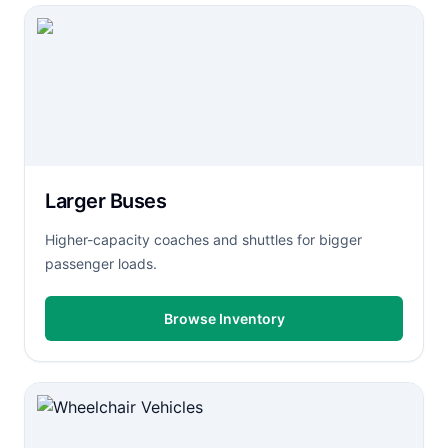
Larger Buses
Higher-capacity coaches and shuttles for bigger
passenger loads.
Browse Inventory