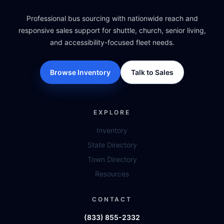
Professional bus sourcing with nationwide reach and
responsive sales support for shuttle, church, senior living,
and accessibility-focused fleet needs.
Browse Inventory
Talk to Sales
EXPLORE
Inventory
State Directory
Town Directory
Resources
CONTACT
(833) 855-2332