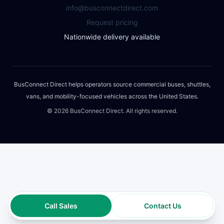
info@busconnectdirect.com
Request pricing
Nationwide delivery available
BusConnect Direct helps operators source commercial buses, shuttles,
vans, and mobility-focused vehicles across the United States.
©
2026
BusConnect Direct. All rights reserved.
Call Sales
Contact Us