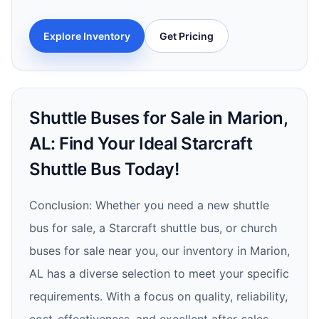
Explore Inventory
Get Pricing
Shuttle Buses for Sale in Marion,
AL: Find Your Ideal Starcraft
Shuttle Bus Today!
Conclusion: Whether you need a new shuttle
bus for sale, a Starcraft shuttle bus, or church
buses for sale near you, our inventory in Marion,
AL has a diverse selection to meet your specific
requirements. With a focus on quality, reliability,