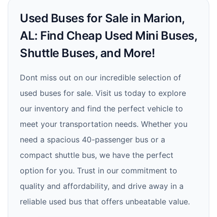
Used Buses for Sale in Marion,
AL: Find Cheap Used Mini Buses,
Shuttle Buses, and More!
Dont miss out on our incredible selection of
used buses for sale. Visit us today to explore
our inventory and find the perfect vehicle to
meet your transportation needs. Whether you
need a spacious 40-passenger bus or a
compact shuttle bus, we have the perfect
option for you. Trust in our commitment to
quality and affordability, and drive away in a
reliable used bus that offers unbeatable value.