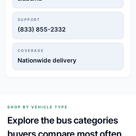
SUPPORT
(833) 855-2332
COVERAGE
Nationwide delivery
SHOP BY VEHICLE TYPE
Explore the bus categories
buyers compare most often.