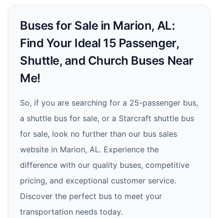
Buses for Sale in Marion, AL:
Find Your Ideal 15 Passenger,
Shuttle, and Church Buses Near
Me!
So, if you are searching for a 25-passenger bus,
a shuttle bus for sale, or a Starcraft shuttle bus
for sale, look no further than our bus sales
website in Marion, AL. Experience the
difference with our quality buses, competitive
pricing, and exceptional customer service.
Discover the perfect bus to meet your
transportation needs today.