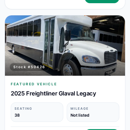
Stock #
50426
FEATURED VEHICLE
2025 Freightliner Glaval Legacy
SEATING
MILEAGE
38
Not listed