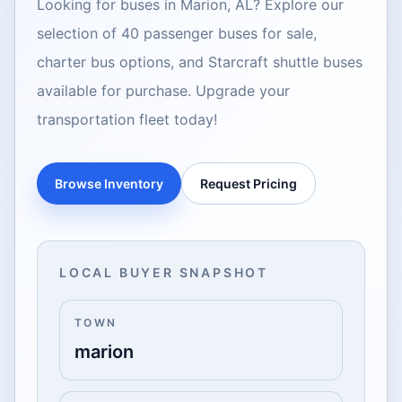
Looking for buses in Marion, AL? Explore our
selection of 40 passenger buses for sale,
charter bus options, and Starcraft shuttle buses
available for purchase. Upgrade your
transportation fleet today!
Browse Inventory
Request Pricing
LOCAL BUYER SNAPSHOT
TOWN
marion