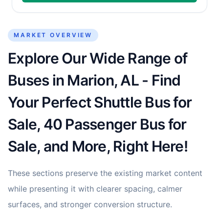
MARKET OVERVIEW
Explore Our Wide Range of
Buses in Marion, AL - Find
Your Perfect Shuttle Bus for
Sale, 40 Passenger Bus for
Sale, and More, Right Here!
These sections preserve the existing market content
while presenting it with clearer spacing, calmer
surfaces, and stronger conversion structure.