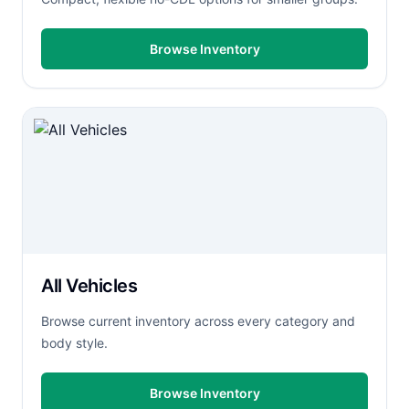
Browse Inventory
All Vehicles
Browse current inventory across every category and
body style.
Browse Inventory