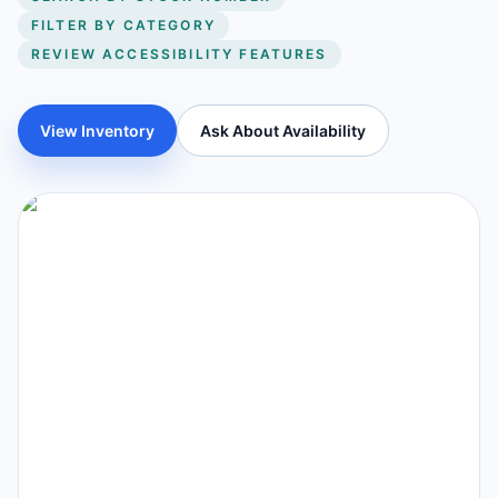
FILTER BY CATEGORY
REVIEW ACCESSIBILITY FEATURES
View Inventory
Ask About Availability