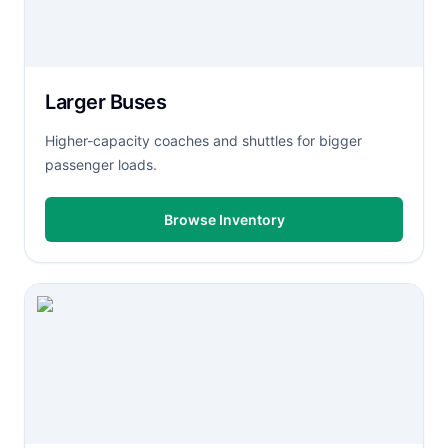
Larger Buses
Higher-capacity coaches and shuttles for bigger
passenger loads.
Browse Inventory