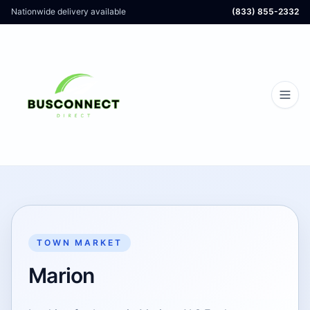
Nationwide delivery available
(833) 855-2332
TOWN MARKET
Marion