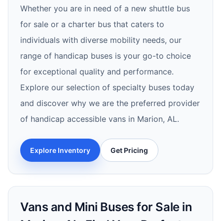
Whether you are in need of a new shuttle bus
for sale or a charter bus that caters to
individuals with diverse mobility needs, our
range of handicap buses is your go-to choice
for exceptional quality and performance.
Explore our selection of specialty buses today
and discover why we are the preferred provider
of handicap accessible vans in Marion, AL.
Explore Inventory
Get Pricing
Vans and Mini Buses for Sale in