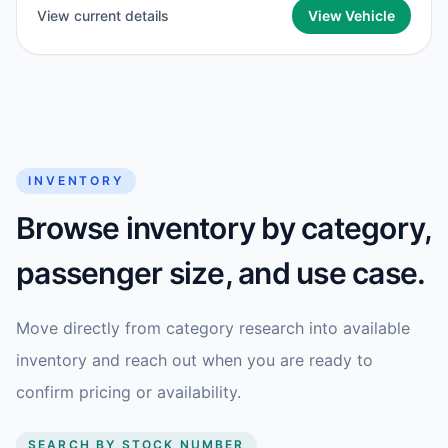
View current details
View Vehicle
INVENTORY
Browse inventory by category,
passenger size, and use case.
Move directly from category research into available
inventory and reach out when you are ready to
confirm pricing or availability.
SEARCH BY STOCK NUMBER