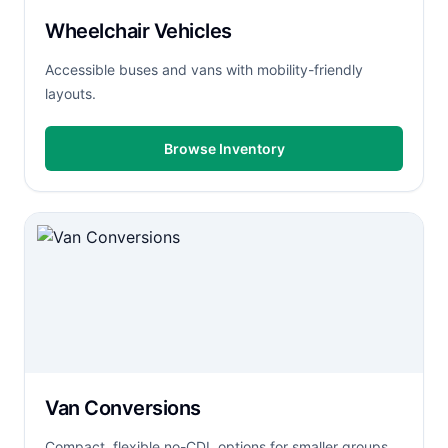
Wheelchair Vehicles
Accessible buses and vans with mobility-friendly
layouts.
Browse Inventory
Van Conversions
Compact, flexible no-CDL options for smaller groups.