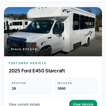
Stock #
50356
FEATURED VEHICLE
2025 Ford E450 Starcraft
SEATING
MILEAGE
26
1600
View current details
View Vehicle