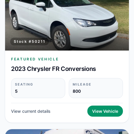
Stock #
50211
FEATURED VEHICLE
2023 Chrysler FR Conversions
SEATING
MILEAGE
5
800
View current details
View Vehicle