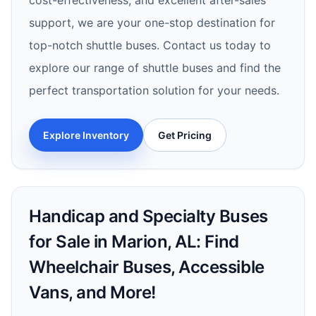
cost-effectiveness, and excellent after-sales
support, we are your one-stop destination for
top-notch shuttle buses. Contact us today to
explore our range of shuttle buses and find the
perfect transportation solution for your needs.
Explore Inventory
Get Pricing
Handicap and Specialty Buses
for Sale in Marion, AL: Find
Wheelchair Buses, Accessible
Vans, and More!