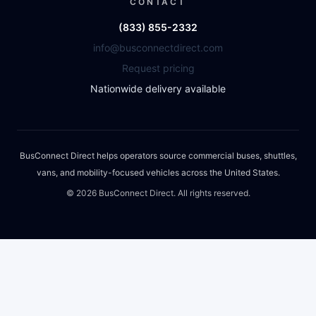
CONTACT
(833) 855-2332
info@busconnectdirect.com
Request pricing
Nationwide delivery available
BusConnect Direct helps operators source commercial buses, shuttles,
vans, and mobility-focused vehicles across the United States.
©
2026
BusConnect Direct. All rights reserved.