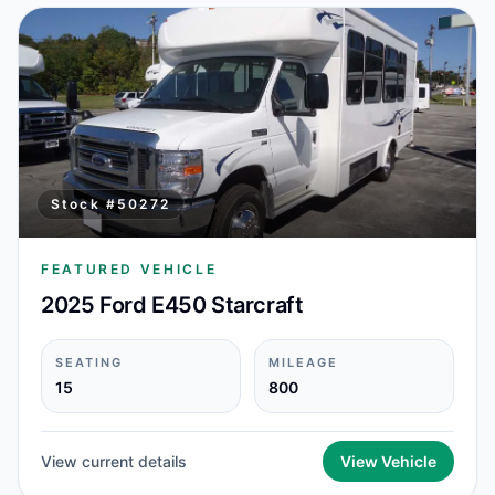
Stock #
50272
FEATURED VEHICLE
2025 Ford E450 Starcraft
SEATING
MILEAGE
15
800
View current details
View Vehicle