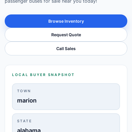
passenger buses for sale near you today!
Browse Inventory
Request Quote
Call Sales
LOCAL BUYER SNAPSHOT
TOWN
marion
STATE
alabama