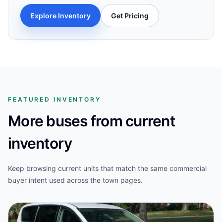
Explore Inventory
Get Pricing
FEATURED INVENTORY
More buses from current
inventory
Keep browsing current units that match the same commercial
buyer intent used across the town pages.