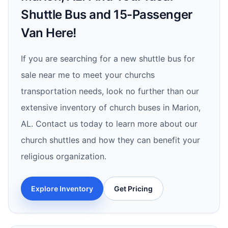
Shuttle Bus and 15-Passenger
Van Here!
If you are searching for a new shuttle bus for
sale near me to meet your churchs
transportation needs, look no further than our
extensive inventory of church buses in Marion,
AL. Contact us today to learn more about our
church shuttles and how they can benefit your
religious organization.
Explore Inventory
Get Pricing