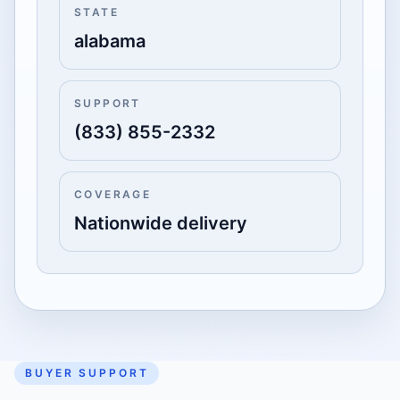
STATE
alabama
SUPPORT
(833) 855-2332
COVERAGE
Nationwide delivery
BUYER SUPPORT