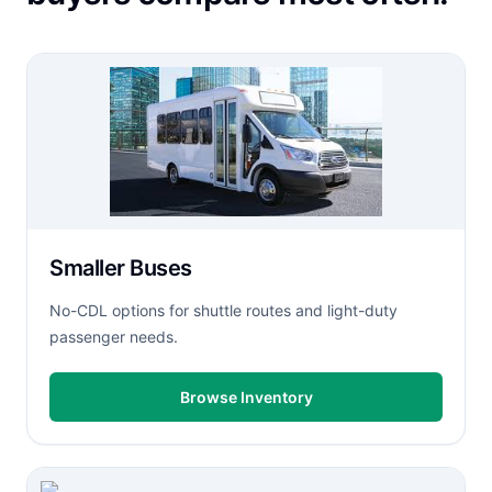
Smaller Buses
No-CDL options for shuttle routes and light-duty
passenger needs.
Browse Inventory