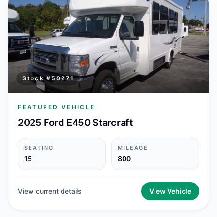
Stock #
50271
FEATURED VEHICLE
2025 Ford E450 Starcraft
SEATING
MILEAGE
15
800
View current details
View Vehicle