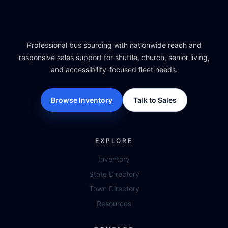
Professional bus sourcing with nationwide reach and
responsive sales support for shuttle, church, senior living,
and accessibility-focused fleet needs.
Browse Inventory
Talk to Sales
EXPLORE
Inventory
State Directory
Town Directory
Resources