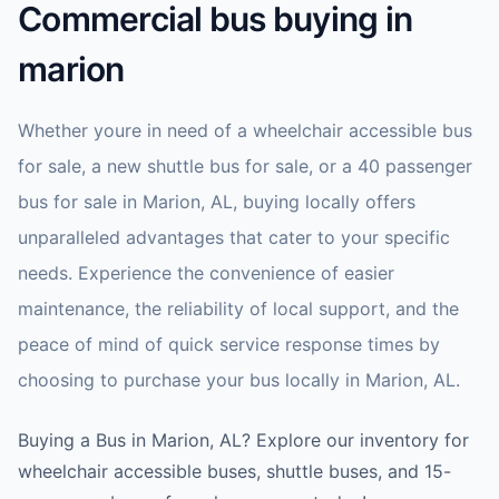
Commercial bus buying in
marion
Whether youre in need of a wheelchair accessible bus
for sale, a new shuttle bus for sale, or a 40 passenger
bus for sale in Marion, AL, buying locally offers
unparalleled advantages that cater to your specific
needs. Experience the convenience of easier
maintenance, the reliability of local support, and the
peace of mind of quick service response times by
choosing to purchase your bus locally in Marion, AL.
Buying a Bus in Marion, AL? Explore our inventory for
wheelchair accessible buses, shuttle buses, and 15-