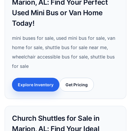
Marion, AL: Find Your Perfect
Used Mini Bus or Van Home
Today!
mini buses for sale, used mini bus for sale, van
home for sale, shuttle bus for sale near me,
wheelchair accessible bus for sale, shuttle bus
for sale
Explore Inventory
Get Pricing
Church Shuttles for Sale in
Marion, AL: Find Your Ideal