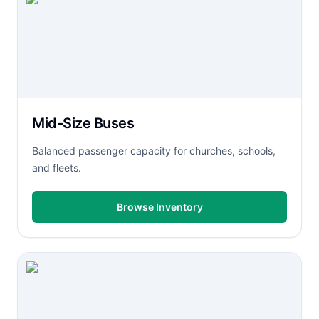
Mid-Size Buses
Balanced passenger capacity for churches, schools,
and fleets.
Browse Inventory