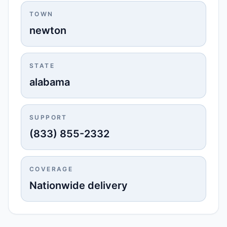
TOWN
newton
STATE
alabama
SUPPORT
(833) 855-2332
COVERAGE
Nationwide delivery