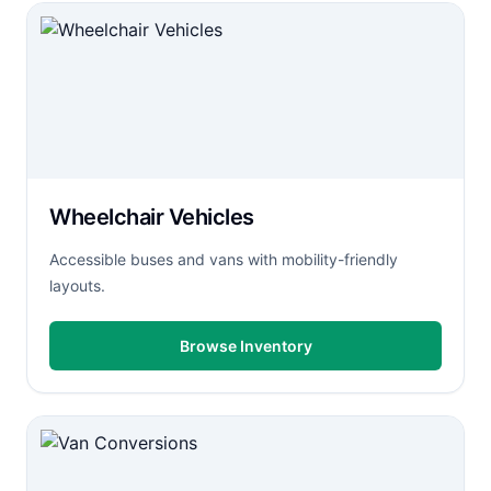
Wheelchair Vehicles
Accessible buses and vans with mobility-friendly
layouts.
Browse Inventory