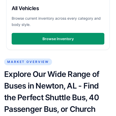
All Vehicles
Browse current inventory across every category and
body style.
Browse Inventory
MARKET OVERVIEW
Explore Our Wide Range of
Buses in Newton, AL - Find
the Perfect Shuttle Bus, 40
Passenger Bus, or Church