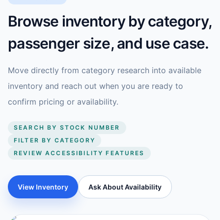
Browse inventory by category,
passenger size, and use case.
Move directly from category research into available
inventory and reach out when you are ready to
confirm pricing or availability.
SEARCH BY STOCK NUMBER
FILTER BY CATEGORY
REVIEW ACCESSIBILITY FEATURES
View Inventory
Ask About Availability