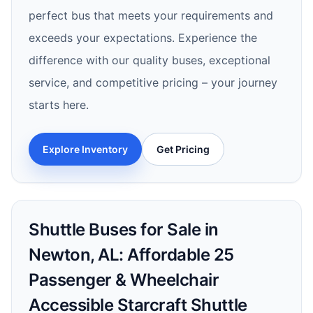
perfect bus that meets your requirements and
exceeds your expectations. Experience the
difference with our quality buses, exceptional
service, and competitive pricing – your journey
starts here.
Explore Inventory
Get Pricing
Shuttle Buses for Sale in
Newton, AL: Affordable 25
Passenger & Wheelchair
Accessible Starcraft Shuttle