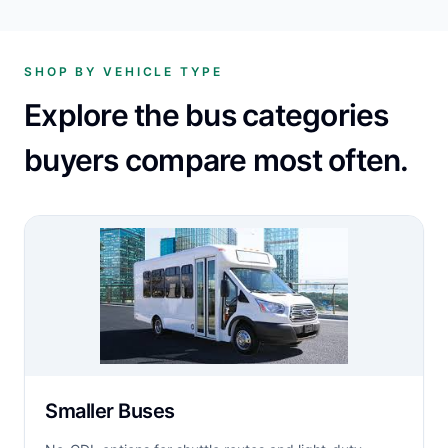
SHOP BY VEHICLE TYPE
Explore the bus categories
buyers compare most often.
Smaller Buses