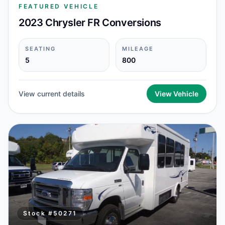
FEATURED VEHICLE
2023 Chrysler FR Conversions
SEATING
MILEAGE
5
800
View current details
View Vehicle
Stock #
50271