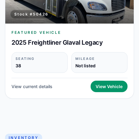
Stock #
50426
FEATURED VEHICLE
2025 Freightliner Glaval Legacy
SEATING
MILEAGE
38
Not listed
View current details
View Vehicle
INVENTORY