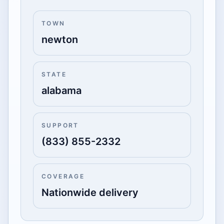
TOWN
newton
STATE
alabama
SUPPORT
(833) 855-2332
COVERAGE
Nationwide delivery