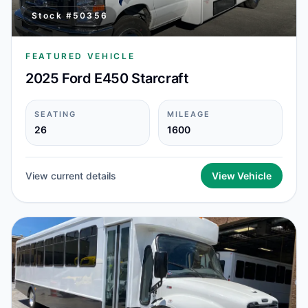
Stock #
50356
FEATURED VEHICLE
2025 Ford E450 Starcraft
SEATING
MILEAGE
26
1600
View current details
View Vehicle