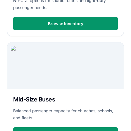
No-CDL options for shuttle routes and light-duty
passenger needs.
Browse Inventory
Mid-Size Buses
Balanced passenger capacity for churches, schools,
and fleets.