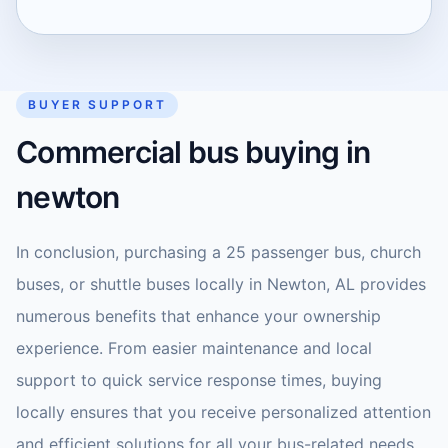
BUYER SUPPORT
Commercial bus buying in
newton
In conclusion, purchasing a 25 passenger bus, church
buses, or shuttle buses locally in Newton, AL provides
numerous benefits that enhance your ownership
experience. From easier maintenance and local
support to quick service response times, buying
locally ensures that you receive personalized attention
and efficient solutions for all your bus-related needs.