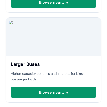
Browse Inventory
Larger Buses
Higher-capacity coaches and shuttles for bigger
passenger loads.
Browse Inventory