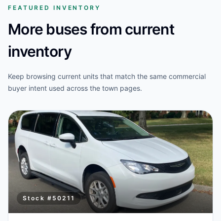
FEATURED INVENTORY
More buses from current
inventory
Keep browsing current units that match the same commercial
buyer intent used across the town pages.
Stock #
50211