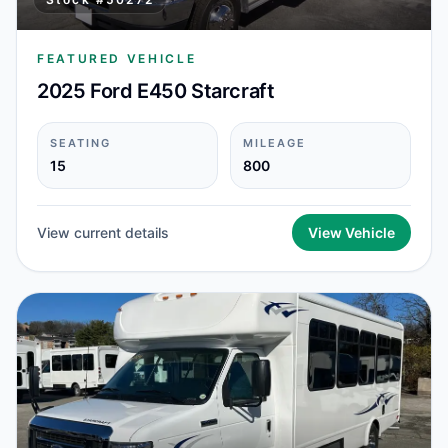
FEATURED VEHICLE
2025 Ford E450 Starcraft
SEATING
MILEAGE
15
800
View current details
View Vehicle