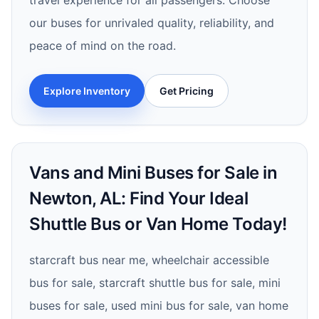
travel experience for all passengers. Choose
our buses for unrivaled quality, reliability, and
peace of mind on the road.
Explore Inventory
Get Pricing
Vans and Mini Buses for Sale in
Newton, AL: Find Your Ideal
Shuttle Bus or Van Home Today!
starcraft bus near me, wheelchair accessible
bus for sale, starcraft shuttle bus for sale, mini
buses for sale, used mini bus for sale, van home