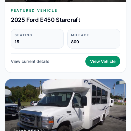
FEATURED VEHICLE
2025 Ford E450 Starcraft
SEATING
MILEAGE
15
800
View current details
View Vehicle
Stock #
50272