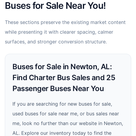
Buses for Sale Near You!
These sections preserve the existing market content
while presenting it with clearer spacing, calmer
surfaces, and stronger conversion structure.
Buses for Sale in Newton, AL:
Find Charter Bus Sales and 25
Passenger Buses Near You
If you are searching for new buses for sale,
used buses for sale near me, or bus sales near
me, look no further than our website in Newton,
AL. Explore our inventory today to find the