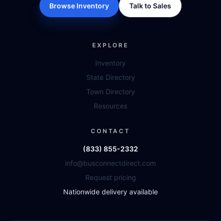
Browse Inventory
Talk to Sales
EXPLORE
Inventory
State Directory
Town Directory
Resources
CONTACT
(833) 855-2332
info@busconnectdirect.com
Request pricing
Nationwide delivery available