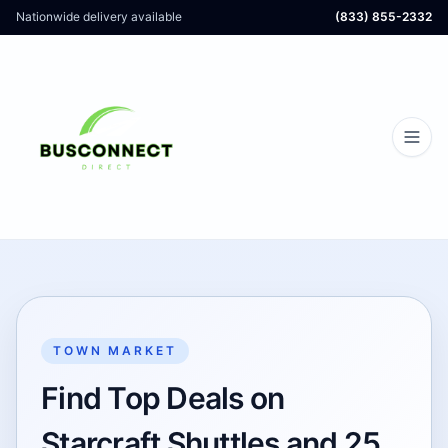
Nationwide delivery available
(833) 855-2332
TOWN MARKET
Find Top Deals on
Starcraft Shuttles and 25