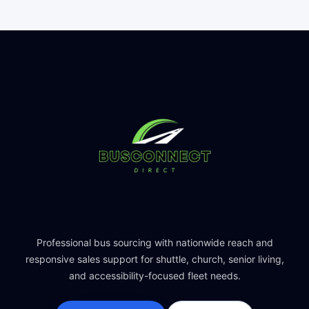
Professional bus sourcing with nationwide reach and
responsive sales support for shuttle, church, senior living,
and accessibility-focused fleet needs.