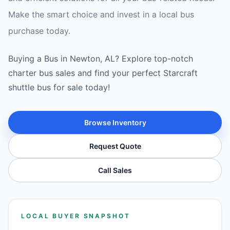
Make the smart choice and invest in a local bus
purchase today.
Buying a Bus in Newton, AL? Explore top-notch
charter bus sales and find your perfect Starcraft
shuttle bus for sale today!
Browse Inventory
Request Quote
Call Sales
LOCAL BUYER SNAPSHOT