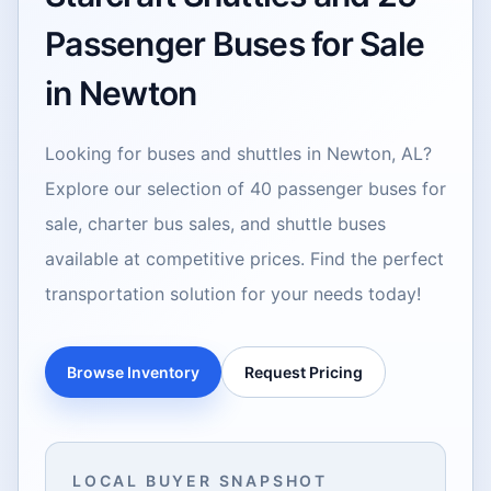
Passenger Buses for Sale
in Newton
Looking for buses and shuttles in Newton, AL?
Explore our selection of 40 passenger buses for
sale, charter bus sales, and shuttle buses
available at competitive prices. Find the perfect
transportation solution for your needs today!
Browse Inventory
Request Pricing
LOCAL BUYER SNAPSHOT