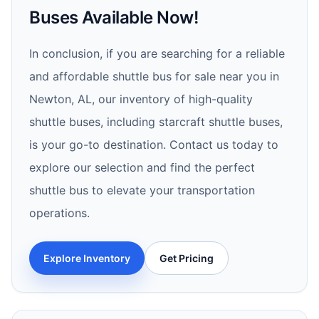
Buses Available Now!
In conclusion, if you are searching for a reliable
and affordable shuttle bus for sale near you in
Newton, AL, our inventory of high-quality
shuttle buses, including starcraft shuttle buses,
is your go-to destination. Contact us today to
explore our selection and find the perfect
shuttle bus to elevate your transportation
operations.
Explore Inventory
Get Pricing