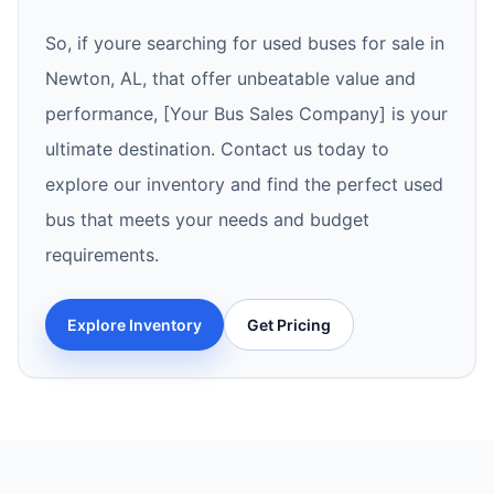
So, if youre searching for used buses for sale in
Newton, AL, that offer unbeatable value and
performance, [Your Bus Sales Company] is your
ultimate destination. Contact us today to
explore our inventory and find the perfect used
bus that meets your needs and budget
requirements.
Explore Inventory
Get Pricing