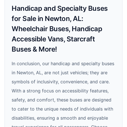
Handicap and Specialty Buses
for Sale in Newton, AL:
Wheelchair Buses, Handicap
Accessible Vans, Starcraft
Buses & More!
In conclusion, our handicap and specialty buses
in Newton, AL, are not just vehicles; they are
symbols of inclusivity, convenience, and care.
With a strong focus on accessibility features,
safety, and comfort, these buses are designed
to cater to the unique needs of individuals with
disabilities, ensuring a smooth and enjoyable