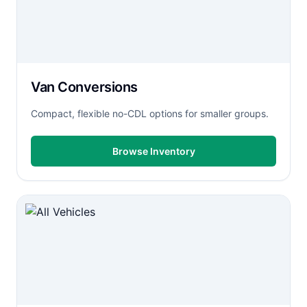
Van Conversions
Compact, flexible no-CDL options for smaller groups.
Browse Inventory