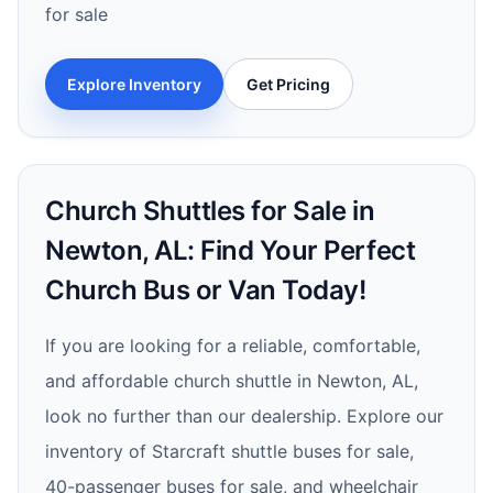
for sale
Explore Inventory
Get Pricing
Church Shuttles for Sale in
Newton, AL: Find Your Perfect
Church Bus or Van Today!
If you are looking for a reliable, comfortable,
and affordable church shuttle in Newton, AL,
look no further than our dealership. Explore our
inventory of Starcraft shuttle buses for sale,
40-passenger buses for sale, and wheelchair