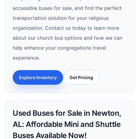
accessible buses for sale, and find the perfect
transportation solution for your religious
organization. Contact us today to learn more
about our church bus options and how we can
help enhance your congregations travel
experience.
Explore Inventory
Get Pricing
Used Buses for Sale in Newton,
AL: Affordable Mini and Shuttle
Buses Available Now!