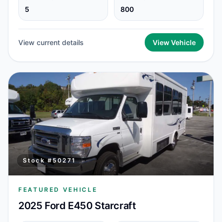
5
800
View current details
View Vehicle
Stock #
50271
FEATURED VEHICLE
2025 Ford E450 Starcraft