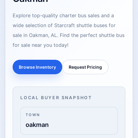
Explore top-quality charter bus sales and a
wide selection of Starcraft shuttle buses for
sale in Oakman, AL. Find the perfect shuttle bus
for sale near you today!
Browse Inventory
Request Pricing
LOCAL BUYER SNAPSHOT
TOWN
oakman