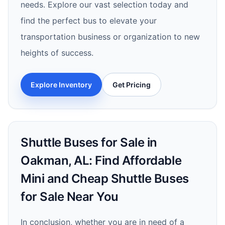
needs. Explore our vast selection today and
find the perfect bus to elevate your
transportation business or organization to new
heights of success.
Explore Inventory
Get Pricing
Shuttle Buses for Sale in
Oakman, AL: Find Affordable
Mini and Cheap Shuttle Buses
for Sale Near You
In conclusion, whether you are in need of a