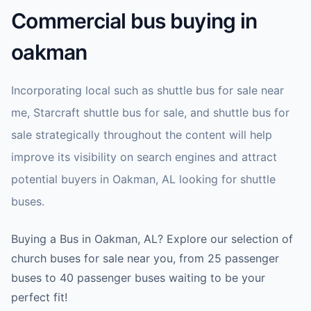
Commercial bus buying in
oakman
Incorporating local such as shuttle bus for sale near
me, Starcraft shuttle bus for sale, and shuttle bus for
sale strategically throughout the content will help
improve its visibility on search engines and attract
potential buyers in Oakman, AL looking for shuttle
buses.
Buying a Bus in Oakman, AL? Explore our selection of
church buses for sale near you, from 25 passenger
buses to 40 passenger buses waiting to be your
perfect fit!