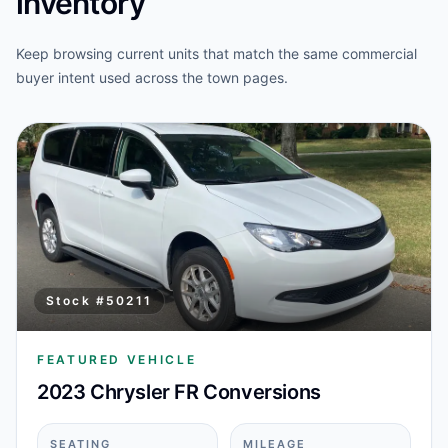
inventory
Keep browsing current units that match the same commercial
buyer intent used across the town pages.
Stock #
50211
FEATURED VEHICLE
2023 Chrysler FR Conversions
SEATING
MILEAGE