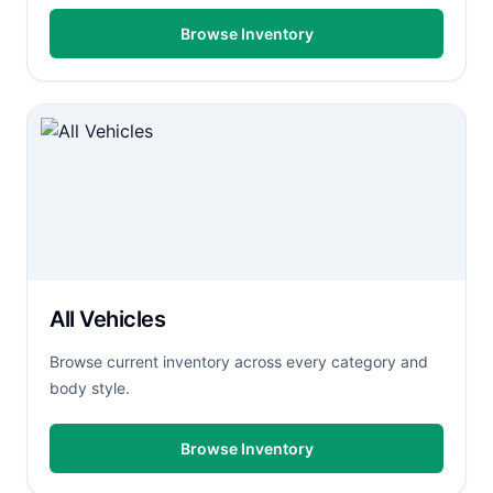
Browse Inventory
All Vehicles
Browse current inventory across every category and
body style.
Browse Inventory