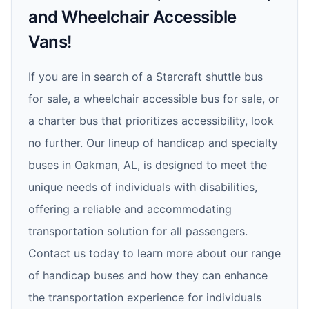
and Wheelchair Accessible
Vans!
If you are in search of a Starcraft shuttle bus
for sale, a wheelchair accessible bus for sale, or
a charter bus that prioritizes accessibility, look
no further. Our lineup of handicap and specialty
buses in Oakman, AL, is designed to meet the
unique needs of individuals with disabilities,
offering a reliable and accommodating
transportation solution for all passengers.
Contact us today to learn more about our range
of handicap buses and how they can enhance
the transportation experience for individuals