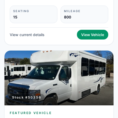
SEATING
MILEAGE
15
800
View current details
View Vehicle
Stock #
50356
FEATURED VEHICLE