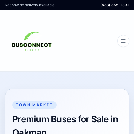
Nationwide delivery available
(833) 855-2332
TOWN MARKET
Premium Buses for Sale in
Oakman