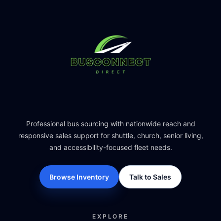
Professional bus sourcing with nationwide reach and
responsive sales support for shuttle, church, senior living,
and accessibility-focused fleet needs.
Browse Inventory
Talk to Sales
EXPLORE