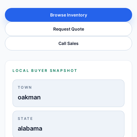
Browse Inventory
Request Quote
Call Sales
LOCAL BUYER SNAPSHOT
TOWN
oakman
STATE
alabama