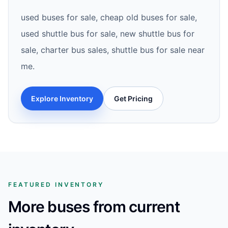
used buses for sale, cheap old buses for sale,
used shuttle bus for sale, new shuttle bus for
sale, charter bus sales, shuttle bus for sale near
me.
Explore Inventory
Get Pricing
FEATURED INVENTORY
More buses from current