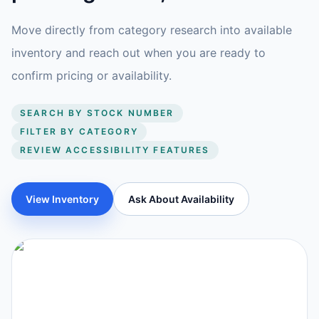
Move directly from category research into available
inventory and reach out when you are ready to
confirm pricing or availability.
SEARCH BY STOCK NUMBER
FILTER BY CATEGORY
REVIEW ACCESSIBILITY FEATURES
View Inventory
Ask About Availability