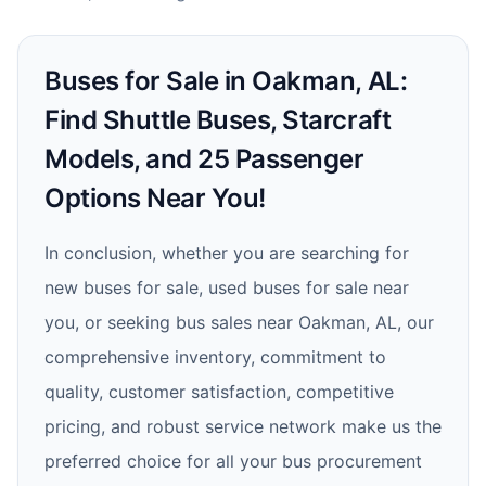
Buses for Sale in Oakman, AL:
Find Shuttle Buses, Starcraft
Models, and 25 Passenger
Options Near You!
In conclusion, whether you are searching for
new buses for sale, used buses for sale near
you, or seeking bus sales near Oakman, AL, our
comprehensive inventory, commitment to
quality, customer satisfaction, competitive
pricing, and robust service network make us the
preferred choice for all your bus procurement