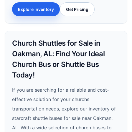
Explore Inventory
Get Pricing
Church Shuttles for Sale in
Oakman, AL: Find Your Ideal
Church Bus or Shuttle Bus
Today!
If you are searching for a reliable and cost-
effective solution for your churchs
transportation needs, explore our inventory of
starcraft shuttle buses for sale near Oakman,
AL. With a wide selection of church buses to