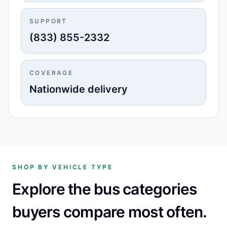
SUPPORT
(833) 855-2332
COVERAGE
Nationwide delivery
SHOP BY VEHICLE TYPE
Explore the bus categories
buyers compare most often.