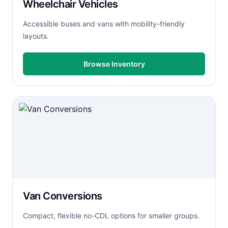
Wheelchair Vehicles
Accessible buses and vans with mobility-friendly
layouts.
Browse Inventory
Van Conversions
Compact, flexible no-CDL options for smaller groups.