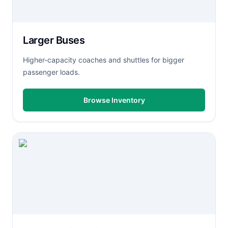
Larger Buses
Higher-capacity coaches and shuttles for bigger
passenger loads.
Browse Inventory