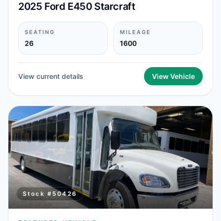
2025 Ford E450 Starcraft
SEATING
MILEAGE
26
1600
View current details
View Vehicle
Stock #
50426