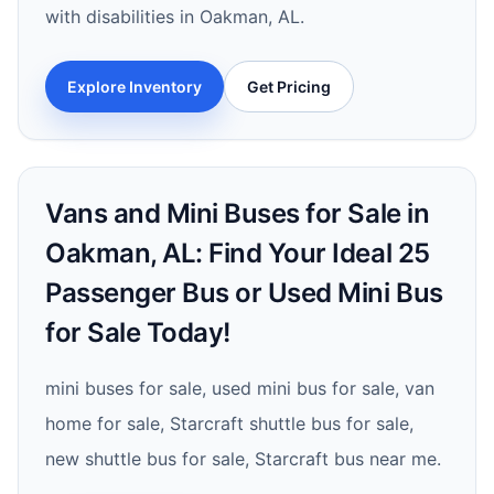
with disabilities in Oakman, AL.
Explore Inventory
Get Pricing
Vans and Mini Buses for Sale in
Oakman, AL: Find Your Ideal 25
Passenger Bus or Used Mini Bus
for Sale Today!
mini buses for sale, used mini bus for sale, van
home for sale, Starcraft shuttle bus for sale,
new shuttle bus for sale, Starcraft bus near me.