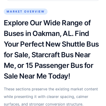
MARKET OVERVIEW
Explore Our Wide Range of
Buses in Oakman, AL. Find
Your Perfect New Shuttle Bus
for Sale, Starcraft Bus Near
Me, or 15 Passenger Bus for
Sale Near Me Today!
These sections preserve the existing market content
while presenting it with clearer spacing, calmer
surfaces, and stronger conversion structure.