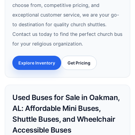
choose from, competitive pricing, and
exceptional customer service, we are your go-
to destination for quality church shuttles.
Contact us today to find the perfect church bus
for your religious organization.
Explore Inventory
Get Pricing
Used Buses for Sale in Oakman,
AL: Affordable Mini Buses,
Shuttle Buses, and Wheelchair
Accessible Buses