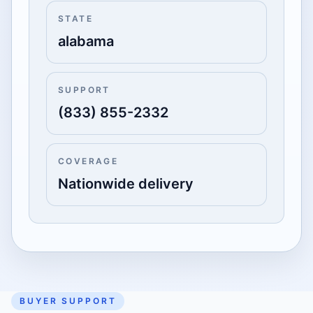
STATE
alabama
SUPPORT
(833) 855-2332
COVERAGE
Nationwide delivery
BUYER SUPPORT