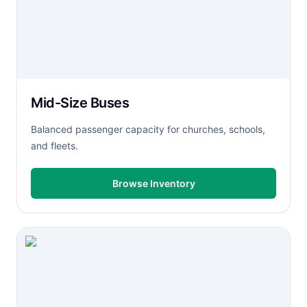
Mid-Size Buses
Balanced passenger capacity for churches, schools,
and fleets.
Browse Inventory