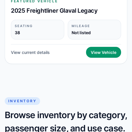
FEATURED VEHICLE
2025 Freightliner Glaval Legacy
SEATING
MILEAGE
38
Not listed
View current details
View Vehicle
INVENTORY
Browse inventory by category,
passenger size, and use case.