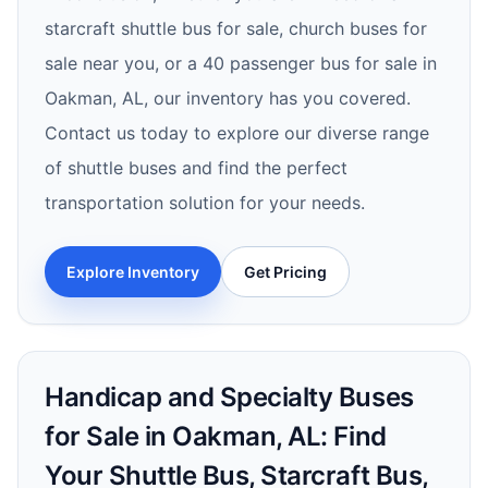
starcraft shuttle bus for sale, church buses for
sale near you, or a 40 passenger bus for sale in
Oakman, AL, our inventory has you covered.
Contact us today to explore our diverse range
of shuttle buses and find the perfect
transportation solution for your needs.
Explore Inventory
Get Pricing
Handicap and Specialty Buses
for Sale in Oakman, AL: Find
Your Shuttle Bus, Starcraft Bus,