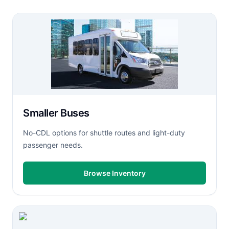
Smaller Buses
No-CDL options for shuttle routes and light-duty
passenger needs.
Browse Inventory