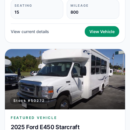
SEATING
MILEAGE
15
800
View current details
View Vehicle
Stock #
50272
FEATURED VEHICLE
2025 Ford E450 Starcraft