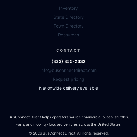
Inventory
State Directory
Town Directory
Resources
CONTACT
(833) 855-2332
info@busconnectdirect.com
Request pricing
Nationwide delivery available
BusConnect Direct helps operators source commercial buses, shuttles,
vans, and mobility-focused vehicles across the United States.
©
2026
BusConnect Direct. All rights reserved.