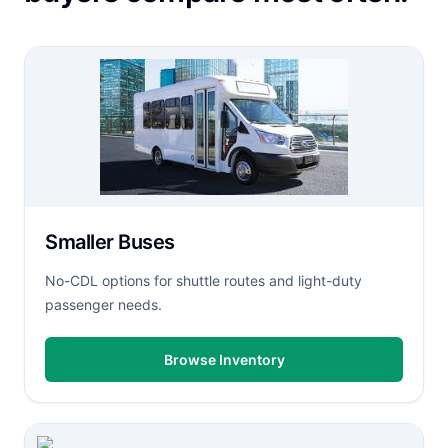
Smaller Buses
No-CDL options for shuttle routes and light-duty
passenger needs.
Browse Inventory