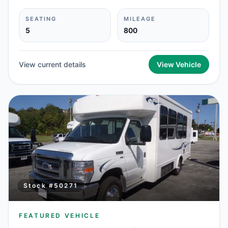
SEATING
MILEAGE
5
800
View current details
View Vehicle
Stock #
50271
FEATURED VEHICLE