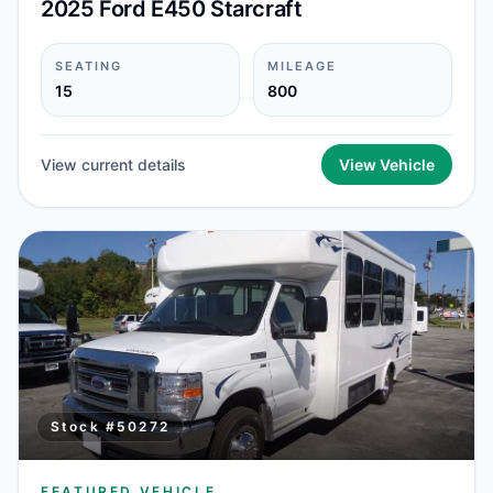
2025 Ford E450 Starcraft
SEATING
MILEAGE
15
800
View current details
View Vehicle
Stock #
50272
FEATURED VEHICLE