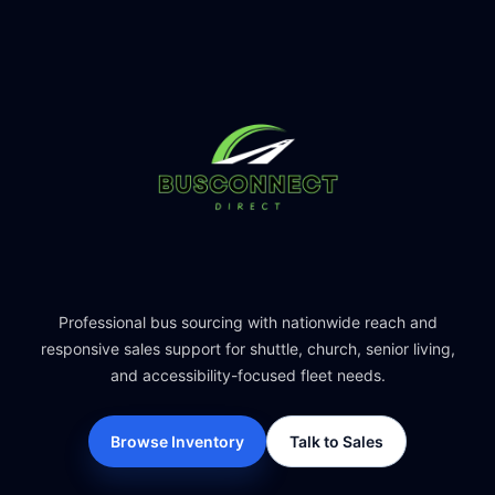
Professional bus sourcing with nationwide reach and
responsive sales support for shuttle, church, senior living,
and accessibility-focused fleet needs.
Browse Inventory
Talk to Sales