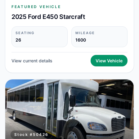
FEATURED VEHICLE
2025 Ford E450 Starcraft
SEATING
MILEAGE
26
1600
View current details
View Vehicle
Stock #
50426