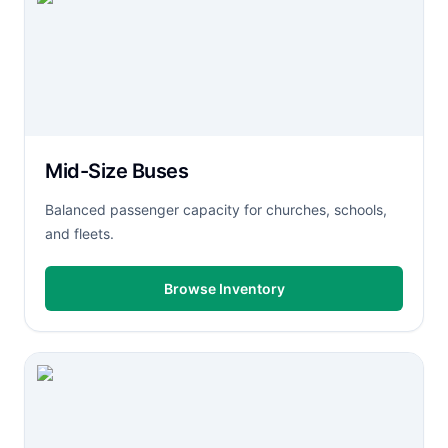
Mid-Size Buses
Balanced passenger capacity for churches, schools,
and fleets.
Browse Inventory