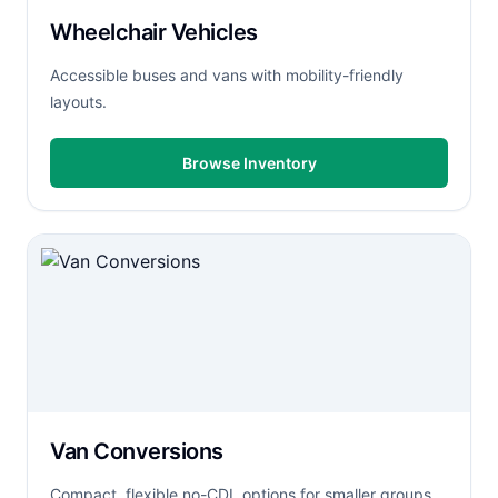
Wheelchair Vehicles
Accessible buses and vans with mobility-friendly
layouts.
Browse Inventory
Van Conversions
Compact, flexible no-CDL options for smaller groups.