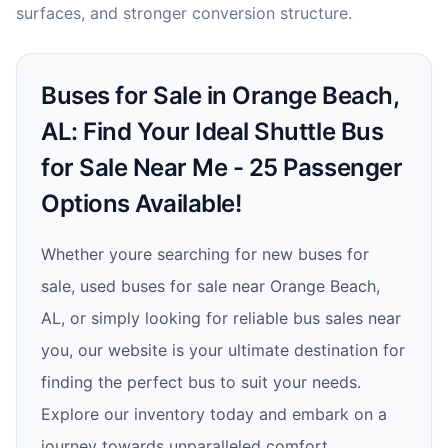
surfaces, and stronger conversion structure.
Buses for Sale in Orange Beach,
AL: Find Your Ideal Shuttle Bus
for Sale Near Me - 25 Passenger
Options Available!
Whether youre searching for new buses for
sale, used buses for sale near Orange Beach,
AL, or simply looking for reliable bus sales near
you, our website is your ultimate destination for
finding the perfect bus to suit your needs.
Explore our inventory today and embark on a
journey towards unparalleled comfort,