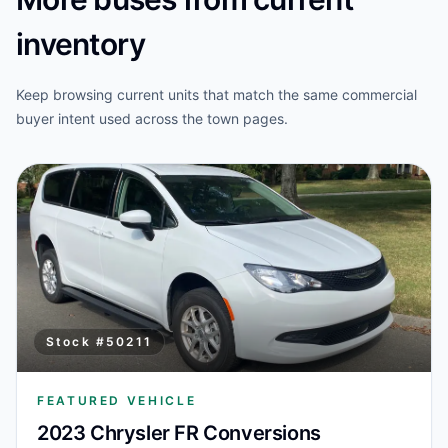
inventory
Keep browsing current units that match the same commercial
buyer intent used across the town pages.
Stock #
50211
FEATURED VEHICLE
2023 Chrysler FR Conversions