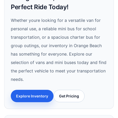
Perfect Ride Today!
Whether youre looking for a versatile van for
personal use, a reliable mini bus for school
transportation, or a spacious charter bus for
group outings, our inventory in Orange Beach
has something for everyone. Explore our
selection of vans and mini buses today and find
the perfect vehicle to meet your transportation
needs.
Explore Inventory
Get Pricing