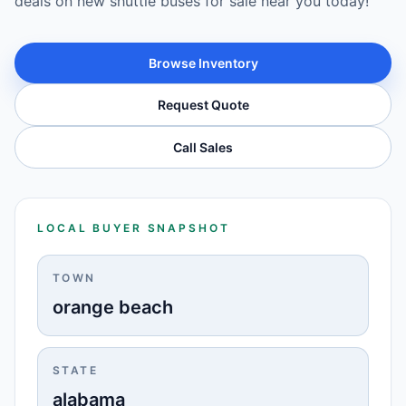
deals on new shuttle buses for sale near you today!
Browse Inventory
Request Quote
Call Sales
LOCAL BUYER SNAPSHOT
TOWN
orange beach
STATE
alabama