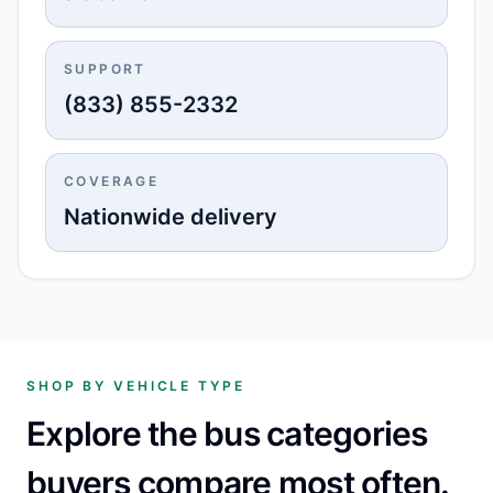
SUPPORT
(833) 855-2332
COVERAGE
Nationwide delivery
SHOP BY VEHICLE TYPE
Explore the bus categories
buyers compare most often.