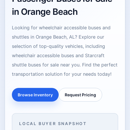
in Orange Beach
Looking for wheelchair accessible buses and
shuttles in Orange Beach, AL? Explore our
selection of top-quality vehicles, including
wheelchair accessible buses and Starcraft
shuttle buses for sale near you. Find the perfect
transportation solution for your needs today!
Browse Inventory
Request Pricing
LOCAL BUYER SNAPSHOT