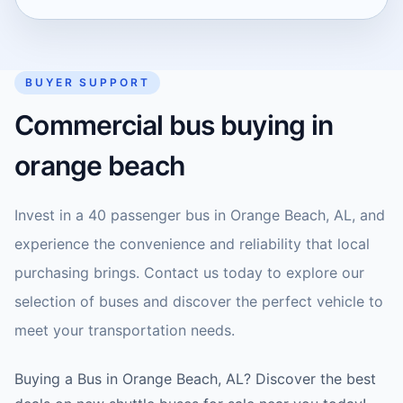
BUYER SUPPORT
Commercial bus buying in
orange beach
Invest in a 40 passenger bus in Orange Beach, AL, and
experience the convenience and reliability that local
purchasing brings. Contact us today to explore our
selection of buses and discover the perfect vehicle to
meet your transportation needs.
Buying a Bus in Orange Beach, AL? Discover the best