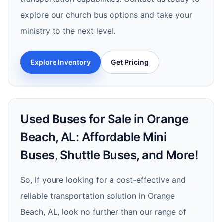
explore our church bus options and take your
ministry to the next level.
Explore Inventory
Get Pricing
Used Buses for Sale in Orange
Beach, AL: Affordable Mini
Buses, Shuttle Buses, and More!
So, if youre looking for a cost-effective and
reliable transportation solution in Orange
Beach, AL, look no further than our range of