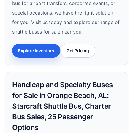
bus for airport transfers, corporate events, or
special occasions, we have the right solution
for you. Visit us today and explore our range of
shuttle buses for sale near you.
Explore Inventory
Get Pricing
Handicap and Specialty Buses
for Sale in Orange Beach, AL:
Starcraft Shuttle Bus, Charter
Bus Sales, 25 Passenger
Options