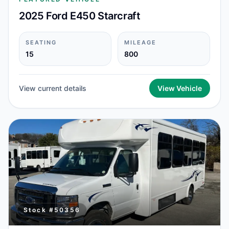
2025 Ford E450 Starcraft
SEATING
MILEAGE
15
800
View current details
View Vehicle
Stock #
50356