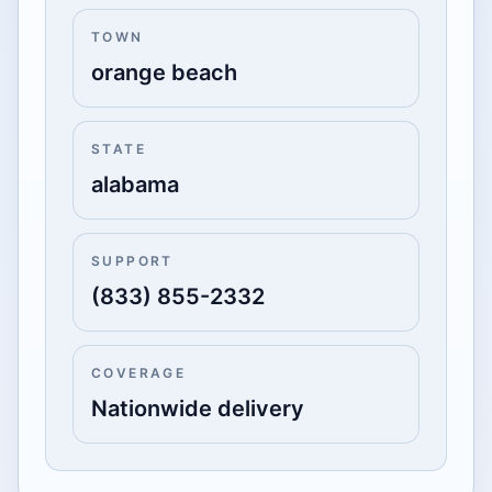
TOWN
orange beach
STATE
alabama
SUPPORT
(833) 855-2332
COVERAGE
Nationwide delivery