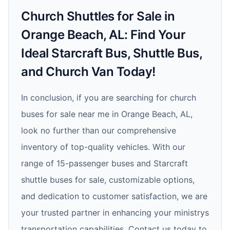
Church Shuttles for Sale in
Orange Beach, AL: Find Your
Ideal Starcraft Bus, Shuttle Bus,
and Church Van Today!
In conclusion, if you are searching for church
buses for sale near me in Orange Beach, AL,
look no further than our comprehensive
inventory of top-quality vehicles. With our
range of 15-passenger buses and Starcraft
shuttle buses for sale, customizable options,
and dedication to customer satisfaction, we are
your trusted partner in enhancing your ministrys
transportation capabilities. Contact us today to