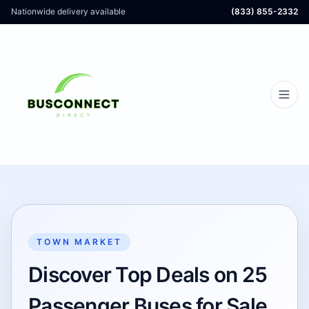
Nationwide delivery available
(833) 855-2332
TOWN MARKET
Discover Top Deals on 25
Passenger Buses for Sale