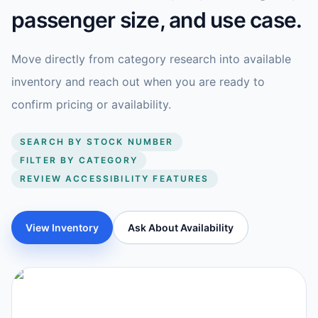
passenger size, and use case.
Move directly from category research into available
inventory and reach out when you are ready to
confirm pricing or availability.
SEARCH BY STOCK NUMBER
FILTER BY CATEGORY
REVIEW ACCESSIBILITY FEATURES
View Inventory
Ask About Availability