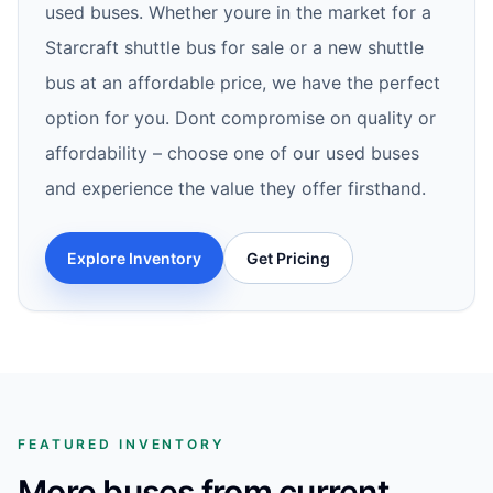
used buses. Whether youre in the market for a
Starcraft shuttle bus for sale or a new shuttle
bus at an affordable price, we have the perfect
option for you. Dont compromise on quality or
affordability – choose one of our used buses
and experience the value they offer firsthand.
Explore Inventory
Get Pricing
FEATURED INVENTORY
More buses from current