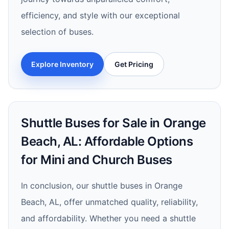
efficiency, and style with our exceptional
selection of buses.
Explore Inventory
Get Pricing
Shuttle Buses for Sale in Orange
Beach, AL: Affordable Options
for Mini and Church Buses
In conclusion, our shuttle buses in Orange
Beach, AL, offer unmatched quality, reliability,
and affordability. Whether you need a shuttle