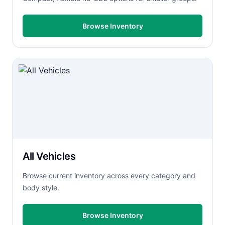
Browse Inventory
All Vehicles
Browse current inventory across every category and
body style.
Browse Inventory