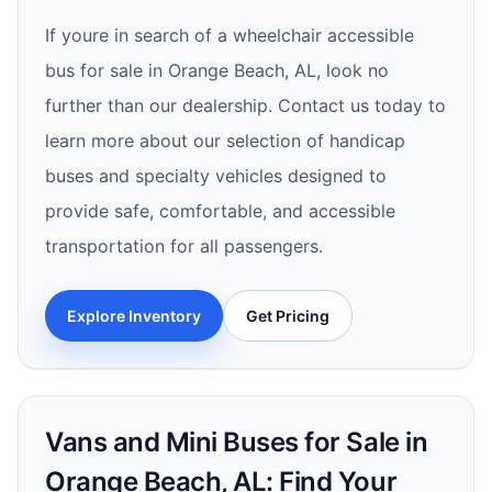
If youre in search of a wheelchair accessible
bus for sale in Orange Beach, AL, look no
further than our dealership. Contact us today to
learn more about our selection of handicap
buses and specialty vehicles designed to
provide safe, comfortable, and accessible
transportation for all passengers.
Explore Inventory
Get Pricing
Vans and Mini Buses for Sale in
Orange Beach, AL: Find Your