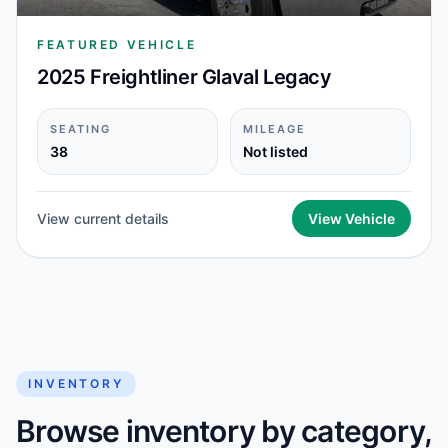
FEATURED VEHICLE
2025 Freightliner Glaval Legacy
SEATING
MILEAGE
38
Not listed
View current details
View Vehicle
INVENTORY
Browse inventory by category,