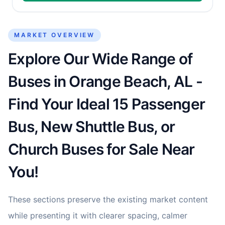
MARKET OVERVIEW
Explore Our Wide Range of
Buses in Orange Beach, AL -
Find Your Ideal 15 Passenger
Bus, New Shuttle Bus, or
Church Buses for Sale Near
You!
These sections preserve the existing market content
while presenting it with clearer spacing, calmer