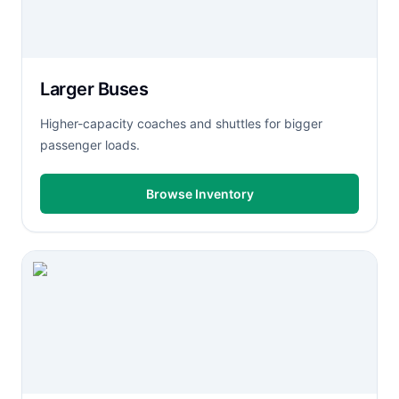
Larger Buses
Higher-capacity coaches and shuttles for bigger
passenger loads.
Browse Inventory