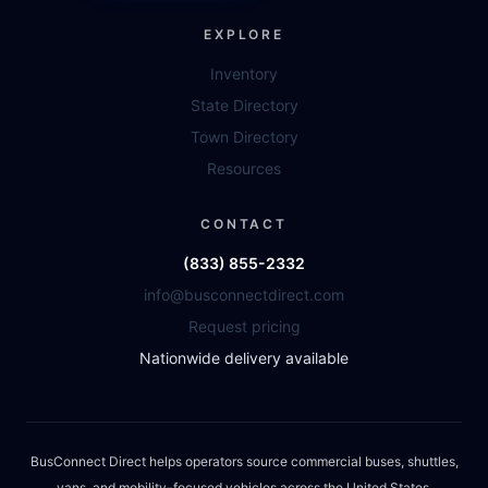
EXPLORE
Inventory
State Directory
Town Directory
Resources
CONTACT
(833) 855-2332
info@busconnectdirect.com
Request pricing
Nationwide delivery available
BusConnect Direct helps operators source commercial buses, shuttles,
vans, and mobility-focused vehicles across the United States.