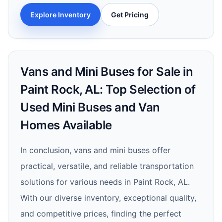
Explore Inventory
Get Pricing
Vans and Mini Buses for Sale in
Paint Rock, AL: Top Selection of
Used Mini Buses and Van
Homes Available
In conclusion, vans and mini buses offer
practical, versatile, and reliable transportation
solutions for various needs in Paint Rock, AL.
With our diverse inventory, exceptional quality,
and competitive prices, finding the perfect