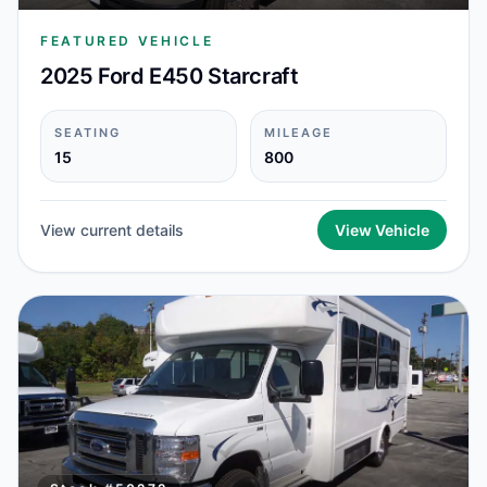
FEATURED VEHICLE
2025 Ford E450 Starcraft
SEATING
MILEAGE
15
800
View current details
View Vehicle