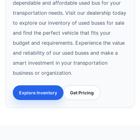
dependable and affordable used bus for your
transportation needs. Visit our dealership today
to explore our inventory of used buses for sale
and find the perfect vehicle that fits your
budget and requirements. Experience the value
and reliability of our used buses and make a
smart investment in your transportation
business or organization.
Explore Inventory
Get Pricing