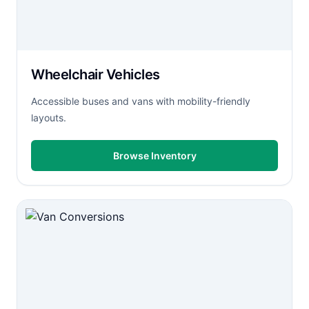
Wheelchair Vehicles
Accessible buses and vans with mobility-friendly
layouts.
Browse Inventory