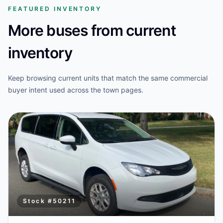
FEATURED INVENTORY
More buses from current
inventory
Keep browsing current units that match the same commercial
buyer intent used across the town pages.
Stock #
50211