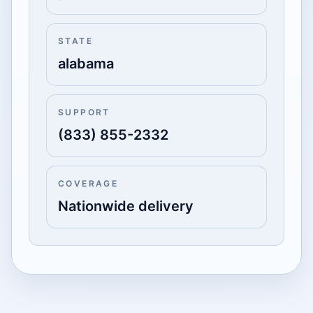
STATE
alabama
SUPPORT
(833) 855-2332
COVERAGE
Nationwide delivery