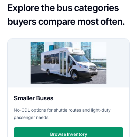
Explore the bus categories
buyers compare most often.
Smaller Buses
No-CDL options for shuttle routes and light-duty
passenger needs.
Browse Inventory