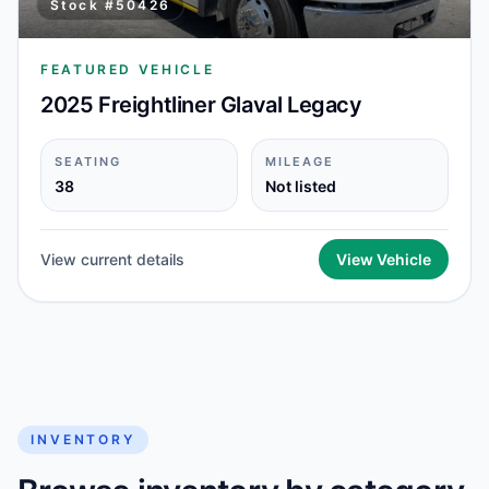
Stock #
50426
FEATURED VEHICLE
2025 Freightliner Glaval Legacy
SEATING
MILEAGE
38
Not listed
View current details
View Vehicle
INVENTORY