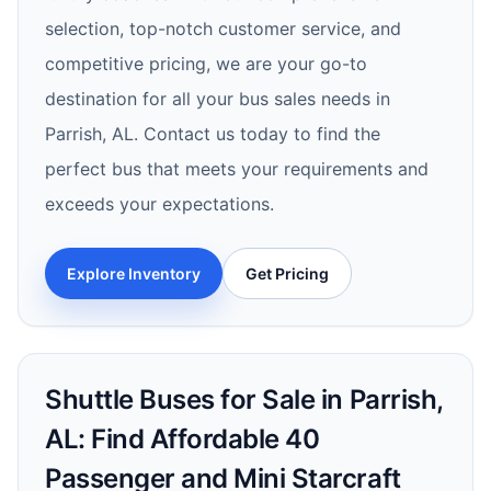
selection, top-notch customer service, and
competitive pricing, we are your go-to
destination for all your bus sales needs in
Parrish, AL. Contact us today to find the
perfect bus that meets your requirements and
exceeds your expectations.
Explore Inventory
Get Pricing
Shuttle Buses for Sale in Parrish,
AL: Find Affordable 40
Passenger and Mini Starcraft