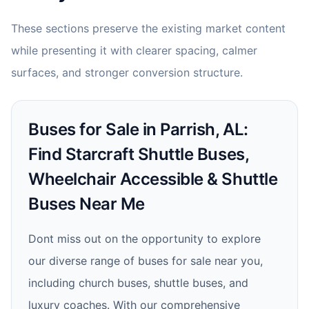
These sections preserve the existing market content
while presenting it with clearer spacing, calmer
surfaces, and stronger conversion structure.
Buses for Sale in Parrish, AL:
Find Starcraft Shuttle Buses,
Wheelchair Accessible & Shuttle
Buses Near Me
Dont miss out on the opportunity to explore
our diverse range of buses for sale near you,
including church buses, shuttle buses, and
luxury coaches. With our comprehensive