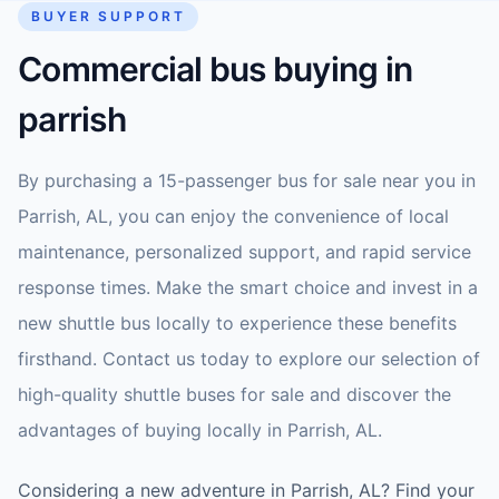
BUYER SUPPORT
Commercial bus buying in
parrish
By purchasing a 15-passenger bus for sale near you in
Parrish, AL, you can enjoy the convenience of local
maintenance, personalized support, and rapid service
response times. Make the smart choice and invest in a
new shuttle bus locally to experience these benefits
firsthand. Contact us today to explore our selection of
high-quality shuttle buses for sale and discover the
advantages of buying locally in Parrish, AL.
Considering a new adventure in Parrish, AL? Find your