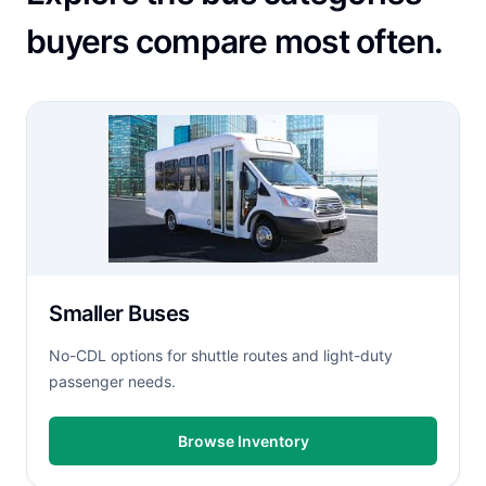
buyers compare most often.
Smaller Buses
No-CDL options for shuttle routes and light-duty
passenger needs.
Browse Inventory