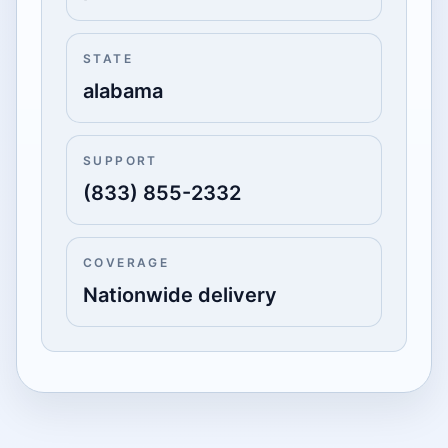
STATE
alabama
SUPPORT
(833) 855-2332
COVERAGE
Nationwide delivery