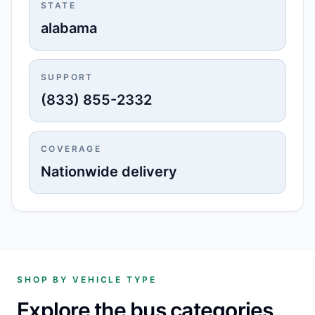
STATE
alabama
SUPPORT
(833) 855-2332
COVERAGE
Nationwide delivery
SHOP BY VEHICLE TYPE
Explore the bus categories