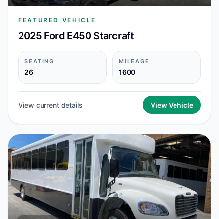
FEATURED VEHICLE
2025 Ford E450 Starcraft
SEATING
MILEAGE
26
1600
View current details
View Vehicle