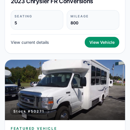
2023 Chrysler FR Conversions
SEATING
MILEAGE
5
800
View current details
View Vehicle
Stock #
50271
FEATURED VEHICLE