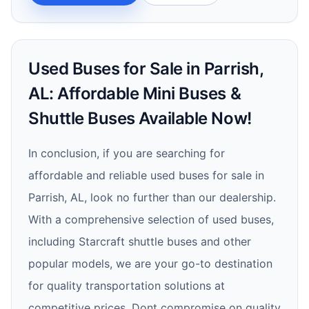
Used Buses for Sale in Parrish,
AL: Affordable Mini Buses &
Shuttle Buses Available Now!
In conclusion, if you are searching for
affordable and reliable used buses for sale in
Parrish, AL, look no further than our dealership.
With a comprehensive selection of used buses,
including Starcraft shuttle buses and other
popular models, we are your go-to destination
for quality transportation solutions at
competitive prices. Dont compromise on quality