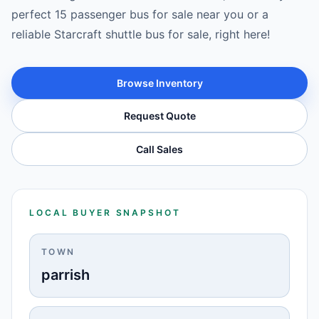
perfect 15 passenger bus for sale near you or a
reliable Starcraft shuttle bus for sale, right here!
Browse Inventory
Request Quote
Call Sales
LOCAL BUYER SNAPSHOT
TOWN
parrish