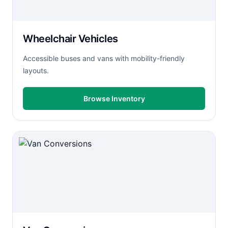
Wheelchair Vehicles
Accessible buses and vans with mobility-friendly
layouts.
Browse Inventory