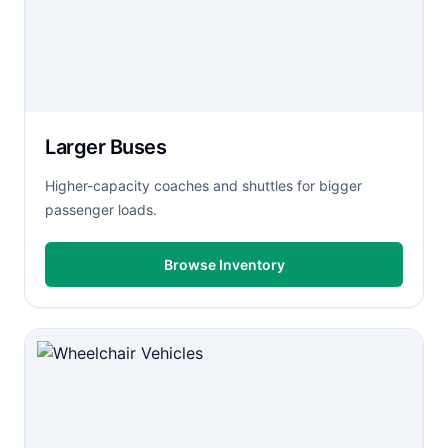
Larger Buses
Higher-capacity coaches and shuttles for bigger
passenger loads.
Browse Inventory