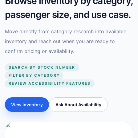
Browse inventory by category,
passenger size, and use case.
Move directly from category research into available
inventory and reach out when you are ready to
confirm pricing or availability.
SEARCH BY STOCK NUMBER
FILTER BY CATEGORY
REVIEW ACCESSIBILITY FEATURES
View Inventory
Ask About Availability