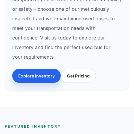
or safety - choose one of our meticulously
inspected and well-maintained used buses to
meet your transportation needs with
confidence. Visit us today to explore our
inventory and find the perfect used bus for
your requirements.
Explore Inventory
Get Pricing
FEATURED INVENTORY