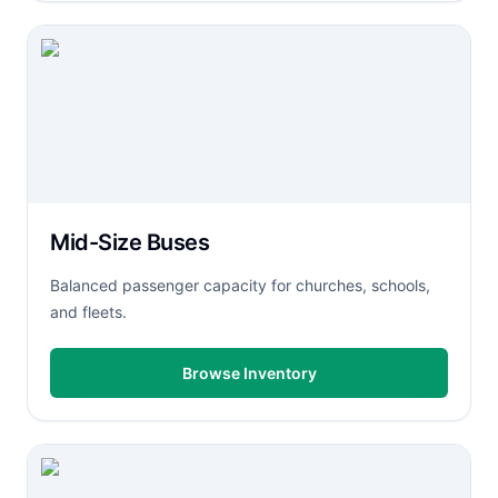
Mid-Size Buses
Balanced passenger capacity for churches, schools,
and fleets.
Browse Inventory