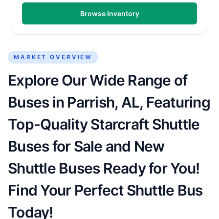
Browse Inventory
MARKET OVERVIEW
Explore Our Wide Range of
Buses in Parrish, AL, Featuring
Top-Quality Starcraft Shuttle
Buses for Sale and New
Shuttle Buses Ready for You!
Find Your Perfect Shuttle Bus
Today!