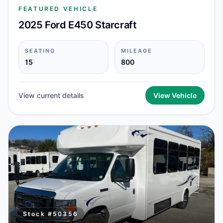
FEATURED VEHICLE
2025 Ford E450 Starcraft
SEATING
MILEAGE
15
800
View current details
View Vehicle
Stock #
50356