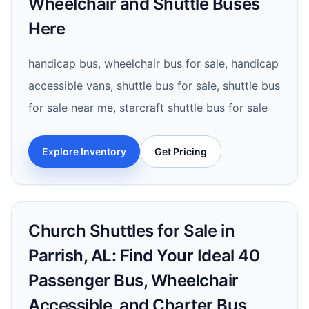
Wheelchair and Shuttle Buses
Here
handicap bus, wheelchair bus for sale, handicap
accessible vans, shuttle bus for sale, shuttle bus
for sale near me, starcraft shuttle bus for sale
Explore Inventory
Get Pricing
Church Shuttles for Sale in
Parrish, AL: Find Your Ideal 40
Passenger Bus, Wheelchair
Accessible, and Charter Bus