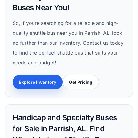
Buses Near You!
So, if youre searching for a reliable and high-
quality shuttle bus near you in Parrish, AL, look
no further than our inventory. Contact us today
to find the perfect shuttle bus that suits your
needs and budget!
Explore Inventory
Get Pricing
Handicap and Specialty Buses
for Sale in Parrish, AL: Find