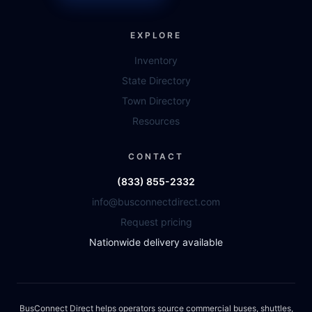
EXPLORE
Inventory
State Directory
Town Directory
Resources
CONTACT
(833) 855-2332
info@busconnectdirect.com
Request pricing
Nationwide delivery available
BusConnect Direct helps operators source commercial buses, shuttles,