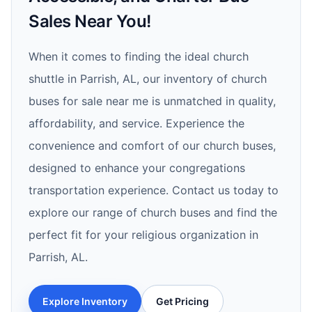
Sales Near You!
When it comes to finding the ideal church
shuttle in Parrish, AL, our inventory of church
buses for sale near me is unmatched in quality,
affordability, and service. Experience the
convenience and comfort of our church buses,
designed to enhance your congregations
transportation experience. Contact us today to
explore our range of church buses and find the
perfect fit for your religious organization in
Parrish, AL.
Explore Inventory
Get Pricing