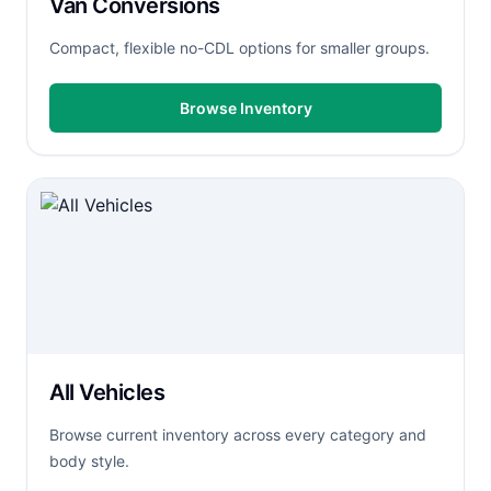
Van Conversions
Compact, flexible no-CDL options for smaller groups.
Browse Inventory
All Vehicles
Browse current inventory across every category and
body style.