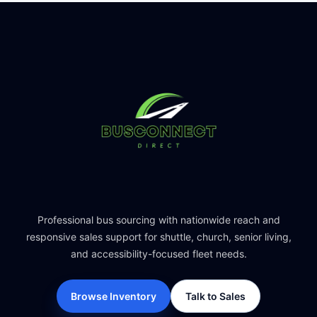
Professional bus sourcing with nationwide reach and
responsive sales support for shuttle, church, senior living,
and accessibility-focused fleet needs.
Browse Inventory
Talk to Sales