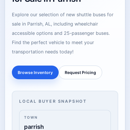
Explore our selection of new shuttle buses for
sale in Parrish, AL, including wheelchair
accessible options and 25-passenger buses.
Find the perfect vehicle to meet your
transportation needs today!
Browse Inventory
Request Pricing
LOCAL BUYER SNAPSHOT
TOWN
parrish