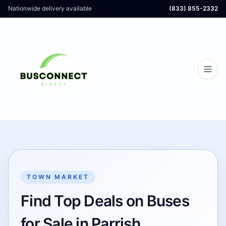
Nationwide delivery available
(833) 855-2332
TOWN MARKET
Find Top Deals on Buses
for Sale in Parrish