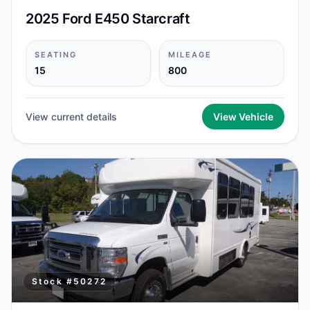
2025 Ford E450 Starcraft
SEATING
MILEAGE
15
800
View current details
View Vehicle
Stock #
50272