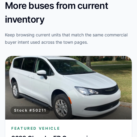
More buses from current
inventory
Keep browsing current units that match the same commercial
buyer intent used across the town pages.
Stock #
50211
FEATURED VEHICLE