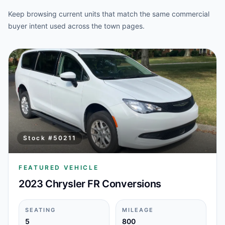
Keep browsing current units that match the same commercial
buyer intent used across the town pages.
Stock #
50211
FEATURED VEHICLE
2023 Chrysler FR Conversions
SEATING
MILEAGE
5
800