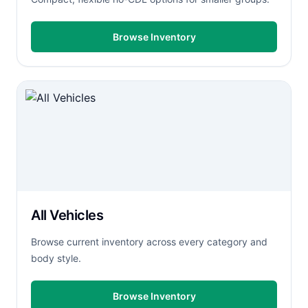
Browse Inventory
All Vehicles
Browse current inventory across every category and
body style.
Browse Inventory