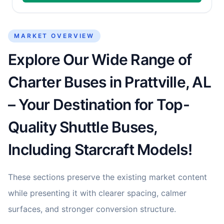
MARKET OVERVIEW
Explore Our Wide Range of
Charter Buses in Prattville, AL
– Your Destination for Top-
Quality Shuttle Buses,
Including Starcraft Models!
These sections preserve the existing market content
while presenting it with clearer spacing, calmer
surfaces, and stronger conversion structure.