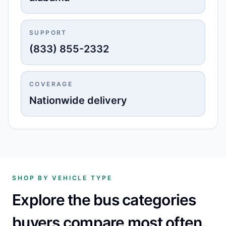
SUPPORT
(833) 855-2332
COVERAGE
Nationwide delivery
SHOP BY VEHICLE TYPE
Explore the bus categories
buyers compare most often.