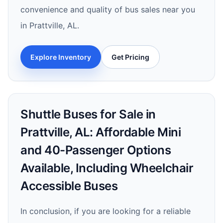
convenience and quality of bus sales near you
in Prattville, AL.
Explore Inventory
Get Pricing
Shuttle Buses for Sale in
Prattville, AL: Affordable Mini
and 40-Passenger Options
Available, Including Wheelchair
Accessible Buses
In conclusion, if you are looking for a reliable