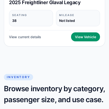
2025 Freightliner Glaval Legacy
SEATING
MILEAGE
38
Not listed
View current details
View Vehicle
INVENTORY
Browse inventory by category,
passenger size, and use case.