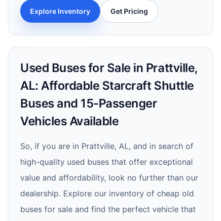
Explore Inventory
Get Pricing
Used Buses for Sale in Prattville,
AL: Affordable Starcraft Shuttle
Buses and 15-Passenger
Vehicles Available
So, if you are in Prattville, AL, and in search of
high-quality used buses that offer exceptional
value and affordability, look no further than our
dealership. Explore our inventory of cheap old
buses for sale and find the perfect vehicle that