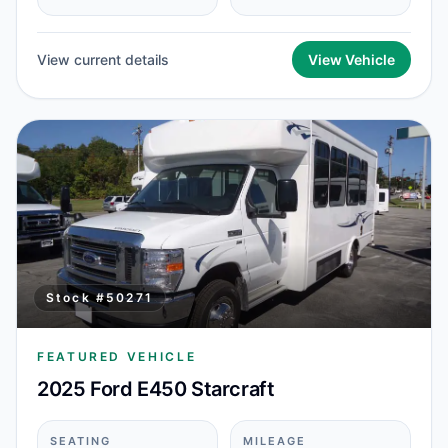
View current details
View Vehicle
Stock #
50271
FEATURED VEHICLE
2025 Ford E450 Starcraft
SEATING
MILEAGE