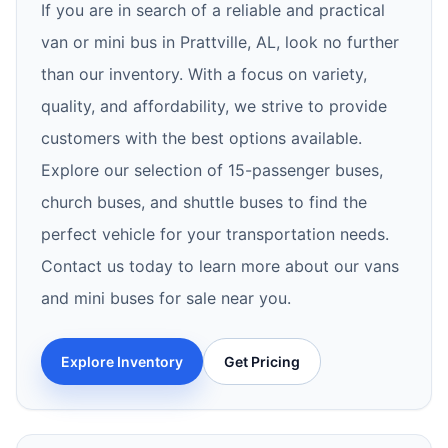
If you are in search of a reliable and practical
van or mini bus in Prattville, AL, look no further
than our inventory. With a focus on variety,
quality, and affordability, we strive to provide
customers with the best options available.
Explore our selection of 15-passenger buses,
church buses, and shuttle buses to find the
perfect vehicle for your transportation needs.
Contact us today to learn more about our vans
and mini buses for sale near you.
Explore Inventory
Get Pricing