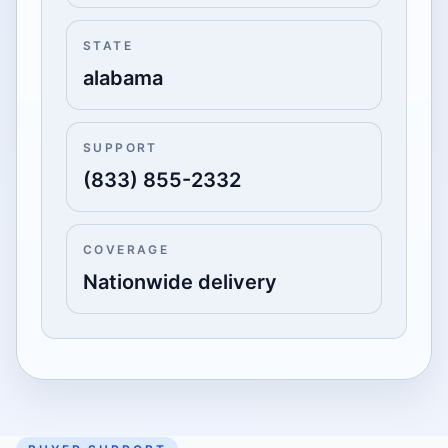
STATE
alabama
SUPPORT
(833) 855-2332
COVERAGE
Nationwide delivery