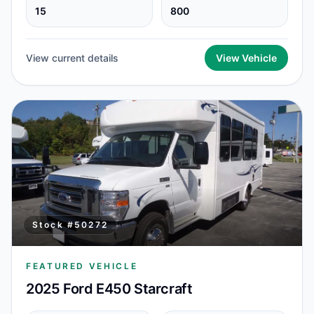
15
800
View current details
View Vehicle
Stock #
50272
FEATURED VEHICLE
2025 Ford E450 Starcraft