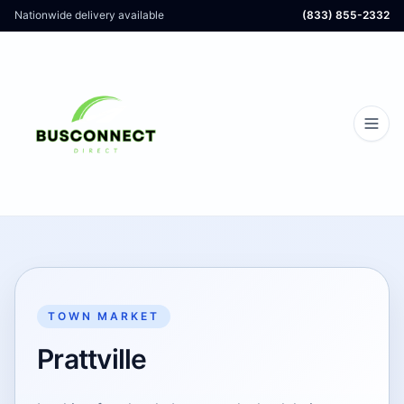
Nationwide delivery available
(833) 855-2332
TOWN MARKET
Prattville