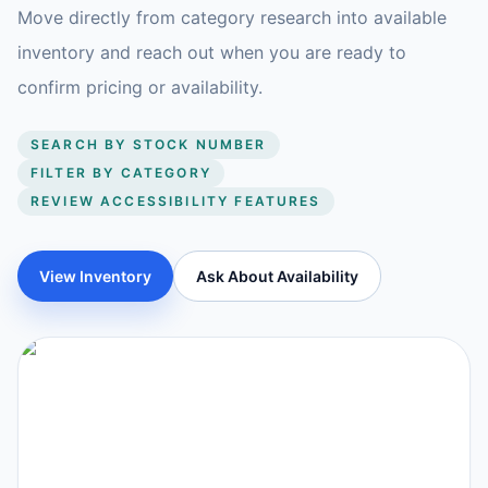
Move directly from category research into available
inventory and reach out when you are ready to
confirm pricing or availability.
SEARCH BY STOCK NUMBER
FILTER BY CATEGORY
REVIEW ACCESSIBILITY FEATURES
View Inventory
Ask About Availability