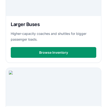
Larger Buses
Higher-capacity coaches and shuttles for bigger
passenger loads.
Browse Inventory