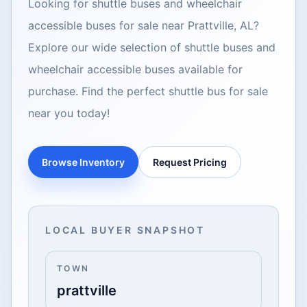
Looking for shuttle buses and wheelchair
accessible buses for sale near Prattville, AL?
Explore our wide selection of shuttle buses and
wheelchair accessible buses available for
purchase. Find the perfect shuttle bus for sale
near you today!
Browse Inventory
Request Pricing
LOCAL BUYER SNAPSHOT
TOWN
prattville