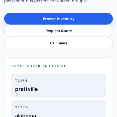
passenger bus perfect for church groups!
Browse Inventory
Request Quote
Call Sales
LOCAL BUYER SNAPSHOT
TOWN
prattville
STATE
alabama