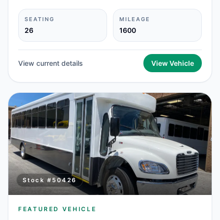
SEATING
MILEAGE
26
1600
View current details
View Vehicle
Stock #
50426
FEATURED VEHICLE