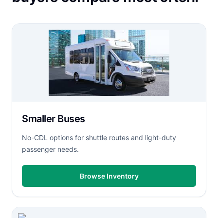
Smaller Buses
No-CDL options for shuttle routes and light-duty
passenger needs.
Browse Inventory