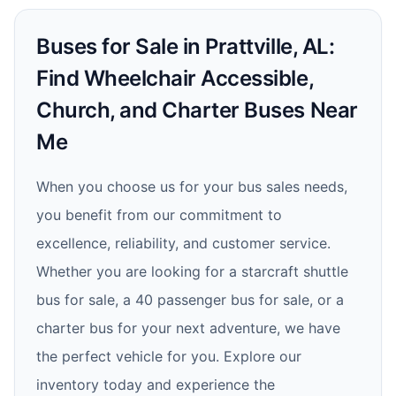
Buses for Sale in Prattville, AL:
Find Wheelchair Accessible,
Church, and Charter Buses Near
Me
When you choose us for your bus sales needs,
you benefit from our commitment to
excellence, reliability, and customer service.
Whether you are looking for a starcraft shuttle
bus for sale, a 40 passenger bus for sale, or a
charter bus for your next adventure, we have
the perfect vehicle for you. Explore our
inventory today and experience the