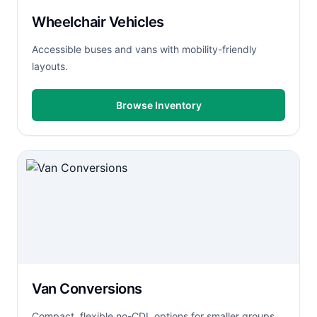
Wheelchair Vehicles
Accessible buses and vans with mobility-friendly
layouts.
Browse Inventory
Van Conversions
Compact, flexible no-CDL options for smaller groups.