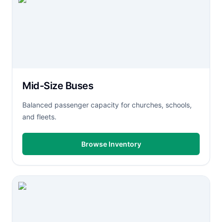
Mid-Size Buses
Balanced passenger capacity for churches, schools,
and fleets.
Browse Inventory