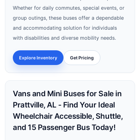
Whether for daily commutes, special events, or
group outings, these buses offer a dependable
and accommodating solution for individuals
with disabilities and diverse mobility needs.
Explore Inventory
Get Pricing
Vans and Mini Buses for Sale in
Prattville, AL - Find Your Ideal
Wheelchair Accessible, Shuttle,
and 15 Passenger Bus Today!