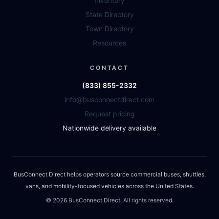
Inventory
State Directory
Town Directory
Resources
CONTACT
(833) 855-2332
info@busconnectdirect.com
Request pricing
Nationwide delivery available
BusConnect Direct helps operators source commercial buses, shuttles,
vans, and mobility-focused vehicles across the United States.
©
2026
BusConnect Direct. All rights reserved.