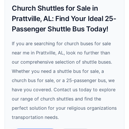
Church Shuttles for Sale in
Prattville, AL: Find Your Ideal 25-
Passenger Shuttle Bus Today!
If you are searching for church buses for sale
near me in Prattville, AL, look no further than
our comprehensive selection of shuttle buses.
Whether you need a shuttle bus for sale, a
church bus for sale, or a 25-passenger bus, we
have you covered. Contact us today to explore
our range of church shuttles and find the
perfect solution for your religious organizations
transportation needs.