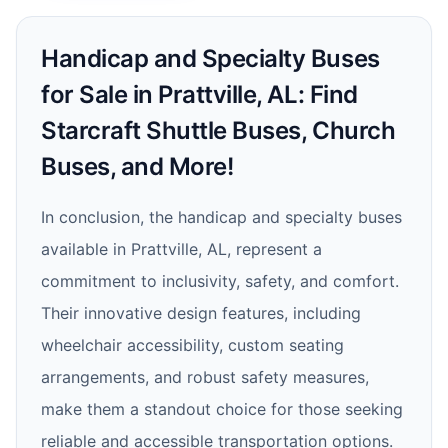
Handicap and Specialty Buses
for Sale in Prattville, AL: Find
Starcraft Shuttle Buses, Church
Buses, and More!
In conclusion, the handicap and specialty buses
available in Prattville, AL, represent a
commitment to inclusivity, safety, and comfort.
Their innovative design features, including
wheelchair accessibility, custom seating
arrangements, and robust safety measures,
make them a standout choice for those seeking
reliable and accessible transportation options.