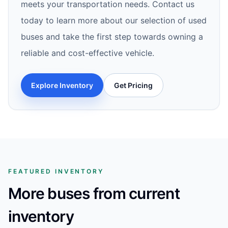
meets your transportation needs. Contact us
today to learn more about our selection of used
buses and take the first step towards owning a
reliable and cost-effective vehicle.
Explore Inventory
Get Pricing
FEATURED INVENTORY
More buses from current
inventory