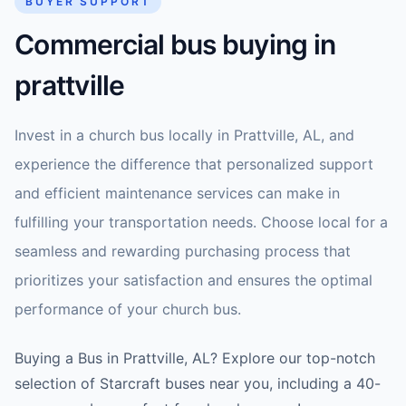
BUYER SUPPORT
Commercial bus buying in
prattville
Invest in a church bus locally in Prattville, AL, and
experience the difference that personalized support
and efficient maintenance services can make in
fulfilling your transportation needs. Choose local for a
seamless and rewarding purchasing process that
prioritizes your satisfaction and ensures the optimal
performance of your church bus.
Buying a Bus in Prattville, AL? Explore our top-notch
selection of Starcraft buses near you, including a 40-