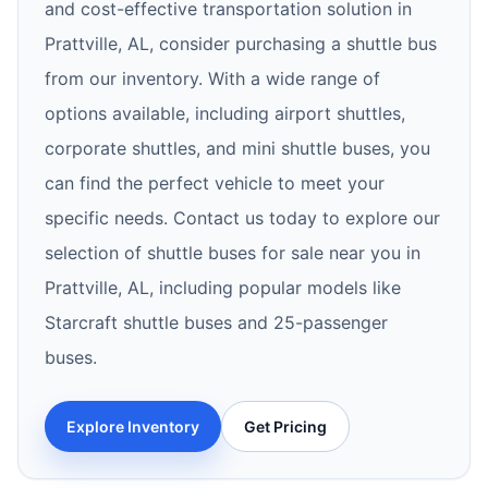
and cost-effective transportation solution in
Prattville, AL, consider purchasing a shuttle bus
from our inventory. With a wide range of
options available, including airport shuttles,
corporate shuttles, and mini shuttle buses, you
can find the perfect vehicle to meet your
specific needs. Contact us today to explore our
selection of shuttle buses for sale near you in
Prattville, AL, including popular models like
Starcraft shuttle buses and 25-passenger
buses.
Explore Inventory
Get Pricing