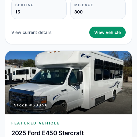
SEATING
MILEAGE
15
800
View current details
View Vehicle
Stock #
50356
FEATURED VEHICLE
2025 Ford E450 Starcraft