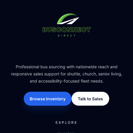
Professional bus sourcing with nationwide reach and
responsive sales support for shuttle, church, senior living,
and accessibility-focused fleet needs.
Browse Inventory
Talk to Sales
EXPLORE