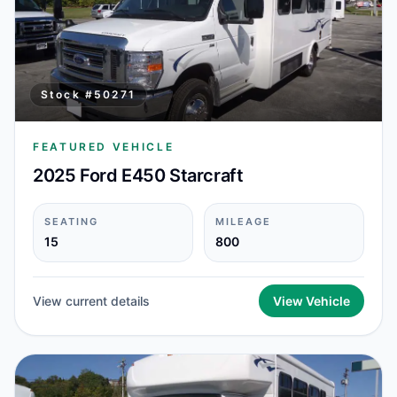
Stock #
50271
FEATURED VEHICLE
2025 Ford E450 Starcraft
SEATING
MILEAGE
15
800
View current details
View Vehicle