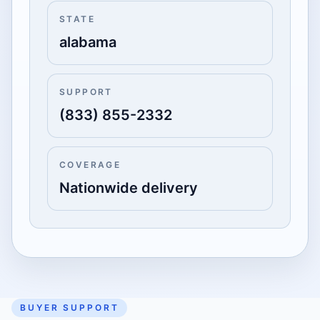
STATE
alabama
SUPPORT
(833) 855-2332
COVERAGE
Nationwide delivery
BUYER SUPPORT