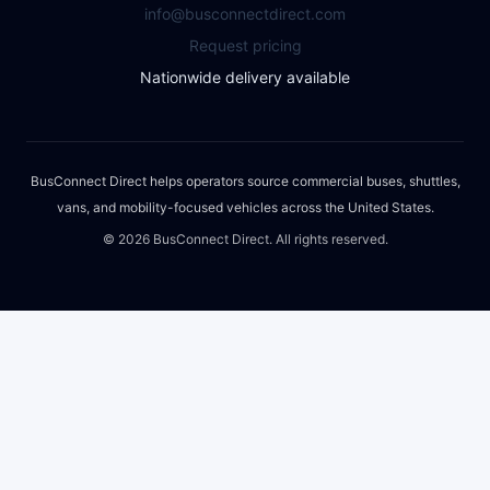
info@busconnectdirect.com
Request pricing
Nationwide delivery available
BusConnect Direct helps operators source commercial buses, shuttles,
vans, and mobility-focused vehicles across the United States.
©
2026
BusConnect Direct. All rights reserved.