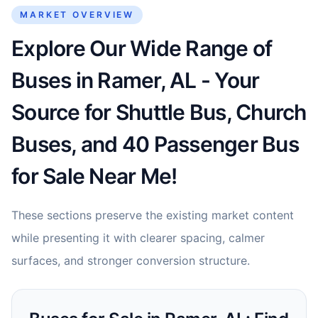
MARKET OVERVIEW
Explore Our Wide Range of
Buses in Ramer, AL - Your
Source for Shuttle Bus, Church
Buses, and 40 Passenger Bus
for Sale Near Me!
These sections preserve the existing market content
while presenting it with clearer spacing, calmer
surfaces, and stronger conversion structure.