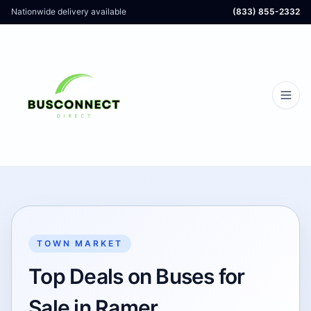
Nationwide delivery available
(833) 855-2332
TOWN MARKET
Top Deals on Buses for
Sale in Ramer