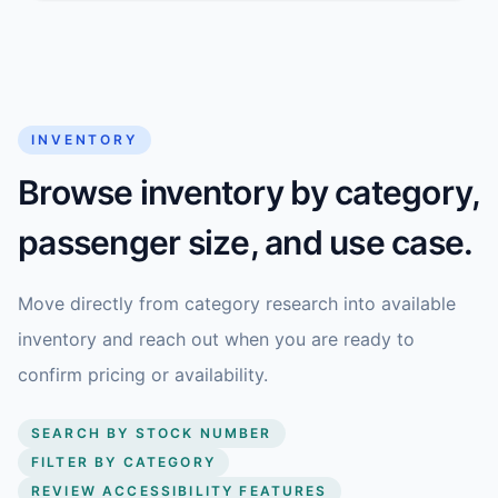
INVENTORY
Browse inventory by category,
passenger size, and use case.
Move directly from category research into available
inventory and reach out when you are ready to
confirm pricing or availability.
SEARCH BY STOCK NUMBER
FILTER BY CATEGORY
REVIEW ACCESSIBILITY FEATURES