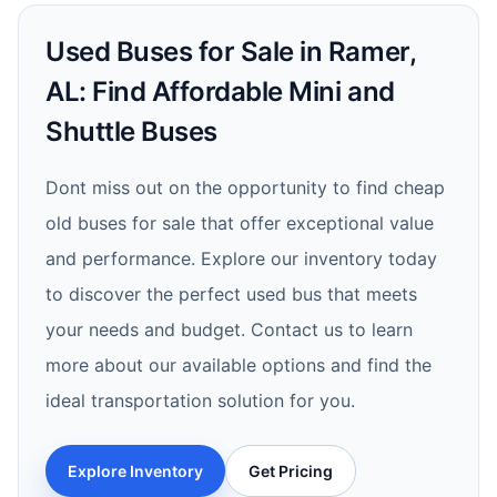
Used Buses for Sale in Ramer,
AL: Find Affordable Mini and
Shuttle Buses
Dont miss out on the opportunity to find cheap
old buses for sale that offer exceptional value
and performance. Explore our inventory today
to discover the perfect used bus that meets
your needs and budget. Contact us to learn
more about our available options and find the
ideal transportation solution for you.
Explore Inventory
Get Pricing