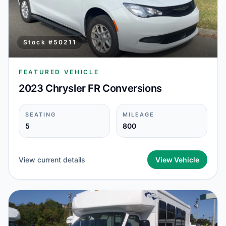
Stock #
50211
FEATURED VEHICLE
2023 Chrysler FR Conversions
SEATING
MILEAGE
5
800
View current details
View Vehicle