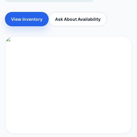
View Inventory
Ask About Availability