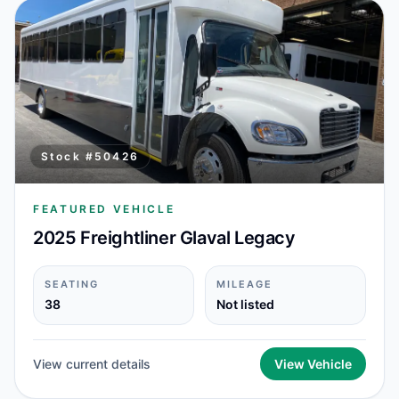
Stock #
50426
FEATURED VEHICLE
2025 Freightliner Glaval Legacy
SEATING
MILEAGE
38
Not listed
View current details
View Vehicle