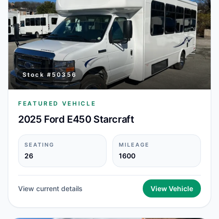
Stock #
50356
FEATURED VEHICLE
2025 Ford E450 Starcraft
SEATING
MILEAGE
26
1600
View current details
View Vehicle