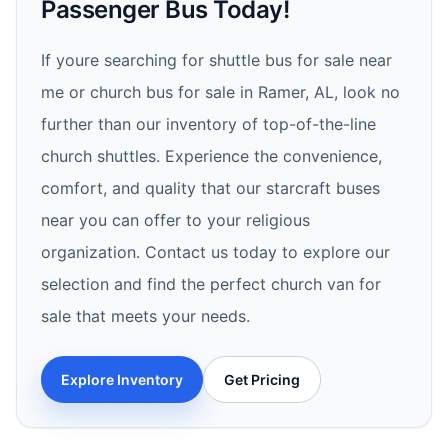
Passenger Bus Today!
If youre searching for shuttle bus for sale near
me or church bus for sale in Ramer, AL, look no
further than our inventory of top-of-the-line
church shuttles. Experience the convenience,
comfort, and quality that our starcraft buses
near you can offer to your religious
organization. Contact us today to explore our
selection and find the perfect church van for
sale that meets your needs.
Explore Inventory
Get Pricing