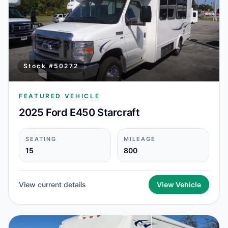
Stock #
50272
FEATURED VEHICLE
2025 Ford E450 Starcraft
SEATING
MILEAGE
15
800
View current details
View Vehicle