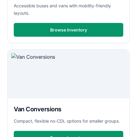
Accessible buses and vans with mobility-friendly
layouts.
Browse Inventory
Van Conversions
Compact, flexible no-CDL options for smaller groups.