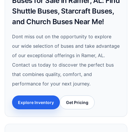
Buses for Sale in Ramer, AL: Find
Shuttle Buses, Starcraft Buses,
and Church Buses Near Me!
Dont miss out on the opportunity to explore
our wide selection of buses and take advantage
of our exceptional offerings in Ramer, AL.
Contact us today to discover the perfect bus
that combines quality, comfort, and
performance for your next journey.
Explore Inventory
Get Pricing