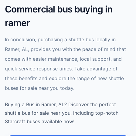
Commercial bus buying in
ramer
In conclusion, purchasing a shuttle bus locally in
Ramer, AL, provides you with the peace of mind that
comes with easier maintenance, local support, and
quick service response times. Take advantage of
these benefits and explore the range of new shuttle
buses for sale near you today.
Buying a Bus in Ramer, AL? Discover the perfect
shuttle bus for sale near you, including top-notch
Starcraft buses available now!