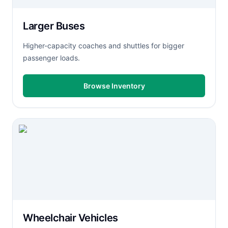
Larger Buses
Higher-capacity coaches and shuttles for bigger
passenger loads.
Browse Inventory
Wheelchair Vehicles