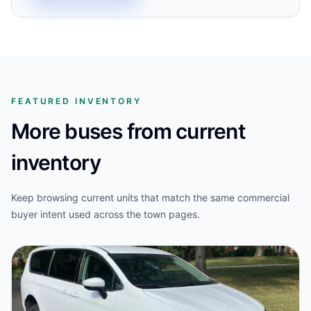
FEATURED INVENTORY
More buses from current
inventory
Keep browsing current units that match the same commercial
buyer intent used across the town pages.