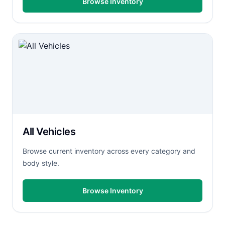
Browse Inventory
All Vehicles
Browse current inventory across every category and
body style.
Browse Inventory