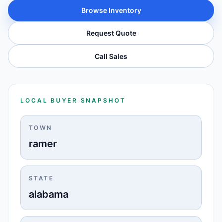
Browse Inventory
Request Quote
Call Sales
LOCAL BUYER SNAPSHOT
TOWN
ramer
STATE
alabama