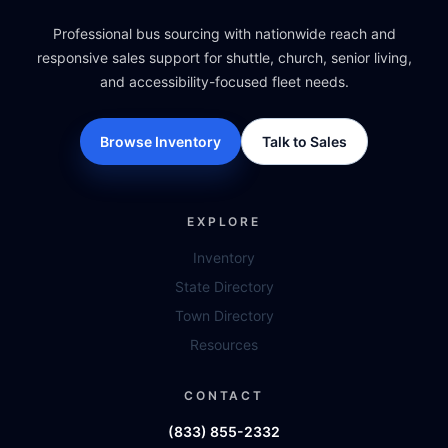
Professional bus sourcing with nationwide reach and
responsive sales support for shuttle, church, senior living,
and accessibility-focused fleet needs.
Browse Inventory
Talk to Sales
EXPLORE
Inventory
State Directory
Town Directory
Resources
CONTACT
(833) 855-2332