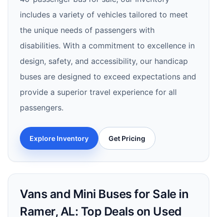
includes a variety of vehicles tailored to meet
the unique needs of passengers with
disabilities. With a commitment to excellence in
design, safety, and accessibility, our handicap
buses are designed to exceed expectations and
provide a superior travel experience for all
passengers.
Explore Inventory
Get Pricing
Vans and Mini Buses for Sale in
Ramer, AL: Top Deals on Used