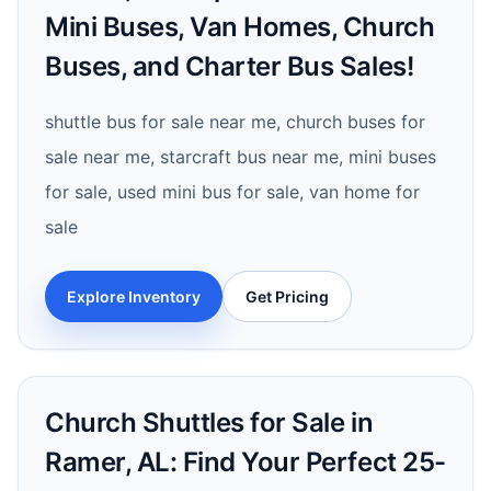
Mini Buses, Van Homes, Church
Buses, and Charter Bus Sales!
shuttle bus for sale near me, church buses for
sale near me, starcraft bus near me, mini buses
for sale, used mini bus for sale, van home for
sale
Explore Inventory
Get Pricing
Church Shuttles for Sale in
Ramer, AL: Find Your Perfect 25-