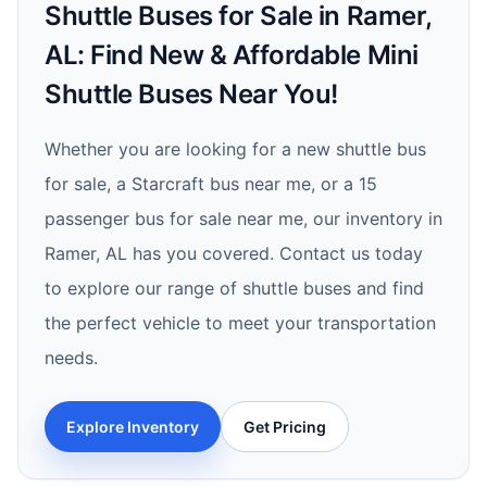
Shuttle Buses for Sale in Ramer,
AL: Find New & Affordable Mini
Shuttle Buses Near You!
Whether you are looking for a new shuttle bus
for sale, a Starcraft bus near me, or a 15
passenger bus for sale near me, our inventory in
Ramer, AL has you covered. Contact us today
to explore our range of shuttle buses and find
the perfect vehicle to meet your transportation
needs.
Explore Inventory
Get Pricing