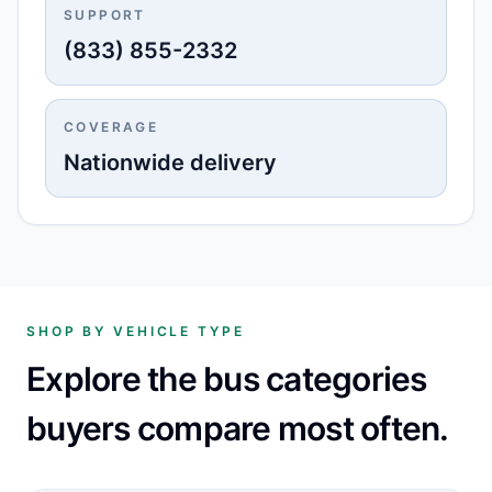
SUPPORT
(833) 855-2332
COVERAGE
Nationwide delivery
SHOP BY VEHICLE TYPE
Explore the bus categories
buyers compare most often.