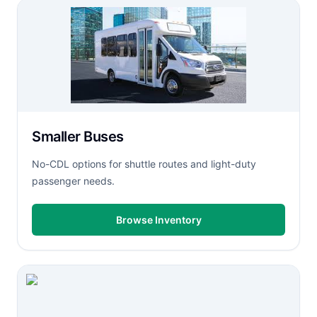
Smaller Buses
No-CDL options for shuttle routes and light-duty
passenger needs.
Browse Inventory