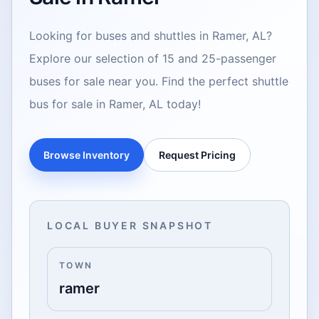
Looking for buses and shuttles in Ramer, AL?
Explore our selection of 15 and 25-passenger
buses for sale near you. Find the perfect shuttle
bus for sale in Ramer, AL today!
Browse Inventory
Request Pricing
LOCAL BUYER SNAPSHOT
TOWN
ramer