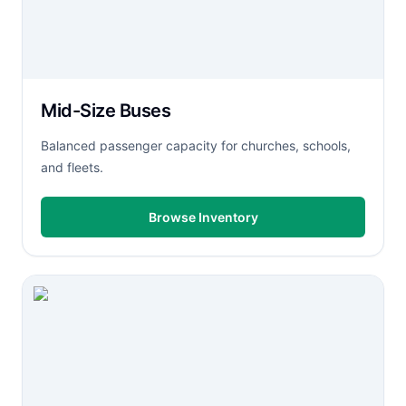
Mid-Size Buses
Balanced passenger capacity for churches, schools,
and fleets.
Browse Inventory