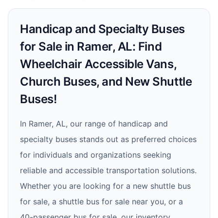
Handicap and Specialty Buses
for Sale in Ramer, AL: Find
Wheelchair Accessible Vans,
Church Buses, and New Shuttle
Buses!
In Ramer, AL, our range of handicap and
specialty buses stands out as preferred choices
for individuals and organizations seeking
reliable and accessible transportation solutions.
Whether you are looking for a new shuttle bus
for sale, a shuttle bus for sale near you, or a
40-passenger bus for sale, our inventory