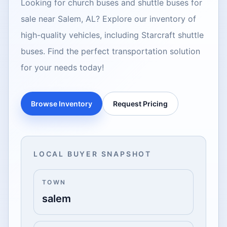
Looking for church buses and shuttle buses for
sale near Salem, AL? Explore our inventory of
high-quality vehicles, including Starcraft shuttle
buses. Find the perfect transportation solution
for your needs today!
Browse Inventory
Request Pricing
LOCAL BUYER SNAPSHOT
TOWN
salem