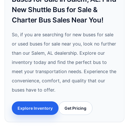
New Shuttle Bus for Sale &
Charter Bus Sales Near You!
So, if you are searching for new buses for sale
or used buses for sale near you, look no further
than our Salem, AL dealership. Explore our
inventory today and find the perfect bus to
meet your transportation needs. Experience the
convenience, comfort, and quality that our
buses have to offer.
Explore Inventory
Get Pricing