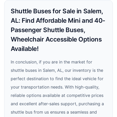
Shuttle Buses for Sale in Salem,
AL: Find Affordable Mini and 40-
Passenger Shuttle Buses,
Wheelchair Accessible Options
Available!
In conclusion, if you are in the market for
shuttle buses in Salem, AL, our inventory is the
perfect destination to find the ideal vehicle for
your transportation needs. With high-quality,
reliable options available at competitive prices
and excellent after-sales support, purchasing a
shuttle bus from us ensures a seamless and