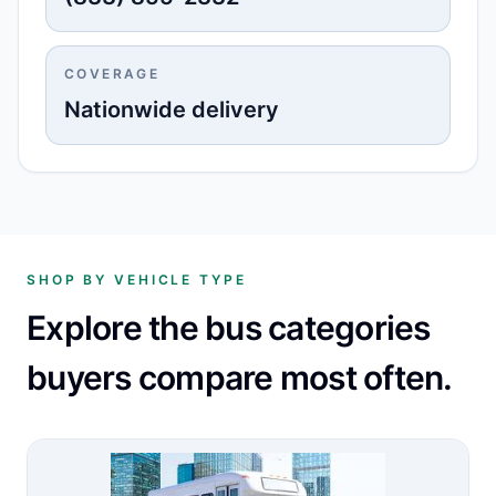
COVERAGE
Nationwide delivery
SHOP BY VEHICLE TYPE
Explore the bus categories
buyers compare most often.