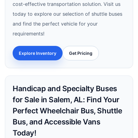
cost-effective transportation solution. Visit us
today to explore our selection of shuttle buses
and find the perfect vehicle for your
requirements!
Explore Inventory
Get Pricing
Handicap and Specialty Buses
for Sale in Salem, AL: Find Your
Perfect Wheelchair Bus, Shuttle
Bus, and Accessible Vans
Today!