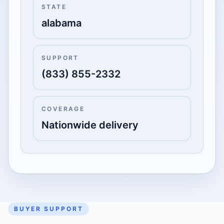
STATE
alabama
SUPPORT
(833) 855-2332
COVERAGE
Nationwide delivery
BUYER SUPPORT