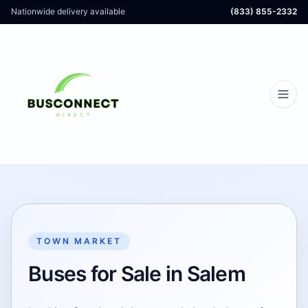
Nationwide delivery available
(833) 855-2332
TOWN MARKET
Buses for Sale in Salem