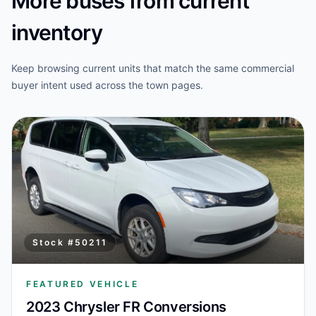
More buses from current
inventory
Keep browsing current units that match the same commercial
buyer intent used across the town pages.
Stock #
50211
FEATURED VEHICLE
2023 Chrysler FR Conversions