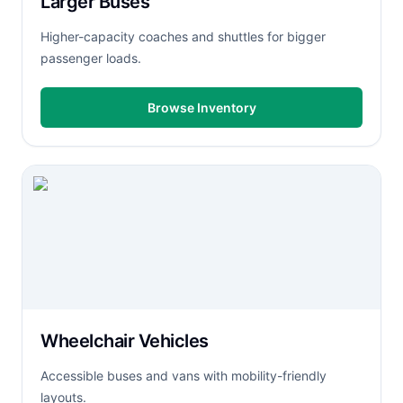
Larger Buses
Higher-capacity coaches and shuttles for bigger
passenger loads.
Browse Inventory
Wheelchair Vehicles
Accessible buses and vans with mobility-friendly
layouts.