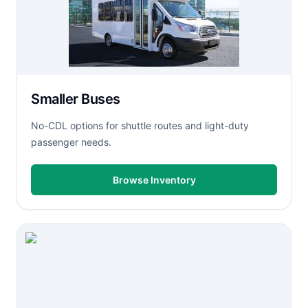
Smaller Buses
No-CDL options for shuttle routes and light-duty
passenger needs.
Browse Inventory