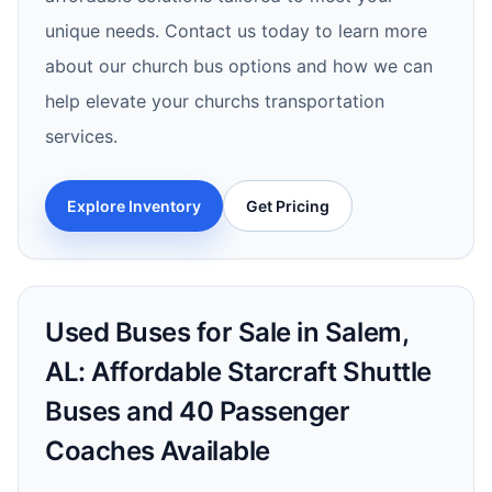
unique needs. Contact us today to learn more
about our church bus options and how we can
help elevate your churchs transportation
services.
Explore Inventory
Get Pricing
Used Buses for Sale in Salem,
AL: Affordable Starcraft Shuttle
Buses and 40 Passenger
Coaches Available