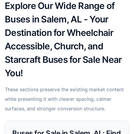
Explore Our Wide Range of
Buses in Salem, AL - Your
Destination for Wheelchair
Accessible, Church, and
Starcraft Buses for Sale Near
You!
These sections preserve the existing market content
while presenting it with clearer spacing, calmer
surfaces, and stronger conversion structure.
Buses for Sale in Salem, AL: Find