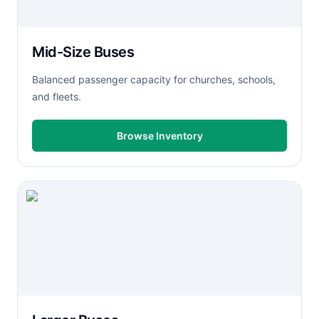
Mid-Size Buses
Balanced passenger capacity for churches, schools,
and fleets.
Browse Inventory