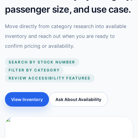
passenger size, and use case.
Move directly from category research into available
inventory and reach out when you are ready to
confirm pricing or availability.
SEARCH BY STOCK NUMBER
FILTER BY CATEGORY
REVIEW ACCESSIBILITY FEATURES
View Inventory
Ask About Availability