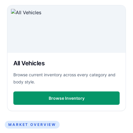
All Vehicles
Browse current inventory across every category and
body style.
Browse Inventory
MARKET OVERVIEW