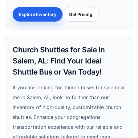
Explore Inventory
Get Pricing
Church Shuttles for Sale in
Salem, AL: Find Your Ideal
Shuttle Bus or Van Today!
If you are looking for church buses for sale near
me in Salem, AL, look no further than our
inventory of high-quality, customizable church
shuttles. Enhance your congregations
transportation experience with our reliable and
affordable solutions tailored to meet your