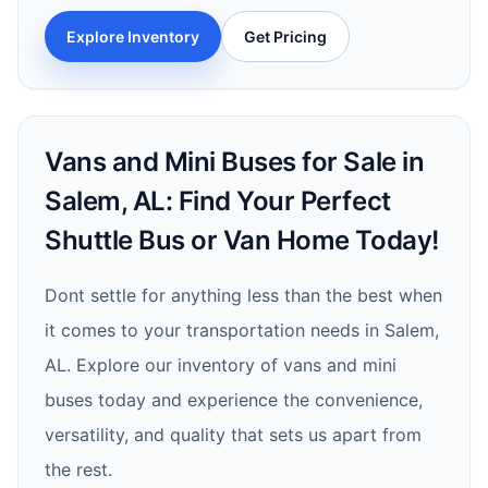
Explore Inventory
Get Pricing
Vans and Mini Buses for Sale in
Salem, AL: Find Your Perfect
Shuttle Bus or Van Home Today!
Dont settle for anything less than the best when
it comes to your transportation needs in Salem,
AL. Explore our inventory of vans and mini
buses today and experience the convenience,
versatility, and quality that sets us apart from
the rest.