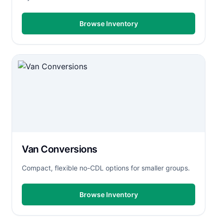
Browse Inventory
Van Conversions
Compact, flexible no-CDL options for smaller groups.
Browse Inventory