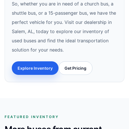
So, whether you are in need of a church bus, a
shuttle bus, or a 15-passenger bus, we have the
perfect vehicle for you. Visit our dealership in
Salem, AL, today to explore our inventory of
used buses and find the ideal transportation
solution for your needs.
Explore Inventory
Get Pricing
FEATURED INVENTORY