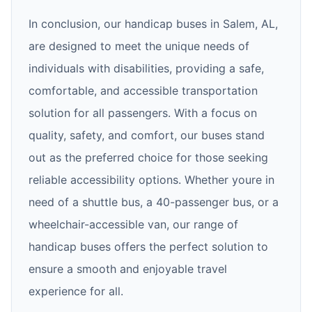
In conclusion, our handicap buses in Salem, AL,
are designed to meet the unique needs of
individuals with disabilities, providing a safe,
comfortable, and accessible transportation
solution for all passengers. With a focus on
quality, safety, and comfort, our buses stand
out as the preferred choice for those seeking
reliable accessibility options. Whether youre in
need of a shuttle bus, a 40-passenger bus, or a
wheelchair-accessible van, our range of
handicap buses offers the perfect solution to
ensure a smooth and enjoyable travel
experience for all.