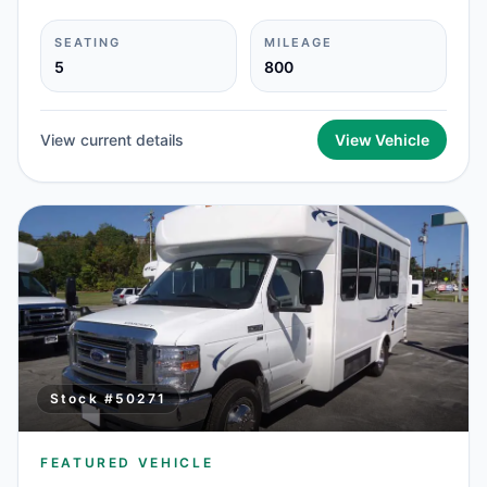
SEATING
MILEAGE
5
800
View current details
View Vehicle
Stock #
50271
FEATURED VEHICLE