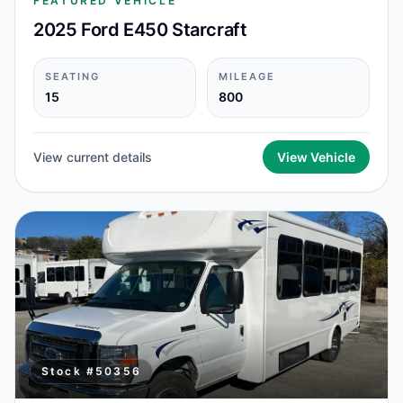
FEATURED VEHICLE
2025 Ford E450 Starcraft
SEATING
MILEAGE
15
800
View current details
View Vehicle
Stock #
50356