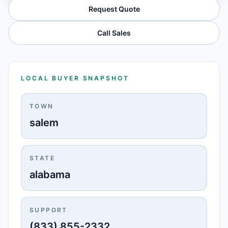
Request Quote
Call Sales
LOCAL BUYER SNAPSHOT
TOWN
salem
STATE
alabama
SUPPORT
(833) 855-2332