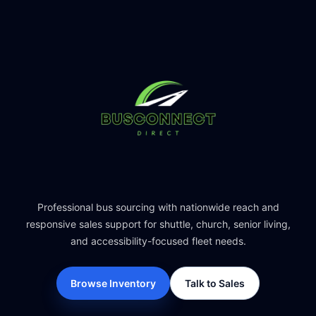
Professional bus sourcing with nationwide reach and
responsive sales support for shuttle, church, senior living,
and accessibility-focused fleet needs.
Browse Inventory
Talk to Sales