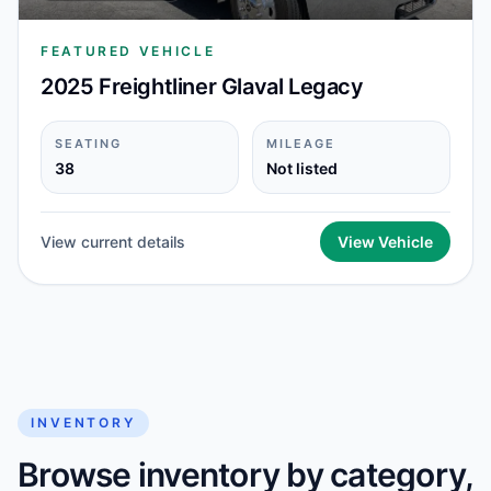
FEATURED VEHICLE
2025 Freightliner Glaval Legacy
SEATING
MILEAGE
38
Not listed
View current details
View Vehicle
INVENTORY
Browse inventory by category,