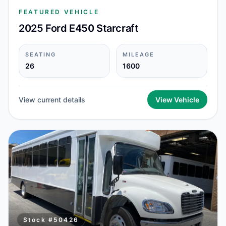
FEATURED VEHICLE
2025 Ford E450 Starcraft
SEATING
MILEAGE
26
1600
View current details
View Vehicle
Stock #
50426