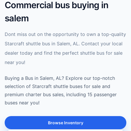
Commercial bus buying in
salem
Dont miss out on the opportunity to own a top-quality
Starcraft shuttle bus in Salem, AL. Contact your local
dealer today and find the perfect shuttle bus for sale
near you!
Buying a Bus in Salem, AL? Explore our top-notch
selection of Starcraft shuttle buses for sale and
premium charter bus sales, including 15 passenger
buses near you!
Browse Inventory