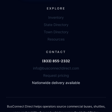
EXPLORE
Inventory
State Directory
Town Directory
Resources
CONTACT
(833) 855-2332
info@busconnectdirect.com
Request pricing
Nationwide delivery available
BusConnect Direct helps operators source commercial buses, shuttles,