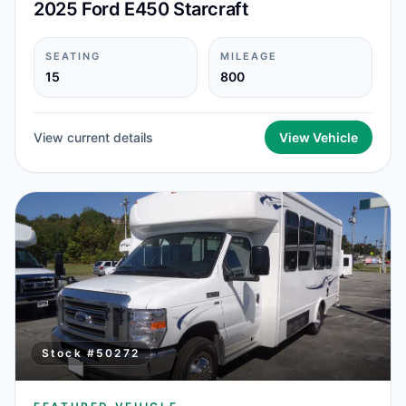
2025 Ford E450 Starcraft
SEATING
MILEAGE
15
800
View current details
View Vehicle
Stock #
50272