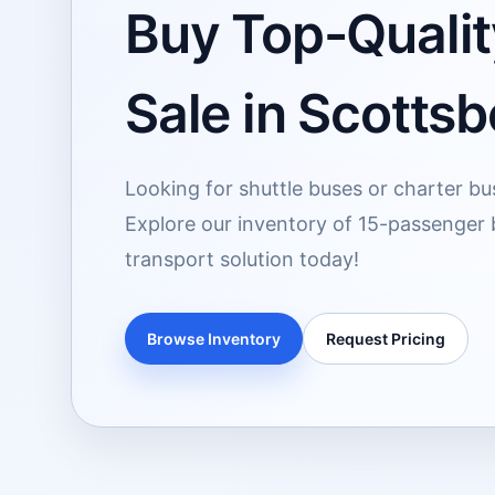
Buy Top-Qualit
Sale in Scottsb
Looking for shuttle buses or charter bu
Explore our inventory of 15-passenger 
transport solution today!
Browse Inventory
Request Pricing