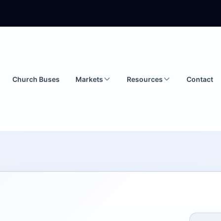
Church Buses
Markets
Resources
Contact