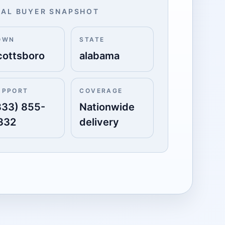
AL BUYER SNAPSHOT
OWN
STATE
cottsboro
alabama
UPPORT
COVERAGE
833) 855-
Nationwide
332
delivery