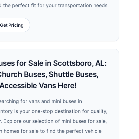
d the perfect fit for your transportation needs.
Get Pricing
ses for Sale in Scottsboro, AL:
Church Buses, Shuttle Buses,
Accessible Vans Here!
searching for vans and mini buses in
ntory is your one-stop destination for quality,
y. Explore our selection of mini buses for sale,
 homes for sale to find the perfect vehicle