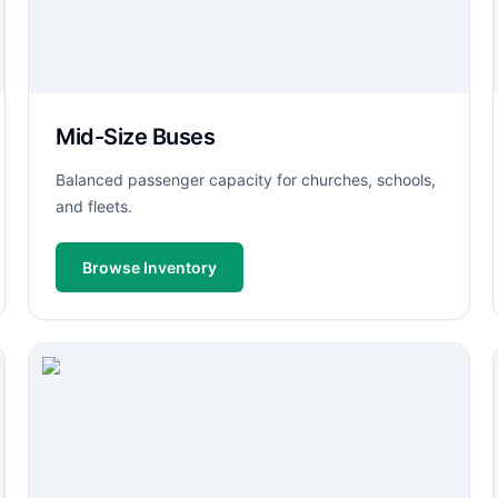
Mid-Size Buses
Balanced passenger capacity for churches, schools,
and fleets.
Browse Inventory