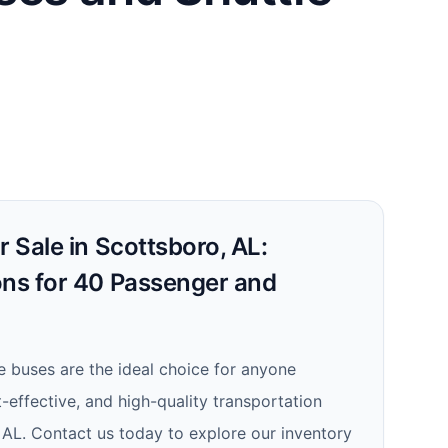
r Sale in Scottsboro, AL:
ons for 40 Passenger and
le buses are the ideal choice for anyone
t-effective, and high-quality transportation
, AL. Contact us today to explore our inventory