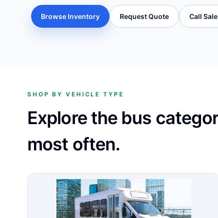
Browse Inventory
Request Quote
Call Sal
SHOP BY VEHICLE TYPE
Explore the bus catego
most often.