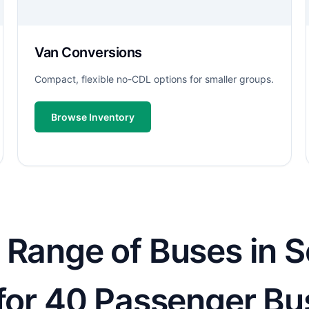
Van Conversions
Compact, flexible no-CDL options for smaller groups.
Browse Inventory
 Range of Buses in S
 for 40 Passenger Bu