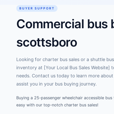
BUYER SUPPORT
Commercial bus b
scottsboro
Looking for charter bus sales or a shuttle bus
inventory at [Your Local Bus Sales Website] t
needs. Contact us today to learn more about
assist you in your bus buying journey.
Buying a 25-passenger wheelchair accessible bus f
easy with our top-notch charter bus sales!