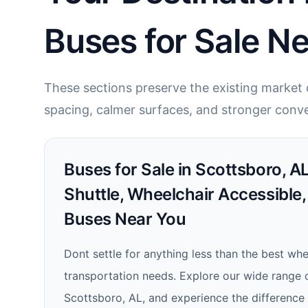
Buses for Sale N
These sections preserve the existing market c
spacing, calmer surfaces, and stronger conve
Buses for Sale in Scottsboro, AL
Shuttle, Wheelchair Accessible,
Buses Near You
Dont settle for anything less than the best wh
transportation needs. Explore our wide range o
Scottsboro, AL, and experience the difference tha