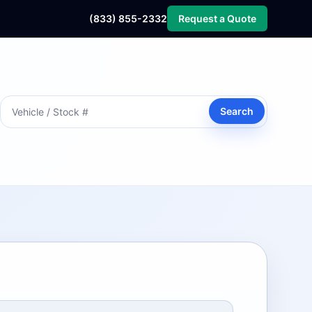
(833) 855-2332
Request a Quote
Search