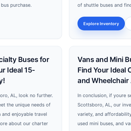
 bus purchase.
of shuttle buses and fin
Explore Inventory
ialty Buses for
Vans and Mini Bu
ur Ideal 15-
Find Your Ideal 
y!
and Wheelchair 
oro, AL, look no further.
In conclusion, if youre 
eet the unique needs of
Scottsboro, AL, our inve
h and enjoyable travel
variety, and affordabilit
more about our charter
used mini buses, and van