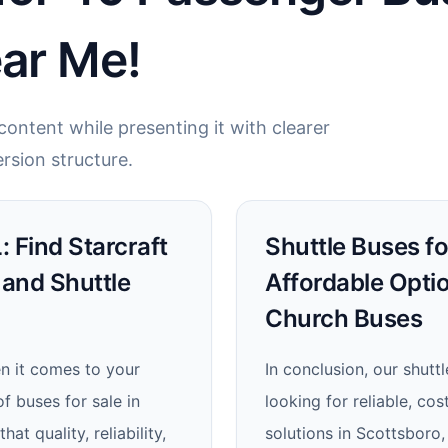
ear Me!
ontent while presenting it with clearer
rsion structure.
: Find Starcraft
Shuttle Buses fo
 and Shuttle
Affordable Opti
Church Buses
en it comes to your
In conclusion, our shutt
f buses for sale in
looking for reliable, cos
t quality, reliability,
solutions in Scottsboro