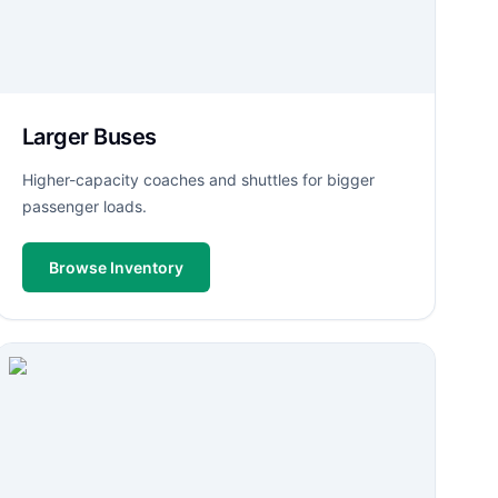
Larger Buses
Higher-capacity coaches and shuttles for bigger
passenger loads.
Browse Inventory