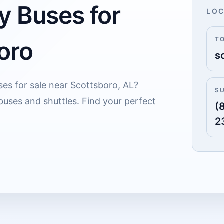
y Buses for
LOC
T
oro
s
ses for sale near Scottsboro, AL?
S
buses and shuttles. Find your perfect
(
2