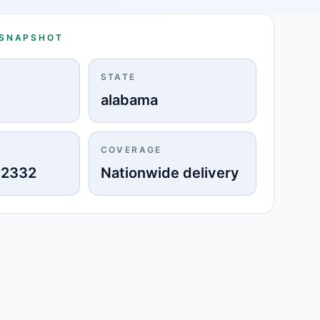
 SNAPSHOT
STATE
o
alabama
COVERAGE
-2332
Nationwide delivery