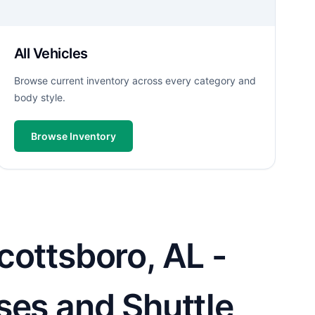
All Vehicles
Browse current inventory across every category and
body style.
Browse Inventory
cottsboro, AL -
ses and Shuttle