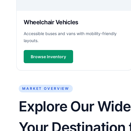
Wheelchair Vehicles
Accessible buses and vans with mobility-friendly
layouts.
Browse Inventory
MARKET OVERVIEW
Explore Our Wide
Your Destination