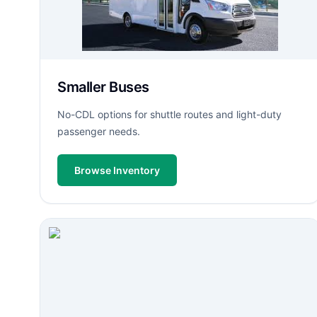
Smaller Buses
No-CDL options for shuttle routes and light-duty
passenger needs.
Browse Inventory