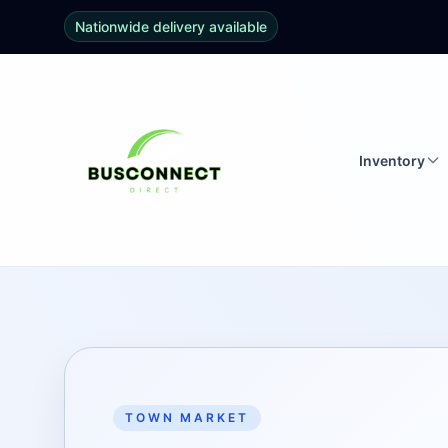
Nationwide delivery available
Inventory
TOWN MARKET