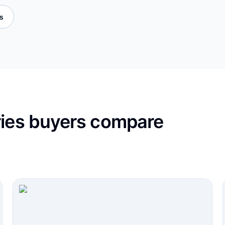
es
ries buyers compare