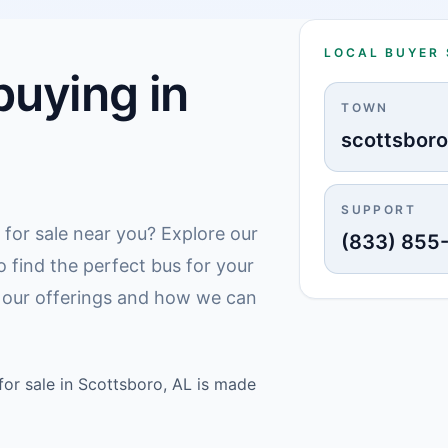
LOCAL BUYER
uying in
TOWN
scottsbor
SUPPORT
 for sale near you? Explore our
(833) 855
o find the perfect bus for your
 our offerings and how we can
or sale in Scottsboro, AL is made