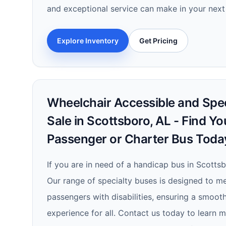
and exceptional service can make in your next
Explore Inventory
Get Pricing
Wheelchair Accessible and Spec
Sale in Scottsboro, AL - Find Yo
Passenger or Charter Bus Toda
If you are in need of a handicap bus in Scottsb
Our range of specialty buses is designed to m
passengers with disabilities, ensuring a smoot
experience for all. Contact us today to learn 