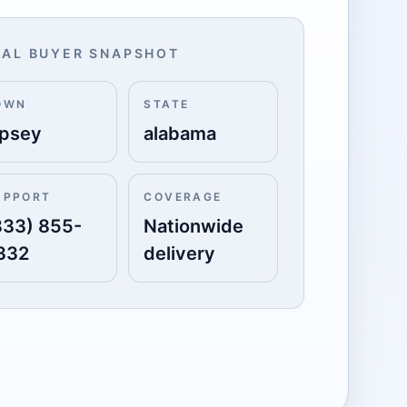
AL BUYER SNAPSHOT
OWN
STATE
ipsey
alabama
UPPORT
COVERAGE
833) 855-
Nationwide
332
delivery