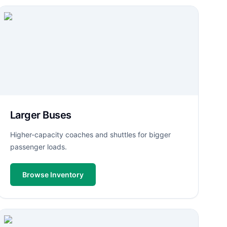
Larger Buses
Higher-capacity coaches and shuttles for bigger
passenger loads.
Browse Inventory