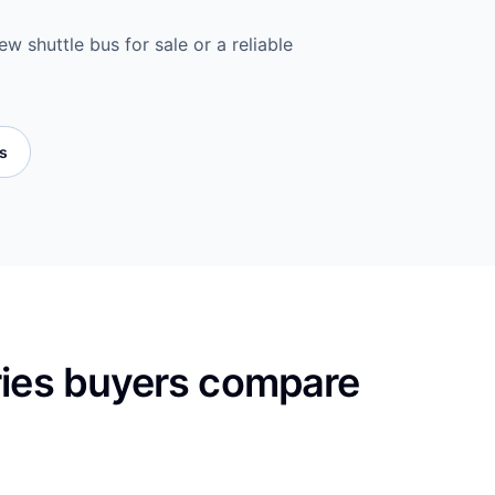
w shuttle bus for sale or a reliable
es
ries buyers compare