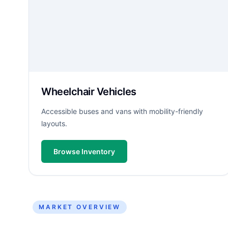
Wheelchair Vehicles
Accessible buses and vans with mobility-friendly
layouts.
Browse Inventory
MARKET OVERVIEW