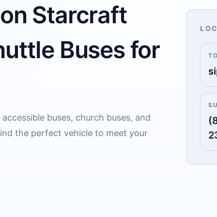
on Starcraft
LOC
uttle Buses for
T
s
S
r accessible buses, church buses, and
(
Find the perfect vehicle to meet your
2