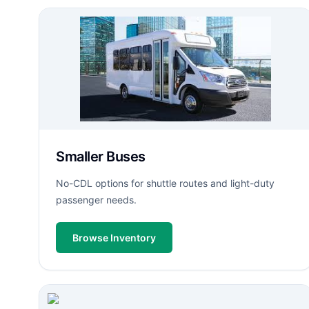
Smaller Buses
No-CDL options for shuttle routes and light-duty
passenger needs.
Browse Inventory