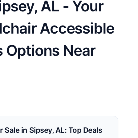
psey, AL - Your
lchair Accessible
s Options Near
r Sale in Sipsey, AL: Top Deals