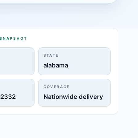
 SNAPSHOT
STATE
alabama
COVERAGE
-2332
Nationwide delivery