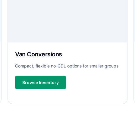
Van Conversions
Compact, flexible no-CDL options for smaller groups.
Browse Inventory