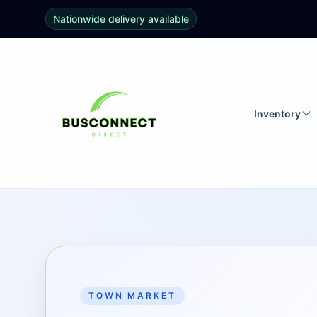
Nationwide delivery available
Inventory
TOWN MARKET