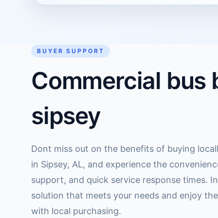
BUYER SUPPORT
Commercial bus b
sipsey
Dont miss out on the benefits of buying loca
in Sipsey, AL, and experience the convenienc
support, and quick service response times. Inv
solution that meets your needs and enjoy th
with local purchasing.