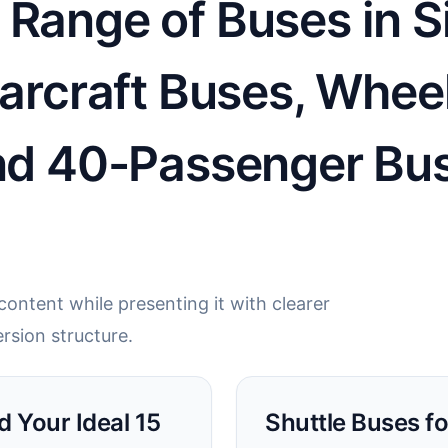
Range of Buses in Si
tarcraft Buses, Whee
and 40-Passenger Bu
ontent while presenting it with clearer
rsion structure.
d Your Ideal 15
Shuttle Buses fo