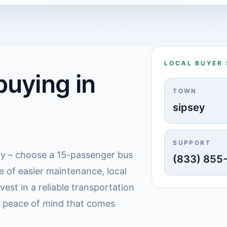
LOCAL BUYER
uying in
TOWN
sipsey
SUPPORT
lly – choose a 15-passenger bus
(833) 855
e of easier maintenance, local
est in a reliable transportation
e peace of mind that comes