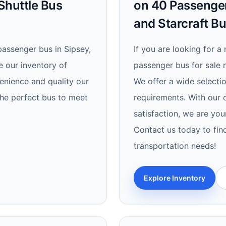
Shuttle Bus
on 40 Passenger
and Starcraft B
passenger bus in Sipsey,
If you are looking for a 
e our inventory of
passenger bus for sale n
enience and quality our
We offer a wide selectio
the perfect bus to meet
requirements. With our c
satisfaction, we are you
Contact us today to find
transportation needs!
Explore Inventory