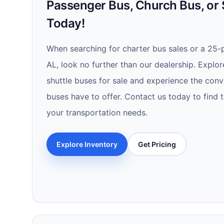
Passenger Bus, Church Bus, or 
Today!
When searching for charter bus sales or a 25-
AL, look no further than our dealership. Explor
shuttle buses for sale and experience the conv
buses have to offer. Contact us today to find 
your transportation needs.
Explore Inventory
Get Pricing