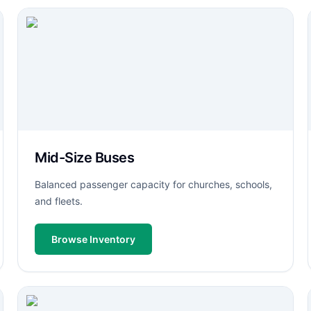
Mid-Size Buses
Balanced passenger capacity for churches, schools,
and fleets.
Browse Inventory