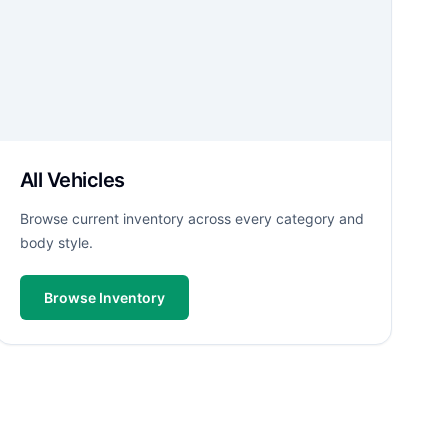
All Vehicles
Browse current inventory across every category and
body style.
Browse Inventory