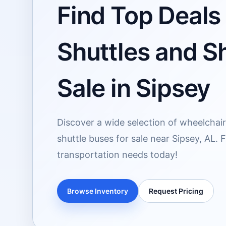
Find Top Deals 
Shuttles and Sh
Sale in Sipsey
Discover a wide selection of wheelchai
shuttle buses for sale near Sipsey, AL. 
transportation needs today!
Browse Inventory
Request Pricing