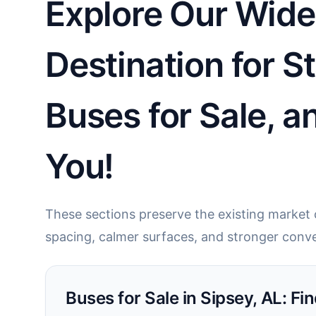
Explore Our Wide 
Destination for S
Buses for Sale, 
You!
These sections preserve the existing market c
spacing, calmer surfaces, and stronger conve
Buses for Sale in Sipsey, AL: Fin