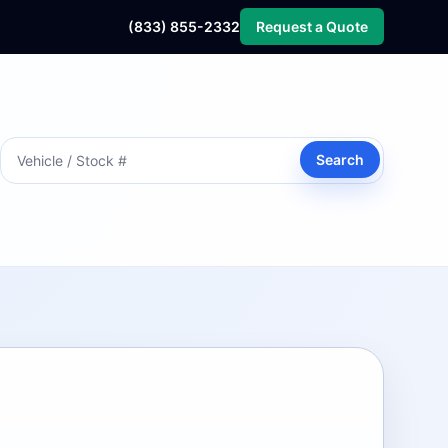
(833) 855-2332
Request a Quote
Search