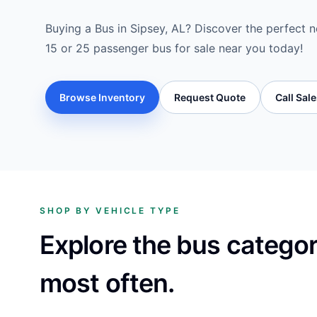
Buying a Bus in Sipsey, AL? Discover the perfect ne
15 or 25 passenger bus for sale near you today!
Browse Inventory
Request Quote
Call Sal
SHOP BY VEHICLE TYPE
Explore the bus catego
most often.