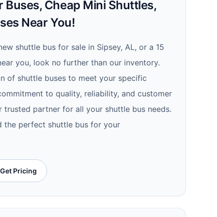
 Buses, Cheap Mini Shuttles,
uses Near You!
new shuttle bus for sale in Sipsey, AL, or a 15
ear you, look no further than our inventory.
n of shuttle buses to meet your specific
ommitment to quality, reliability, and customer
r trusted partner for all your shuttle bus needs.
 the perfect shuttle bus for your
Get Pricing