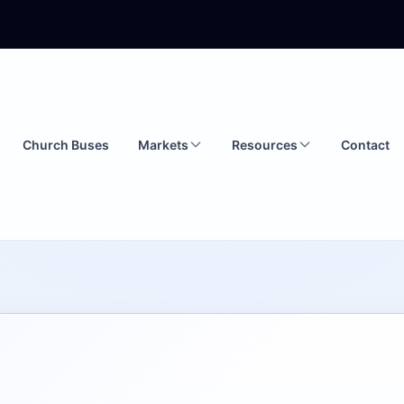
Church Buses
Markets
Resources
Contact