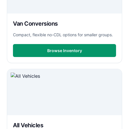
Van Conversions
Compact, flexible no-CDL options for smaller groups.
Browse Inventory
All Vehicles