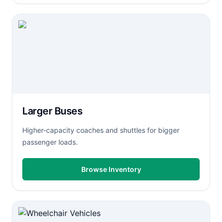
Larger Buses
Higher-capacity coaches and shuttles for bigger
passenger loads.
Browse Inventory