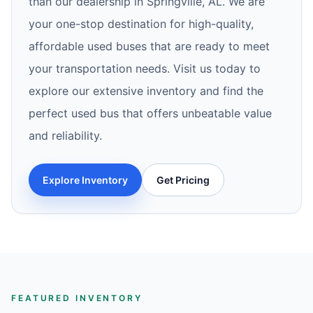
than our dealership in Springville, AL. We are
your one-stop destination for high-quality,
affordable used buses that are ready to meet
your transportation needs. Visit us today to
explore our extensive inventory and find the
perfect used bus that offers unbeatable value
and reliability.
Explore Inventory
Get Pricing
FEATURED INVENTORY