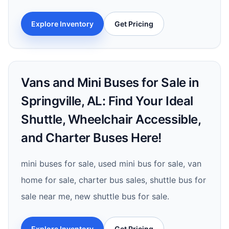
Explore Inventory
Get Pricing
Vans and Mini Buses for Sale in
Springville, AL: Find Your Ideal
Shuttle, Wheelchair Accessible,
and Charter Buses Here!
mini buses for sale, used mini bus for sale, van
home for sale, charter bus sales, shuttle bus for
sale near me, new shuttle bus for sale.
Explore Inventory
Get Pricing