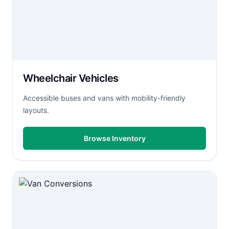
Wheelchair Vehicles
Accessible buses and vans with mobility-friendly
layouts.
Browse Inventory