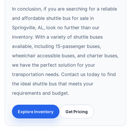
In conclusion, if you are searching for a reliable
and affordable shuttle bus for sale in
Springville, AL, look no further than our
inventory. With a variety of shuttle buses
available, including 15-passenger buses,
wheelchair accessible buses, and charter buses,
we have the perfect solution for your
transportation needs. Contact us today to find
the ideal shuttle bus that meets your
requirements and budget.
Explore Inventory
Get Pricing