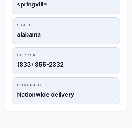
springville
STATE
alabama
SUPPORT
(833) 855-2332
COVERAGE
Nationwide delivery