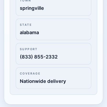
TOWN
springville
STATE
alabama
SUPPORT
(833) 855-2332
COVERAGE
Nationwide delivery