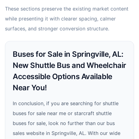
These sections preserve the existing market content
while presenting it with clearer spacing, calmer
surfaces, and stronger conversion structure.
Buses for Sale in Springville, AL:
New Shuttle Bus and Wheelchair
Accessible Options Available
Near You!
In conclusion, if you are searching for shuttle
buses for sale near me or starcraft shuttle
buses for sale, look no further than our bus
sales website in Springville, AL. With our wide