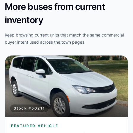
More buses from current
inventory
Keep browsing current units that match the same commercial
buyer intent used across the town pages.
Stock #
50211
FEATURED VEHICLE