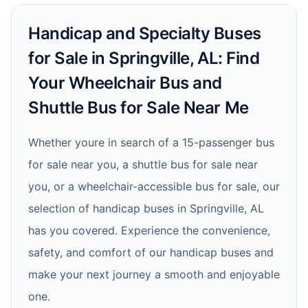
Handicap and Specialty Buses
for Sale in Springville, AL: Find
Your Wheelchair Bus and
Shuttle Bus for Sale Near Me
Whether youre in search of a 15-passenger bus
for sale near you, a shuttle bus for sale near
you, or a wheelchair-accessible bus for sale, our
selection of handicap buses in Springville, AL
has you covered. Experience the convenience,
safety, and comfort of our handicap buses and
make your next journey a smooth and enjoyable
one.