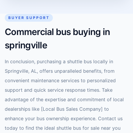
BUYER SUPPORT
Commercial bus buying in
springville
In conclusion, purchasing a shuttle bus locally in
Springville, AL, offers unparalleled benefits, from
convenient maintenance services to personalized
support and quick service response times. Take
advantage of the expertise and commitment of local
dealerships like [Local Bus Sales Company] to
enhance your bus ownership experience. Contact us
today to find the ideal shuttle bus for sale near you