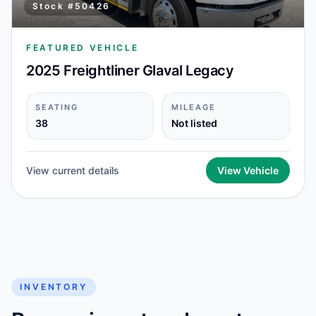
Stock #
50426
FEATURED VEHICLE
2025 Freightliner Glaval Legacy
SEATING
MILEAGE
38
Not listed
View current details
View Vehicle
INVENTORY