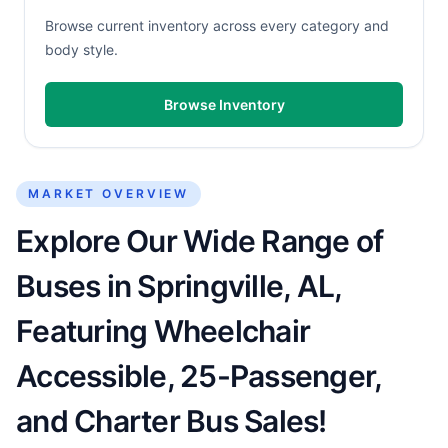
Browse current inventory across every category and
body style.
Browse Inventory
MARKET OVERVIEW
Explore Our Wide Range of
Buses in Springville, AL,
Featuring Wheelchair
Accessible, 25-Passenger,
and Charter Bus Sales!