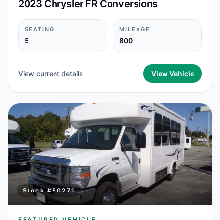
2023 Chrysler FR Conversions
SEATING
MILEAGE
5
800
View current details
View Vehicle
Stock #
50271
FEATURED VEHICLE