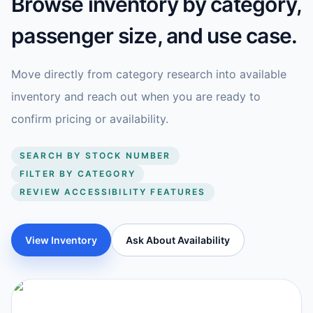
Browse inventory by category,
passenger size, and use case.
Move directly from category research into available
inventory and reach out when you are ready to
confirm pricing or availability.
SEARCH BY STOCK NUMBER
FILTER BY CATEGORY
REVIEW ACCESSIBILITY FEATURES
View Inventory
Ask About Availability