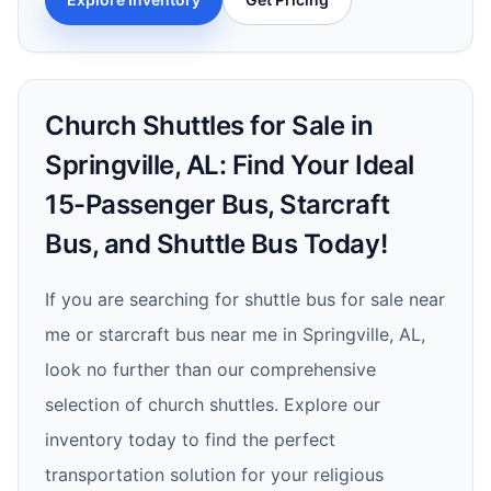
Church Shuttles for Sale in
Springville, AL: Find Your Ideal
15-Passenger Bus, Starcraft
Bus, and Shuttle Bus Today!
If you are searching for shuttle bus for sale near
me or starcraft bus near me in Springville, AL,
look no further than our comprehensive
selection of church shuttles. Explore our
inventory today to find the perfect
transportation solution for your religious