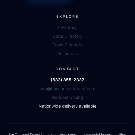
EXPLORE
Inventory
State Directory
Town Directory
Resources
CONTACT
(833) 855-2332
info@busconnectdirect.com
Request pricing
Nationwide delivery available
BusConnect Direct helps operators source commercial buses, shuttles,