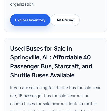
organization.
Explore Inventory
Get Pricing
Used Buses for Sale in
Springville, AL: Affordable 40
Passenger Bus, Starcraft, and
Shuttle Buses Available
If you are searching for shuttle bus for sale near
me, 15 passenger bus for sale near me, or
church buses for sale near me, look no further