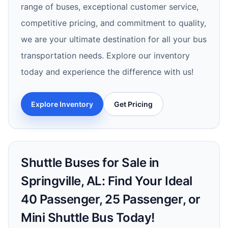
range of buses, exceptional customer service,
competitive pricing, and commitment to quality,
we are your ultimate destination for all your bus
transportation needs. Explore our inventory
today and experience the difference with us!
Explore Inventory
Get Pricing
Shuttle Buses for Sale in
Springville, AL: Find Your Ideal
40 Passenger, 25 Passenger, or
Mini Shuttle Bus Today!