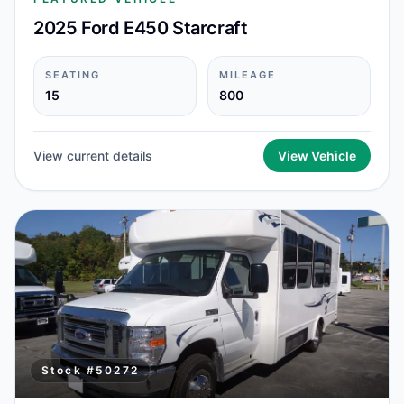
2025 Ford E450 Starcraft
SEATING
MILEAGE
15
800
View current details
View Vehicle
Stock #
50272