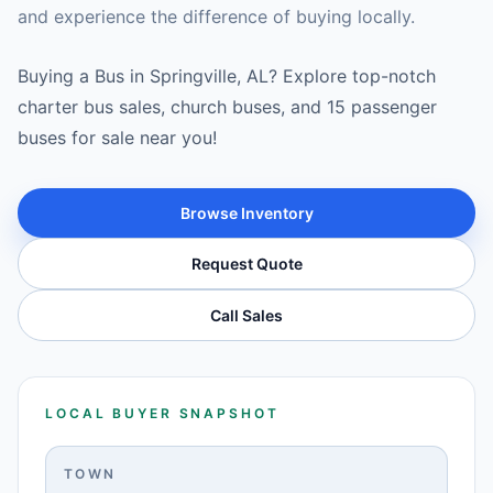
and experience the difference of buying locally.
Buying a Bus in Springville, AL? Explore top-notch
charter bus sales, church buses, and 15 passenger
buses for sale near you!
Browse Inventory
Request Quote
Call Sales
LOCAL BUYER SNAPSHOT
TOWN