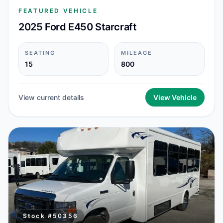
FEATURED VEHICLE
2025 Ford E450 Starcraft
SEATING
MILEAGE
15
800
View current details
View Vehicle
Stock #
50356