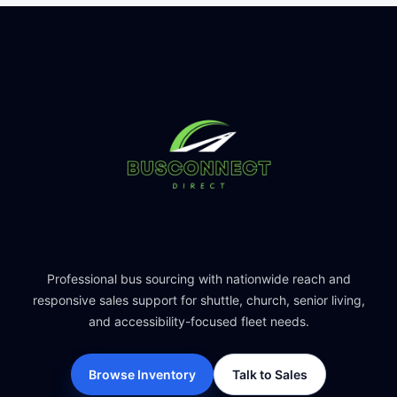
Professional bus sourcing with nationwide reach and
responsive sales support for shuttle, church, senior living,
and accessibility-focused fleet needs.
Browse Inventory
Talk to Sales