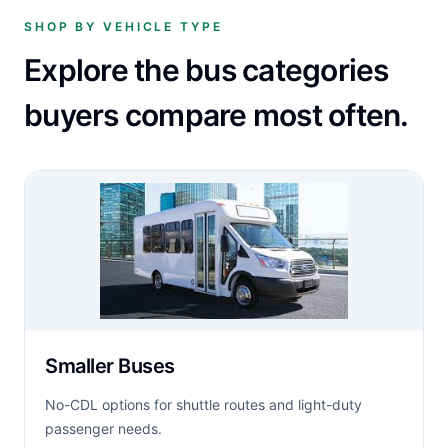
SHOP BY VEHICLE TYPE
Explore the bus categories
buyers compare most often.
Smaller Buses
No-CDL options for shuttle routes and light-duty
passenger needs.