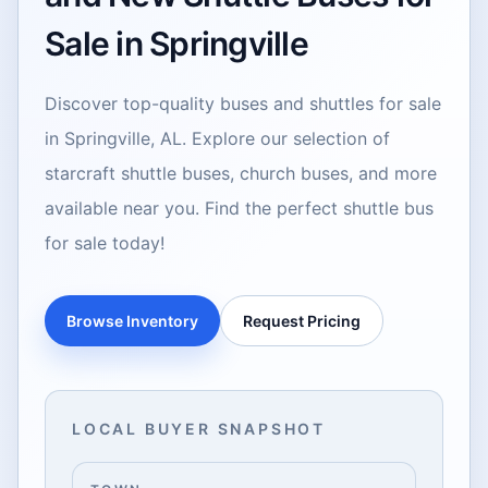
Sale in Springville
Discover top-quality buses and shuttles for sale
in Springville, AL. Explore our selection of
starcraft shuttle buses, church buses, and more
available near you. Find the perfect shuttle bus
for sale today!
Browse Inventory
Request Pricing
LOCAL BUYER SNAPSHOT