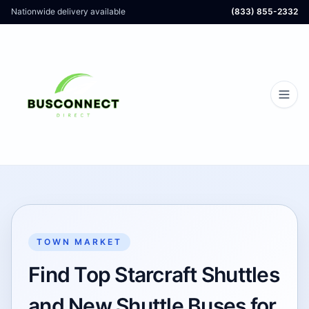
Nationwide delivery available
(833) 855-2332
TOWN MARKET
Find Top Starcraft Shuttles
and New Shuttle Buses for