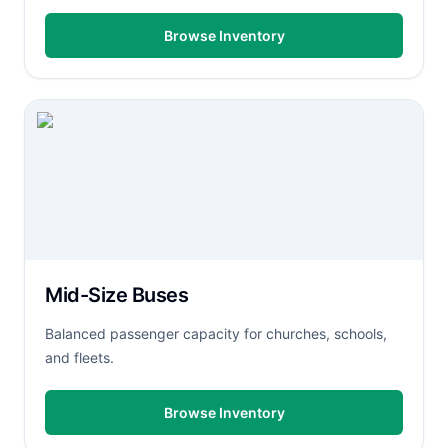
Browse Inventory
Mid-Size Buses
Balanced passenger capacity for churches, schools,
and fleets.
Browse Inventory