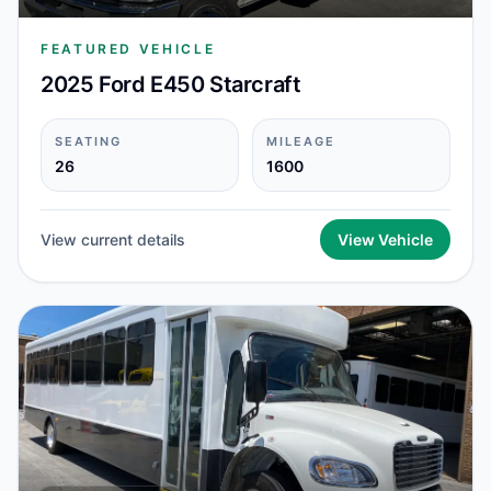
FEATURED VEHICLE
2025 Ford E450 Starcraft
SEATING
MILEAGE
26
1600
View current details
View Vehicle