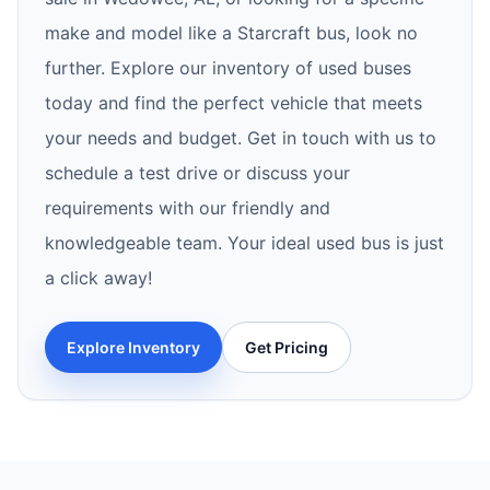
make and model like a Starcraft bus, look no
further. Explore our inventory of used buses
today and find the perfect vehicle that meets
your needs and budget. Get in touch with us to
schedule a test drive or discuss your
requirements with our friendly and
knowledgeable team. Your ideal used bus is just
a click away!
Explore Inventory
Get Pricing