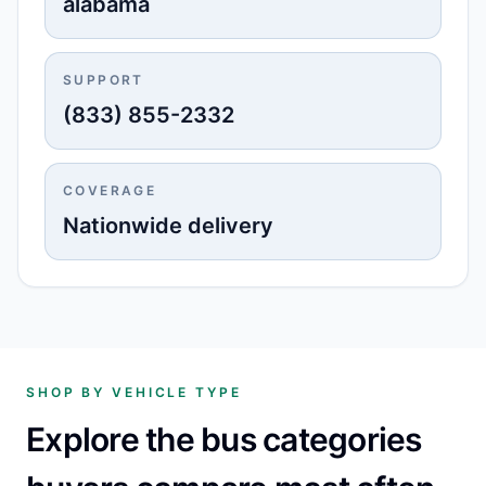
alabama
SUPPORT
(833) 855-2332
COVERAGE
Nationwide delivery
SHOP BY VEHICLE TYPE
Explore the bus categories