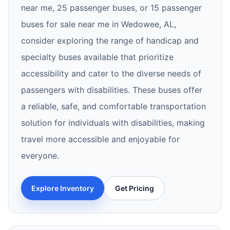
near me, 25 passenger buses, or 15 passenger
buses for sale near me in Wedowee, AL,
consider exploring the range of handicap and
specialty buses available that prioritize
accessibility and cater to the diverse needs of
passengers with disabilities. These buses offer
a reliable, safe, and comfortable transportation
solution for individuals with disabilities, making
travel more accessible and enjoyable for
everyone.
Explore Inventory
Get Pricing