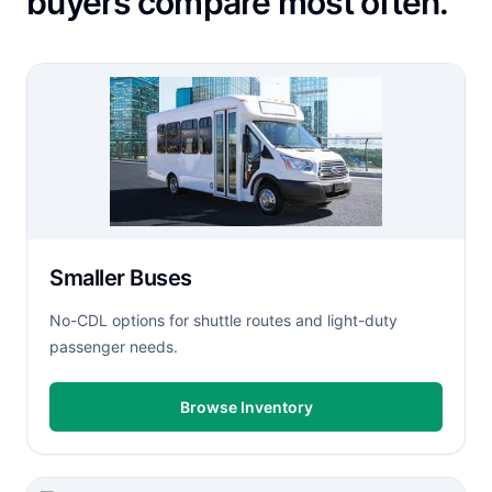
buyers compare most often.
Smaller Buses
No-CDL options for shuttle routes and light-duty
passenger needs.
Browse Inventory