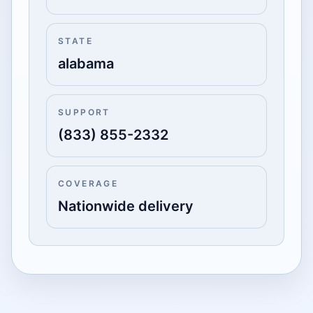
STATE
alabama
SUPPORT
(833) 855-2332
COVERAGE
Nationwide delivery