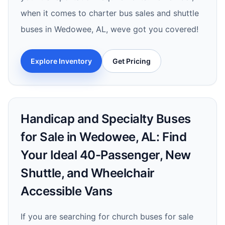
when it comes to charter bus sales and shuttle
buses in Wedowee, AL, weve got you covered!
Explore Inventory
Get Pricing
Handicap and Specialty Buses
for Sale in Wedowee, AL: Find
Your Ideal 40-Passenger, New
Shuttle, and Wheelchair
Accessible Vans
If you are searching for church buses for sale