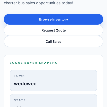
charter bus sales opportunities today!
Browse Inventory
Request Quote
Call Sales
LOCAL BUYER SNAPSHOT
TOWN
wedowee
STATE