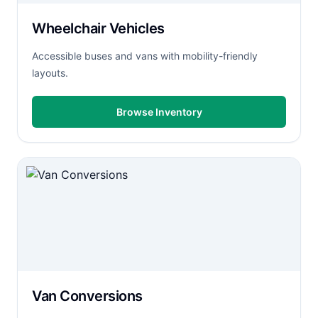
Wheelchair Vehicles
Accessible buses and vans with mobility-friendly
layouts.
Browse Inventory
Van Conversions