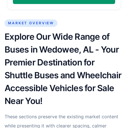
MARKET OVERVIEW
Explore Our Wide Range of
Buses in Wedowee, AL - Your
Premier Destination for
Shuttle Buses and Wheelchair
Accessible Vehicles for Sale
Near You!
These sections preserve the existing market content
while presenting it with clearer spacing, calmer