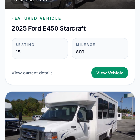
FEATURED VEHICLE
2025 Ford E450 Starcraft
SEATING
MILEAGE
15
800
View current details
View Vehicle