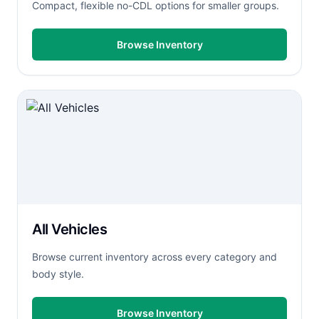
Compact, flexible no-CDL options for smaller groups.
Browse Inventory
All Vehicles
Browse current inventory across every category and
body style.
Browse Inventory