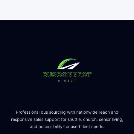
Professional bus sourcing with nationwide reach and
responsive sales support for shuttle, church, senior living,
and accessibility-focused fleet needs.