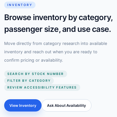
INVENTORY
Browse inventory by category,
passenger size, and use case.
Move directly from category research into available
inventory and reach out when you are ready to
confirm pricing or availability.
SEARCH BY STOCK NUMBER
FILTER BY CATEGORY
REVIEW ACCESSIBILITY FEATURES
View Inventory
Ask About Availability