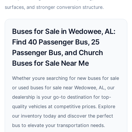
surfaces, and stronger conversion structure.
Buses for Sale in Wedowee, AL:
Find 40 Passenger Bus, 25
Passenger Bus, and Church
Buses for Sale Near Me
Whether youre searching for new buses for sale
or used buses for sale near Wedowee, AL, our
dealership is your go-to destination for top-
quality vehicles at competitive prices. Explore
our inventory today and discover the perfect
bus to elevate your transportation needs.