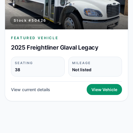
Stock #
50426
FEATURED VEHICLE
2025 Freightliner Glaval Legacy
SEATING
MILEAGE
38
Not listed
View current details
View Vehicle