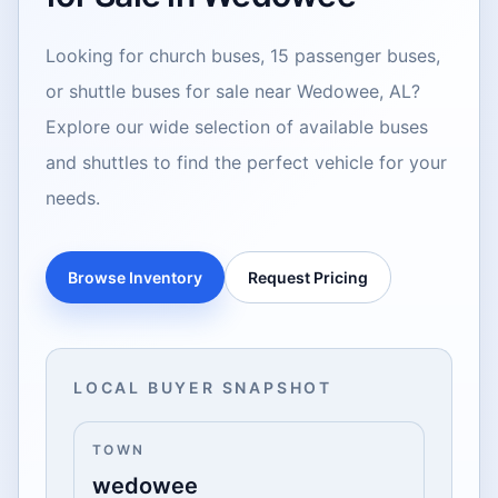
Looking for church buses, 15 passenger buses,
or shuttle buses for sale near Wedowee, AL?
Explore our wide selection of available buses
and shuttles to find the perfect vehicle for your
needs.
Browse Inventory
Request Pricing
LOCAL BUYER SNAPSHOT
TOWN
wedowee