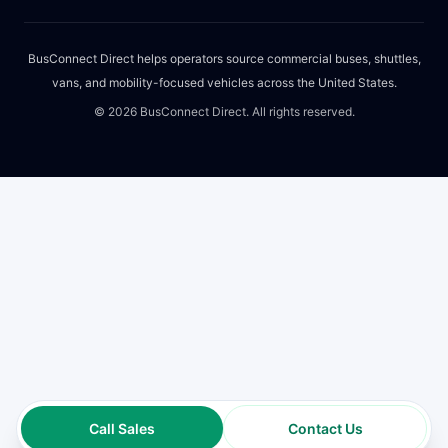
BusConnect Direct helps operators source commercial buses, shuttles,
vans, and mobility-focused vehicles across the United States.
©
2026
BusConnect Direct. All rights reserved.
Call Sales
Contact Us