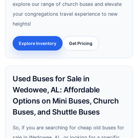
explore our range of church buses and elevate
your congregations travel experience to new
heights!
Explore Inventory
Get Pricing
Used Buses for Sale in
Wedowee, AL: Affordable
Options on Mini Buses, Church
Buses, and Shuttle Buses
So, if you are searching for cheap old buses for
sale in Wedowee, AL, or looking for a specific