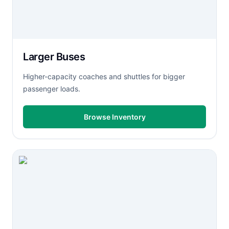
Larger Buses
Higher-capacity coaches and shuttles for bigger
passenger loads.
Browse Inventory