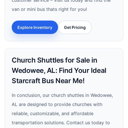
customer service – visit us today and find the
van or mini bus thats right for you!
Explore Inventory
Get Pricing
Church Shuttles for Sale in
Wedowee, AL: Find Your Ideal
Starcraft Bus Near Me!
In conclusion, our church shuttles in Wedowee,
AL are designed to provide churches with
reliable, customizable, and affordable
transportation solutions. Contact us today to