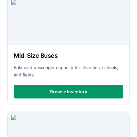
Mid-Size Buses
Balanced passenger capacity for churches, schools,
and fleets.
Browse Inventory