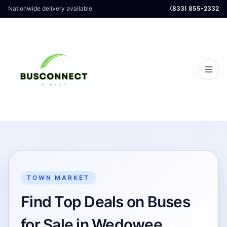
Nationwide delivery available
(833) 855-2332
TOWN MARKET
Find Top Deals on Buses
for Sale in Wedowee