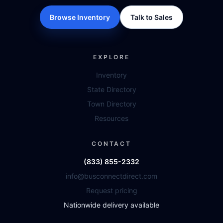
Browse Inventory
Talk to Sales
EXPLORE
Inventory
State Directory
Town Directory
Resources
CONTACT
(833) 855-2332
info@busconnectdirect.com
Request pricing
Nationwide delivery available