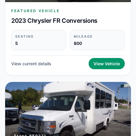
FEATURED VEHICLE
2023 Chrysler FR Conversions
SEATING
MILEAGE
5
800
View current details
View Vehicle
Stock #
50271