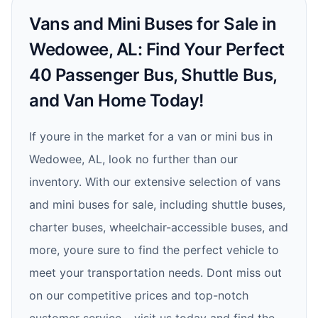
Vans and Mini Buses for Sale in
Wedowee, AL: Find Your Perfect
40 Passenger Bus, Shuttle Bus,
and Van Home Today!
If youre in the market for a van or mini bus in
Wedowee, AL, look no further than our
inventory. With our extensive selection of vans
and mini buses for sale, including shuttle buses,
charter buses, wheelchair-accessible buses, and
more, youre sure to find the perfect vehicle to
meet your transportation needs. Dont miss out
on our competitive prices and top-notch