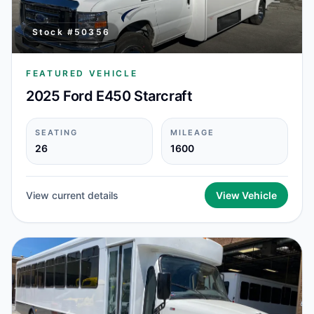
Stock #
50356
FEATURED VEHICLE
2025 Ford E450 Starcraft
SEATING
MILEAGE
26
1600
View current details
View Vehicle