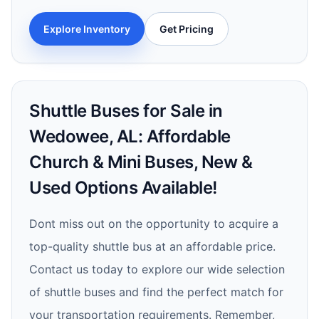
Explore Inventory
Get Pricing
Shuttle Buses for Sale in
Wedowee, AL: Affordable
Church & Mini Buses, New &
Used Options Available!
Dont miss out on the opportunity to acquire a
top-quality shuttle bus at an affordable price.
Contact us today to explore our wide selection
of shuttle buses and find the perfect match for
your transportation requirements. Remember,