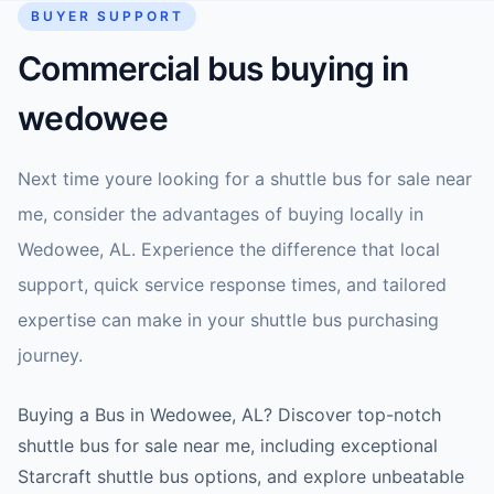
BUYER SUPPORT
Commercial bus buying in
wedowee
Next time youre looking for a shuttle bus for sale near
me, consider the advantages of buying locally in
Wedowee, AL. Experience the difference that local
support, quick service response times, and tailored
expertise can make in your shuttle bus purchasing
journey.
Buying a Bus in Wedowee, AL? Discover top-notch
shuttle bus for sale near me, including exceptional
Starcraft shuttle bus options, and explore unbeatable