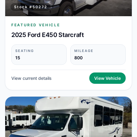
Stock #
50272
FEATURED VEHICLE
2025 Ford E450 Starcraft
SEATING
MILEAGE
15
800
View current details
View Vehicle