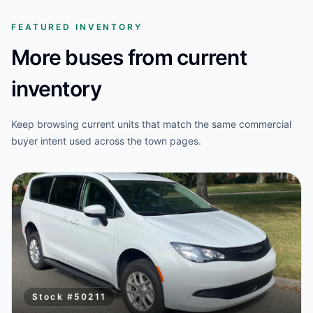
FEATURED INVENTORY
More buses from current
inventory
Keep browsing current units that match the same commercial
buyer intent used across the town pages.
Stock #
50211