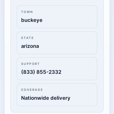
TOWN
buckeye
STATE
arizona
SUPPORT
(833) 855-2332
COVERAGE
Nationwide delivery