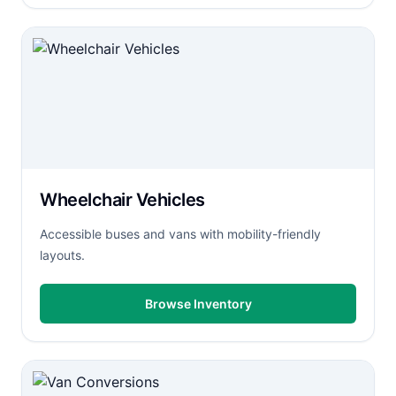
Wheelchair Vehicles
Accessible buses and vans with mobility-friendly
layouts.
Browse Inventory