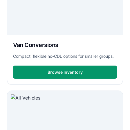
Van Conversions
Compact, flexible no-CDL options for smaller groups.
Browse Inventory