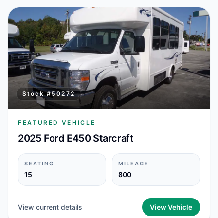
Stock #
50272
FEATURED VEHICLE
2025 Ford E450 Starcraft
SEATING
MILEAGE
15
800
View current details
View Vehicle