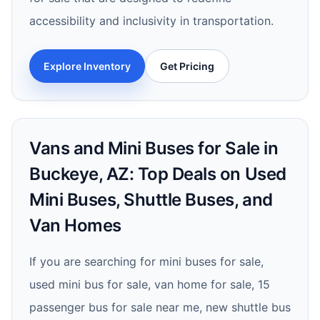
accessibility and inclusivity in transportation.
Explore Inventory
Get Pricing
Vans and Mini Buses for Sale in
Buckeye, AZ: Top Deals on Used
Mini Buses, Shuttle Buses, and
Van Homes
If you are searching for mini buses for sale,
used mini bus for sale, van home for sale, 15
passenger bus for sale near me, new shuttle bus