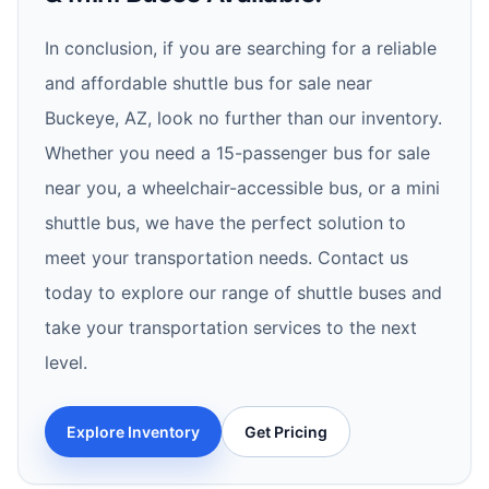
In conclusion, if you are searching for a reliable
and affordable shuttle bus for sale near
Buckeye, AZ, look no further than our inventory.
Whether you need a 15-passenger bus for sale
near you, a wheelchair-accessible bus, or a mini
shuttle bus, we have the perfect solution to
meet your transportation needs. Contact us
today to explore our range of shuttle buses and
take your transportation services to the next
level.
Explore Inventory
Get Pricing