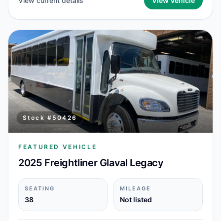
View current details
View Vehicle
Stock #
50426
FEATURED VEHICLE
2025 Freightliner Glaval Legacy
SEATING
MILEAGE
38
Not listed