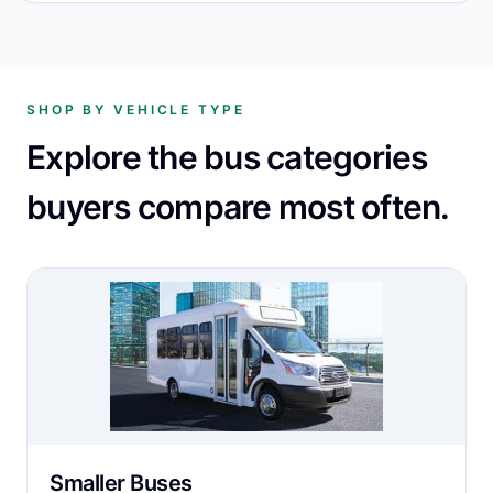
SHOP BY VEHICLE TYPE
Explore the bus categories
buyers compare most often.
Smaller Buses