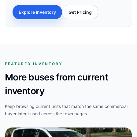
Explore Inventory
Get Pricing
FEATURED INVENTORY
More buses from current
inventory
Keep browsing current units that match the same commercial
buyer intent used across the town pages.