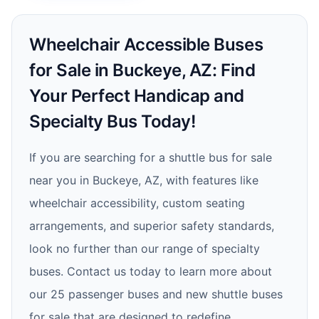
Wheelchair Accessible Buses
for Sale in Buckeye, AZ: Find
Your Perfect Handicap and
Specialty Bus Today!
If you are searching for a shuttle bus for sale
near you in Buckeye, AZ, with features like
wheelchair accessibility, custom seating
arrangements, and superior safety standards,
look no further than our range of specialty
buses. Contact us today to learn more about
our 25 passenger buses and new shuttle buses
for sale that are designed to redefine