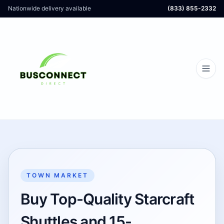
Nationwide delivery available
(833) 855-2332
TOWN MARKET
Buy Top-Quality Starcraft
Shuttles and 15-