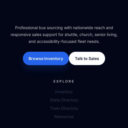
Professional bus sourcing with nationwide reach and
responsive sales support for shuttle, church, senior living,
and accessibility-focused fleet needs.
Browse Inventory
Talk to Sales
EXPLORE
Inventory
State Directory
Town Directory
Resources