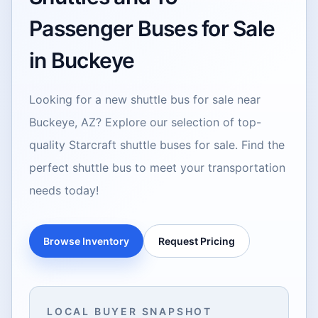
Passenger Buses for Sale
in Buckeye
Looking for a new shuttle bus for sale near
Buckeye, AZ? Explore our selection of top-
quality Starcraft shuttle buses for sale. Find the
perfect shuttle bus to meet your transportation
needs today!
Browse Inventory
Request Pricing
LOCAL BUYER SNAPSHOT