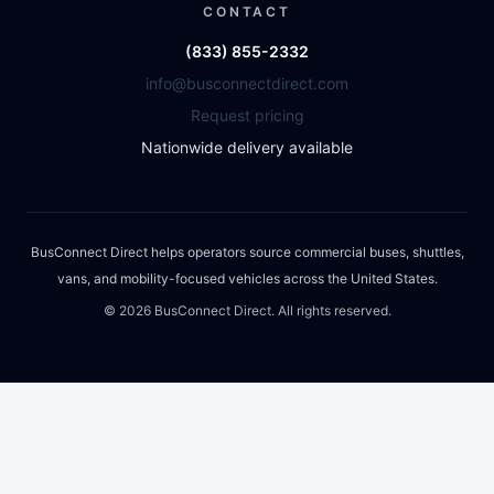
CONTACT
(833) 855-2332
info@busconnectdirect.com
Request pricing
Nationwide delivery available
BusConnect Direct helps operators source commercial buses, shuttles,
vans, and mobility-focused vehicles across the United States.
©
2026
BusConnect Direct. All rights reserved.