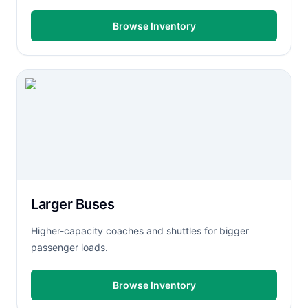
Browse Inventory
Larger Buses
Higher-capacity coaches and shuttles for bigger
passenger loads.
Browse Inventory