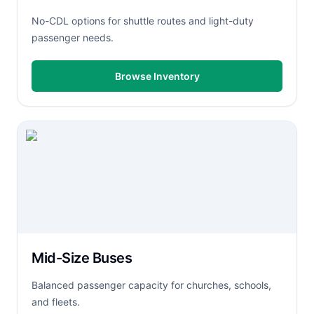
No-CDL options for shuttle routes and light-duty
passenger needs.
Browse Inventory
Mid-Size Buses
Balanced passenger capacity for churches, schools,
and fleets.