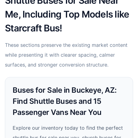
Shuttle Buses for Sale Near
Me, Including Top Models like
Starcraft Bus!
These sections preserve the existing market content
while presenting it with clearer spacing, calmer
surfaces, and stronger conversion structure.
Buses for Sale in Buckeye, AZ:
Find Shuttle Buses and 15
Passenger Vans Near You
Explore our inventory today to find the perfect
shuttle bus for sale near you, church buses for