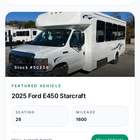
Stock #
50356
FEATURED VEHICLE
2025 Ford E450 Starcraft
SEATING
MILEAGE
26
1600