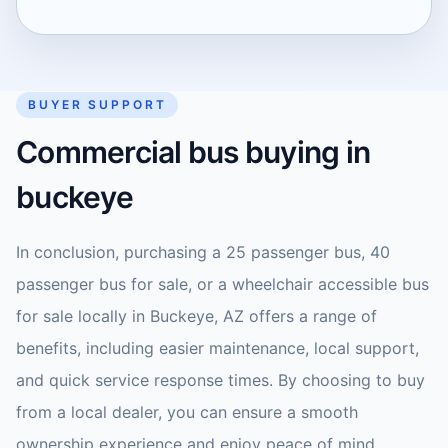
BUYER SUPPORT
Commercial bus buying in
buckeye
In conclusion, purchasing a 25 passenger bus, 40
passenger bus for sale, or a wheelchair accessible bus
for sale locally in Buckeye, AZ offers a range of
benefits, including easier maintenance, local support,
and quick service response times. By choosing to buy
from a local dealer, you can ensure a smooth
ownership experience and enjoy peace of mind