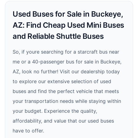
Used Buses for Sale in Buckeye,
AZ: Find Cheap Used Mini Buses
and Reliable Shuttle Buses
So, if youre searching for a starcraft bus near
me or a 40-passenger bus for sale in Buckeye,
AZ, look no further! Visit our dealership today
to explore our extensive selection of used
buses and find the perfect vehicle that meets
your transportation needs while staying within
your budget. Experience the quality,
affordability, and value that our used buses
have to offer.