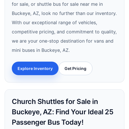
for sale, or shuttle bus for sale near me in
Buckeye, AZ, look no further than our inventory.
With our exceptional range of vehicles,
competitive pricing, and commitment to quality,
we are your one-stop destination for vans and
mini buses in Buckeye, AZ.
Explore Inventory
Get Pricing
Church Shuttles for Sale in
Buckeye, AZ: Find Your Ideal 25
Passenger Bus Today!