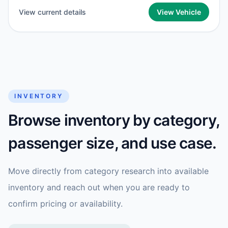
View current details
View Vehicle
INVENTORY
Browse inventory by category,
passenger size, and use case.
Move directly from category research into available
inventory and reach out when you are ready to
confirm pricing or availability.