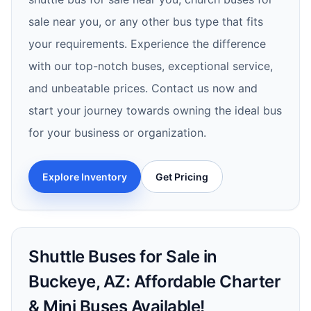
sale near you, or any other bus type that fits
your requirements. Experience the difference
with our top-notch buses, exceptional service,
and unbeatable prices. Contact us now and
start your journey towards owning the ideal bus
for your business or organization.
Explore Inventory
Get Pricing
Shuttle Buses for Sale in
Buckeye, AZ: Affordable Charter
& Mini Buses Available!