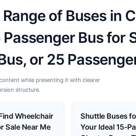
 Range of Buses in 
5 Passenger Bus for 
 Bus, or 25 Passenge
ontent while presenting it with clearer
rsion structure.
 Find Wheelchair
Shuttle Buses fo
or Sale Near Me
Your Ideal 15-P