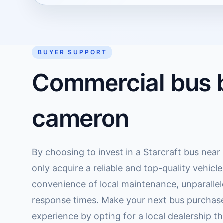
BUYER SUPPORT
Commercial bus b
cameron
By choosing to invest in a Starcraft bus nea
only acquire a reliable and top-quality vehicl
convenience of local maintenance, unparallel
response times. Make your next bus purchas
experience by opting for a local dealership tha