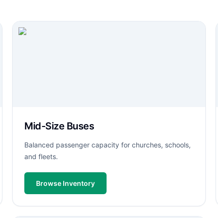
Mid-Size Buses
Balanced passenger capacity for churches, schools,
and fleets.
Browse Inventory