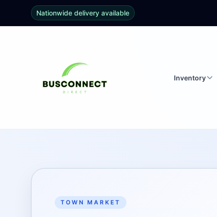
Nationwide delivery available
Inventory
TOWN MARKET