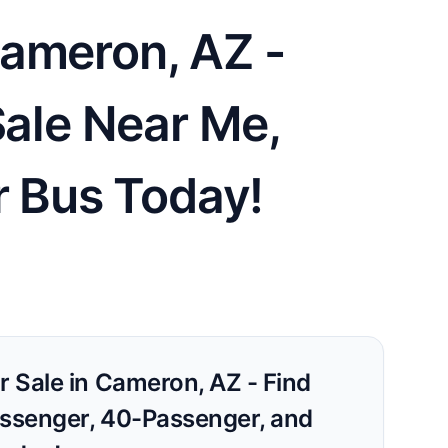
Cameron, AZ -
Sale Near Me,
r Bus Today!
r Sale in Cameron, AZ - Find
assenger, 40-Passenger, and