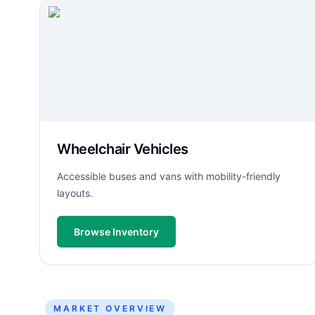
Wheelchair Vehicles
Accessible buses and vans with mobility-friendly
layouts.
Browse Inventory
MARKET OVERVIEW