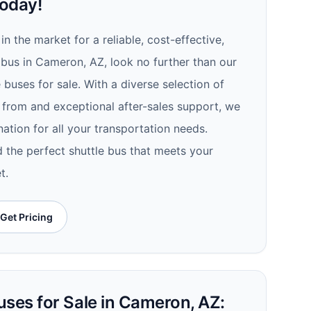
oday!
 in the market for a reliable, cost-effective,
 bus in Cameron, AZ, look no further than our
 buses for sale. With a diverse selection of
 from and exceptional after-sales support, we
ation for all your transportation needs.
d the perfect shuttle bus that meets your
t.
Get Pricing
uses for Sale in Cameron, AZ: