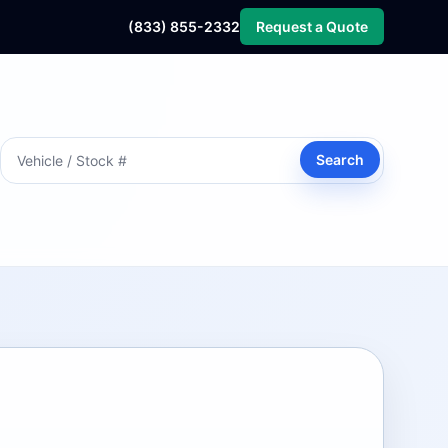
(833) 855-2332
Request a Quote
Search