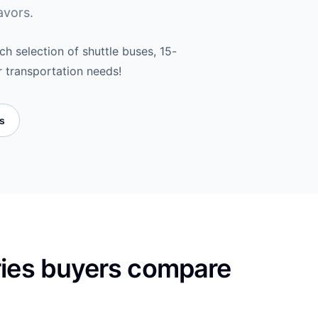
avors.
h selection of shuttle buses, 15-
r transportation needs!
es
ries buyers compare