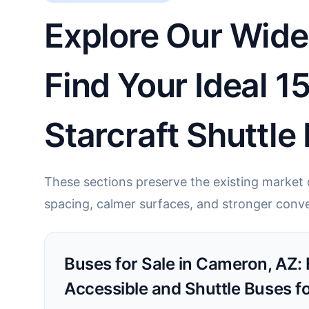
Explore Our Wide
Find Your Ideal 1
Starcraft Shuttle
These sections preserve the existing market c
spacing, calmer surfaces, and stronger conve
Buses for Sale in Cameron, AZ:
Accessible and Shuttle Buses f