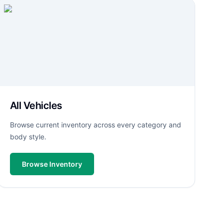
All Vehicles
Browse current inventory across every category and
body style.
Browse Inventory