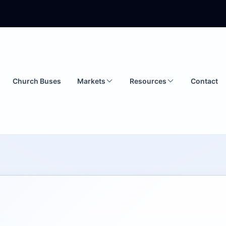
Church Buses
Markets
Resources
Contact