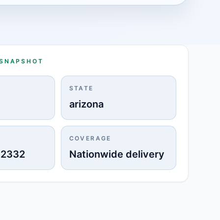
 SNAPSHOT
STATE
arizona
COVERAGE
-2332
Nationwide delivery