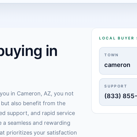
LOCAL BUYER
uying in
TOWN
cameron
SUPPORT
r you in Cameron, AZ, you not
(833) 855
e but also benefit from the
ed support, and rapid service
e a seamless and rewarding
t prioritizes your satisfaction