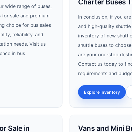
Charter Buses T
ur wide range of buses,
us for sale and premium
In conclusion, if you are
ng choice for bus sales
and high-quality shuttle
ity, reliability, and
inventory of new shuttle
ation needs. Visit us
shuttle buses to choose
ence in bus
are your one-stop destin
Contact us today to fin
requirements and budge
Explore Inventory
r Sale in
Vans and Mini B