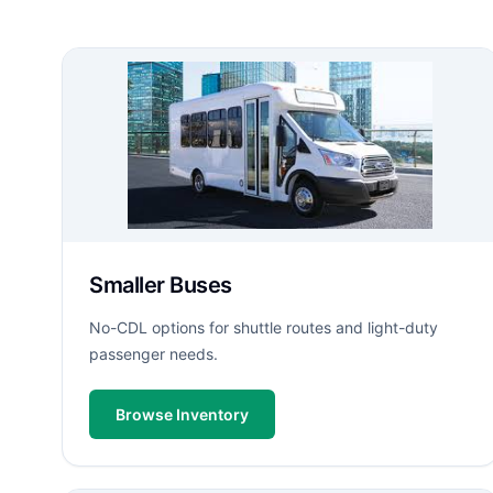
Smaller Buses
No-CDL options for shuttle routes and light-duty
passenger needs.
Browse Inventory