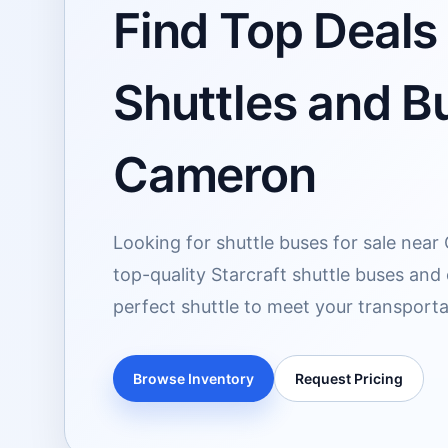
Find Top Deals 
Shuttles and Bu
Cameron
Looking for shuttle buses for sale nea
top-quality Starcraft shuttle buses and
perfect shuttle to meet your transport
Browse Inventory
Request Pricing