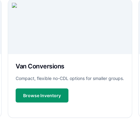
Van Conversions
Compact, flexible no-CDL options for smaller groups.
Browse Inventory