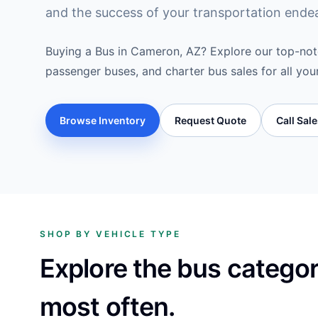
and the success of your transportation ende
Buying a Bus in Cameron, AZ? Explore our top-notc
passenger buses, and charter bus sales for all you
Browse Inventory
Request Quote
Call Sal
SHOP BY VEHICLE TYPE
Explore the bus catego
most often.