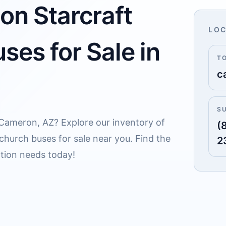
on Starcraft
LOC
ses for Sale in
T
c
S
r Cameron, AZ? Explore our inventory of
(
 church buses for sale near you. Find the
2
ation needs today!