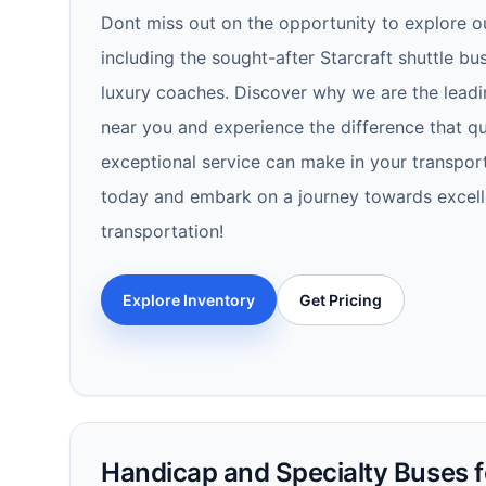
Dont miss out on the opportunity to explore o
including the sought-after Starcraft shuttle b
luxury coaches. Discover why we are the leadi
near you and experience the difference that qual
exceptional service can make in your transport
today and embark on a journey towards excell
transportation!
Explore Inventory
Get Pricing
Handicap and Specialty Buses fo