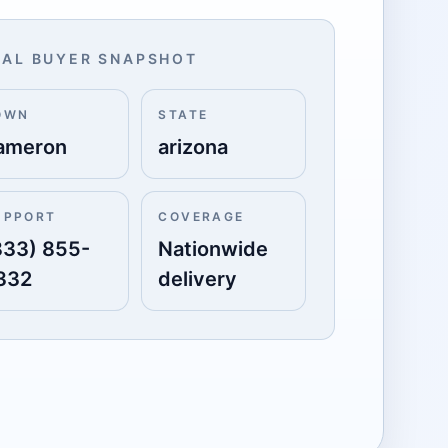
AL BUYER SNAPSHOT
OWN
STATE
ameron
arizona
UPPORT
COVERAGE
833) 855-
Nationwide
332
delivery