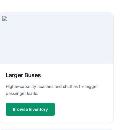
Larger Buses
Higher-capacity coaches and shuttles for bigger
passenger loads.
Browse Inventory