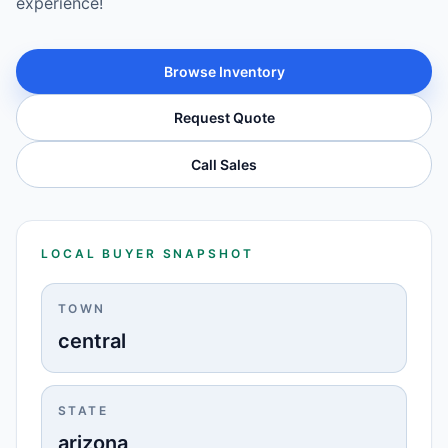
experience!
Browse Inventory
Request Quote
Call Sales
LOCAL BUYER SNAPSHOT
TOWN
central
STATE
arizona