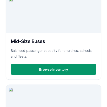
Mid-Size Buses
Balanced passenger capacity for churches, schools,
and fleets.
Browse Inventory