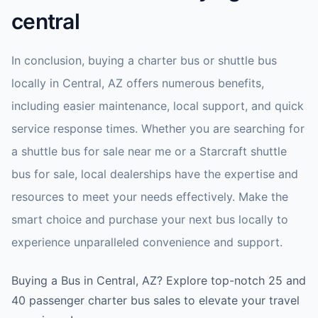
central
In conclusion, buying a charter bus or shuttle bus
locally in Central, AZ offers numerous benefits,
including easier maintenance, local support, and quick
service response times. Whether you are searching for
a shuttle bus for sale near me or a Starcraft shuttle
bus for sale, local dealerships have the expertise and
resources to meet your needs effectively. Make the
smart choice and purchase your next bus locally to
experience unparalleled convenience and support.
Buying a Bus in Central, AZ? Explore top-notch 25 and
40 passenger charter bus sales to elevate your travel