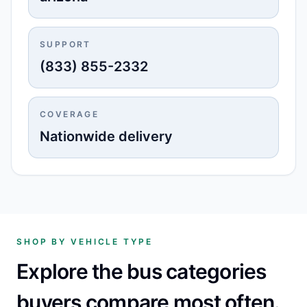
SUPPORT
(833) 855-2332
COVERAGE
Nationwide delivery
SHOP BY VEHICLE TYPE
Explore the bus categories
buyers compare most often.