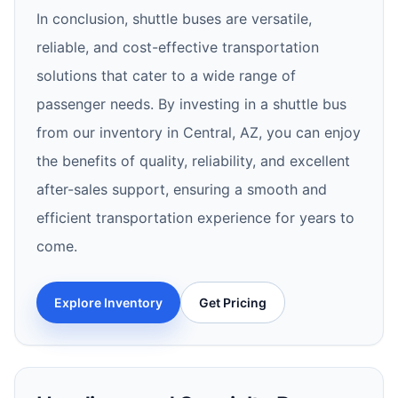
In conclusion, shuttle buses are versatile,
reliable, and cost-effective transportation
solutions that cater to a wide range of
passenger needs. By investing in a shuttle bus
from our inventory in Central, AZ, you can enjoy
the benefits of quality, reliability, and excellent
after-sales support, ensuring a smooth and
efficient transportation experience for years to
come.
Explore Inventory
Get Pricing