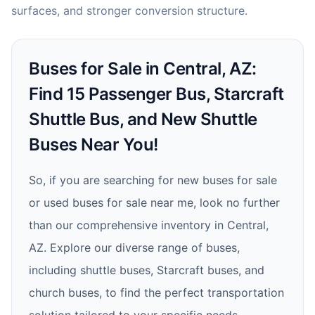
surfaces, and stronger conversion structure.
Buses for Sale in Central, AZ:
Find 15 Passenger Bus, Starcraft
Shuttle Bus, and New Shuttle
Buses Near You!
So, if you are searching for new buses for sale
or used buses for sale near me, look no further
than our comprehensive inventory in Central,
AZ. Explore our diverse range of buses,
including shuttle buses, Starcraft buses, and
church buses, to find the perfect transportation