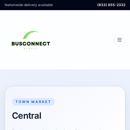
Nationwide delivery available
(833) 855-2332
TOWN MARKET
Central