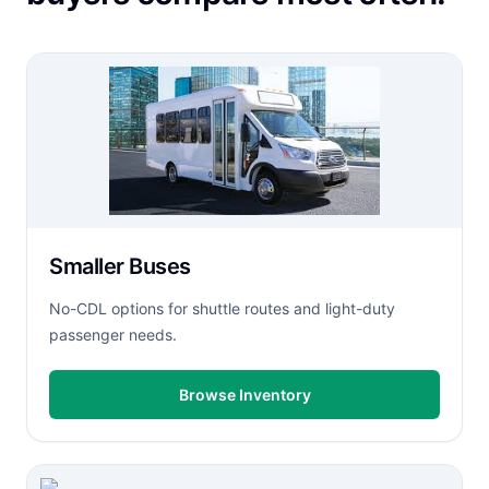
Smaller Buses
No-CDL options for shuttle routes and light-duty
passenger needs.
Browse Inventory