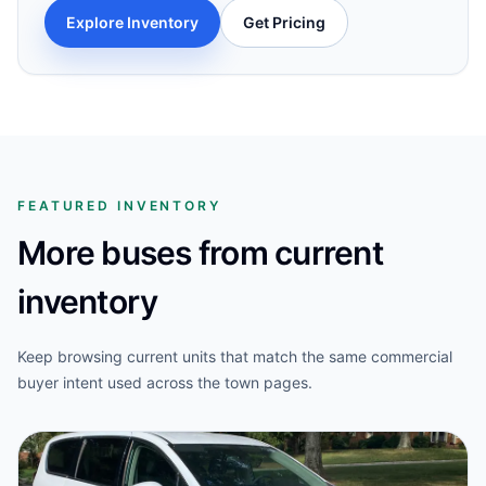
Explore Inventory
Get Pricing
FEATURED INVENTORY
More buses from current
inventory
Keep browsing current units that match the same commercial
buyer intent used across the town pages.