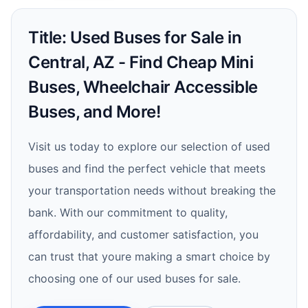
Title: Used Buses for Sale in
Central, AZ - Find Cheap Mini
Buses, Wheelchair Accessible
Buses, and More!
Visit us today to explore our selection of used
buses and find the perfect vehicle that meets
your transportation needs without breaking the
bank. With our commitment to quality,
affordability, and customer satisfaction, you
can trust that youre making a smart choice by
choosing one of our used buses for sale.