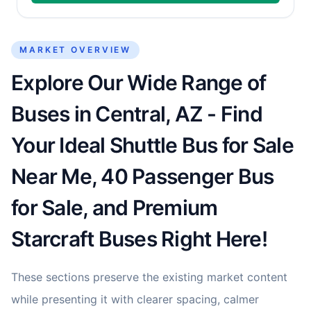
MARKET OVERVIEW
Explore Our Wide Range of
Buses in Central, AZ - Find
Your Ideal Shuttle Bus for Sale
Near Me, 40 Passenger Bus
for Sale, and Premium
Starcraft Buses Right Here!
These sections preserve the existing market content
while presenting it with clearer spacing, calmer