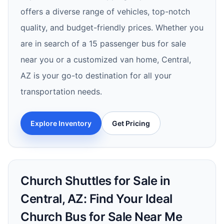
offers a diverse range of vehicles, top-notch
quality, and budget-friendly prices. Whether you
are in search of a 15 passenger bus for sale
near you or a customized van home, Central,
AZ is your go-to destination for all your
transportation needs.
Explore Inventory
Get Pricing
Church Shuttles for Sale in
Central, AZ: Find Your Ideal
Church Bus for Sale Near Me