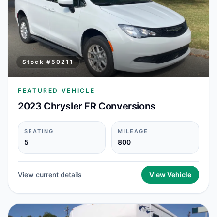
Stock #
50211
FEATURED VEHICLE
2023 Chrysler FR Conversions
SEATING
MILEAGE
5
800
View current details
View Vehicle