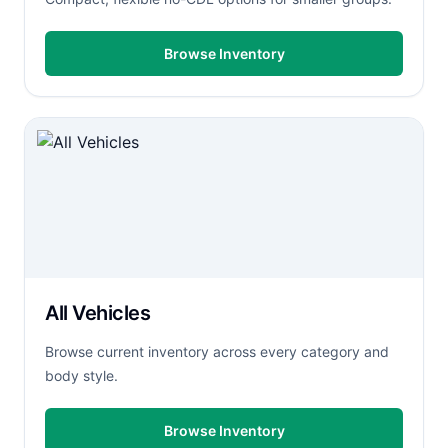
Browse Inventory
All Vehicles
Browse current inventory across every category and
body style.
Browse Inventory