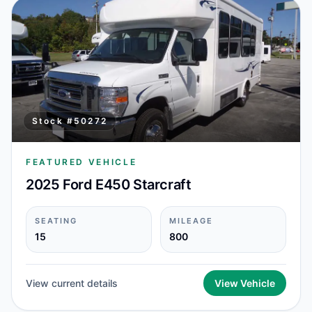
Stock #
50272
FEATURED VEHICLE
2025 Ford E450 Starcraft
SEATING
MILEAGE
15
800
View current details
View Vehicle