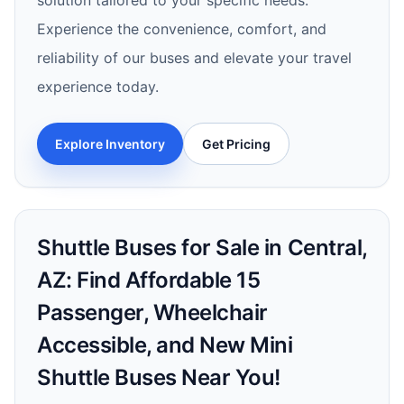
solution tailored to your specific needs.
Experience the convenience, comfort, and
reliability of our buses and elevate your travel
experience today.
Explore Inventory
Get Pricing
Shuttle Buses for Sale in Central,
AZ: Find Affordable 15
Passenger, Wheelchair
Accessible, and New Mini
Shuttle Buses Near You!