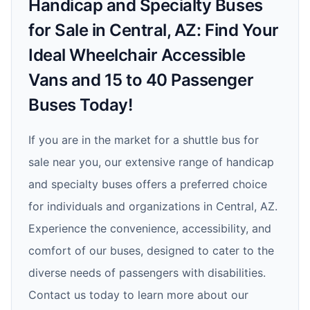
Handicap and Specialty Buses
for Sale in Central, AZ: Find Your
Ideal Wheelchair Accessible
Vans and 15 to 40 Passenger
Buses Today!
If you are in the market for a shuttle bus for
sale near you, our extensive range of handicap
and specialty buses offers a preferred choice
for individuals and organizations in Central, AZ.
Experience the convenience, accessibility, and
comfort of our buses, designed to cater to the
diverse needs of passengers with disabilities.
Contact us today to learn more about our