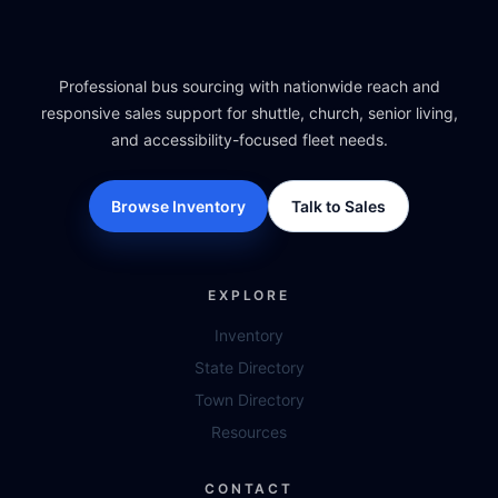
Professional bus sourcing with nationwide reach and
responsive sales support for shuttle, church, senior living,
and accessibility-focused fleet needs.
Browse Inventory
Talk to Sales
EXPLORE
Inventory
State Directory
Town Directory
Resources
CONTACT