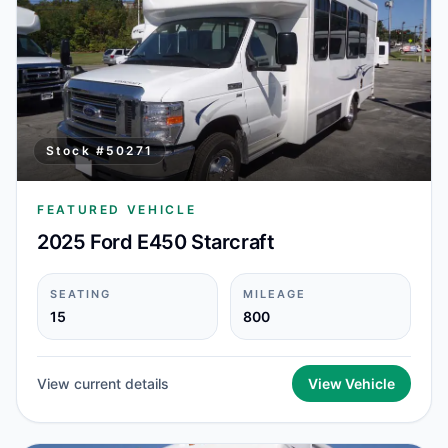
Stock #
50271
FEATURED VEHICLE
2025 Ford E450 Starcraft
SEATING
MILEAGE
15
800
View current details
View Vehicle