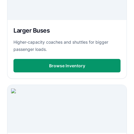
Larger Buses
Higher-capacity coaches and shuttles for bigger
passenger loads.
Browse Inventory