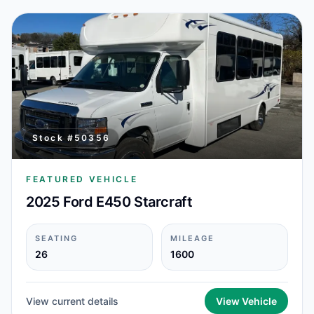
Stock #
50356
FEATURED VEHICLE
2025 Ford E450 Starcraft
SEATING
MILEAGE
26
1600
View current details
View Vehicle