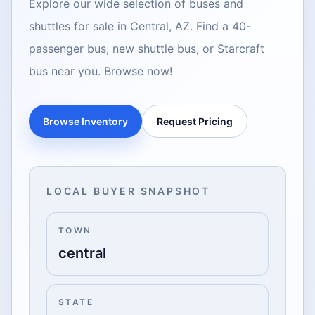
Explore our wide selection of buses and
shuttles for sale in Central, AZ. Find a 40-
passenger bus, new shuttle bus, or Starcraft
bus near you. Browse now!
Browse Inventory
Request Pricing
LOCAL BUYER SNAPSHOT
TOWN
central
STATE