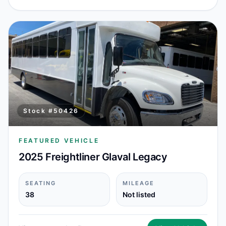
Stock #
50426
FEATURED VEHICLE
2025 Freightliner Glaval Legacy
SEATING
MILEAGE
38
Not listed