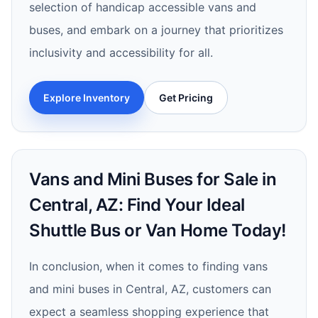
selection of handicap accessible vans and
buses, and embark on a journey that prioritizes
inclusivity and accessibility for all.
Explore Inventory
Get Pricing
Vans and Mini Buses for Sale in
Central, AZ: Find Your Ideal
Shuttle Bus or Van Home Today!
In conclusion, when it comes to finding vans
and mini buses in Central, AZ, customers can
expect a seamless shopping experience that