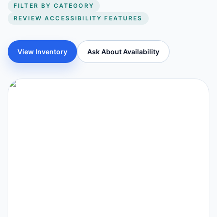
FILTER BY CATEGORY
REVIEW ACCESSIBILITY FEATURES
View Inventory
Ask About Availability