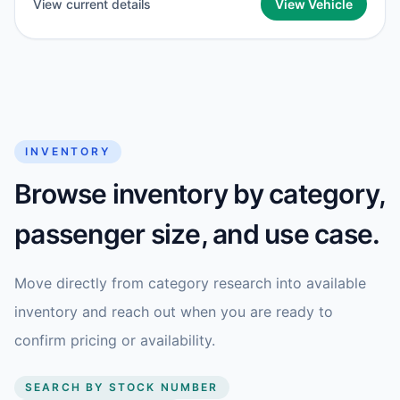
View current details
View Vehicle
INVENTORY
Browse inventory by category,
passenger size, and use case.
Move directly from category research into available
inventory and reach out when you are ready to
confirm pricing or availability.
SEARCH BY STOCK NUMBER