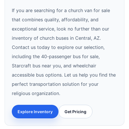
If you are searching for a church van for sale
that combines quality, affordability, and
exceptional service, look no further than our
inventory of church buses in Central, AZ.
Contact us today to explore our selection,
including the 40-passenger bus for sale,
Starcraft bus near you, and wheelchair
accessible bus options. Let us help you find the
perfect transportation solution for your
religious organization.
Explore Inventory
Get Pricing