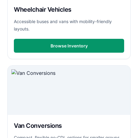
Wheelchair Vehicles
Accessible buses and vans with mobility-friendly
layouts.
Browse Inventory
Van Conversions
Compact, flexible no-CDL options for smaller groups.