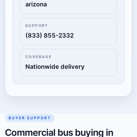
arizona
SUPPORT
(833) 855-2332
COVERAGE
Nationwide delivery
BUYER SUPPORT
Commercial bus buying in