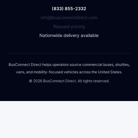
(833) 855-2332
info@busconnectdirect.com
Request pricing
Nationwide delivery available
BusConnect Direct helps operators source commercial buses, shuttles,
vans, and mobility-focused vehicles across the United States.
©
2026
BusConnect Direct. All rights reserved.