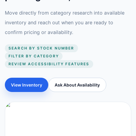
Move directly from category research into available
inventory and reach out when you are ready to
confirm pricing or availability.
SEARCH BY STOCK NUMBER
FILTER BY CATEGORY
REVIEW ACCESSIBILITY FEATURES
View Inventory
Ask About Availability