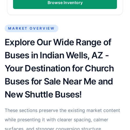
Browse Inventory
MARKET OVERVIEW
Explore Our Wide Range of
Buses in Indian Wells, AZ -
Your Destination for Church
Buses for Sale Near Me and
New Shuttle Buses!
These sections preserve the existing market content
while presenting it with clearer spacing, calmer
surfaces, and stronger conversion structure.