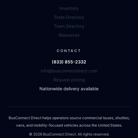
Inventory
State Directory
Town Directory
Resources
CONTACT
(833) 855-2332
info@busconnectdirect.com
Request pricing
Nationwide delivery available
BusConnect Direct helps operators source commercial buses, shuttles,
vans, and mobility-focused vehicles across the United States.
©
2026
BusConnect Direct. All rights reserved.