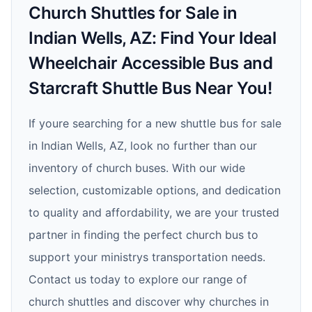
Church Shuttles for Sale in
Indian Wells, AZ: Find Your Ideal
Wheelchair Accessible Bus and
Starcraft Shuttle Bus Near You!
If youre searching for a new shuttle bus for sale
in Indian Wells, AZ, look no further than our
inventory of church buses. With our wide
selection, customizable options, and dedication
to quality and affordability, we are your trusted
partner in finding the perfect church bus to
support your ministrys transportation needs.
Contact us today to explore our range of
church shuttles and discover why churches in