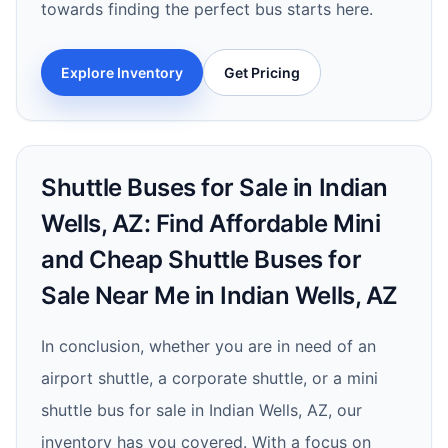
towards finding the perfect bus starts here.
Explore Inventory
Get Pricing
Shuttle Buses for Sale in Indian
Wells, AZ: Find Affordable Mini
and Cheap Shuttle Buses for
Sale Near Me in Indian Wells, AZ
In conclusion, whether you are in need of an
airport shuttle, a corporate shuttle, or a mini
shuttle bus for sale in Indian Wells, AZ, our
inventory has you covered. With a focus on