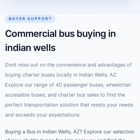
BUYER SUPPORT
Commercial bus buying in
indian wells
Dont miss out on the convenience and advantages of
buying charter buses locally in Indian Wells, AZ.
Explore our range of 40 passenger buses, wheelchair
accessible buses, and charter bus sales to find the
perfect transportation solution that meets your needs
and exceeds your expectations.
Buying a Bus in Indian Wells, AZ? Explore our selection