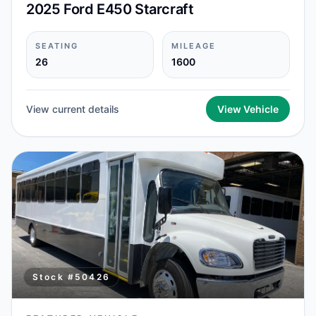
2025 Ford E450 Starcraft
SEATING
MILEAGE
26
1600
View current details
View Vehicle
Stock #
50426