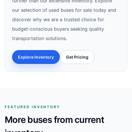
further than our extensive inventory. Explore
our selection of used buses for sale today and
discover why we are a trusted choice for
budget-conscious buyers seeking quality
transportation solutions.
Explore Inventory
Get Pricing
FEATURED INVENTORY
More buses from current