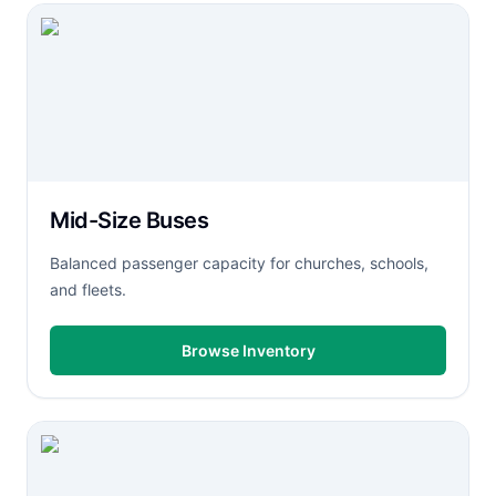
Mid-Size Buses
Balanced passenger capacity for churches, schools,
and fleets.
Browse Inventory