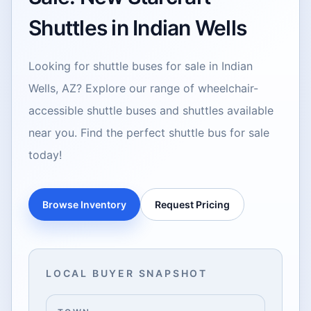
Shuttles in Indian Wells
Looking for shuttle buses for sale in Indian
Wells, AZ? Explore our range of wheelchair-
accessible shuttle buses and shuttles available
near you. Find the perfect shuttle bus for sale
today!
Browse Inventory
Request Pricing
LOCAL BUYER SNAPSHOT