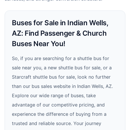
Buses for Sale in Indian Wells,
AZ: Find Passenger & Church
Buses Near You!
So, if you are searching for a shuttle bus for
sale near you, a new shuttle bus for sale, or a
Starcraft shuttle bus for sale, look no further
than our bus sales website in Indian Wells, AZ.
Explore our wide range of buses, take
advantage of our competitive pricing, and
experience the difference of buying from a
trusted and reliable source. Your journey