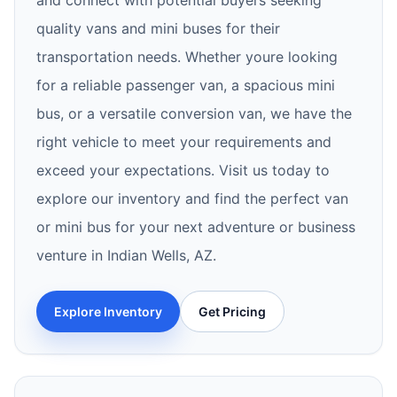
and connect with potential buyers seeking
quality vans and mini buses for their
transportation needs. Whether youre looking
for a reliable passenger van, a spacious mini
bus, or a versatile conversion van, we have the
right vehicle to meet your requirements and
exceed your expectations. Visit us today to
explore our inventory and find the perfect van
or mini bus for your next adventure or business
venture in Indian Wells, AZ.
Explore Inventory
Get Pricing