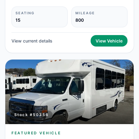
SEATING
MILEAGE
15
800
View current details
View Vehicle
Stock #
50356
FEATURED VEHICLE