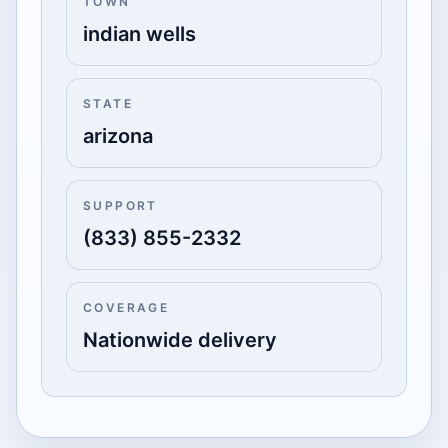
TOWN
indian wells
STATE
arizona
SUPPORT
(833) 855-2332
COVERAGE
Nationwide delivery