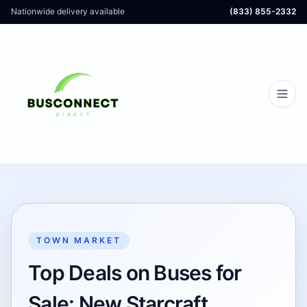
Nationwide delivery available
(833) 855-2332
TOWN MARKET
Top Deals on Buses for
Sale: New Starcraft