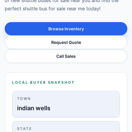
of new shuttle buses for sale near you and find the
perfect shuttle bus for sale near me today!
Browse Inventory
Request Quote
Call Sales
LOCAL BUYER SNAPSHOT
TOWN
indian wells
STATE