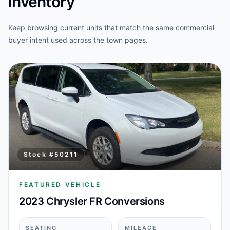
inventory
Keep browsing current units that match the same commercial
buyer intent used across the town pages.
Stock #
50211
FEATURED VEHICLE
2023 Chrysler FR Conversions
SEATING
MILEAGE