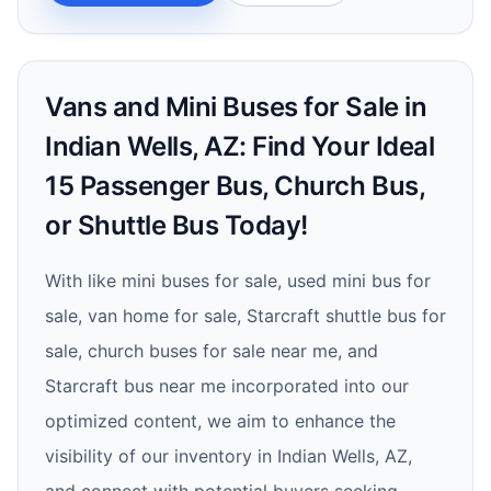
Vans and Mini Buses for Sale in
Indian Wells, AZ: Find Your Ideal
15 Passenger Bus, Church Bus,
or Shuttle Bus Today!
With like mini buses for sale, used mini bus for
sale, van home for sale, Starcraft shuttle bus for
sale, church buses for sale near me, and
Starcraft bus near me incorporated into our
optimized content, we aim to enhance the
visibility of our inventory in Indian Wells, AZ,