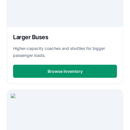
Larger Buses
Higher-capacity coaches and shuttles for bigger
passenger loads.
Browse Inventory