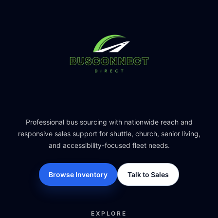
Professional bus sourcing with nationwide reach and
responsive sales support for shuttle, church, senior living,
and accessibility-focused fleet needs.
Browse Inventory
Talk to Sales
EXPLORE