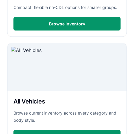
Compact, flexible no-CDL options for smaller groups.
Browse Inventory
All Vehicles
Browse current inventory across every category and
body style.