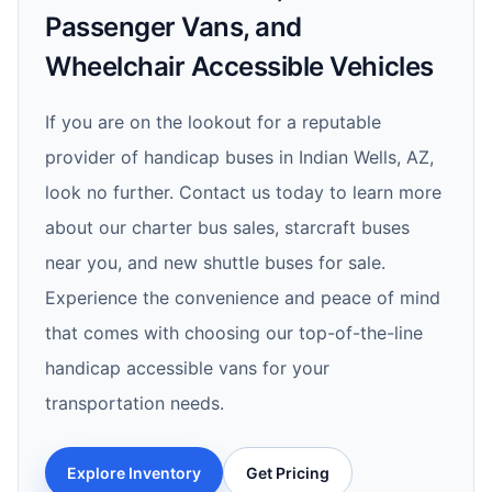
Passenger Vans, and
Wheelchair Accessible Vehicles
If you are on the lookout for a reputable
provider of handicap buses in Indian Wells, AZ,
look no further. Contact us today to learn more
about our charter bus sales, starcraft buses
near you, and new shuttle buses for sale.
Experience the convenience and peace of mind
that comes with choosing our top-of-the-line
handicap accessible vans for your
transportation needs.
Explore Inventory
Get Pricing