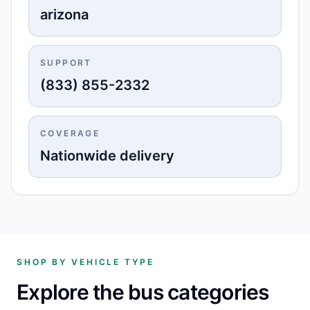
arizona
SUPPORT
(833) 855-2332
COVERAGE
Nationwide delivery
SHOP BY VEHICLE TYPE
Explore the bus categories