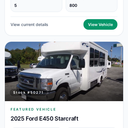
5
800
View current details
View Vehicle
Stock #
50271
FEATURED VEHICLE
2025 Ford E450 Starcraft