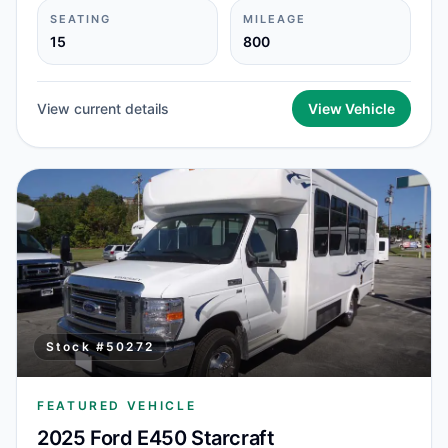
SEATING
MILEAGE
15
800
View current details
View Vehicle
Stock #
50272
FEATURED VEHICLE
2025 Ford E450 Starcraft