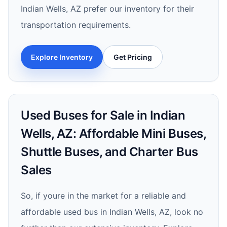
Indian Wells, AZ prefer our inventory for their
transportation requirements.
Explore Inventory
Get Pricing
Used Buses for Sale in Indian
Wells, AZ: Affordable Mini Buses,
Shuttle Buses, and Charter Bus
Sales
So, if youre in the market for a reliable and
affordable used bus in Indian Wells, AZ, look no