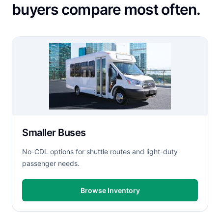
buyers compare most often.
Smaller Buses
No-CDL options for shuttle routes and light-duty
passenger needs.
Browse Inventory