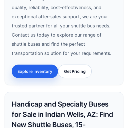
quality, reliability, cost-effectiveness, and
exceptional after-sales support, we are your
trusted partner for all your shuttle bus needs.
Contact us today to explore our range of
shuttle buses and find the perfect
transportation solution for your requirements.
Explore Inventory
Get Pricing
Handicap and Specialty Buses
for Sale in Indian Wells, AZ: Find
New Shuttle Buses, 15-