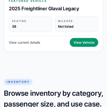
FEATURED VEHICLE
2025 Freightliner Glaval Legacy
SEATING
MILEAGE
38
Not listed
View current details
View Vehicle
INVENTORY
Browse inventory by category,
passenger size, and use case.