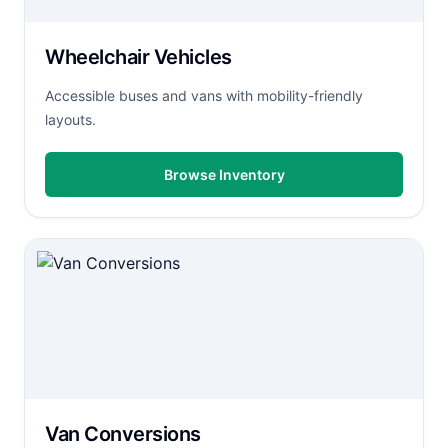
Wheelchair Vehicles
Accessible buses and vans with mobility-friendly
layouts.
Browse Inventory
Van Conversions