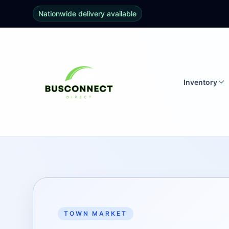
Nationwide delivery available
Inventory
TOWN MARKET