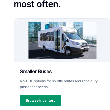
most often.
Smaller Buses
No-CDL options for shuttle routes and light-duty
passenger needs.
Browse Inventory