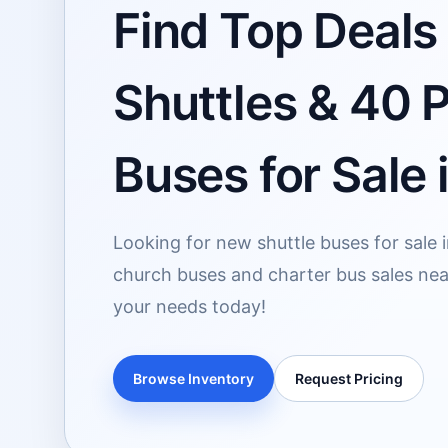
Find Top Deals 
Shuttles & 40 
Buses for Sale 
Looking for new shuttle buses for sale 
church buses and charter bus sales near
your needs today!
Browse Inventory
Request Pricing