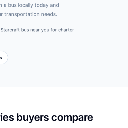
in a bus locally today and
ur transportation needs.
Starcraft bus near you for charter
es
ries buyers compare