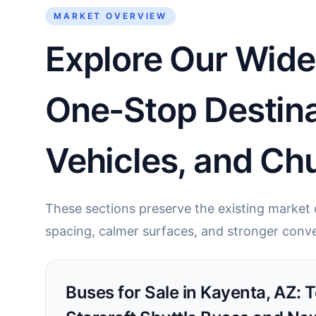
MARKET OVERVIEW
Explore Our Wide
One-Stop Destina
Vehicles, and Chu
These sections preserve the existing market c
spacing, calmer surfaces, and stronger conve
Buses for Sale in Kayenta, AZ: 