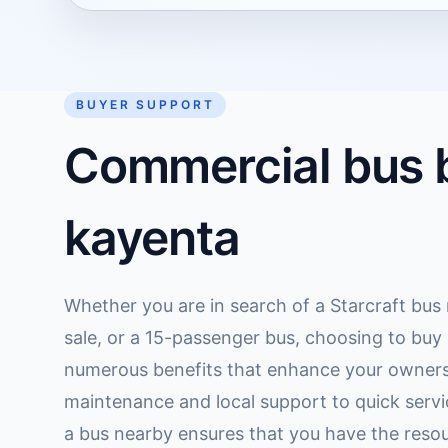
BUYER SUPPORT
Commercial bus b
kayenta
Whether you are in search of a Starcraft bus
sale, or a 15-passenger bus, choosing to buy 
numerous benefits that enhance your owners
maintenance and local support to quick serv
a bus nearby ensures that you have the reso