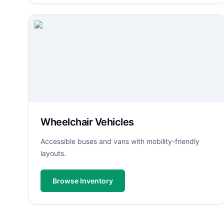
Wheelchair Vehicles
Accessible buses and vans with mobility-friendly
layouts.
Browse Inventory