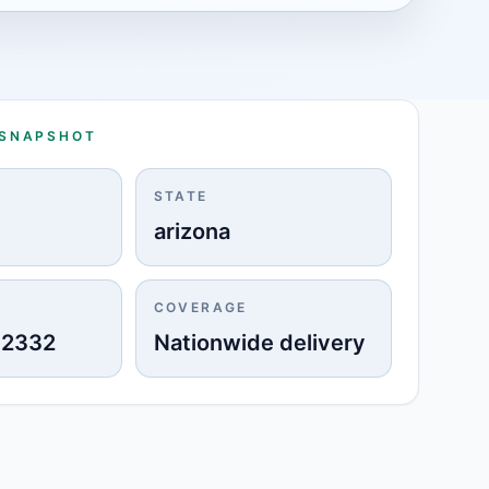
 SNAPSHOT
STATE
arizona
COVERAGE
-2332
Nationwide delivery