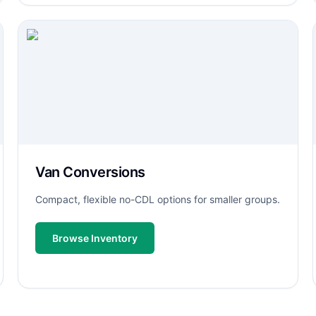
Van Conversions
Compact, flexible no-CDL options for smaller groups.
Browse Inventory