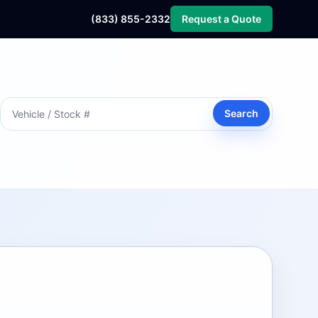
(833) 855-2332
Request a Quote
Search