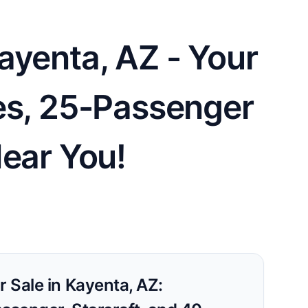
ayenta, AZ - Your
es, 25-Passenger
Near You!
r Sale in Kayenta, AZ: