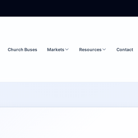
Church Buses
Markets
Resources
Contact