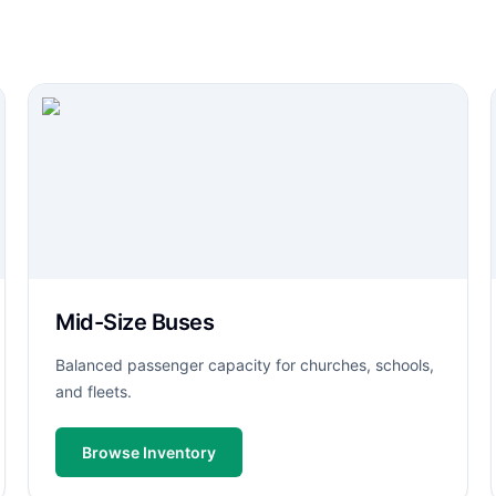
Mid-Size Buses
Balanced passenger capacity for churches, schools,
and fleets.
Browse Inventory