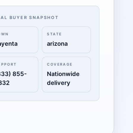
AL BUYER SNAPSHOT
OWN
STATE
ayenta
arizona
UPPORT
COVERAGE
833) 855-
Nationwide
332
delivery