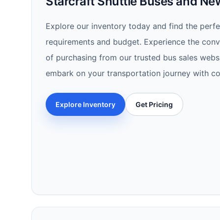
Starcraft Shuttle Buses and N
Explore our inventory today and find the perfec
requirements and budget. Experience the conve
of purchasing from our trusted bus sales websi
embark on your transportation journey with co
Explore Inventory
Get Pricing