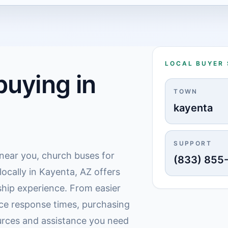
LOCAL BUYER
uying in
TOWN
kayenta
SUPPORT
 near you, church buses for
(833) 855
locally in Kayenta, AZ offers
hip experience. From easier
ice response times, purchasing
urces and assistance you need