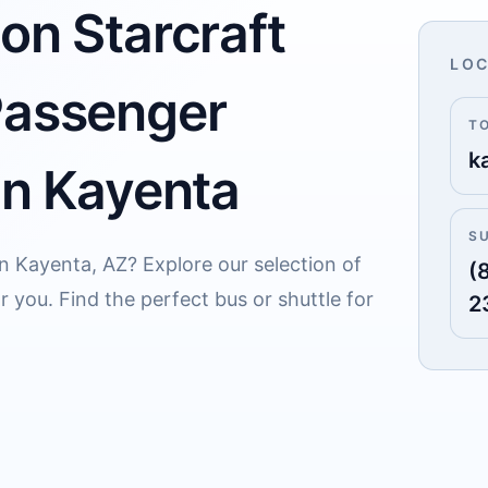
on Starcraft
LOC
Passenger
T
k
in Kayenta
S
in Kayenta, AZ? Explore our selection of
(
 you. Find the perfect bus or shuttle for
2