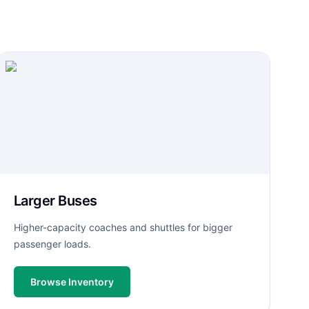
Larger Buses
Higher-capacity coaches and shuttles for bigger
passenger loads.
Browse Inventory