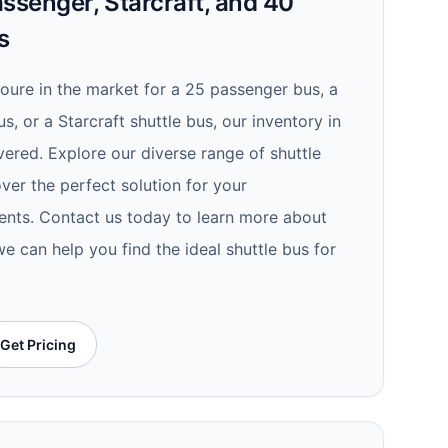
ssenger, Starcraft, and 40
s
youre in the market for a 25 passenger bus, a
s, or a Starcraft shuttle bus, our inventory in
ered. Explore our diverse range of shuttle
ver the perfect solution for your
ents. Contact us today to learn more about
e can help you find the ideal shuttle bus for
Get Pricing