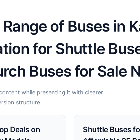
 Range of Buses in K
tion for Shuttle Bus
rch Buses for Sale 
ontent while presenting it with clearer
rsion structure.
Top Deals on
Shuttle Buses fo