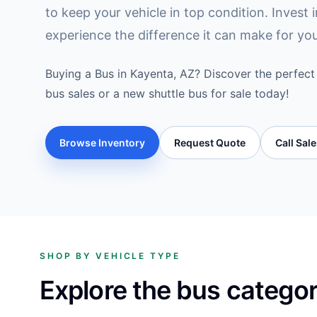
to keep your vehicle in top condition. Invest 
experience the difference it can make for yo
Buying a Bus in Kayenta, AZ? Discover the perfect 
bus sales or a new shuttle bus for sale today!
Browse Inventory
Request Quote
Call Sal
SHOP BY VEHICLE TYPE
Explore the bus catego