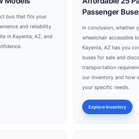
ew Models
Affordable 25 Pa
Passenger Buse
t bus that fits your
nience and reliability
In conclusion, whether 
te in Kayenta, AZ, and
wheelchair accessible bu
nfidence.
Kayenta, AZ has you cov
buses for sale and disco
transportation requirem
our inventory and how w
your specific needs.
Explore Inventory