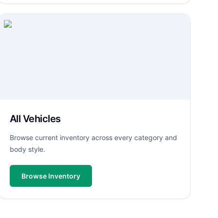
All Vehicles
Browse current inventory across every category and
body style.
Browse Inventory