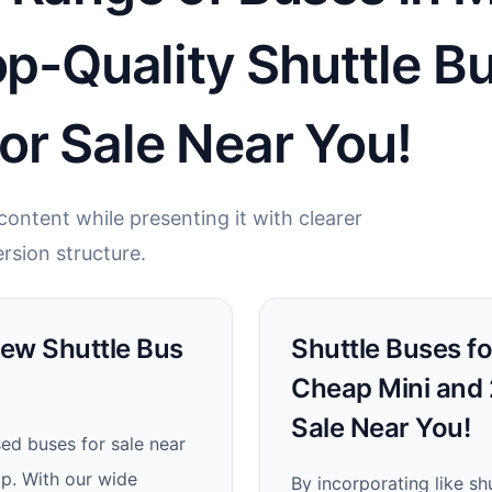
op-Quality Shuttle B
or Sale Near You!
ontent while presenting it with clearer
rsion structure.
New Shuttle Bus
Shuttle Buses fo
Cheap Mini and 
Sale Near You!
sed buses for sale near
ip. With our wide
By incorporating like shu