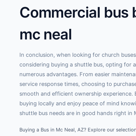
Commercial bus b
mc neal
In conclusion, when looking for church buses 
considering buying a shuttle bus, opting for a
numerous advantages. From easier maintenan
service response times, choosing to purchase
smooth and efficient ownership experience. 
buying locally and enjoy peace of mind know
shuttle bus needs are in good hands right in 
Buying a Bus in Mc Neal, AZ? Explore our selection