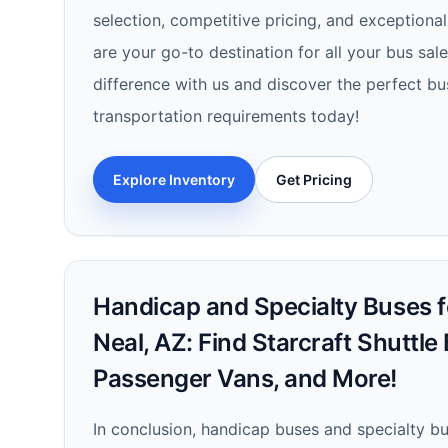
selection, competitive pricing, and exceptiona
are your go-to destination for all your bus sal
difference with us and discover the perfect bu
transportation requirements today!
Explore Inventory
Get Pricing
Handicap and Specialty Buses f
Neal, AZ: Find Starcraft Shuttle
Passenger Vans, and More!
In conclusion, handicap buses and specialty bus