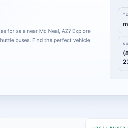
T
m
es for sale near Mc Neal, AZ? Explore
shuttle buses. Find the perfect vehicle
S
(
2
LOCAL BUYER