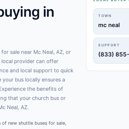
uying in
TOWN
mc neal
SUPPORT
for sale near Mc Neal, AZ, or
(833) 855
 local provider can offer
ce and local support to quick
 your bus locally ensures a
Experience the benefits of
ing that your church bus or
Mc Neal, AZ.
 of new shuttle buses for sale,