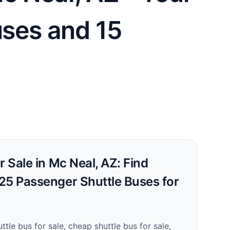
uses and 15
r Sale in Mc Neal, AZ: Find
25 Passenger Shuttle Buses for
ttle bus for sale, cheap shuttle bus for sale,