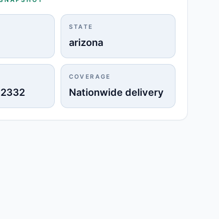
STATE
arizona
COVERAGE
-2332
Nationwide delivery