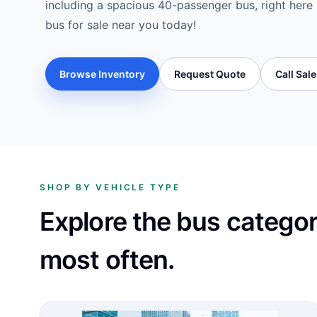
including a spacious 40-passenger bus, right here i
bus for sale near you today!
Browse Inventory
Request Quote
Call Sal
SHOP BY VEHICLE TYPE
Explore the bus catego
most often.