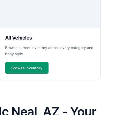
All Vehicles
Browse current inventory across every category and
body style.
Browse Inventory
c Neal, AZ - Your