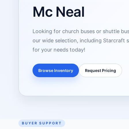
Mc Neal
Looking for church buses or shuttle bus
our wide selection, including Starcraft 
for your needs today!
Browse Inventory
Request Pricing
BUYER SUPPORT