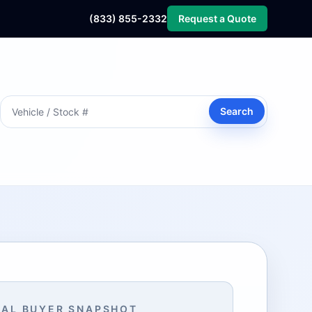
(833) 855-2332
Request a Quote
Search
AL BUYER SNAPSHOT