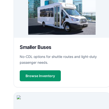
Smaller Buses
No-CDL options for shuttle routes and light-duty
passenger needs.
Browse Inventory