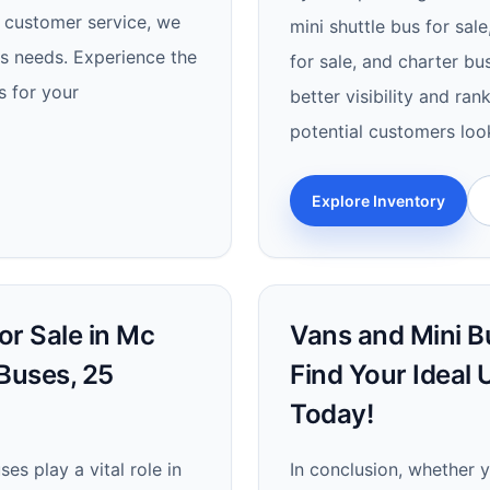
l customer service, we
mini shuttle bus for sal
es needs. Experience the
for sale, and charter b
s for your
better visibility and ra
potential customers look
Explore Inventory
or Sale in Mc
Vans and Mini Bu
 Buses, 25
Find Your Ideal
Today!
es play a vital role in
In conclusion, whether 