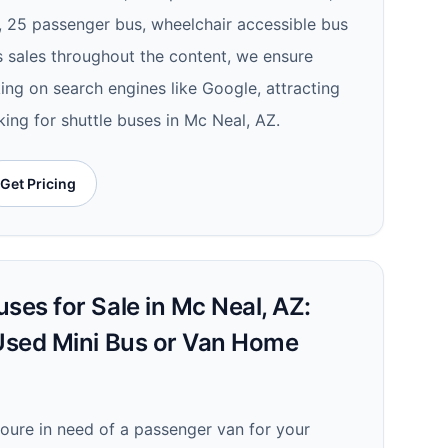
e, 25 passenger bus, wheelchair accessible bus
us sales throughout the content, we ensure
nking on search engines like Google, attracting
ing for shuttle buses in Mc Neal, AZ.
Get Pricing
ses for Sale in Mc Neal, AZ:
 Used Mini Bus or Van Home
youre in need of a passenger van for your