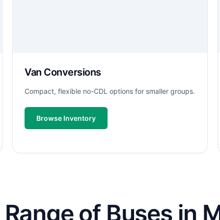
Van Conversions
Compact, flexible no-CDL options for smaller groups.
Browse Inventory
 Range of Buses in M