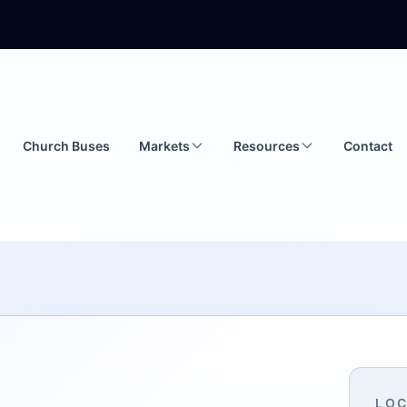
Church Buses
Markets
Resources
Contact
LOC