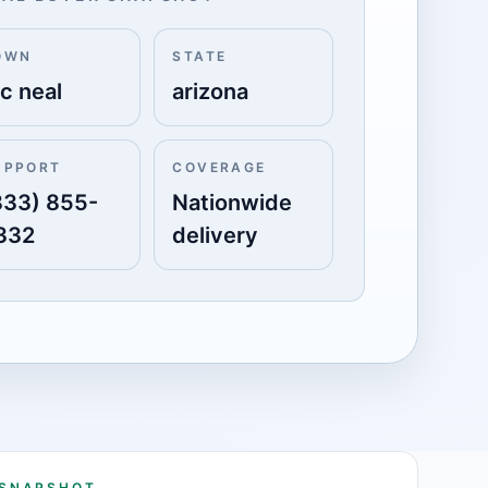
OWN
STATE
c neal
arizona
UPPORT
COVERAGE
833) 855-
Nationwide
332
delivery
 SNAPSHOT