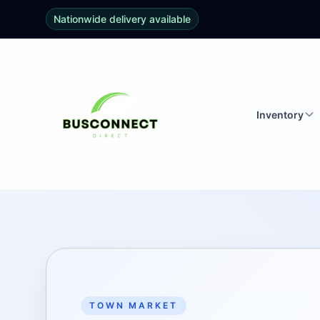
Nationwide delivery available
Inventory
TOWN MARKET