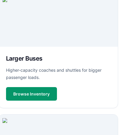
Larger Buses
Higher-capacity coaches and shuttles for bigger
passenger loads.
Browse Inventory