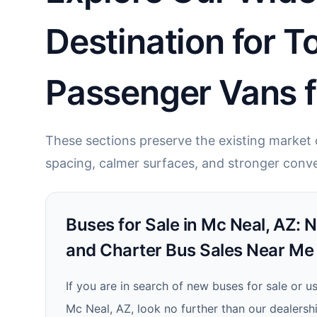
Destination for T
Passenger Vans f
These sections preserve the existing market c
spacing, calmer surfaces, and stronger conve
Buses for Sale in Mc Neal, AZ: 
and Charter Bus Sales Near Me
If you are in search of new buses for sale or u
Mc Neal, AZ, look no further than our dealersh