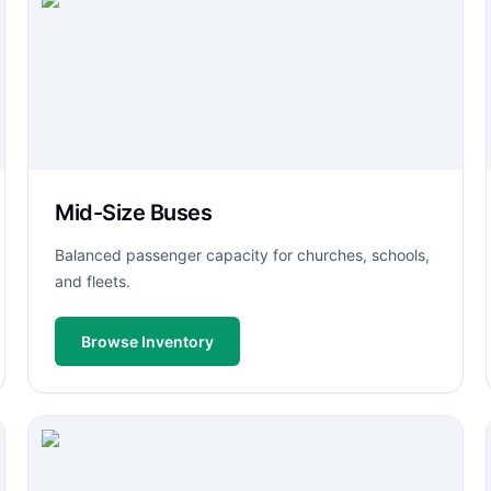
Mid-Size Buses
Balanced passenger capacity for churches, schools,
and fleets.
Browse Inventory