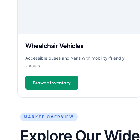
Wheelchair Vehicles
Accessible buses and vans with mobility-friendly
layouts.
Browse Inventory
MARKET OVERVIEW
Explore Our Wide