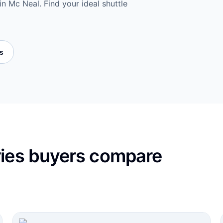
n Mc Neal. Find your ideal shuttle
es
ries buyers compare