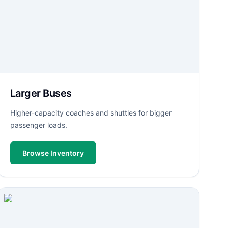
Larger Buses
Higher-capacity coaches and shuttles for bigger
passenger loads.
Browse Inventory