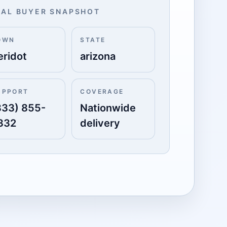
AL BUYER SNAPSHOT
OWN
STATE
eridot
arizona
UPPORT
COVERAGE
833) 855-
Nationwide
332
delivery