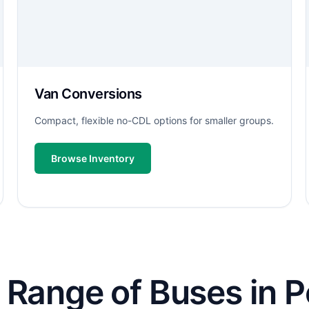
Van Conversions
Compact, flexible no-CDL options for smaller groups.
Browse Inventory
Range of Buses in Pe