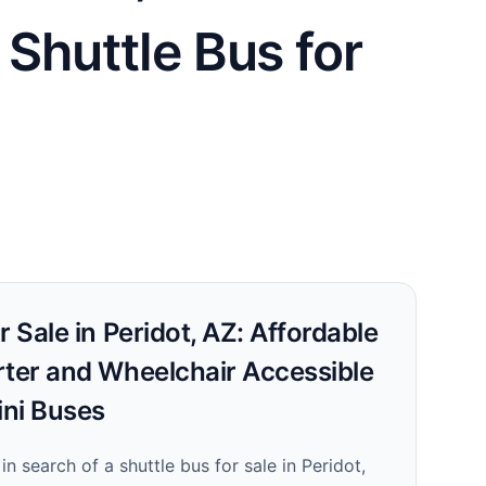
 Shuttle Bus for
r Sale in Peridot, AZ: Affordable
rter and Wheelchair Accessible
ni Buses
 in search of a shuttle bus for sale in Peridot,