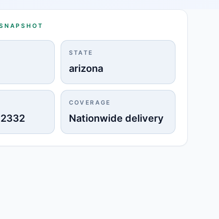
 SNAPSHOT
STATE
arizona
COVERAGE
-2332
Nationwide delivery