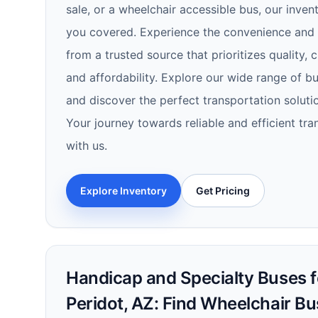
sale, or a wheelchair accessible bus, our inven
you covered. Experience the convenience and r
from a trusted source that prioritizes quality, 
and affordability. Explore our wide range of b
and discover the perfect transportation soluti
Your journey towards reliable and efficient tra
with us.
Explore Inventory
Get Pricing
Handicap and Specialty Buses fo
Peridot, AZ: Find Wheelchair B