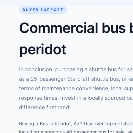
BUYER SUPPORT
Commercial bus b
peridot
In conclusion, purchasing a shuttle bus for sa
as a 25-passenger Starcraft shuttle bus, offer
terms of maintenance convenience, local supp
response times. Invest in a locally sourced b
difference firsthand!
Buying a Bus in Peridot, AZ? Discover top-notch sh
including a spacious 40 passenger bus for sale, w