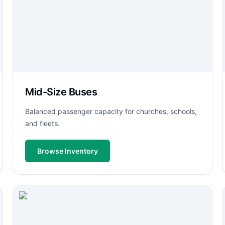
Mid-Size Buses
Balanced passenger capacity for churches, schools,
and fleets.
Browse Inventory