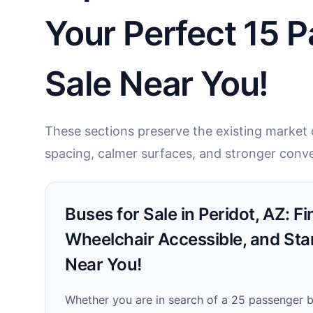
Your Perfect 15 P
Sale Near You!
These sections preserve the existing market c
spacing, calmer surfaces, and stronger conve
Buses for Sale in Peridot, AZ: F
Wheelchair Accessible, and Sta
Near You!
Whether you are in search of a 25 passenger bu