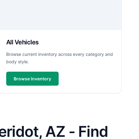
All Vehicles
Browse current inventory across every category and
body style.
Browse Inventory
ridot, AZ - Find