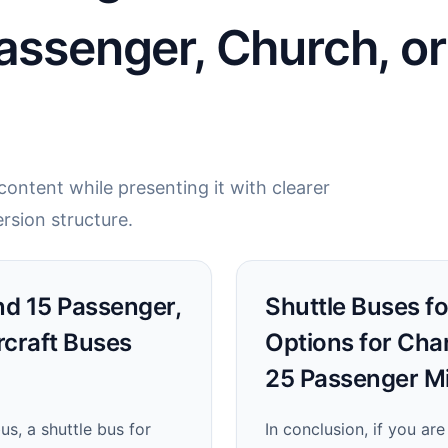
assenger, Church, or
ontent while presenting it with clearer
rsion structure.
ind 15 Passenger,
Shuttle Buses fo
rcraft Buses
Options for Cha
25 Passenger Mi
s, a shuttle bus for
In conclusion, if you are