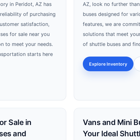
tory in Peridot, AZ has
AZ, look no further than
eliability of purchasing
buses designed for vari
customer satisfaction,
features, we are commit
uses for sale near you
solutions that meet you
on to meet your needs.
of shuttle buses and fin
nsportation starts here
Explore Inventory
r Sale in
Vans and Mini Bu
uses and
Your Ideal Shutt