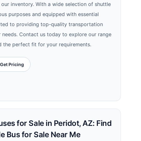
 our inventory. With a wide selection of shuttle
ous purposes and equipped with essential
ted to providing top-quality transportation
r needs. Contact us today to explore our range
d the perfect fit for your requirements.
Get Pricing
ses for Sale in Peridot, AZ: Find
le Bus for Sale Near Me