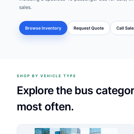
sales.
Browse Inventory
Request Quote
Call Sal
SHOP BY VEHICLE TYPE
Explore the bus catego
most often.