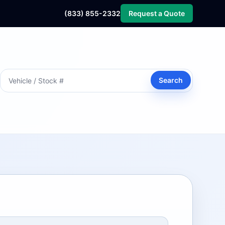
(833) 855-2332
Request a Quote
Search