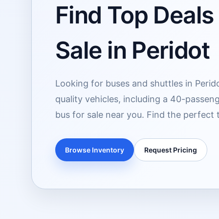
Find Top Deals
Sale in Peridot
Looking for buses and shuttles in Perid
quality vehicles, including a 40-passeng
bus for sale near you. Find the perfect 
Browse Inventory
Request Pricing