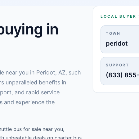
LOCAL BUYER
uying in
TOWN
peridot
SUPPORT
le near you in Peridot, AZ, such
(833) 855
s unparalleled benefits in
ort, and rapid service
us and experience the
uttle bus for sale near you,
ith unbeatable deals on charter bus