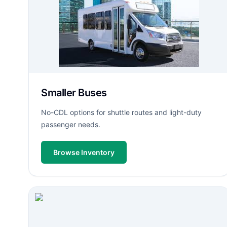
Smaller Buses
No-CDL options for shuttle routes and light-duty
passenger needs.
Browse Inventory