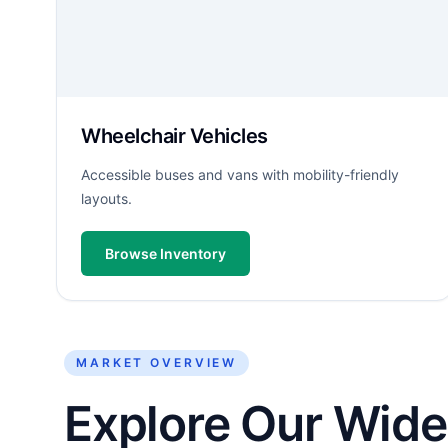
Wheelchair Vehicles
Accessible buses and vans with mobility-friendly
layouts.
Browse Inventory
MARKET OVERVIEW
Explore Our Wide 