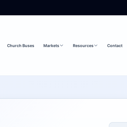
Church Buses
Markets
Resources
Contact