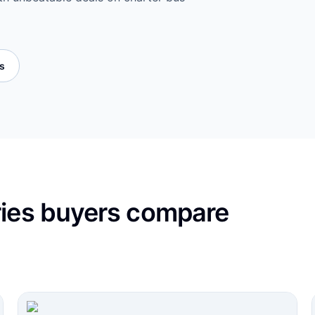
es
ries buyers compare