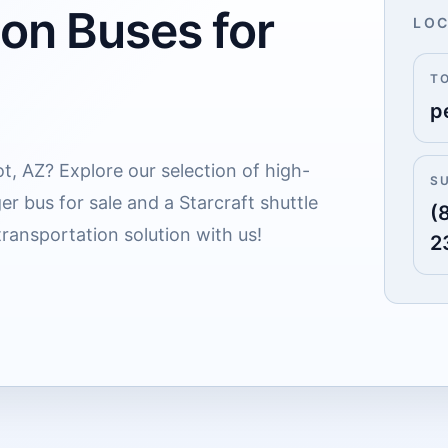
 on Buses for
LOC
T
p
ot, AZ? Explore our selection of high-
S
er bus for sale and a Starcraft shuttle
(
transportation solution with us!
2