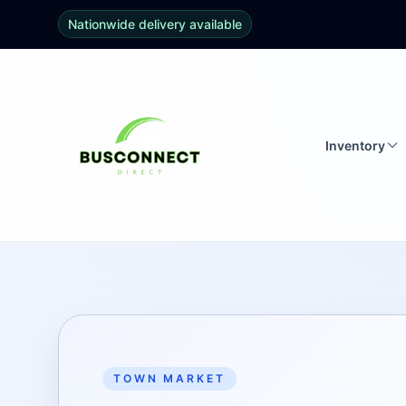
Nationwide delivery available
Inventory
TOWN MARKET