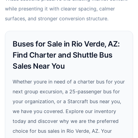
while presenting it with clearer spacing, calmer
surfaces, and stronger conversion structure.
Buses for Sale in Rio Verde, AZ:
Find Charter and Shuttle Bus
Sales Near You
Whether youre in need of a charter bus for your
next group excursion, a 25-passenger bus for
your organization, or a Starcraft bus near you,
we have you covered. Explore our inventory
today and discover why we are the preferred
choice for bus sales in Rio Verde, AZ. Your