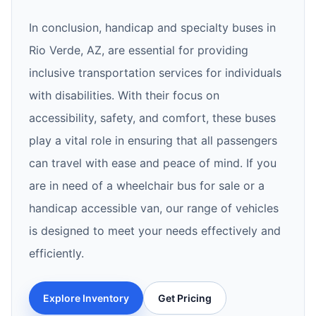
In conclusion, handicap and specialty buses in
Rio Verde, AZ, are essential for providing
inclusive transportation services for individuals
with disabilities. With their focus on
accessibility, safety, and comfort, these buses
play a vital role in ensuring that all passengers
can travel with ease and peace of mind. If you
are in need of a wheelchair bus for sale or a
handicap accessible van, our range of vehicles
is designed to meet your needs effectively and
efficiently.
Explore Inventory
Get Pricing