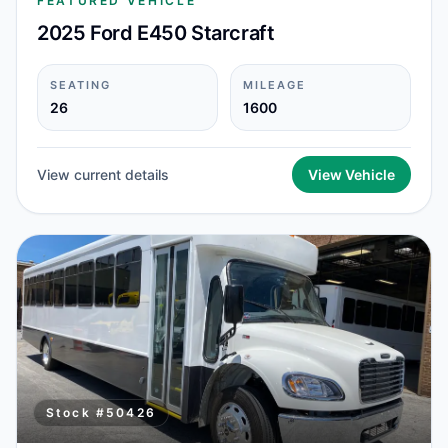
FEATURED VEHICLE
2025 Ford E450 Starcraft
SEATING
MILEAGE
26
1600
View current details
View Vehicle
Stock #
50426