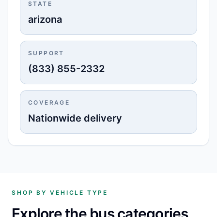
STATE
arizona
SUPPORT
(833) 855-2332
COVERAGE
Nationwide delivery
SHOP BY VEHICLE TYPE
Explore the bus categories