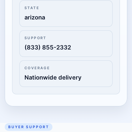
STATE
arizona
SUPPORT
(833) 855-2332
COVERAGE
Nationwide delivery
BUYER SUPPORT