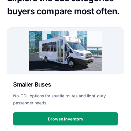
buyers compare most often.
Smaller Buses
No-CDL options for shuttle routes and light-duty
passenger needs.
Browse Inventory