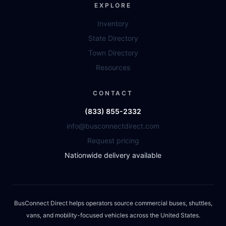
EXPLORE
Inventory
State Directory
Town Directory
Resources
CONTACT
(833) 855-2332
info@busconnectdirect.com
Request pricing
Nationwide delivery available
BusConnect Direct helps operators source commercial buses, shuttles,
vans, and mobility-focused vehicles across the United States.