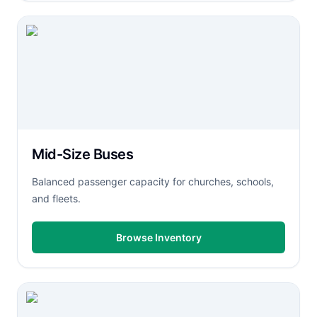
Mid-Size Buses
Balanced passenger capacity for churches, schools,
and fleets.
Browse Inventory