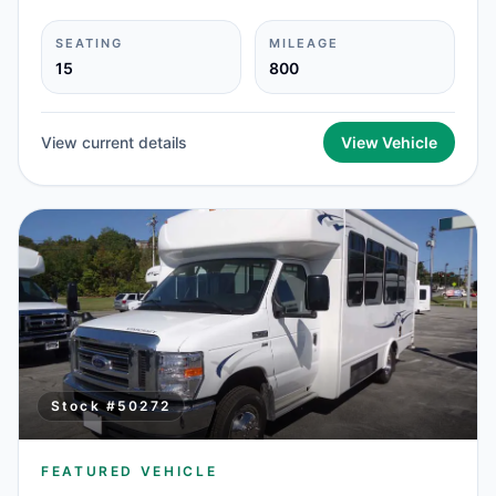
SEATING
MILEAGE
15
800
View current details
View Vehicle
Stock #
50272
FEATURED VEHICLE