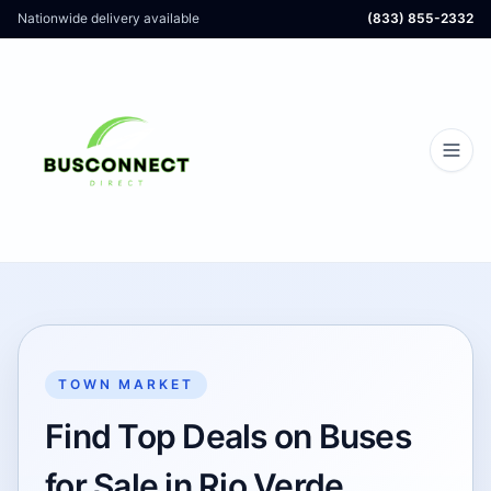
Nationwide delivery available
(833) 855-2332
TOWN MARKET
Find Top Deals on Buses
for Sale in Rio Verde