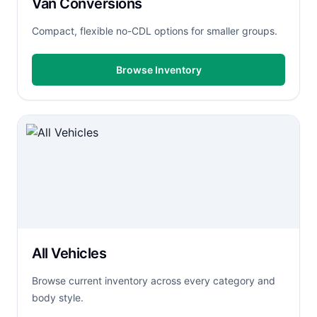
Van Conversions
Compact, flexible no-CDL options for smaller groups.
Browse Inventory
All Vehicles
Browse current inventory across every category and
body style.