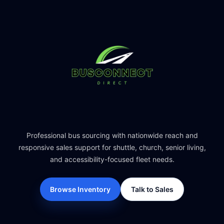
Professional bus sourcing with nationwide reach and
responsive sales support for shuttle, church, senior living,
and accessibility-focused fleet needs.
Browse Inventory
Talk to Sales