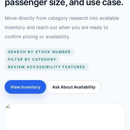
passenger size, and use case.
Move directly from category research into available
inventory and reach out when you are ready to
confirm pricing or availability.
SEARCH BY STOCK NUMBER
FILTER BY CATEGORY
REVIEW ACCESSIBILITY FEATURES
View Inventory
Ask About Availability