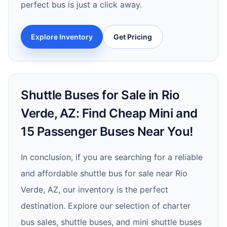
perfect bus is just a click away.
Explore Inventory
Get Pricing
Shuttle Buses for Sale in Rio
Verde, AZ: Find Cheap Mini and
15 Passenger Buses Near You!
In conclusion, if you are searching for a reliable
and affordable shuttle bus for sale near Rio
Verde, AZ, our inventory is the perfect
destination. Explore our selection of charter
bus sales, shuttle buses, and mini shuttle buses