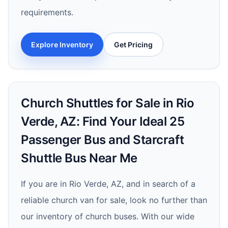
requirements.
Explore Inventory
Get Pricing
Church Shuttles for Sale in Rio
Verde, AZ: Find Your Ideal 25
Passenger Bus and Starcraft
Shuttle Bus Near Me
If you are in Rio Verde, AZ, and in search of a
reliable church van for sale, look no further than
our inventory of church buses. With our wide