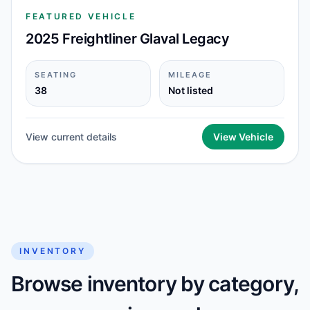
FEATURED VEHICLE
2025 Freightliner Glaval Legacy
SEATING
MILEAGE
38
Not listed
View current details
View Vehicle
INVENTORY
Browse inventory by category,