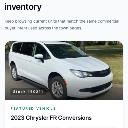
inventory
Keep browsing current units that match the same commercial
buyer intent used across the town pages.
Stock #
50211
FEATURED VEHICLE
2023 Chrysler FR Conversions