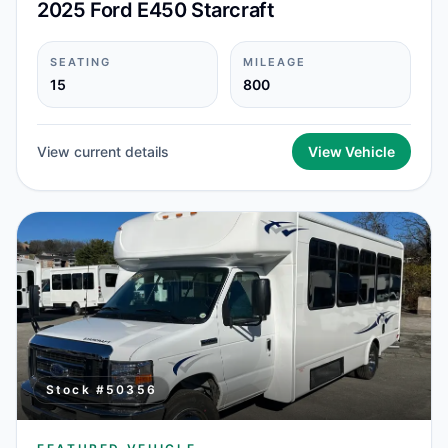
2025 Ford E450 Starcraft
SEATING
MILEAGE
15
800
View current details
View Vehicle
Stock #
50356