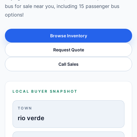
bus for sale near you, including 15 passenger bus
options!
Browse Inventory
Request Quote
Call Sales
LOCAL BUYER SNAPSHOT
TOWN
rio verde