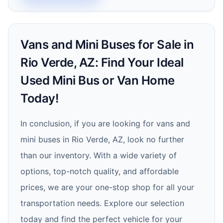
Vans and Mini Buses for Sale in
Rio Verde, AZ: Find Your Ideal
Used Mini Bus or Van Home
Today!
In conclusion, if you are looking for vans and
mini buses in Rio Verde, AZ, look no further
than our inventory. With a wide variety of
options, top-notch quality, and affordable
prices, we are your one-stop shop for all your
transportation needs. Explore our selection
today and find the perfect vehicle for your