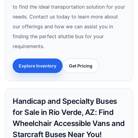
to find the ideal transportation solution for your
needs. Contact us today to learn more about
our offerings and how we can assist you in
finding the perfect shuttle bus for your
requirements.
Explore Inventory
Get Pricing
Handicap and Specialty Buses
for Sale in Rio Verde, AZ: Find
Wheelchair Accessible Vans and
Starcraft Buses Near You!