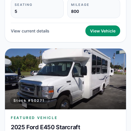
SEATING
MILEAGE
5
800
View current details
View Vehicle
Stock #
50271
FEATURED VEHICLE
2025 Ford E450 Starcraft