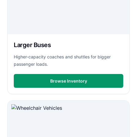
Larger Buses
Higher-capacity coaches and shuttles for bigger
passenger loads.
Browse Inventory