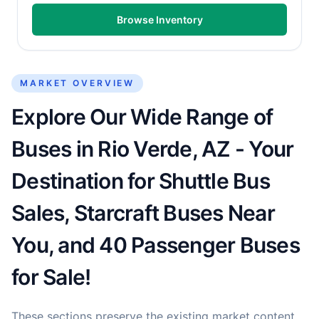
Browse Inventory
MARKET OVERVIEW
Explore Our Wide Range of
Buses in Rio Verde, AZ - Your
Destination for Shuttle Bus
Sales, Starcraft Buses Near
You, and 40 Passenger Buses
for Sale!
These sections preserve the existing market content