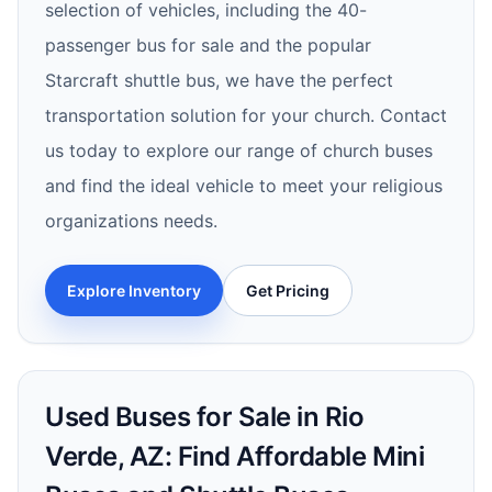
selection of vehicles, including the 40-
passenger bus for sale and the popular
Starcraft shuttle bus, we have the perfect
transportation solution for your church. Contact
us today to explore our range of church buses
and find the ideal vehicle to meet your religious
organizations needs.
Explore Inventory
Get Pricing
Used Buses for Sale in Rio
Verde, AZ: Find Affordable Mini