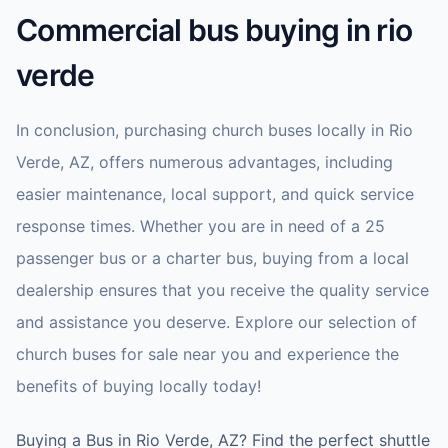
Commercial bus buying in rio
verde
In conclusion, purchasing church buses locally in Rio
Verde, AZ, offers numerous advantages, including
easier maintenance, local support, and quick service
response times. Whether you are in need of a 25
passenger bus or a charter bus, buying from a local
dealership ensures that you receive the quality service
and assistance you deserve. Explore our selection of
church buses for sale near you and experience the
benefits of buying locally today!
Buying a Bus in Rio Verde, AZ? Find the perfect shuttle