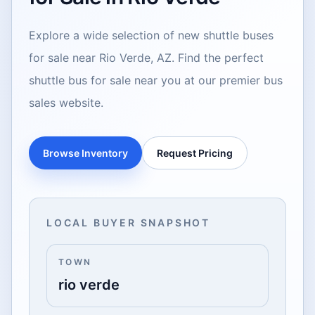
Explore a wide selection of new shuttle buses
for sale near Rio Verde, AZ. Find the perfect
shuttle bus for sale near you at our premier bus
sales website.
Browse Inventory
Request Pricing
LOCAL BUYER SNAPSHOT
TOWN
rio verde