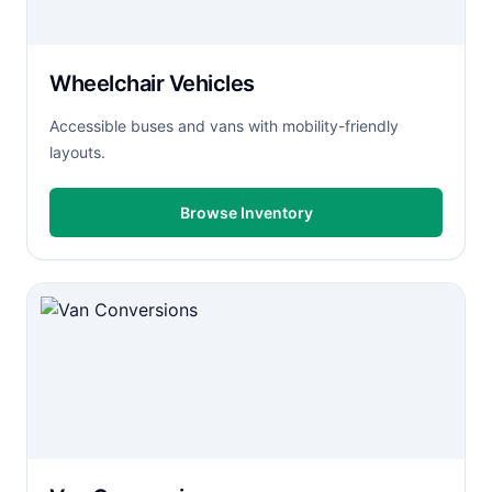
Wheelchair Vehicles
Accessible buses and vans with mobility-friendly
layouts.
Browse Inventory