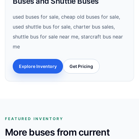
Buses and Shuttle Buses
used buses for sale, cheap old buses for sale,
used shuttle bus for sale, charter bus sales,
shuttle bus for sale near me, starcraft bus near
me
Explore Inventory
Get Pricing
FEATURED INVENTORY
More buses from current