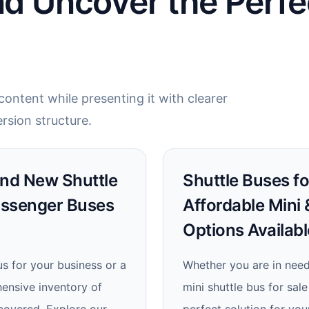
nd Uncover the Perfe
ontent while presenting it with clearer
rsion structure.
Find New Shuttle
Shuttle Buses fo
assenger Buses
Affordable Mini
Options Availabl
us for your business or a
Whether you are in need
hensive inventory of
mini shuttle bus for sa