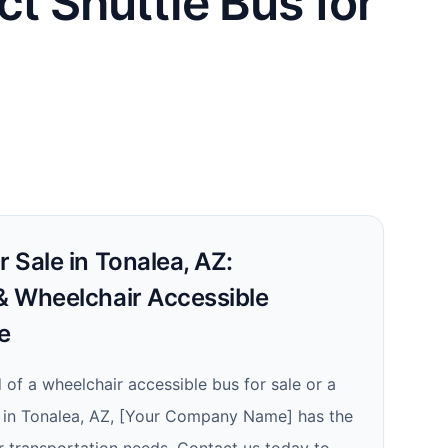
ct Shuttle Bus for
r Sale in Tonalea, AZ:
 & Wheelchair Accessible
e
 of a wheelchair accessible bus for sale or a
le in Tonalea, AZ, [Your Company Name] has the