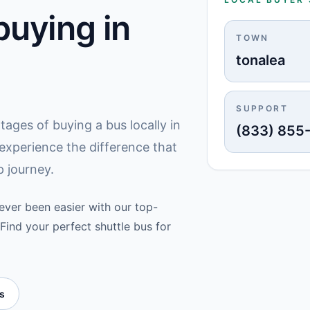
uying in
TOWN
tonalea
SUPPORT
ges of buying a bus locally in
(833) 855
experience the difference that
 journey.
never been easier with our top-
Find your perfect shuttle bus for
es