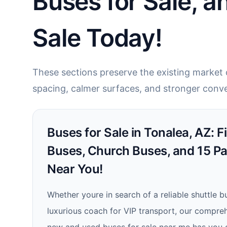
Buses for Sale, a
Sale Today!
These sections preserve the existing market c
spacing, calmer surfaces, and stronger conve
Buses for Sale in Tonalea, AZ: 
Buses, Church Buses, and 15 P
Near You!
Whether youre in search of a reliable shuttle b
luxurious coach for VIP transport, our compre