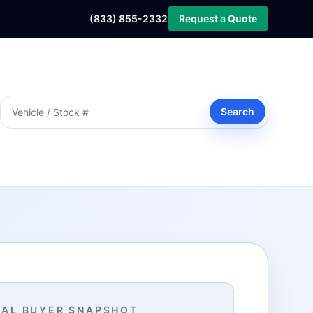
(833) 855-2332
Request a Quote
Search
AL BUYER SNAPSHOT