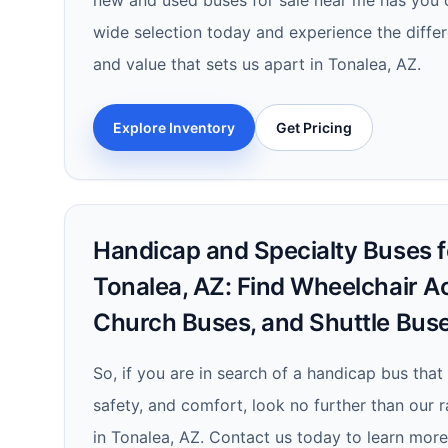
new and used buses for sale near me has you 
wide selection today and experience the differe
and value that sets us apart in Tonalea, AZ.
Explore Inventory
Get Pricing
Handicap and Specialty Buses fo
Tonalea, AZ: Find Wheelchair A
Church Buses, and Shuttle Bus
So, if you are in search of a handicap bus that
safety, and comfort, look no further than our 
in Tonalea, AZ. Contact us today to learn mor