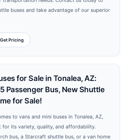
ur transportation needs. Contact us today to
uttle buses and take advantage of our superior
Get Pricing
ses for Sale in Tonalea, AZ:
 15 Passenger Bus, New Shuttle
me for Sale!
comes to vans and mini buses in Tonalea, AZ,
for its variety, quality, and affordability.
ch bus, a Starcraft shuttle bus, or a van home