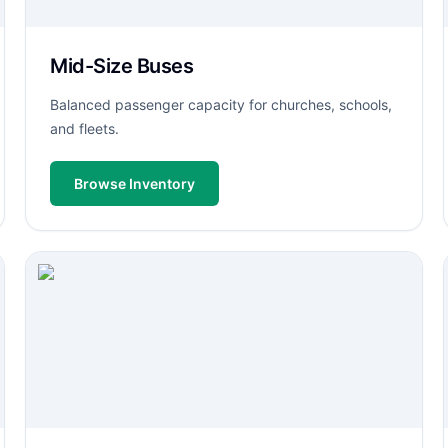
Mid-Size Buses
Balanced passenger capacity for churches, schools,
and fleets.
Browse Inventory