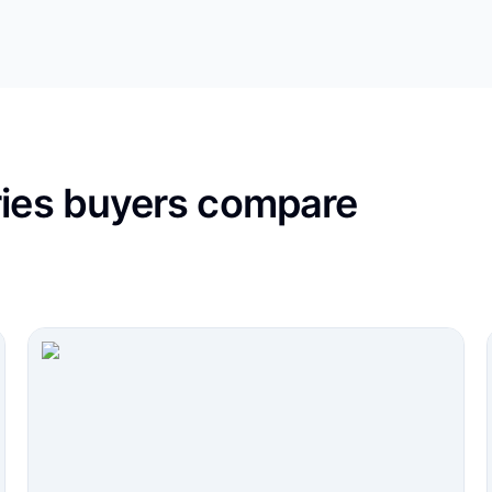
ries buyers compare