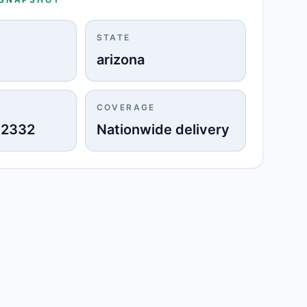
STATE
arizona
COVERAGE
-2332
Nationwide delivery