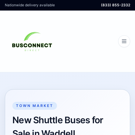
Nationwide delivery available
(833) 855-2332
TOWN MARKET
New Shuttle Buses for
Sale in Waddell