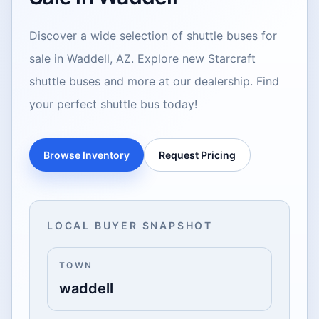
Discover a wide selection of shuttle buses for
sale in Waddell, AZ. Explore new Starcraft
shuttle buses and more at our dealership. Find
your perfect shuttle bus today!
Browse Inventory
Request Pricing
LOCAL BUYER SNAPSHOT
TOWN
waddell