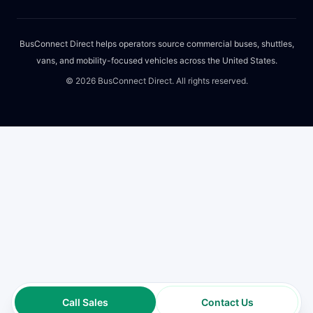
BusConnect Direct helps operators source commercial buses, shuttles,
vans, and mobility-focused vehicles across the United States.
©
2026
BusConnect Direct. All rights reserved.
Call Sales
Contact Us