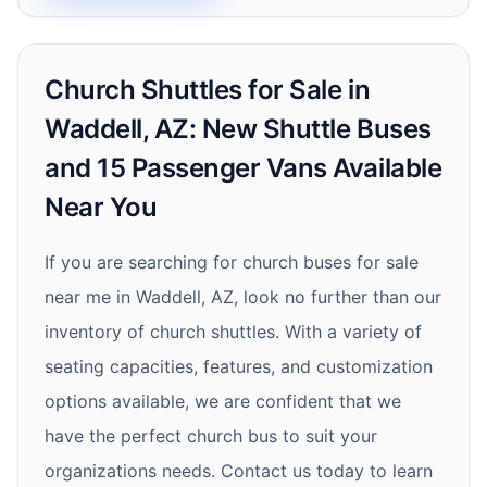
Church Shuttles for Sale in
Waddell, AZ: New Shuttle Buses
and 15 Passenger Vans Available
Near You
If you are searching for church buses for sale
near me in Waddell, AZ, look no further than our
inventory of church shuttles. With a variety of
seating capacities, features, and customization
options available, we are confident that we
have the perfect church bus to suit your
organizations needs. Contact us today to learn