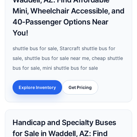
Mini, Wheelchair Accessible, and
40-Passenger Options Near
You!
shuttle bus for sale, Starcraft shuttle bus for
sale, shuttle bus for sale near me, cheap shuttle
bus for sale, mini shuttle bus for sale
Explore Inventory
Get Pricing
Handicap and Specialty Buses
for Sale in Waddell, AZ: Find