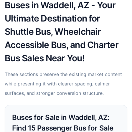
Buses in Waddell, AZ - Your
Ultimate Destination for
Shuttle Bus, Wheelchair
Accessible Bus, and Charter
Bus Sales Near You!
These sections preserve the existing market content
while presenting it with clearer spacing, calmer
surfaces, and stronger conversion structure.
Buses for Sale in Waddell, AZ:
Find 15 Passenger Bus for Sale