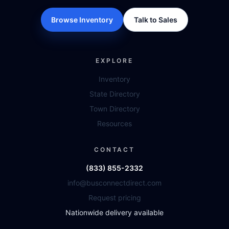
Browse Inventory
Talk to Sales
EXPLORE
Inventory
State Directory
Town Directory
Resources
CONTACT
(833) 855-2332
info@busconnectdirect.com
Request pricing
Nationwide delivery available