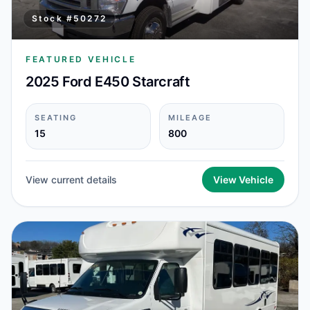
Stock #
50272
FEATURED VEHICLE
2025 Ford E450 Starcraft
SEATING
MILEAGE
15
800
View current details
View Vehicle