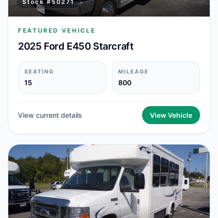
Stock #
50271
FEATURED VEHICLE
2025 Ford E450 Starcraft
SEATING
MILEAGE
15
800
View current details
View Vehicle