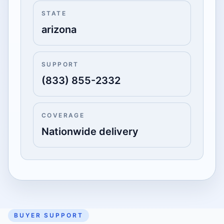
STATE
arizona
SUPPORT
(833) 855-2332
COVERAGE
Nationwide delivery
BUYER SUPPORT