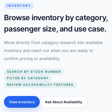
INVENTORY
Browse inventory by category,
passenger size, and use case.
Move directly from category research into available
inventory and reach out when you are ready to
confirm pricing or availability.
SEARCH BY STOCK NUMBER
FILTER BY CATEGORY
REVIEW ACCESSIBILITY FEATURES
View Inventory
Ask About Availability