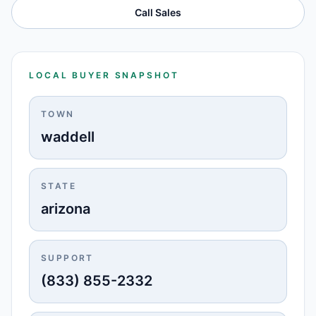
Call Sales
LOCAL BUYER SNAPSHOT
TOWN
waddell
STATE
arizona
SUPPORT
(833) 855-2332