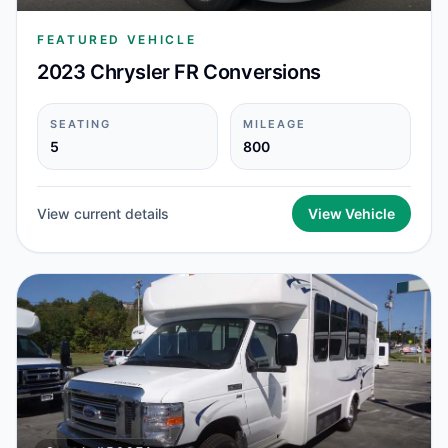
FEATURED VEHICLE
2023 Chrysler FR Conversions
SEATING
MILEAGE
5
800
View current details
View Vehicle