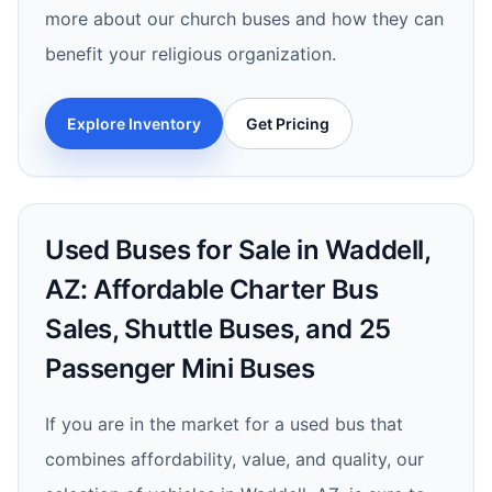
more about our church buses and how they can
benefit your religious organization.
Explore Inventory
Get Pricing
Used Buses for Sale in Waddell,
AZ: Affordable Charter Bus
Sales, Shuttle Buses, and 25
Passenger Mini Buses
If you are in the market for a used bus that
combines affordability, value, and quality, our