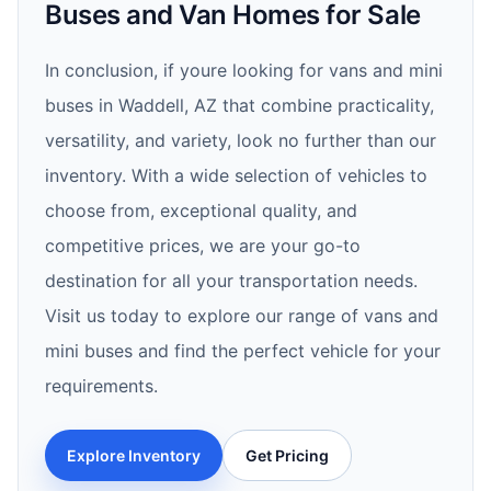
Buses and Van Homes for Sale
In conclusion, if youre looking for vans and mini
buses in Waddell, AZ that combine practicality,
versatility, and variety, look no further than our
inventory. With a wide selection of vehicles to
choose from, exceptional quality, and
competitive prices, we are your go-to
destination for all your transportation needs.
Visit us today to explore our range of vans and
mini buses and find the perfect vehicle for your
requirements.
Explore Inventory
Get Pricing