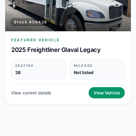
Stock #
50426
FEATURED VEHICLE
2025 Freightliner Glaval Legacy
SEATING
MILEAGE
38
Not listed
View current details
View Vehicle