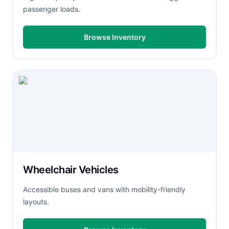
passenger loads.
Browse Inventory
Wheelchair Vehicles
Accessible buses and vans with mobility-friendly
layouts.