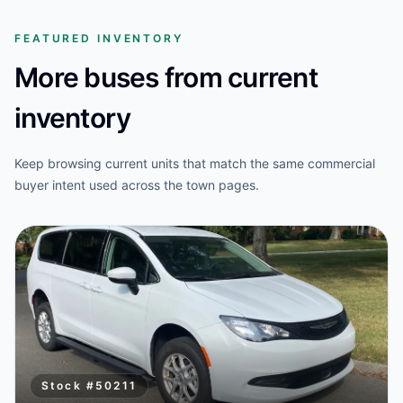
FEATURED INVENTORY
More buses from current
inventory
Keep browsing current units that match the same commercial
buyer intent used across the town pages.
Stock #
50211