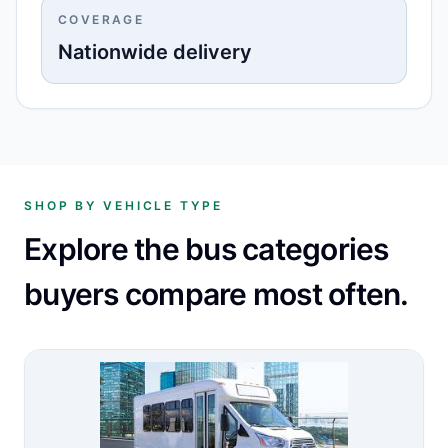
COVERAGE
Nationwide delivery
SHOP BY VEHICLE TYPE
Explore the bus categories
buyers compare most often.