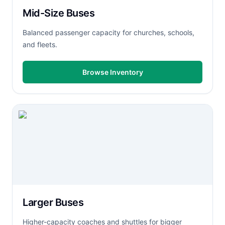
Mid-Size Buses
Balanced passenger capacity for churches, schools,
and fleets.
Browse Inventory
Larger Buses
Higher-capacity coaches and shuttles for bigger