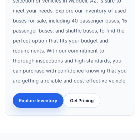
selection of vehicles in Waddell, AZ, is sure to
meet your needs. Explore our inventory of used
buses for sale, including 40 passenger buses, 15
passenger buses, and shuttle buses, to find the
perfect option that fits your budget and
requirements. With our commitment to
thorough inspections and high standards, you
can purchase with confidence knowing that you
are getting a reliable and cost-effective vehicle.
Explore Inventory
Get Pricing