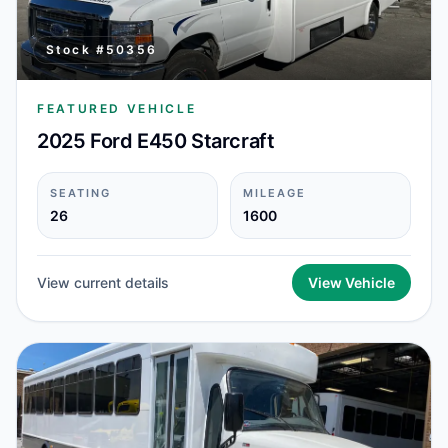
Stock #
50356
FEATURED VEHICLE
2025 Ford E450 Starcraft
SEATING
MILEAGE
26
1600
View current details
View Vehicle