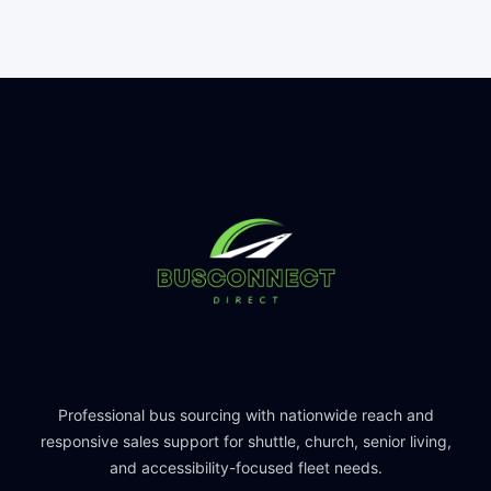
Professional bus sourcing with nationwide reach and
responsive sales support for shuttle, church, senior living,
and accessibility-focused fleet needs.