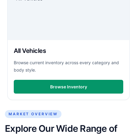
All Vehicles
Browse current inventory across every category and
body style.
Browse Inventory
MARKET OVERVIEW
Explore Our Wide Range of