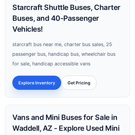
Starcraft Shuttle Buses, Charter
Buses, and 40-Passenger
Vehicles!
starcraft bus near me, charter bus sales, 25
passenger bus, handicap bus, wheelchair bus
for sale, handicap accessible vans
Explore Inventory
Get Pricing
Vans and Mini Buses for Sale in
Waddell, AZ - Explore Used Mini