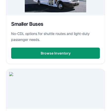
Smaller Buses
No-CDL options for shuttle routes and light-duty
passenger needs.
Browse Inventory