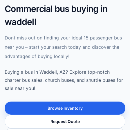
Commercial bus buying in
waddell
Dont miss out on finding your ideal 15 passenger bus
near you – start your search today and discover the
advantages of buying locally!
Buying a bus in Waddell, AZ? Explore top-notch
charter bus sales, church buses, and shuttle buses for
sale near you!
Browse Inventory
Request Quote