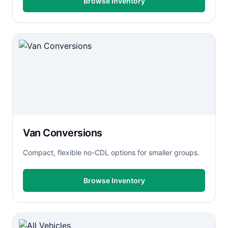
Browse Inventory
Van Conversions
Compact, flexible no-CDL options for smaller groups.
Browse Inventory