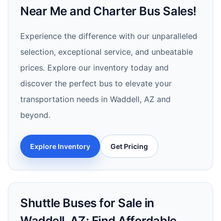
Near Me and Charter Bus Sales!
Experience the difference with our unparalleled
selection, exceptional service, and unbeatable
prices. Explore our inventory today and
discover the perfect bus to elevate your
transportation needs in Waddell, AZ and
beyond.
Explore Inventory
Get Pricing
Shuttle Buses for Sale in
Waddell, AZ: Find Affordable