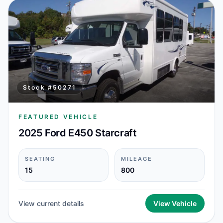
Stock #
50271
FEATURED VEHICLE
2025 Ford E450 Starcraft
SEATING
MILEAGE
15
800
View current details
View Vehicle