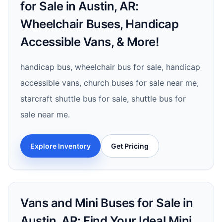
for Sale in Austin, AR:
Wheelchair Buses, Handicap
Accessible Vans, & More!
handicap bus, wheelchair bus for sale, handicap
accessible vans, church buses for sale near me,
starcraft shuttle bus for sale, shuttle bus for
sale near me.
Explore Inventory
Get Pricing
Vans and Mini Buses for Sale in
Austin, AR: Find Your Ideal Mini