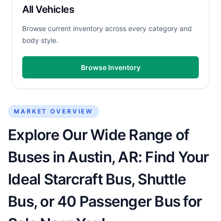
All Vehicles
Browse current inventory across every category and
body style.
Browse Inventory
MARKET OVERVIEW
Explore Our Wide Range of
Buses in Austin, AR: Find Your
Ideal Starcraft Bus, Shuttle
Bus, or 40 Passenger Bus for