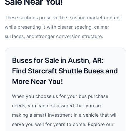
Sale Near You!
These sections preserve the existing market content
while presenting it with clearer spacing, calmer
surfaces, and stronger conversion structure.
Buses for Sale in Austin, AR:
Find Starcraft Shuttle Buses and
More Near You!
When you choose us for your bus purchase
needs, you can rest assured that you are
making a smart investment in a vehicle that will
serve you well for years to come. Explore our