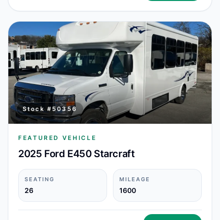
Stock #
50356
FEATURED VEHICLE
2025 Ford E450 Starcraft
SEATING
MILEAGE
26
1600