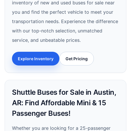
inventory of new and used buses for sale near
you and find the perfect vehicle to meet your
transportation needs. Experience the difference
with our top-notch selection, unmatched
service, and unbeatable prices.
Explore Inventory
Get Pricing
Shuttle Buses for Sale in Austin,
AR: Find Affordable Mini & 15
Passenger Buses!
Whether you are looking for a 25-passenger