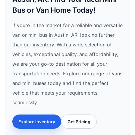
Bus or Van Home Today!
If youre in the market for a reliable and versatile
van or mini bus in Austin, AR, look no further
than our inventory. With a wide selection of
vehicles, exceptional quality, and affordability,
we are your go-to destination for all your
transportation needs. Explore our range of vans
and mini buses today and find the perfect
vehicle that meets your requirements
seamlessly.
Explore Inventory
Get Pricing