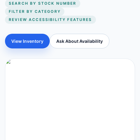
SEARCH BY STOCK NUMBER
FILTER BY CATEGORY
REVIEW ACCESSIBILITY FEATURES
View Inventory
Ask About Availability