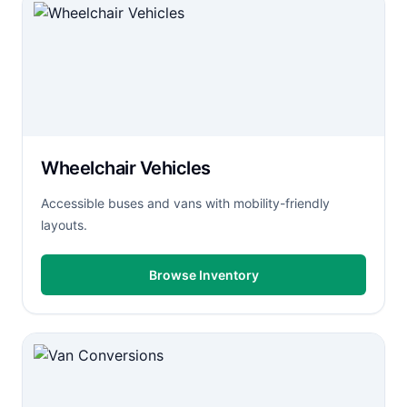
Wheelchair Vehicles
Accessible buses and vans with mobility-friendly
layouts.
Browse Inventory