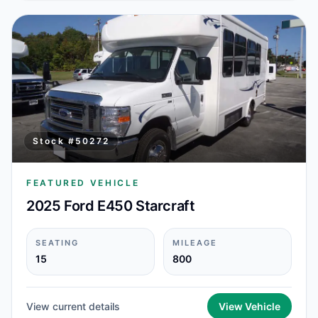
Stock #
50272
FEATURED VEHICLE
2025 Ford E450 Starcraft
SEATING
MILEAGE
15
800
View current details
View Vehicle