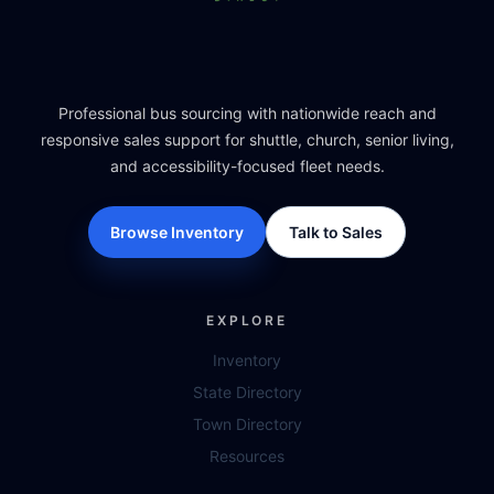
Professional bus sourcing with nationwide reach and
responsive sales support for shuttle, church, senior living,
and accessibility-focused fleet needs.
Browse Inventory
Talk to Sales
EXPLORE
Inventory
State Directory
Town Directory
Resources