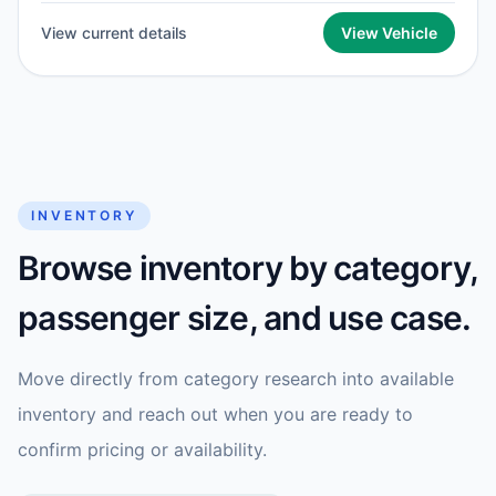
View current details
View Vehicle
INVENTORY
Browse inventory by category,
passenger size, and use case.
Move directly from category research into available
inventory and reach out when you are ready to
confirm pricing or availability.