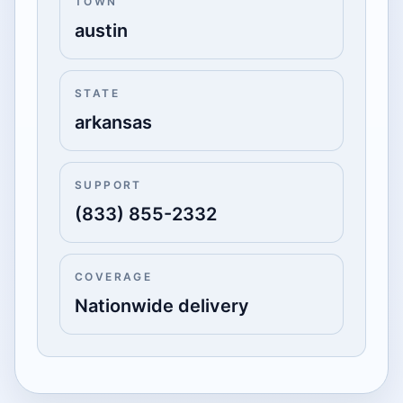
TOWN
austin
STATE
arkansas
SUPPORT
(833) 855-2332
COVERAGE
Nationwide delivery