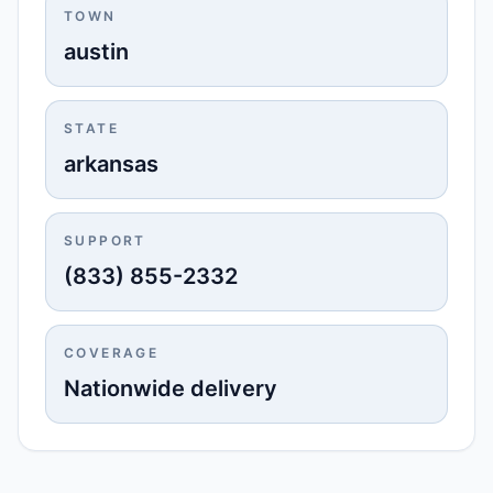
TOWN
austin
STATE
arkansas
SUPPORT
(833) 855-2332
COVERAGE
Nationwide delivery