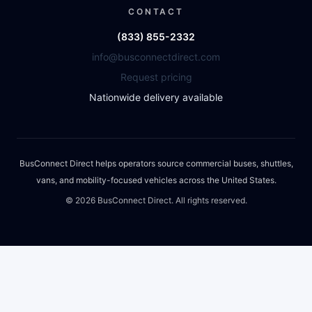
CONTACT
(833) 855-2332
info@busconnectdirect.com
Request pricing
Nationwide delivery available
BusConnect Direct helps operators source commercial buses, shuttles,
vans, and mobility-focused vehicles across the United States.
©
2026
BusConnect Direct. All rights reserved.