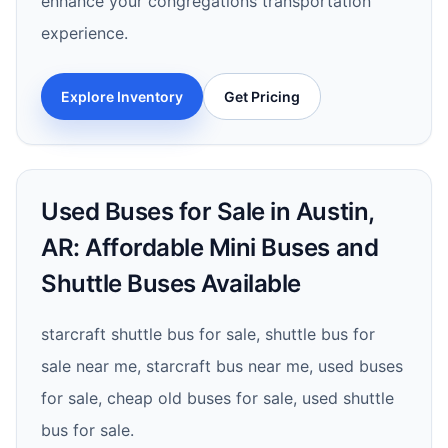
enhance your congregations transportation
experience.
Explore Inventory
Get Pricing
Used Buses for Sale in Austin,
AR: Affordable Mini Buses and
Shuttle Buses Available
starcraft shuttle bus for sale, shuttle bus for
sale near me, starcraft bus near me, used buses
for sale, cheap old buses for sale, used shuttle
bus for sale.