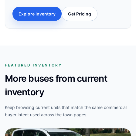
Explore Inventory
Get Pricing
FEATURED INVENTORY
More buses from current
inventory
Keep browsing current units that match the same commercial
buyer intent used across the town pages.