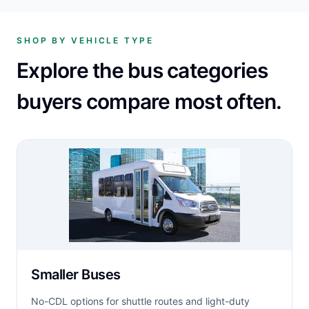
SHOP BY VEHICLE TYPE
Explore the bus categories
buyers compare most often.
Smaller Buses
No-CDL options for shuttle routes and light-duty