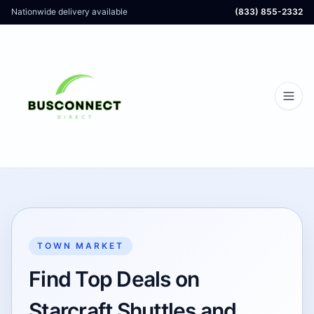
Nationwide delivery available
(833) 855-2332
TOWN MARKET
Find Top Deals on
Starcraft Shuttles and