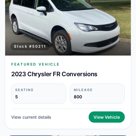
Stock #
50211
FEATURED VEHICLE
2023 Chrysler FR Conversions
SEATING
MILEAGE
5
800
View current details
View Vehicle