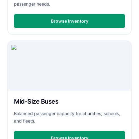
passenger needs.
Browse Inventory
Mid-Size Buses
Balanced passenger capacity for churches, schools,
and fleets.
Browse Inventory