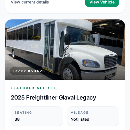
View current details
View Vehicle
Stock #
50426
FEATURED VEHICLE
2025 Freightliner Glaval Legacy
SEATING
MILEAGE
38
Not listed