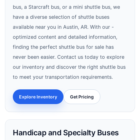
bus, a Starcraft bus, or a mini shuttle bus, we
have a diverse selection of shuttle buses
available near you in Austin, AR. With our -
optimized content and detailed information,
finding the perfect shuttle bus for sale has
never been easier. Contact us today to explore
our inventory and discover the right shuttle bus
to meet your transportation requirements.
Explore Inventory
Get Pricing
Handicap and Specialty Buses