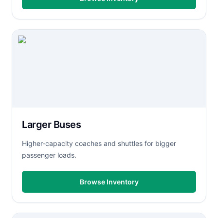
Larger Buses
Higher-capacity coaches and shuttles for bigger
passenger loads.
Browse Inventory