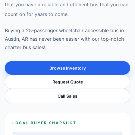
that you have a reliable and efficient bus that you can
count on for years to come.
Buying a 25-passenger wheelchair accessible bus in
Austin, AR has never been easier with our top-notch
charter bus sales!
Browse Inventory
Request Quote
Call Sales
LOCAL BUYER SNAPSHOT