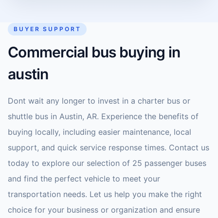
BUYER SUPPORT
Commercial bus buying in
austin
Dont wait any longer to invest in a charter bus or
shuttle bus in Austin, AR. Experience the benefits of
buying locally, including easier maintenance, local
support, and quick service response times. Contact us
today to explore our selection of 25 passenger buses
and find the perfect vehicle to meet your
transportation needs. Let us help you make the right
choice for your business or organization and ensure