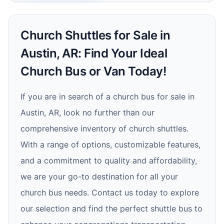
Church Shuttles for Sale in
Austin, AR: Find Your Ideal
Church Bus or Van Today!
If you are in search of a church bus for sale in
Austin, AR, look no further than our
comprehensive inventory of church shuttles.
With a range of options, customizable features,
and a commitment to quality and affordability,
we are your go-to destination for all your
church bus needs. Contact us today to explore
our selection and find the perfect shuttle bus to