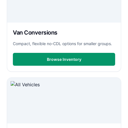
Van Conversions
Compact, flexible no-CDL options for smaller groups.
Browse Inventory