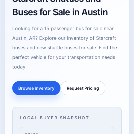
Buses for Sale in Austin
Looking for a 15 passenger bus for sale near
Austin, AR? Explore our inventory of Starcraft
buses and new shuttle buses for sale. Find the
perfect vehicle for your transportation needs
today!
Browse Inventory
Request Pricing
LOCAL BUYER SNAPSHOT