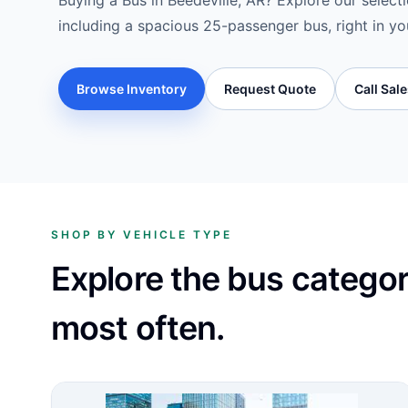
Buying a Bus in Beedeville, AR? Explore our selecti
including a spacious 25-passenger bus, right in yo
Browse Inventory
Request Quote
Call Sal
SHOP BY VEHICLE TYPE
Explore the bus catego
most often.