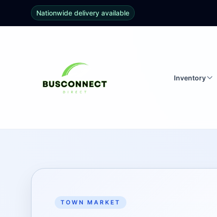
Nationwide delivery available
Inventory
TOWN MARKET