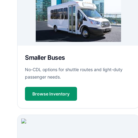
Smaller Buses
No-CDL options for shuttle routes and light-duty
passenger needs.
Browse Inventory