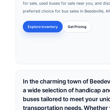
for sale, used buses for sale near you, and di
preferred choice for bus sales in Beedeville, 
Explore Inventory
Get Pricing
In the charming town of Beedevi
a wide selection of handicap an
buses tailored to meet your uni
transportation needs. Whether 