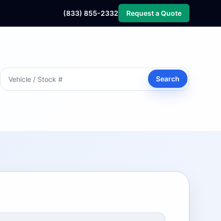
(833) 855-2332
Request a Quote
Search