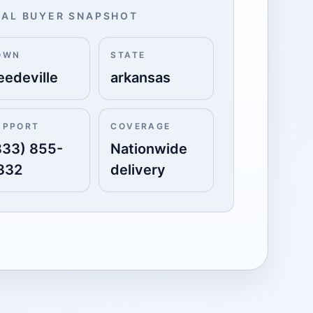
AL BUYER SNAPSHOT
OWN
STATE
eedeville
arkansas
UPPORT
COVERAGE
833) 855-
Nationwide
332
delivery