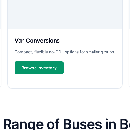
Van Conversions
Compact, flexible no-CDL options for smaller groups.
Browse Inventory
Range of Buses in Be