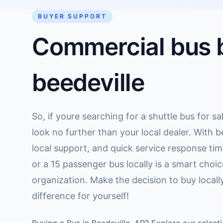
BUYER SUPPORT
Commercial bus b
beedeville
So, if youre searching for a shuttle bus for sa
look no further than your local dealer. With b
local support, and quick service response ti
or a 15 passenger bus locally is a smart choic
organization. Make the decision to buy local
difference for yourself!