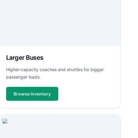
Larger Buses
Higher-capacity coaches and shuttles for bigger
passenger loads.
Browse Inventory