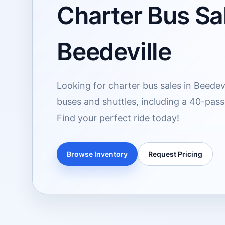
Charter Bus Sal
Beedeville
Looking for charter bus sales in Beedevi
buses and shuttles, including a 40-pass
Find your perfect ride today!
Browse Inventory
Request Pricing