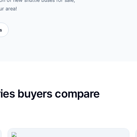
on of new shuttle buses for sale,
ur area!
es
ries buyers compare