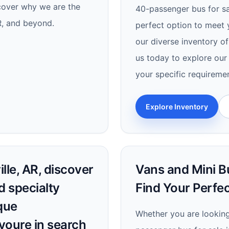
scover why we are the
40-passenger bus for sal
AR, and beyond.
perfect option to meet 
our diverse inventory of
us today to explore our 
your specific requireme
Explore Inventory
lle, AR, discover
Vans and Mini Bu
d specialty
Find Your Perfec
que
Whether you are looking 
youre in search