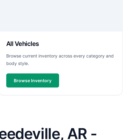
All Vehicles
Browse current inventory across every category and
body style.
Browse Inventory
edeville, AR -