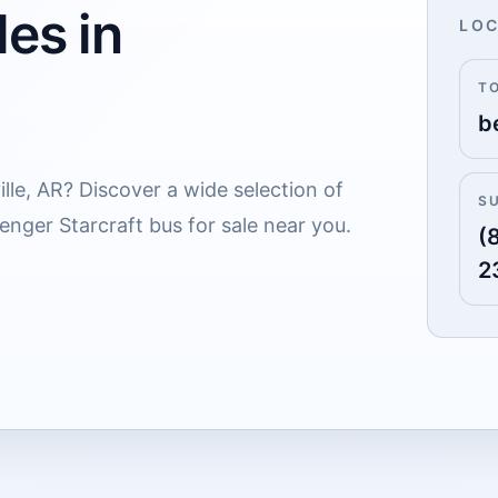
es in
LOC
T
b
lle, AR? Discover a wide selection of
S
enger Starcraft bus for sale near you.
(
2