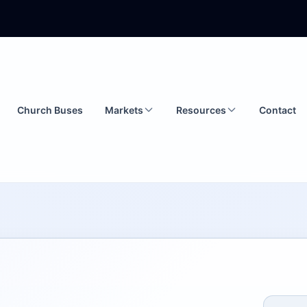
Church Buses
Markets
Resources
Contact