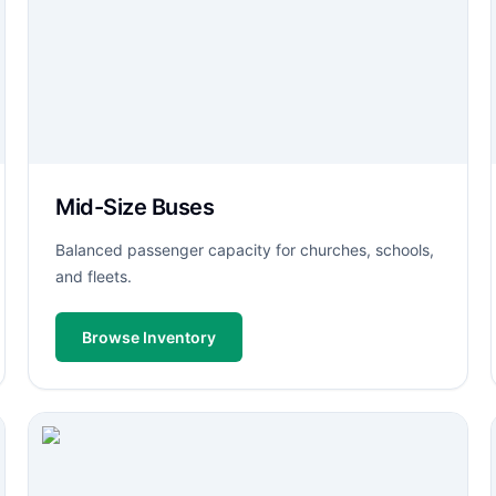
Mid-Size Buses
Balanced passenger capacity for churches, schools,
and fleets.
Browse Inventory