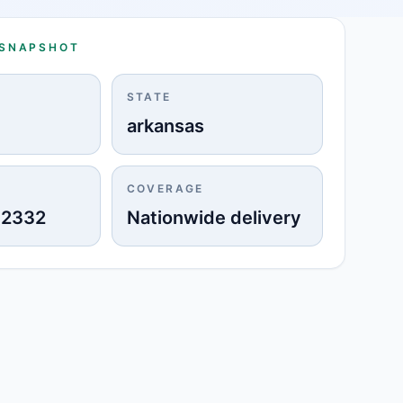
 SNAPSHOT
STATE
arkansas
COVERAGE
-2332
Nationwide delivery