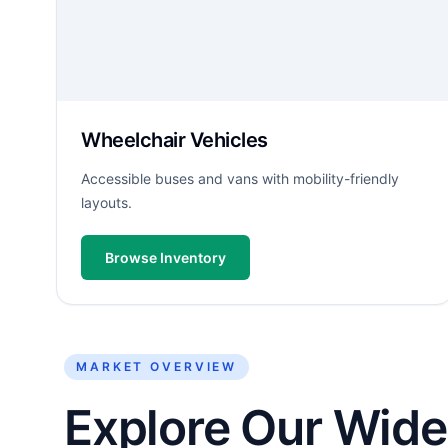
Wheelchair Vehicles
Accessible buses and vans with mobility-friendly
layouts.
Browse Inventory
MARKET OVERVIEW
Explore Our Wide 