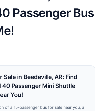
 40 Passenger Bus
Me!
 Sale in Beedeville, AR: Find
 40 Passenger Mini Shuttle
Near You!
ch of a 15-passenger bus for sale near you, a