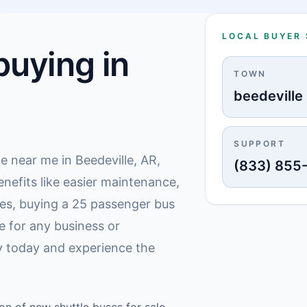
LOCAL BUYER
uying in
TOWN
beedeville
SUPPORT
le near me in Beedeville, AR,
(833) 855
enefits like easier maintenance,
mes, buying a 25 passenger bus
e for any business or
ly today and experience the