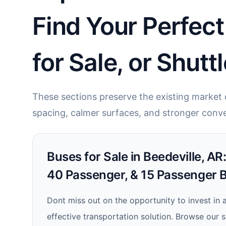
Find Your Perfec
for Sale, or Shutt
These sections preserve the existing market c
spacing, calmer surfaces, and stronger conve
Buses for Sale in Beedeville, AR
40 Passenger, & 15 Passenger 
Dont miss out on the opportunity to invest in a
effective transportation solution. Browse our 