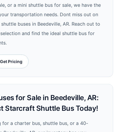
e, or a mini shuttle bus for sale, we have the
your transportation needs. Dont miss out on
 shuttle buses in Beedeville, AR. Reach out to
selection and find the ideal shuttle bus for
nts.
Get Pricing
ses for Sale in Beedeville, AR:
t Starcraft Shuttle Bus Today!
for a charter bus, shuttle bus, or a 40-