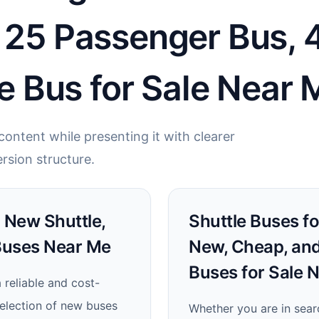
t 25 Passenger Bus,
le Bus for Sale Near 
ontent while presenting it with clearer
rsion structure.
: New Shuttle,
Shuttle Buses for
Buses Near Me
New, Cheap, and
Buses for Sale 
 reliable and cost-
selection of new buses
Whether you are in sear