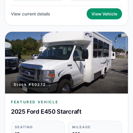
View current details
View Vehicle
Stock #
50272
FEATURED VEHICLE
2025 Ford E450 Starcraft
SEATING
MILEAGE