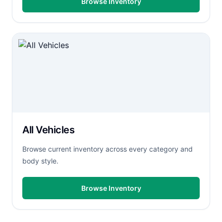
Browse Inventory
All Vehicles
Browse current inventory across every category and
body style.
Browse Inventory