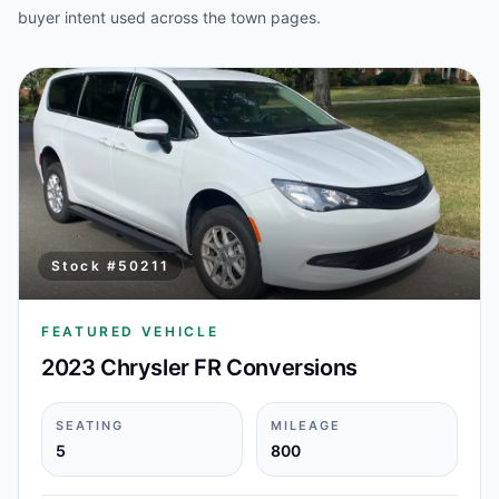
buyer intent used across the town pages.
Stock #
50211
FEATURED VEHICLE
2023 Chrysler FR Conversions
SEATING
MILEAGE
5
800