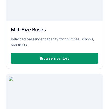
Mid-Size Buses
Balanced passenger capacity for churches, schools,
and fleets.
Browse Inventory