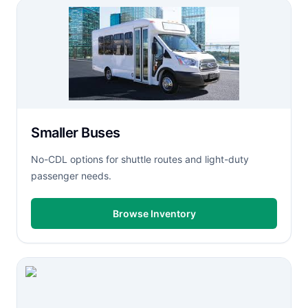
Smaller Buses
No-CDL options for shuttle routes and light-duty
passenger needs.
Browse Inventory