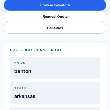
Browse Inventory
Request Quote
Call Sales
LOCAL BUYER SNAPSHOT
TOWN
benton
STATE
arkansas