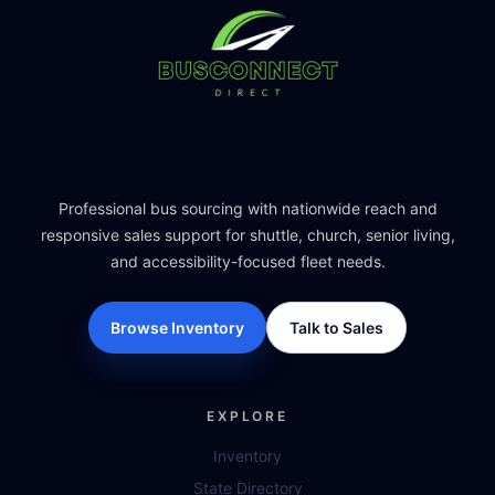
Professional bus sourcing with nationwide reach and
responsive sales support for shuttle, church, senior living,
and accessibility-focused fleet needs.
Browse Inventory
Talk to Sales
EXPLORE
Inventory
State Directory