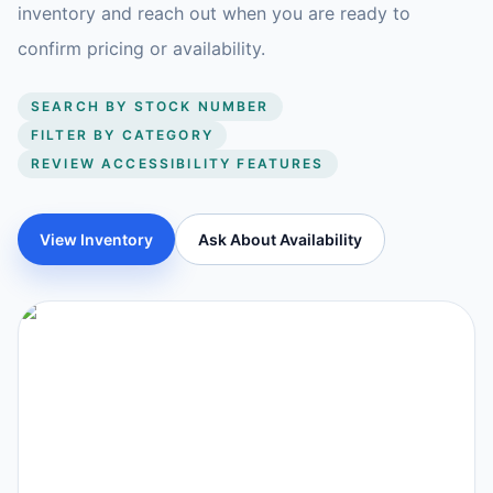
inventory and reach out when you are ready to
confirm pricing or availability.
SEARCH BY STOCK NUMBER
FILTER BY CATEGORY
REVIEW ACCESSIBILITY FEATURES
View Inventory
Ask About Availability