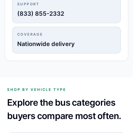
SUPPORT
(833) 855-2332
COVERAGE
Nationwide delivery
SHOP BY VEHICLE TYPE
Explore the bus categories
buyers compare most often.