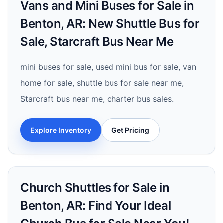
Vans and Mini Buses for Sale in
Benton, AR: New Shuttle Bus for
Sale, Starcraft Bus Near Me
mini buses for sale, used mini bus for sale, van
home for sale, shuttle bus for sale near me,
Starcraft bus near me, charter bus sales.
Explore Inventory
Get Pricing
Church Shuttles for Sale in
Benton, AR: Find Your Ideal