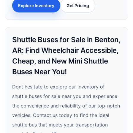
Explore Inventory
Get Pricing
Shuttle Buses for Sale in Benton,
AR: Find Wheelchair Accessible,
Cheap, and New Mini Shuttle
Buses Near You!
Dont hesitate to explore our inventory of
shuttle buses for sale near you and experience
the convenience and reliability of our top-notch
vehicles. Contact us today to find the ideal
shuttle bus that meets your transportation