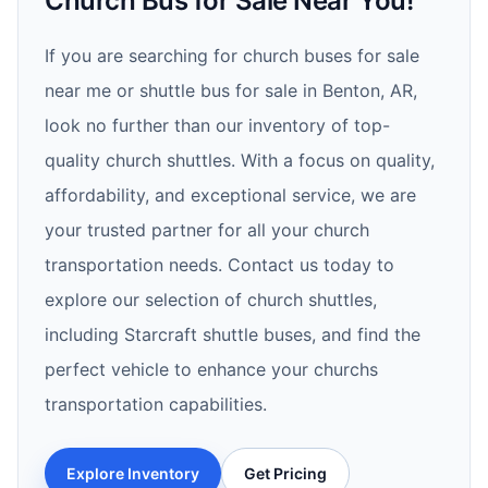
Church Bus for Sale Near You!
If you are searching for church buses for sale
near me or shuttle bus for sale in Benton, AR,
look no further than our inventory of top-
quality church shuttles. With a focus on quality,
affordability, and exceptional service, we are
your trusted partner for all your church
transportation needs. Contact us today to
explore our selection of church shuttles,
including Starcraft shuttle buses, and find the
perfect vehicle to enhance your churchs
transportation capabilities.
Explore Inventory
Get Pricing