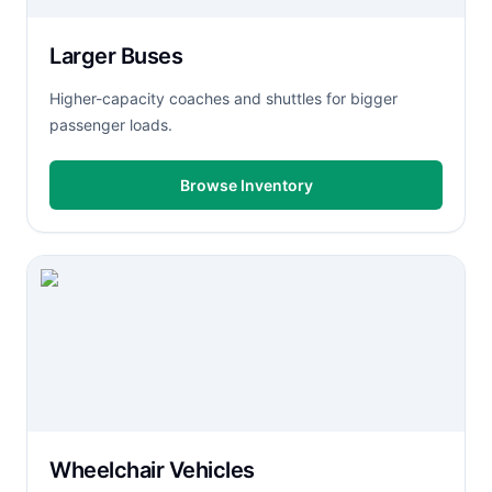
Larger Buses
Higher-capacity coaches and shuttles for bigger
passenger loads.
Browse Inventory
Wheelchair Vehicles