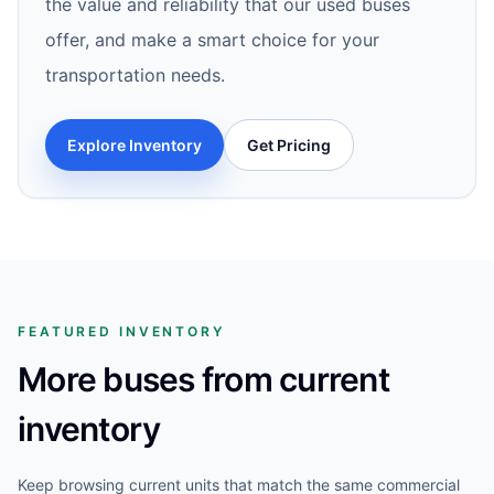
the value and reliability that our used buses
offer, and make a smart choice for your
transportation needs.
Explore Inventory
Get Pricing
FEATURED INVENTORY
More buses from current
inventory
Keep browsing current units that match the same commercial