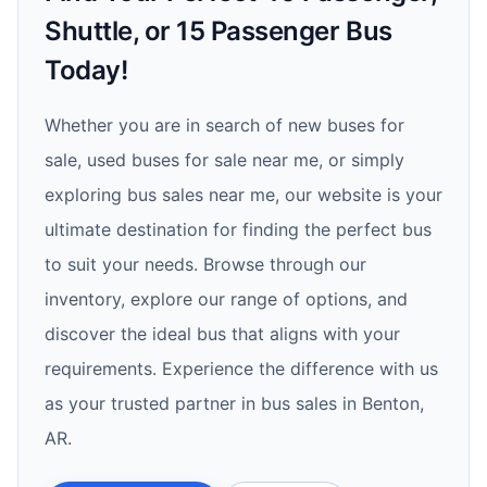
Shuttle, or 15 Passenger Bus
Today!
Whether you are in search of new buses for
sale, used buses for sale near me, or simply
exploring bus sales near me, our website is your
ultimate destination for finding the perfect bus
to suit your needs. Browse through our
inventory, explore our range of options, and
discover the ideal bus that aligns with your
requirements. Experience the difference with us
as your trusted partner in bus sales in Benton,
AR.