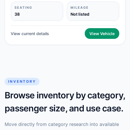
SEATING
MILEAGE
38
Not listed
View current details
View Vehicle
INVENTORY
Browse inventory by category,
passenger size, and use case.
Move directly from category research into available