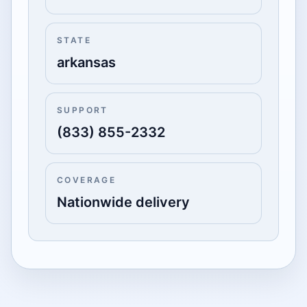
STATE
arkansas
SUPPORT
(833) 855-2332
COVERAGE
Nationwide delivery