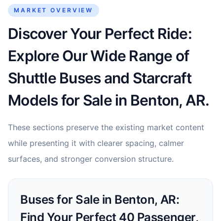
MARKET OVERVIEW
Discover Your Perfect Ride:
Explore Our Wide Range of
Shuttle Buses and Starcraft
Models for Sale in Benton, AR.
These sections preserve the existing market content
while presenting it with clearer spacing, calmer
surfaces, and stronger conversion structure.
Buses for Sale in Benton, AR:
Find Your Perfect 40 Passenger,