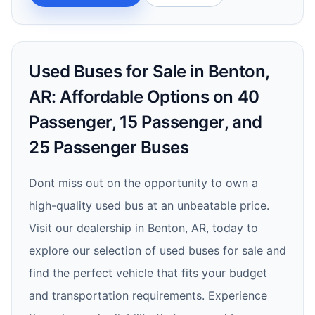
Used Buses for Sale in Benton,
AR: Affordable Options on 40
Passenger, 15 Passenger, and
25 Passenger Buses
Dont miss out on the opportunity to own a
high-quality used bus at an unbeatable price.
Visit our dealership in Benton, AR, today to
explore our selection of used buses for sale and
find the perfect vehicle that fits your budget
and transportation requirements. Experience