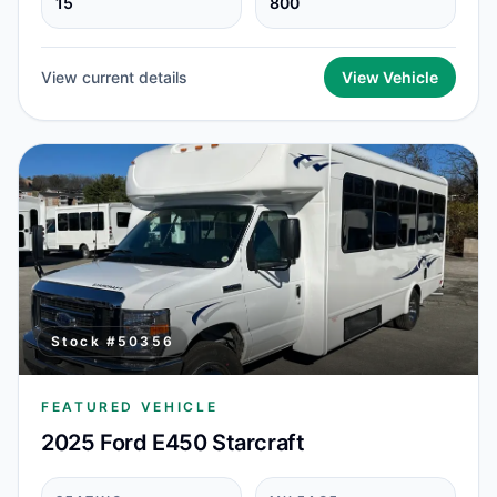
15
800
View current details
View Vehicle
Stock #
50356
FEATURED VEHICLE
2025 Ford E450 Starcraft