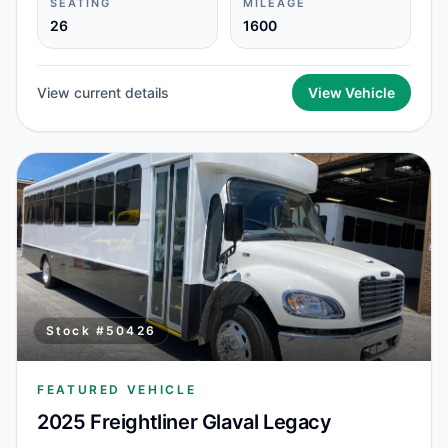
SEATING
MILEAGE
26
1600
View current details
View Vehicle
Stock #
50426
FEATURED VEHICLE
2025 Freightliner Glaval Legacy