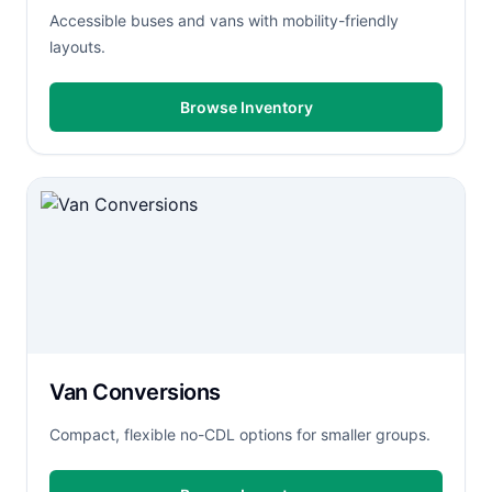
Accessible buses and vans with mobility-friendly
layouts.
Browse Inventory
Van Conversions
Compact, flexible no-CDL options for smaller groups.