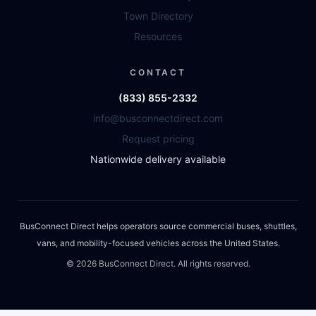
Town Directory
Resources
CONTACT
(833) 855-2332
info@busconnectdirect.com
Request pricing
Nationwide delivery available
BusConnect Direct helps operators source commercial buses, shuttles,
vans, and mobility-focused vehicles across the United States.
©
2026
BusConnect Direct. All rights reserved.