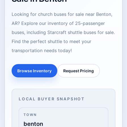
Looking for church buses for sale near Benton,
AR? Explore our inventory of 25-passenger
buses, including Starcraft shuttle buses for sale.
Find the perfect shuttle to meet your
transportation needs today!
Browse Inventory
Request Pricing
LOCAL BUYER SNAPSHOT
TOWN
benton