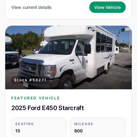
View current details
View Vehicle
Stock #
50271
FEATURED VEHICLE
2025 Ford E450 Starcraft
SEATING
MILEAGE
15
800