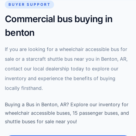
BUYER SUPPORT
Commercial bus buying in
benton
If you are looking for a wheelchair accessible bus for
sale or a starcraft shuttle bus near you in Benton, AR,
contact our local dealership today to explore our
inventory and experience the benefits of buying
locally firsthand.
Buying a Bus in Benton, AR? Explore our inventory for
wheelchair accessible buses, 15 passenger buses, and
shuttle buses for sale near you!