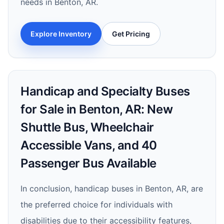
needs in Benton, AR.
Explore Inventory
Get Pricing
Handicap and Specialty Buses
for Sale in Benton, AR: New
Shuttle Bus, Wheelchair
Accessible Vans, and 40
Passenger Bus Available
In conclusion, handicap buses in Benton, AR, are
the preferred choice for individuals with
disabilities due to their accessibility features,