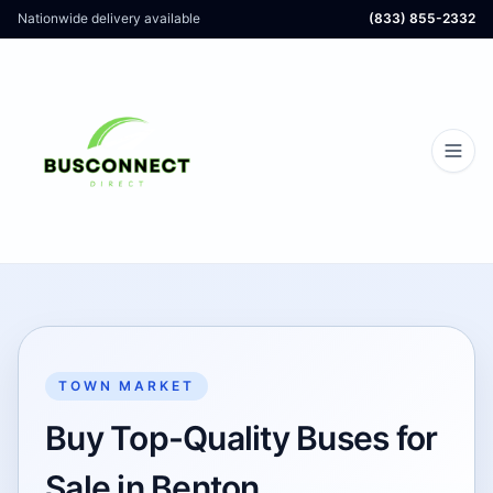
Nationwide delivery available
(833) 855-2332
TOWN MARKET
Buy Top-Quality Buses for
Sale in Benton