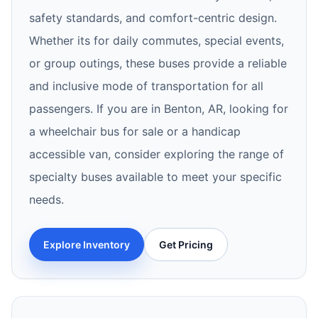
safety standards, and comfort-centric design.
Whether its for daily commutes, special events,
or group outings, these buses provide a reliable
and inclusive mode of transportation for all
passengers. If you are in Benton, AR, looking for
a wheelchair bus for sale or a handicap
accessible van, consider exploring the range of
specialty buses available to meet your specific
needs.
Explore Inventory
Get Pricing