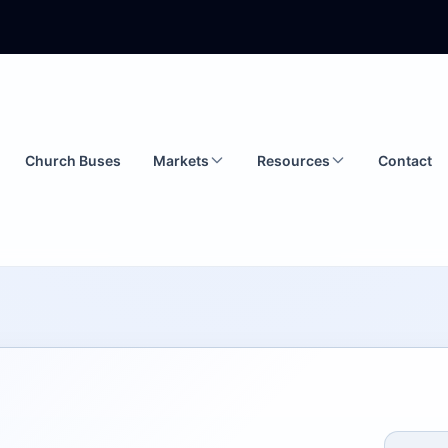
Church Buses
Markets
Resources
Contact