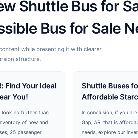
ew Shuttle Bus for S
sible Bus for Sale N
ontent while presenting it with clearer
rsion structure.
: Find Your Ideal
Shuttle Buses fo
ear You!
Affordable Star
, look no further than
In conclusion, if you ar
inventory of new and
Gap, AR, that is affordab
uses, 25 passenger
needs, explore our inven