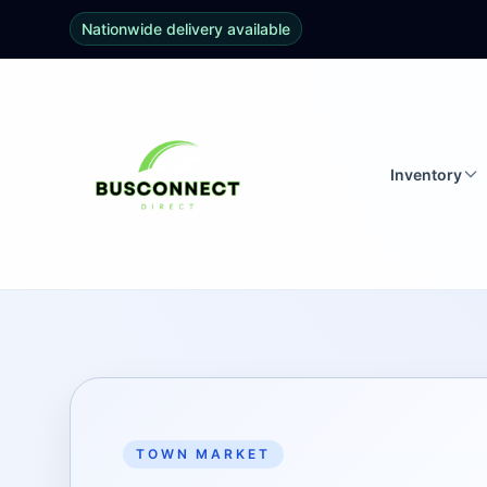
Nationwide delivery available
Inventory
TOWN MARKET