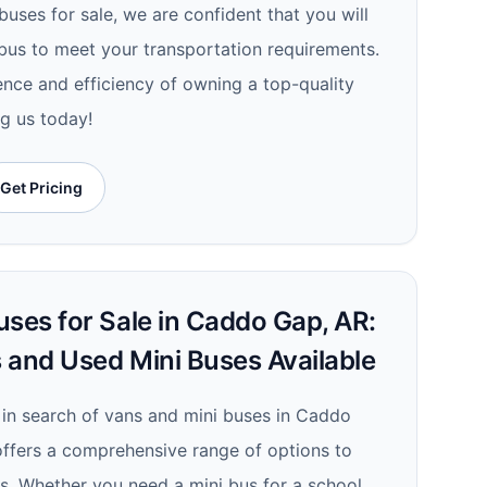
uses for sale, we are confident that you will
 bus to meet your transportation requirements.
nce and efficiency of owning a top-quality
ng us today!
Get Pricing
uses for Sale in Caddo Gap, AR:
 and Used Mini Buses Available
e in search of vans and mini buses in Caddo
offers a comprehensive range of options to
s. Whether you need a mini bus for a school