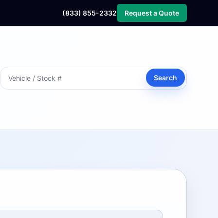
(833) 855-2332
Request a Quote
Search