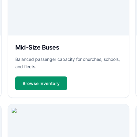
Mid-Size Buses
Balanced passenger capacity for churches, schools,
and fleets.
Browse Inventory