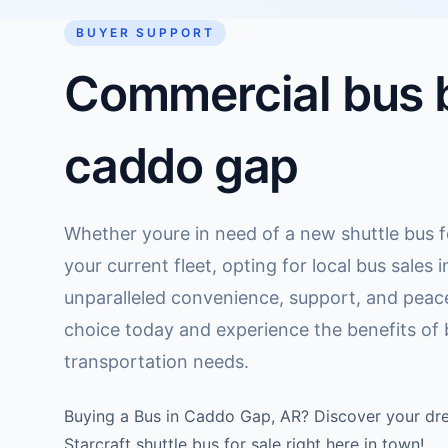
BUYER SUPPORT
Commercial bus b
caddo gap
Whether youre in need of a new shuttle bus f
your current fleet, opting for local bus sales
unparalleled convenience, support, and peac
choice today and experience the benefits of bu
transportation needs.
Buying a Bus in Caddo Gap, AR? Discover your dre
Starcraft shuttle bus for sale right here in town!