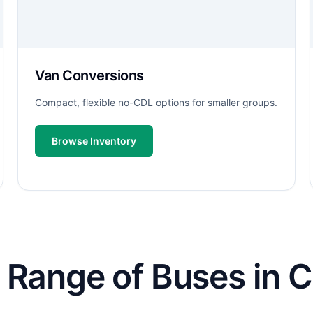
Van Conversions
Compact, flexible no-CDL options for smaller groups.
Browse Inventory
 Range of Buses in 