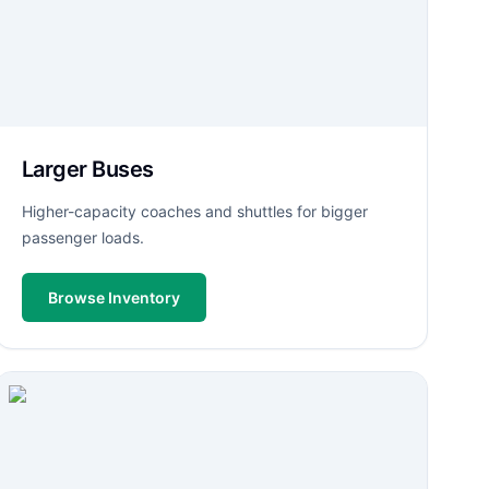
Larger Buses
Higher-capacity coaches and shuttles for bigger
passenger loads.
Browse Inventory