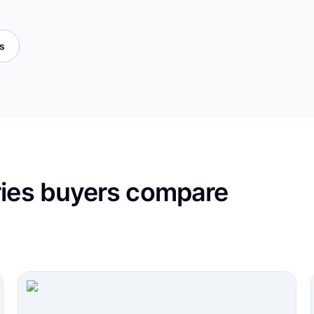
es
ries buyers compare