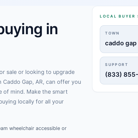
LOCAL BUYER
uying in
TOWN
caddo gap
SUPPORT
or sale or looking to upgrade
(833) 855
 in Caddo Gap, AR, can offer you
e of mind. Make the smart
ying locally for all your
am wheelchair accessible or