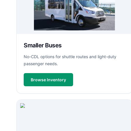
Smaller Buses
No-CDL options for shuttle routes and light-duty
passenger needs.
Browse Inventory