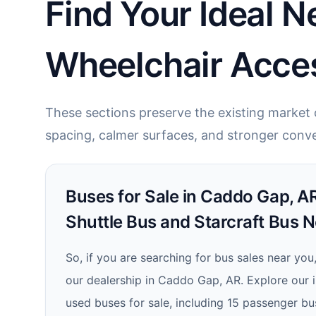
Find Your Ideal N
Wheelchair Acces
These sections preserve the existing market c
spacing, calmer surfaces, and stronger conve
Buses for Sale in Caddo Gap, AR
Shuttle Bus and Starcraft Bus N
So, if you are searching for bus sales near you
our dealership in Caddo Gap, AR. Explore our 
used buses for sale, including 15 passenger b