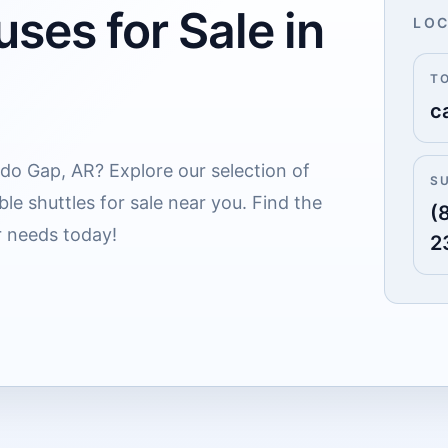
ses for Sale in
LOC
T
c
addo Gap, AR? Explore our selection of
S
le shuttles for sale near you. Find the
(
r needs today!
2