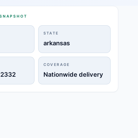
 SNAPSHOT
STATE
arkansas
COVERAGE
-2332
Nationwide delivery