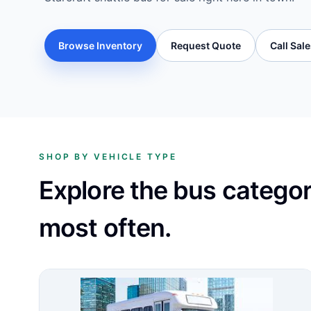
Browse Inventory
Request Quote
Call Sal
SHOP BY VEHICLE TYPE
Explore the bus catego
most often.