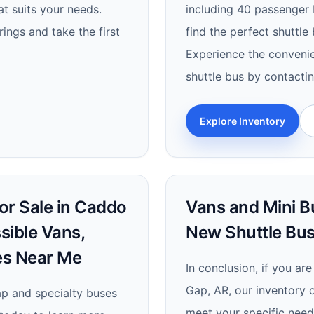
at suits your needs.
including 40 passenger b
ings and take the first
find the perfect shuttle
Experience the convenie
shuttle bus by contacti
Explore Inventory
or Sale in Caddo
Vans and Mini B
sible Vans,
New Shuttle Bus
es Near Me
In conclusion, if you ar
Gap, AR, our inventory 
cap and specialty buses
meet your specific need