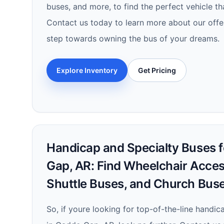
buses, and more, to find the perfect vehicle th
Contact us today to learn more about our offer
step towards owning the bus of your dreams.
Explore Inventory
Get Pricing
Handicap and Specialty Buses f
Gap, AR: Find Wheelchair Acces
Shuttle Buses, and Church Bus
So, if youre looking for top-of-the-line handi