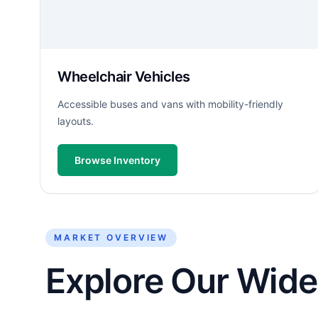
Wheelchair Vehicles
Accessible buses and vans with mobility-friendly
layouts.
Browse Inventory
MARKET OVERVIEW
Explore Our Wide