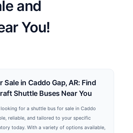
ale and
ear You!
r Sale in Caddo Gap, AR: Find
craft Shuttle Buses Near You
e looking for a shuttle bus for sale in Caddo
le, reliable, and tailored to your specific
tory today. With a variety of options available,