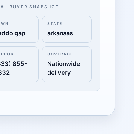
AL BUYER SNAPSHOT
OWN
STATE
addo gap
arkansas
UPPORT
COVERAGE
833) 855-
Nationwide
332
delivery