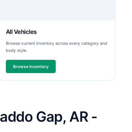
All Vehicles
Browse current inventory across every category and
body style.
Browse Inventory
Caddo Gap, AR -