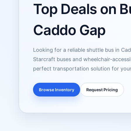
Top Deals on Bu
Caddo Gap
Looking for a reliable shuttle bus in C
Starcraft buses and wheelchair-accessib
perfect transportation solution for you
Browse Inventory
Request Pricing