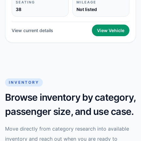
SEATING
MILEAGE
38
Not listed
View current details
View Vehicle
INVENTORY
Browse inventory by category,
passenger size, and use case.
Move directly from category research into available
inventory and reach out when you are ready to