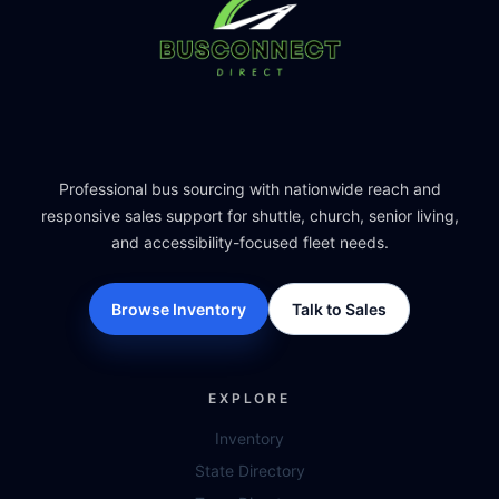
Professional bus sourcing with nationwide reach and
responsive sales support for shuttle, church, senior living,
and accessibility-focused fleet needs.
Browse Inventory
Talk to Sales
EXPLORE
Inventory
State Directory