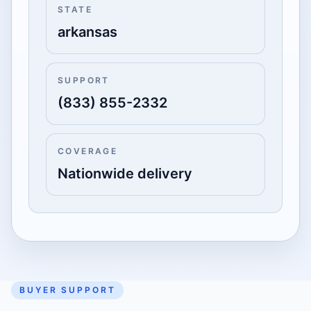
STATE
arkansas
SUPPORT
(833) 855-2332
COVERAGE
Nationwide delivery
BUYER SUPPORT