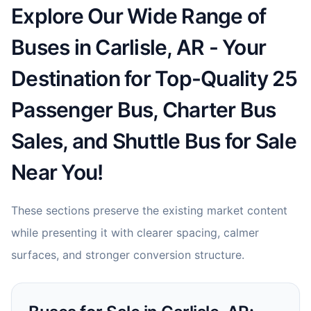
Explore Our Wide Range of
Buses in Carlisle, AR - Your
Destination for Top-Quality 25
Passenger Bus, Charter Bus
Sales, and Shuttle Bus for Sale
Near You!
These sections preserve the existing market content
while presenting it with clearer spacing, calmer
surfaces, and stronger conversion structure.