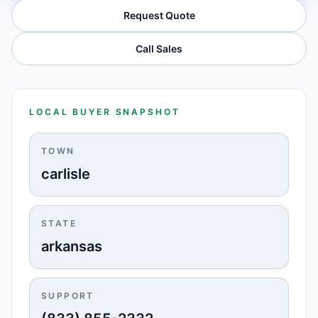
Request Quote
Call Sales
LOCAL BUYER SNAPSHOT
TOWN
carlisle
STATE
arkansas
SUPPORT