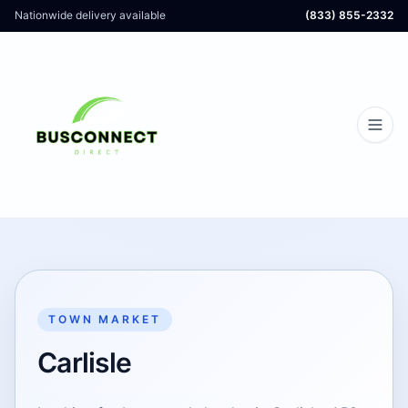
Nationwide delivery available
(833) 855-2332
TOWN MARKET
Carlisle