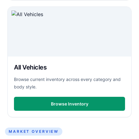
All Vehicles
Browse current inventory across every category and
body style.
Browse Inventory
MARKET OVERVIEW