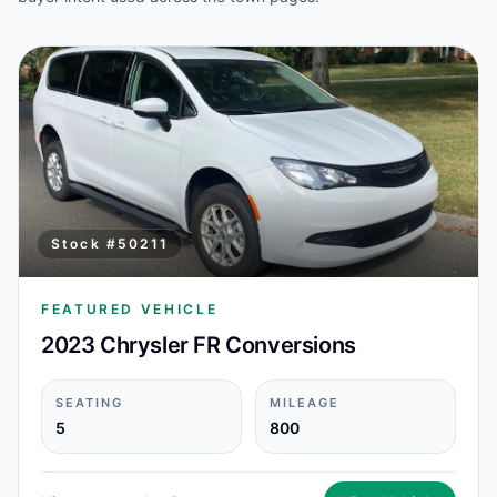
Stock #
50211
FEATURED VEHICLE
2023 Chrysler FR Conversions
SEATING
MILEAGE
5
800