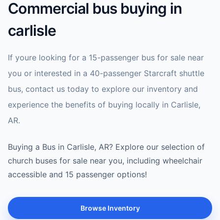
Commercial bus buying in
carlisle
If youre looking for a 15-passenger bus for sale near
you or interested in a 40-passenger Starcraft shuttle
bus, contact us today to explore our inventory and
experience the benefits of buying locally in Carlisle,
AR.
Buying a Bus in Carlisle, AR? Explore our selection of
church buses for sale near you, including wheelchair
accessible and 15 passenger options!
Browse Inventory