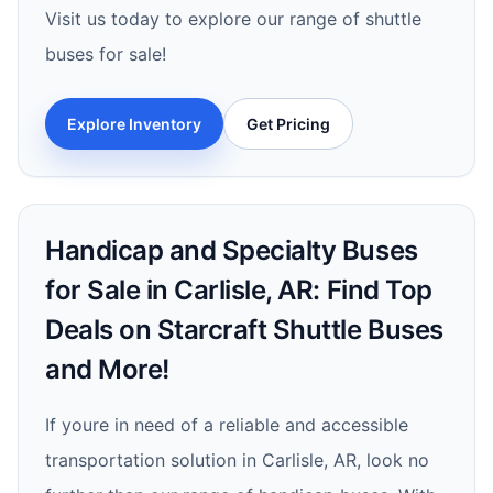
Visit us today to explore our range of shuttle
buses for sale!
Explore Inventory
Get Pricing
Handicap and Specialty Buses
for Sale in Carlisle, AR: Find Top
Deals on Starcraft Shuttle Buses
and More!
If youre in need of a reliable and accessible
transportation solution in Carlisle, AR, look no