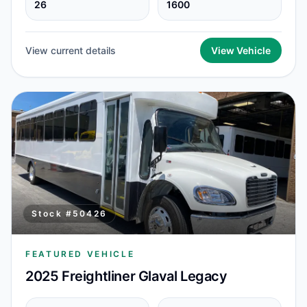
26
1600
View current details
View Vehicle
Stock #
50426
FEATURED VEHICLE
2025 Freightliner Glaval Legacy