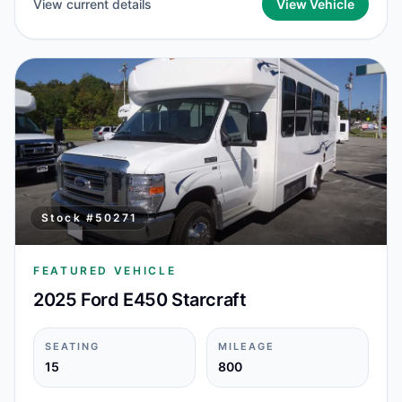
View current details
View Vehicle
Stock #
50271
FEATURED VEHICLE
2025 Ford E450 Starcraft
SEATING
MILEAGE
15
800