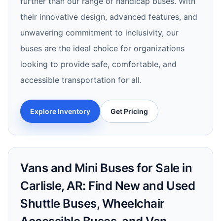
further than our range of handicap buses. With
their innovative design, advanced features, and
unwavering commitment to inclusivity, our
buses are the ideal choice for organizations
looking to provide safe, comfortable, and
accessible transportation for all.
Explore Inventory
Get Pricing
Vans and Mini Buses for Sale in
Carlisle, AR: Find New and Used
Shuttle Buses, Wheelchair