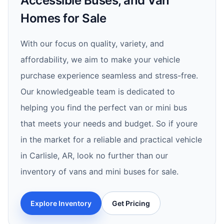
Accessible Buses, and Van
Homes for Sale
With our focus on quality, variety, and
affordability, we aim to make your vehicle
purchase experience seamless and stress-free.
Our knowledgeable team is dedicated to
helping you find the perfect van or mini bus
that meets your needs and budget. So if youre
in the market for a reliable and practical vehicle
in Carlisle, AR, look no further than our
inventory of vans and mini buses for sale.
Explore Inventory
Get Pricing