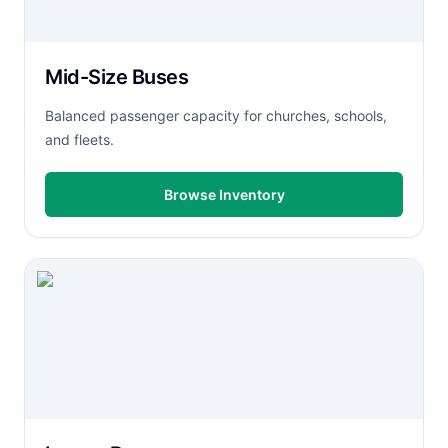
Mid-Size Buses
Balanced passenger capacity for churches, schools,
and fleets.
Browse Inventory