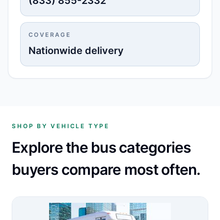
(833) 855-2332
COVERAGE
Nationwide delivery
SHOP BY VEHICLE TYPE
Explore the bus categories
buyers compare most often.