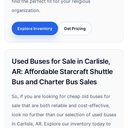
find the perfect fit for your religious
organization.
Explore Inventory
Get Pricing
Used Buses for Sale in Carlisle,
AR: Affordable Starcraft Shuttle
Bus and Charter Bus Sales
So, if you are looking for cheap old buses for
sale that are both reliable and cost-effective,
look no further than our selection of used buses
in Carlisle, AR. Explore our inventory today to