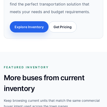
find the perfect transportation solution that
meets your needs and budget requirements.
Explore Inventory
Get Pricing
FEATURED INVENTORY
More buses from current
inventory
Keep browsing current units that match the same commercial
buyer intent used across the town pages.