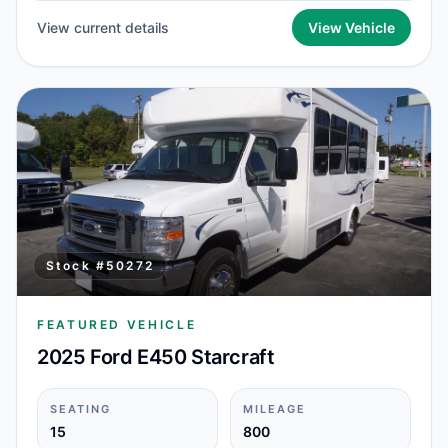
View current details
View Vehicle
Stock #
50272
FEATURED VEHICLE
2025 Ford E450 Starcraft
SEATING
MILEAGE
15
800