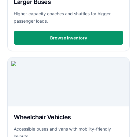
Larger Buses
Higher-capacity coaches and shuttles for bigger
passenger loads.
Browse Inventory
Wheelchair Vehicles
Accessible buses and vans with mobility-friendly
layouts.