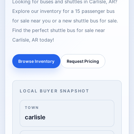
Looking for buses and shuttles in Carlisle, AR?
Explore our inventory for a 15 passenger bus
for sale near you or a new shuttle bus for sale.
Find the perfect shuttle bus for sale near
Carlisle, AR today!
Browse Inventory
Request Pricing
LOCAL BUYER SNAPSHOT
TOWN
carlisle