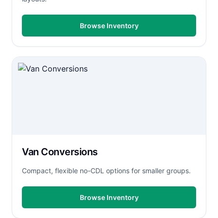
Browse Inventory
Van Conversions
Compact, flexible no-CDL options for smaller groups.
Browse Inventory