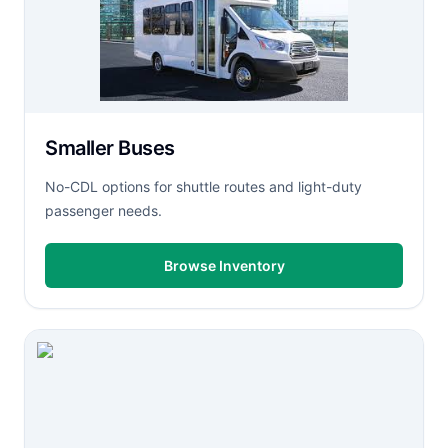
Smaller Buses
No-CDL options for shuttle routes and light-duty
passenger needs.
Browse Inventory