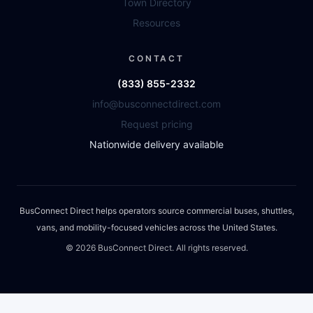
Town Directory
Resources
CONTACT
(833) 855-2332
info@busconnectdirect.com
Request pricing
Nationwide delivery available
BusConnect Direct helps operators source commercial buses, shuttles,
vans, and mobility-focused vehicles across the United States.
©
2026
BusConnect Direct. All rights reserved.