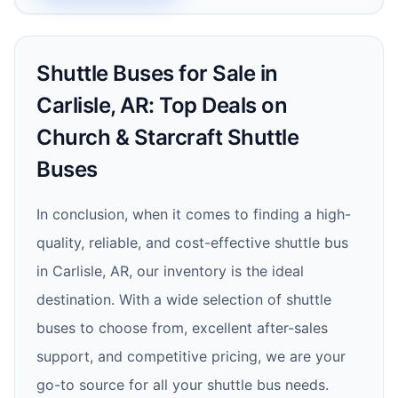
Shuttle Buses for Sale in
Carlisle, AR: Top Deals on
Church & Starcraft Shuttle
Buses
In conclusion, when it comes to finding a high-
quality, reliable, and cost-effective shuttle bus
in Carlisle, AR, our inventory is the ideal
destination. With a wide selection of shuttle
buses to choose from, excellent after-sales
support, and competitive pricing, we are your
go-to source for all your shuttle bus needs.