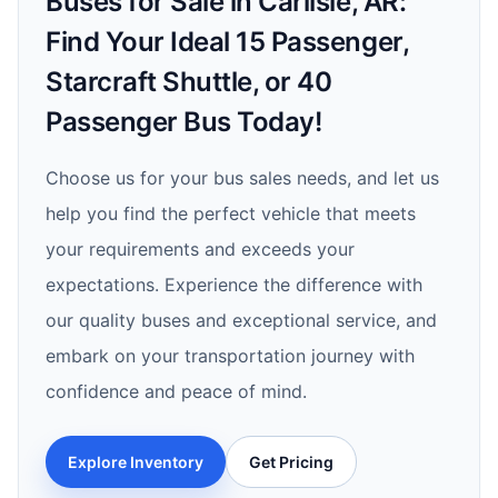
Buses for Sale in Carlisle, AR:
Find Your Ideal 15 Passenger,
Starcraft Shuttle, or 40
Passenger Bus Today!
Choose us for your bus sales needs, and let us
help you find the perfect vehicle that meets
your requirements and exceeds your
expectations. Experience the difference with
our quality buses and exceptional service, and
embark on your transportation journey with
confidence and peace of mind.
Explore Inventory
Get Pricing