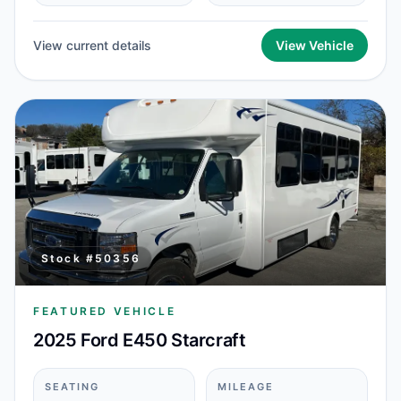
View current details
View Vehicle
Stock #
50356
FEATURED VEHICLE
2025 Ford E450 Starcraft
SEATING
MILEAGE