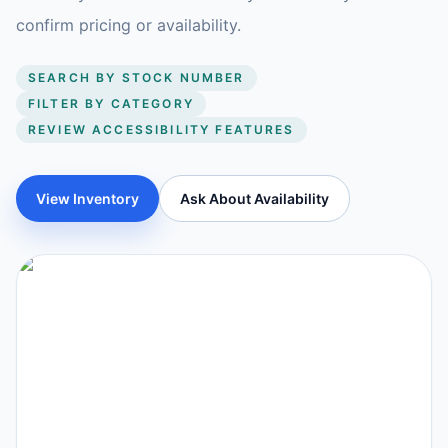
confirm pricing or availability.
SEARCH BY STOCK NUMBER
FILTER BY CATEGORY
REVIEW ACCESSIBILITY FEATURES
View Inventory
Ask About Availability