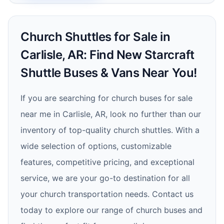
Church Shuttles for Sale in
Carlisle, AR: Find New Starcraft
Shuttle Buses & Vans Near You!
If you are searching for church buses for sale
near me in Carlisle, AR, look no further than our
inventory of top-quality church shuttles. With a
wide selection of options, customizable
features, competitive pricing, and exceptional
service, we are your go-to destination for all
your church transportation needs. Contact us
today to explore our range of church buses and