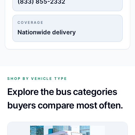
(833) 855-2332
COVERAGE
Nationwide delivery
SHOP BY VEHICLE TYPE
Explore the bus categories
buyers compare most often.