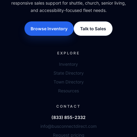
responsive sales support for shuttle, church, senior living,
and accessibility-focused fleet needs.
Browse Inventory
Talk to Sales
EXPLORE
Inventory
State Directory
Town Directory
Resources
CONTACT
(833) 855-2332
info@busconnectdirect.com
Request pricing