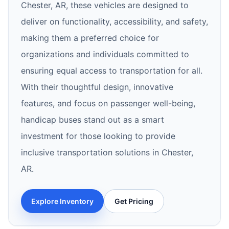
Chester, AR, these vehicles are designed to
deliver on functionality, accessibility, and safety,
making them a preferred choice for
organizations and individuals committed to
ensuring equal access to transportation for all.
With their thoughtful design, innovative
features, and focus on passenger well-being,
handicap buses stand out as a smart
investment for those looking to provide
inclusive transportation solutions in Chester,
AR.
Explore Inventory
Get Pricing