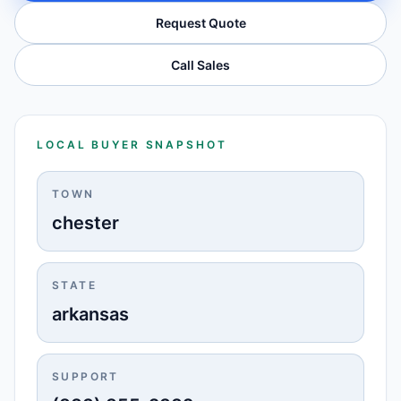
Request Quote
Call Sales
LOCAL BUYER SNAPSHOT
TOWN
chester
STATE
arkansas
SUPPORT