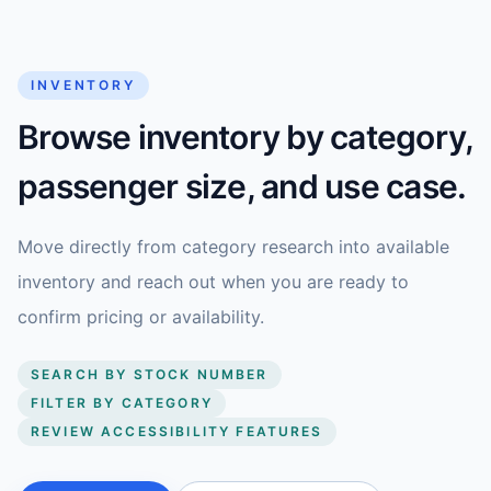
INVENTORY
Browse inventory by category,
passenger size, and use case.
Move directly from category research into available
inventory and reach out when you are ready to
confirm pricing or availability.
SEARCH BY STOCK NUMBER
FILTER BY CATEGORY
REVIEW ACCESSIBILITY FEATURES