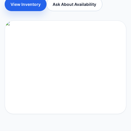
View Inventory
Ask About Availability