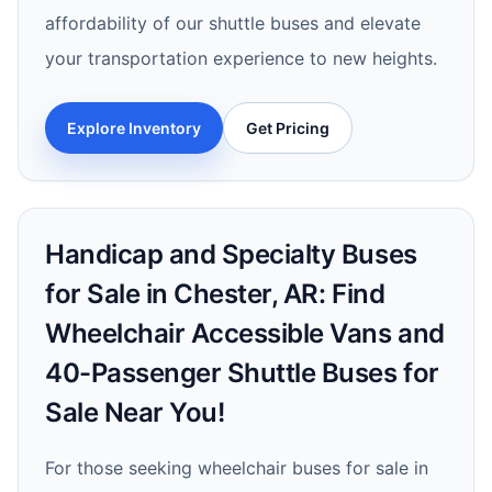
affordability of our shuttle buses and elevate
your transportation experience to new heights.
Explore Inventory
Get Pricing
Handicap and Specialty Buses
for Sale in Chester, AR: Find
Wheelchair Accessible Vans and
40-Passenger Shuttle Buses for
Sale Near You!
For those seeking wheelchair buses for sale in