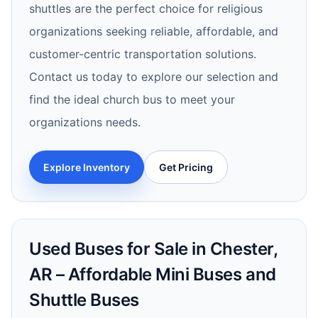
shuttles are the perfect choice for religious
organizations seeking reliable, affordable, and
customer-centric transportation solutions.
Contact us today to explore our selection and
find the ideal church bus to meet your
organizations needs.
Explore Inventory
Get Pricing
Used Buses for Sale in Chester,
AR – Affordable Mini Buses and
Shuttle Buses