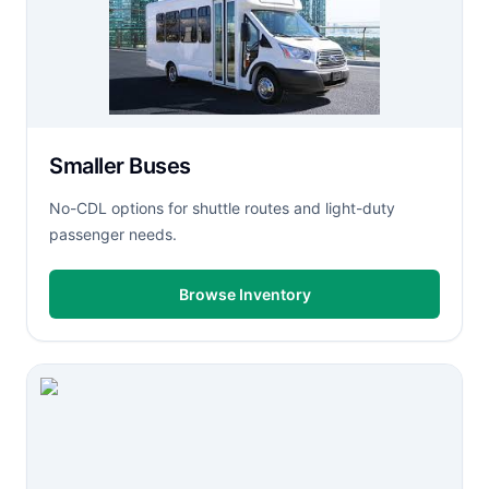
Smaller Buses
No-CDL options for shuttle routes and light-duty
passenger needs.
Browse Inventory