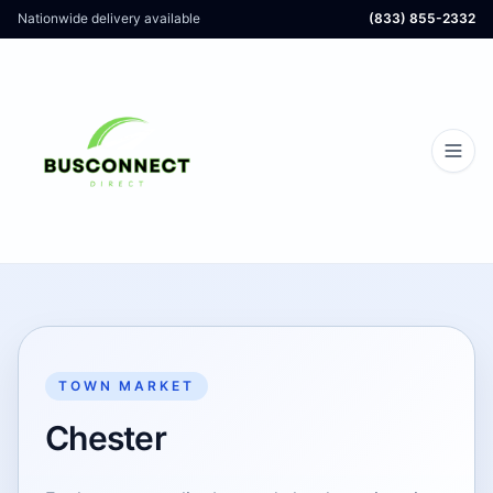
Nationwide delivery available
(833) 855-2332
TOWN MARKET
Chester