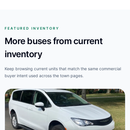
FEATURED INVENTORY
More buses from current
inventory
Keep browsing current units that match the same commercial
buyer intent used across the town pages.