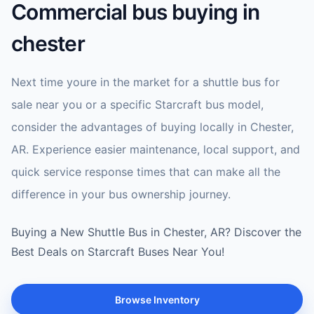
Commercial bus buying in
chester
Next time youre in the market for a shuttle bus for
sale near you or a specific Starcraft bus model,
consider the advantages of buying locally in Chester,
AR. Experience easier maintenance, local support, and
quick service response times that can make all the
difference in your bus ownership journey.
Buying a New Shuttle Bus in Chester, AR? Discover the
Best Deals on Starcraft Buses Near You!
Browse Inventory