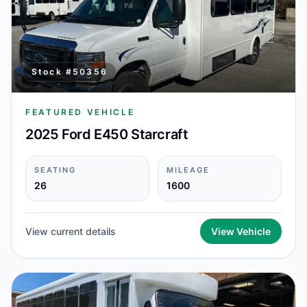
Stock #
50356
FEATURED VEHICLE
2025 Ford E450 Starcraft
SEATING
MILEAGE
26
1600
View current details
View Vehicle