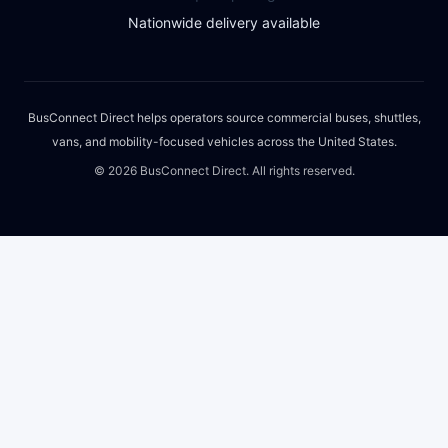
Nationwide delivery available
BusConnect Direct helps operators source commercial buses, shuttles,
vans, and mobility-focused vehicles across the United States.
©
2026
BusConnect Direct. All rights reserved.