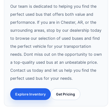
Our team is dedicated to helping you find the
perfect used bus that offers both value and
performance. If you are in Chester, AR, or the
surrounding areas, stop by our dealership today
to browse our selection of used buses and find
the perfect vehicle for your transportation
needs. Dont miss out on the opportunity to own
a top-quality used bus at an unbeatable price.
Contact us today and let us help you find the
perfect used bus for your needs.
Explore Inventory
Get Pricing