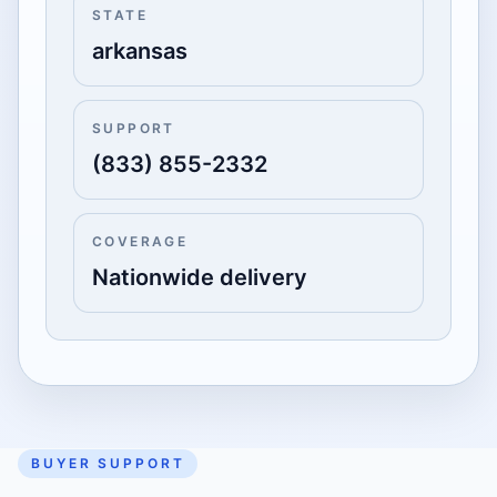
STATE
arkansas
SUPPORT
(833) 855-2332
COVERAGE
Nationwide delivery
BUYER SUPPORT