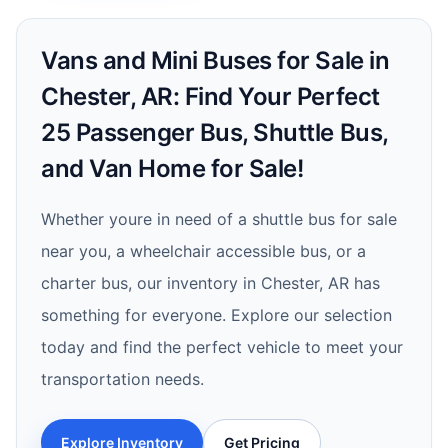
Vans and Mini Buses for Sale in
Chester, AR: Find Your Perfect
25 Passenger Bus, Shuttle Bus,
and Van Home for Sale!
Whether youre in need of a shuttle bus for sale
near you, a wheelchair accessible bus, or a
charter bus, our inventory in Chester, AR has
something for everyone. Explore our selection
today and find the perfect vehicle to meet your
transportation needs.
Explore Inventory
Get Pricing