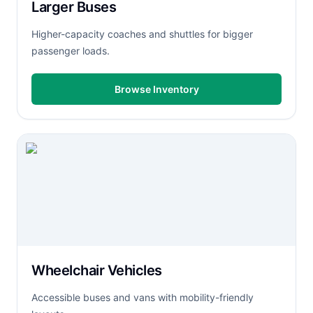
Larger Buses
Higher-capacity coaches and shuttles for bigger
passenger loads.
Browse Inventory
Wheelchair Vehicles
Accessible buses and vans with mobility-friendly