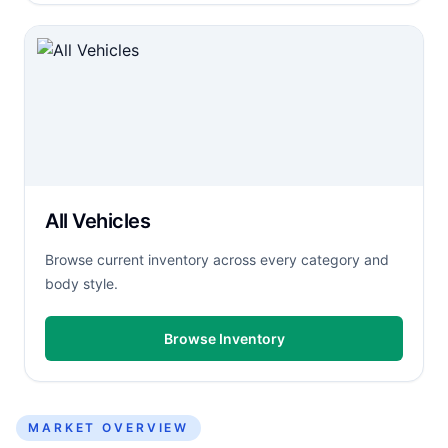
All Vehicles
Browse current inventory across every category and
body style.
Browse Inventory
MARKET OVERVIEW