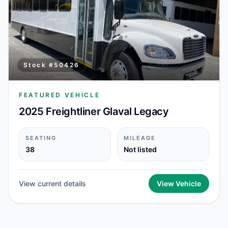
Stock #
50426
FEATURED VEHICLE
2025 Freightliner Glaval Legacy
SEATING
MILEAGE
38
Not listed
View current details
View Vehicle