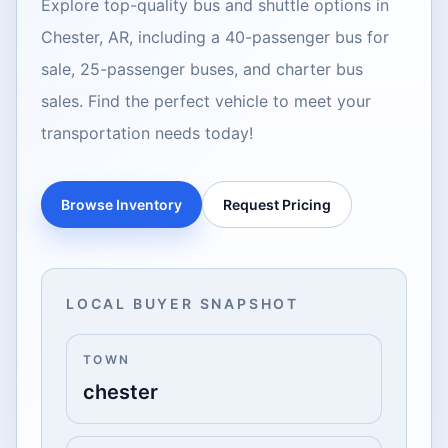
Explore top-quality bus and shuttle options in
Chester, AR, including a 40-passenger bus for
sale, 25-passenger buses, and charter bus
sales. Find the perfect vehicle to meet your
transportation needs today!
Browse Inventory
Request Pricing
LOCAL BUYER SNAPSHOT
TOWN
chester