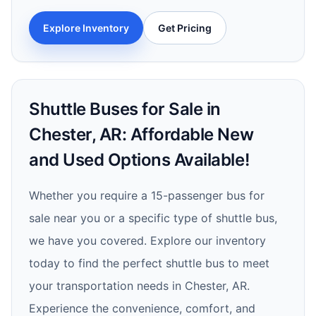
Explore Inventory
Get Pricing
Shuttle Buses for Sale in
Chester, AR: Affordable New
and Used Options Available!
Whether you require a 15-passenger bus for
sale near you or a specific type of shuttle bus,
we have you covered. Explore our inventory
today to find the perfect shuttle bus to meet
your transportation needs in Chester, AR.
Experience the convenience, comfort, and