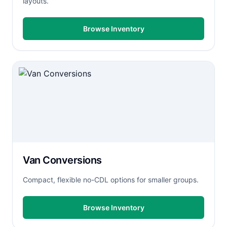
layouts.
Browse Inventory
Van Conversions
Compact, flexible no-CDL options for smaller groups.
Browse Inventory