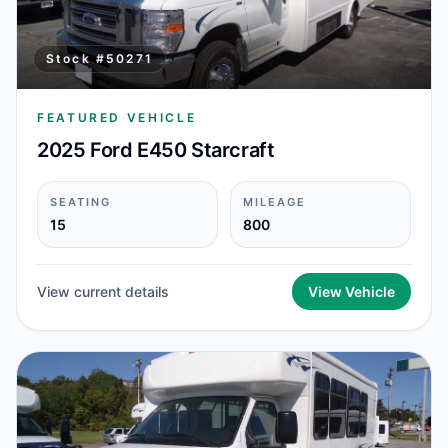
Stock #
50271
FEATURED VEHICLE
2025 Ford E450 Starcraft
SEATING
MILEAGE
15
800
View current details
View Vehicle