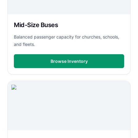
Mid-Size Buses
Balanced passenger capacity for churches, schools,
and fleets.
Browse Inventory