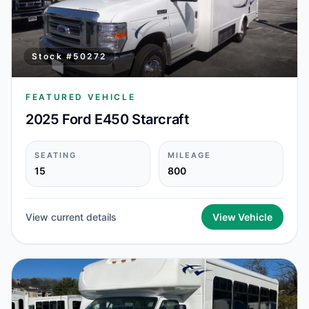
Stock #
50272
FEATURED VEHICLE
2025 Ford E450 Starcraft
SEATING
MILEAGE
15
800
View current details
View Vehicle