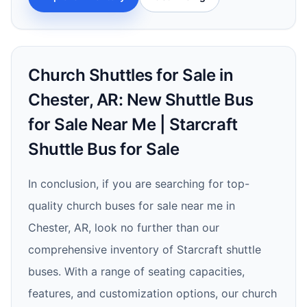
Church Shuttles for Sale in
Chester, AR: New Shuttle Bus
for Sale Near Me | Starcraft
Shuttle Bus for Sale
In conclusion, if you are searching for top-
quality church buses for sale near me in
Chester, AR, look no further than our
comprehensive inventory of Starcraft shuttle
buses. With a range of seating capacities,
features, and customization options, our church