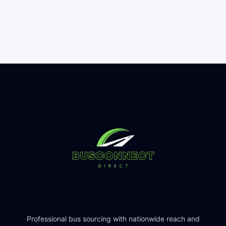
Professional bus sourcing with nationwide reach and