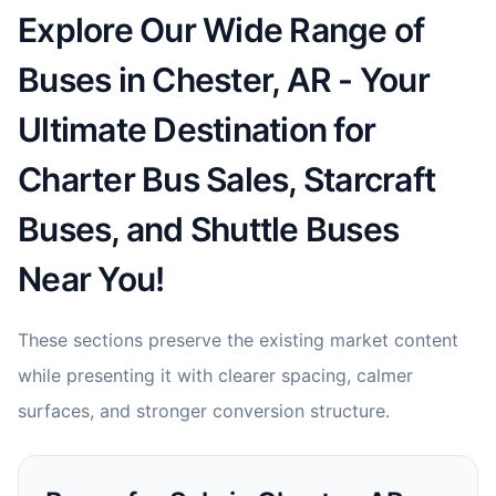
Explore Our Wide Range of
Buses in Chester, AR - Your
Ultimate Destination for
Charter Bus Sales, Starcraft
Buses, and Shuttle Buses
Near You!
These sections preserve the existing market content
while presenting it with clearer spacing, calmer
surfaces, and stronger conversion structure.