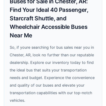
Buses for Sale in Chester, AR:
Find Your Ideal 40 Passenger,
Starcraft Shuttle, and
Wheelchair Accessible Buses
Near Me
So, if youre searching for bus sales near you in
Chester, AR, look no further than our reputable
dealership. Explore our inventory today to find
the ideal bus that suits your transportation
needs and budget. Experience the convenience
and quality of our buses and elevate your
transportation capabilities with our top-notch
vehicles.