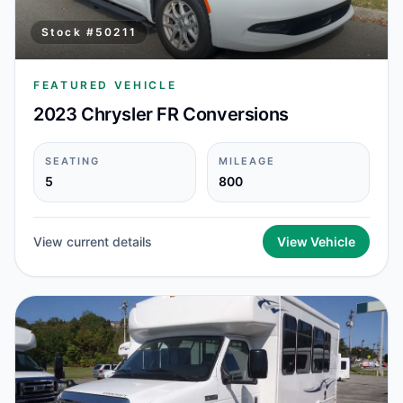
Stock #
50211
FEATURED VEHICLE
2023 Chrysler FR Conversions
SEATING
MILEAGE
5
800
View current details
View Vehicle