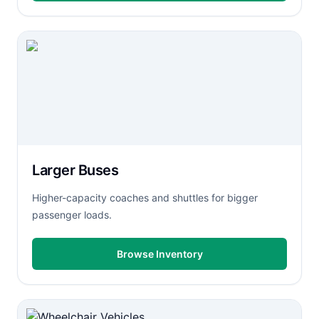
Larger Buses
Higher-capacity coaches and shuttles for bigger
passenger loads.
Browse Inventory