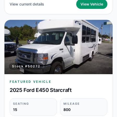
View current details
View Vehicle
Stock #
50272
FEATURED VEHICLE
2025 Ford E450 Starcraft
SEATING
MILEAGE
15
800