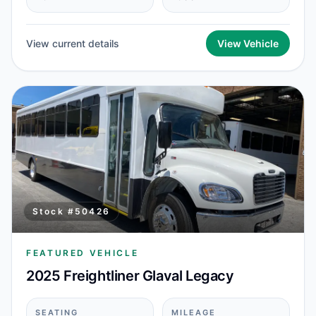
View current details
View Vehicle
Stock #
50426
FEATURED VEHICLE
2025 Freightliner Glaval Legacy
SEATING
MILEAGE