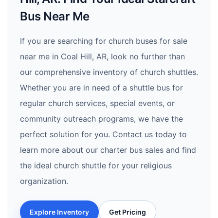
Bus Near Me
If you are searching for church buses for sale
near me in Coal Hill, AR, look no further than
our comprehensive inventory of church shuttles.
Whether you are in need of a shuttle bus for
regular church services, special events, or
community outreach programs, we have the
perfect solution for you. Contact us today to
learn more about our charter bus sales and find
the ideal church shuttle for your religious
organization.
Explore Inventory
Get Pricing