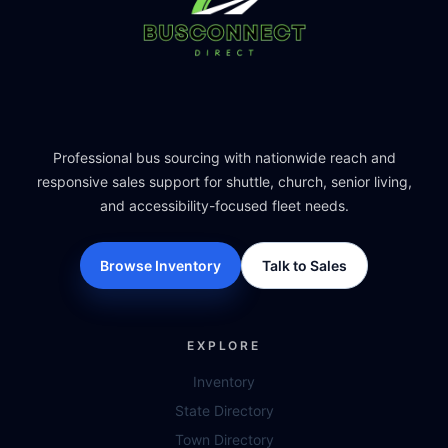
Professional bus sourcing with nationwide reach and
responsive sales support for shuttle, church, senior living,
and accessibility-focused fleet needs.
Browse Inventory
Talk to Sales
EXPLORE
Inventory
State Directory
Town Directory