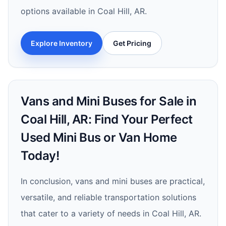
options available in Coal Hill, AR.
Explore Inventory
Get Pricing
Vans and Mini Buses for Sale in
Coal Hill, AR: Find Your Perfect
Used Mini Bus or Van Home
Today!
In conclusion, vans and mini buses are practical,
versatile, and reliable transportation solutions
that cater to a variety of needs in Coal Hill, AR.