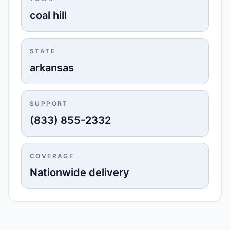
coal hill
STATE
arkansas
SUPPORT
(833) 855-2332
COVERAGE
Nationwide delivery