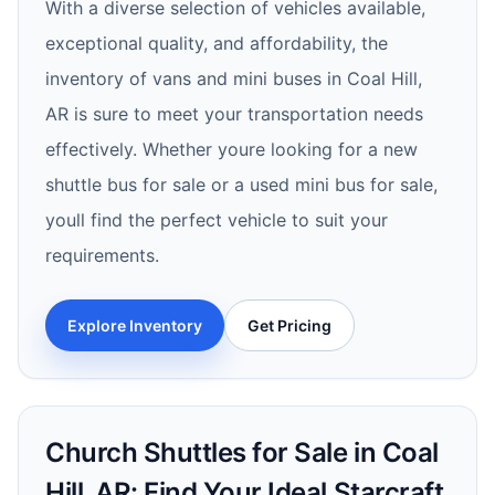
With a diverse selection of vehicles available,
exceptional quality, and affordability, the
inventory of vans and mini buses in Coal Hill,
AR is sure to meet your transportation needs
effectively. Whether youre looking for a new
shuttle bus for sale or a used mini bus for sale,
youll find the perfect vehicle to suit your
requirements.
Explore Inventory
Get Pricing
Church Shuttles for Sale in Coal
Hill, AR: Find Your Ideal Starcraft