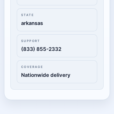
STATE
arkansas
SUPPORT
(833) 855-2332
COVERAGE
Nationwide delivery