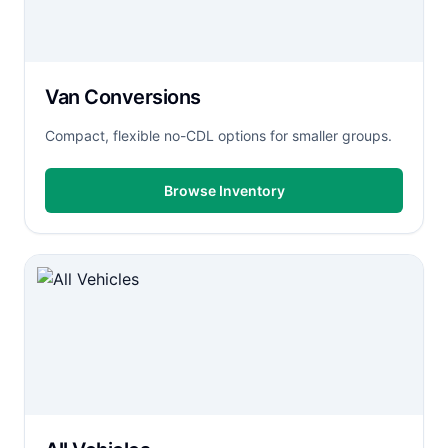
Van Conversions
Compact, flexible no-CDL options for smaller groups.
Browse Inventory