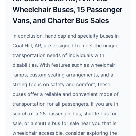
Wheelchair Buses, 15 Passenger
Vans, and Charter Bus Sales
In conclusion, handicap and specialty buses in
Coal Hill, AR, are designed to meet the unique
transportation needs of individuals with
disabilities. With features such as wheelchair
ramps, custom seating arrangements, and a
strong focus on safety and comfort, these
buses offer a reliable and convenient mode of
transportation for all passengers. If you are in
search of a 25 passenger bus, shuttle bus for
sale, or a shuttle bus for sale near you that is
wheelchair accessible, consider exploring the