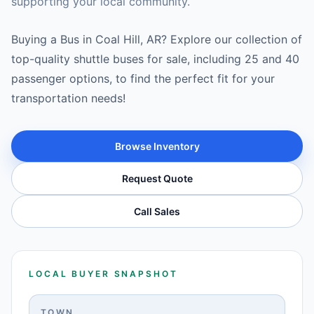
supporting your local community.
Buying a Bus in Coal Hill, AR? Explore our collection of
top-quality shuttle buses for sale, including 25 and 40
passenger options, to find the perfect fit for your
transportation needs!
Browse Inventory
Request Quote
Call Sales
LOCAL BUYER SNAPSHOT
TOWN