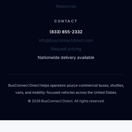
Resources
CONTACT
(833) 855-2332
info@busconnectdirect.com
Request pricing
Nationwide delivery available
BusConnect Direct helps operators source commercial buses, shuttles,
vans, and mobility-focused vehicles across the United States.
©
2026
BusConnect Direct. All rights reserved.