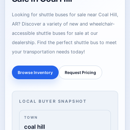
Looking for shuttle buses for sale near Coal Hill,
AR? Discover a variety of new and wheelchair-
accessible shuttle buses for sale at our
dealership. Find the perfect shuttle bus to meet
your transportation needs today!
Browse Inventory
Request Pricing
LOCAL BUYER SNAPSHOT
TOWN
coal hill