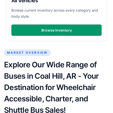
All Vehicles
Browse current inventory across every category and
body style.
Browse Inventory
MARKET OVERVIEW
Explore Our Wide Range of
Buses in Coal Hill, AR - Your
Destination for Wheelchair
Accessible, Charter, and
Shuttle Bus Sales!