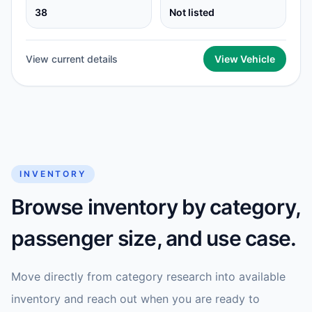
38
Not listed
View current details
View Vehicle
INVENTORY
Browse inventory by category,
passenger size, and use case.
Move directly from category research into available
inventory and reach out when you are ready to