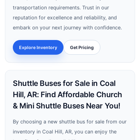
transportation requirements. Trust in our
reputation for excellence and reliability, and
embark on your next journey with confidence.
Explore Inventory
Get Pricing
Shuttle Buses for Sale in Coal
Hill, AR: Find Affordable Church
& Mini Shuttle Buses Near You!
By choosing a new shuttle bus for sale from our
inventory in Coal Hill, AR, you can enjoy the