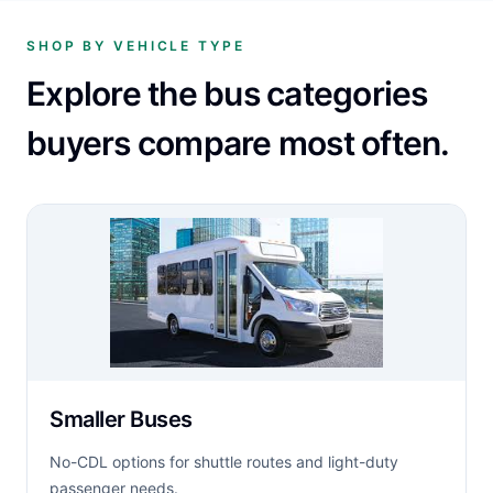
SHOP BY VEHICLE TYPE
Explore the bus categories
buyers compare most often.
Smaller Buses
No-CDL options for shuttle routes and light-duty
passenger needs.