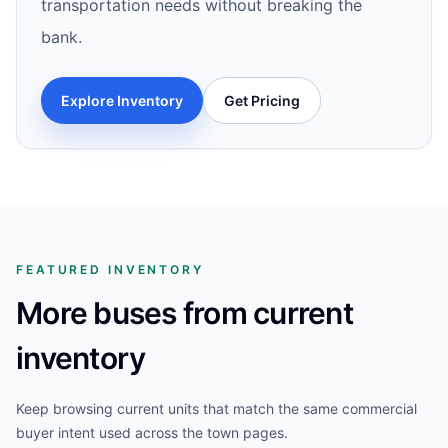
transportation needs without breaking the
bank.
Explore Inventory
Get Pricing
FEATURED INVENTORY
More buses from current
inventory
Keep browsing current units that match the same commercial
buyer intent used across the town pages.