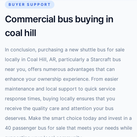
BUYER SUPPORT
Commercial bus buying in
coal hill
In conclusion, purchasing a new shuttle bus for sale
locally in Coal Hill, AR, particularly a Starcraft bus
near you, offers numerous advantages that can
enhance your ownership experience. From easier
maintenance and local support to quick service
response times, buying locally ensures that you
receive the quality care and attention your bus
deserves. Make the smart choice today and invest in a
40 passenger bus for sale that meets your needs while