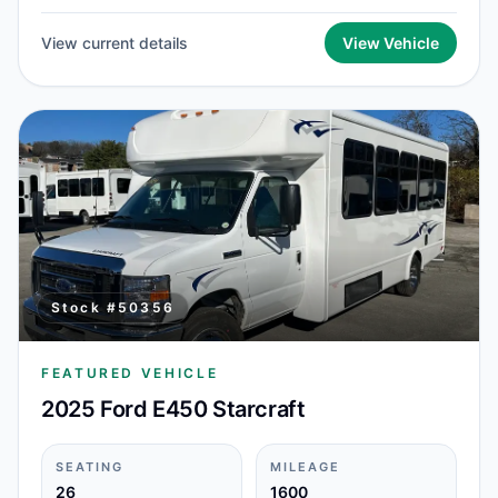
View current details
View Vehicle
Stock #
50356
FEATURED VEHICLE
2025 Ford E450 Starcraft
SEATING
MILEAGE
26
1600