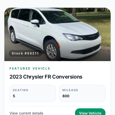
Stock #
50211
FEATURED VEHICLE
2023 Chrysler FR Conversions
SEATING
MILEAGE
5
800
View current details
View Vehicle