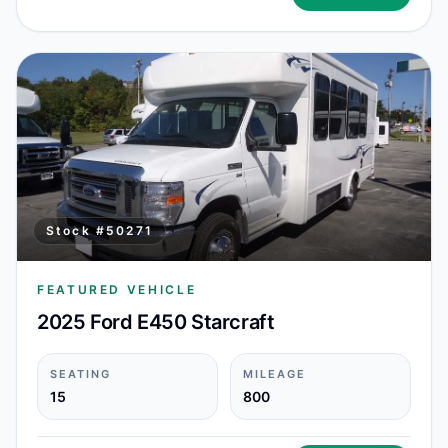
Stock #
50271
FEATURED VEHICLE
2025 Ford E450 Starcraft
SEATING
MILEAGE
15
800