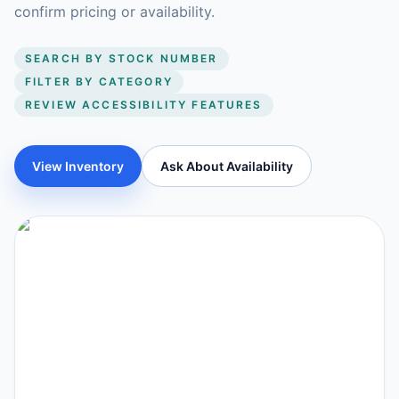
confirm pricing or availability.
SEARCH BY STOCK NUMBER
FILTER BY CATEGORY
REVIEW ACCESSIBILITY FEATURES
View Inventory
Ask About Availability