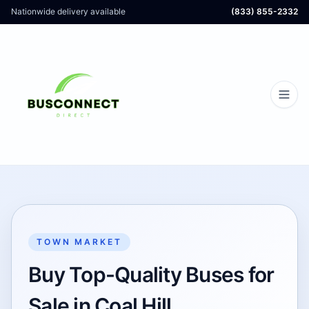
Nationwide delivery available
(833) 855-2332
TOWN MARKET
Buy Top-Quality Buses for
Sale in Coal Hill