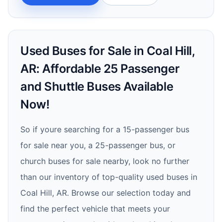
Used Buses for Sale in Coal Hill,
AR: Affordable 25 Passenger
and Shuttle Buses Available
Now!
So if youre searching for a 15-passenger bus
for sale near you, a 25-passenger bus, or
church buses for sale nearby, look no further
than our inventory of top-quality used buses in
Coal Hill, AR. Browse our selection today and
find the perfect vehicle that meets your