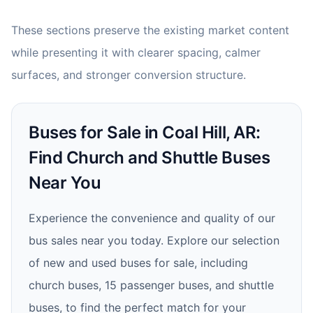
These sections preserve the existing market content
while presenting it with clearer spacing, calmer
surfaces, and stronger conversion structure.
Buses for Sale in Coal Hill, AR:
Find Church and Shuttle Buses
Near You
Experience the convenience and quality of our
bus sales near you today. Explore our selection
of new and used buses for sale, including
church buses, 15 passenger buses, and shuttle
buses, to find the perfect match for your