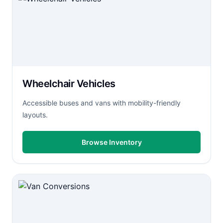
Wheelchair Vehicles
Accessible buses and vans with mobility-friendly
layouts.
Browse Inventory