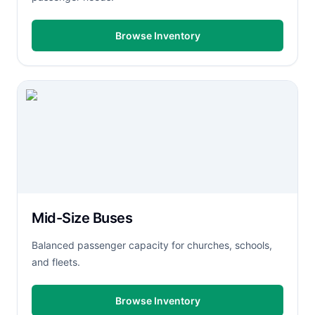
Browse Inventory
Mid-Size Buses
Balanced passenger capacity for churches, schools,
and fleets.
Browse Inventory