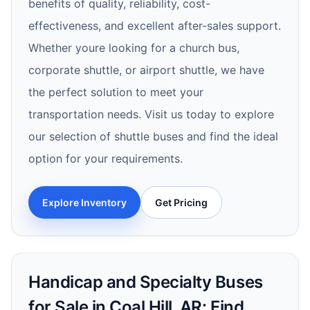
benefits of quality, reliability, cost-
effectiveness, and excellent after-sales support.
Whether youre looking for a church bus,
corporate shuttle, or airport shuttle, we have
the perfect solution to meet your
transportation needs. Visit us today to explore
our selection of shuttle buses and find the ideal
option for your requirements.
Explore Inventory
Get Pricing
Handicap and Specialty Buses
for Sale in Coal Hill, AR: Find