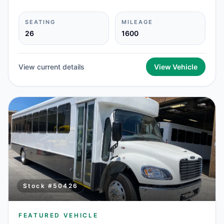
SEATING
MILEAGE
26
1600
View current details
View Vehicle
Stock #
50426
FEATURED VEHICLE