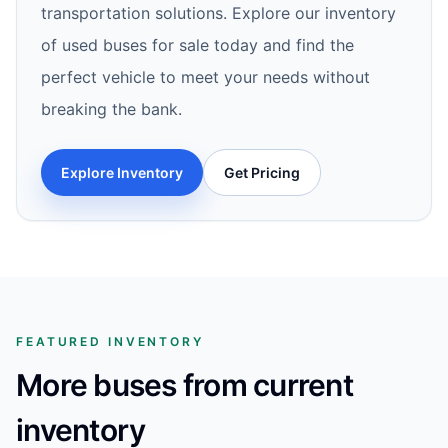
transportation solutions. Explore our inventory
of used buses for sale today and find the
perfect vehicle to meet your needs without
breaking the bank.
Explore Inventory
Get Pricing
FEATURED INVENTORY
More buses from current
inventory