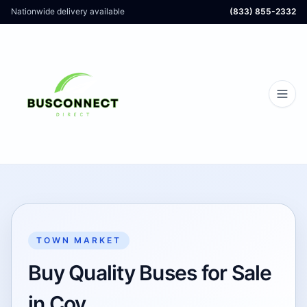
Nationwide delivery available
(833) 855-2332
TOWN MARKET
Buy Quality Buses for Sale
in Coy