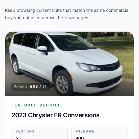
Keep browsing current units that match the same commercial
buyer intent used across the town pages.
Stock #
50211
FEATURED VEHICLE
2023 Chrysler FR Conversions
SEATING
MILEAGE
5
800