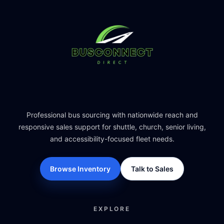
Professional bus sourcing with nationwide reach and
responsive sales support for shuttle, church, senior living,
and accessibility-focused fleet needs.
Browse Inventory
Talk to Sales
EXPLORE