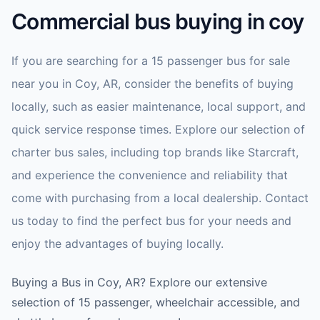
Commercial bus buying in coy
If you are searching for a 15 passenger bus for sale
near you in Coy, AR, consider the benefits of buying
locally, such as easier maintenance, local support, and
quick service response times. Explore our selection of
charter bus sales, including top brands like Starcraft,
and experience the convenience and reliability that
come with purchasing from a local dealership. Contact
us today to find the perfect bus for your needs and
enjoy the advantages of buying locally.
Buying a Bus in Coy, AR? Explore our extensive
selection of 15 passenger, wheelchair accessible, and