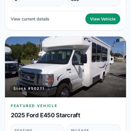
View current details
View Vehicle
Stock #
50271
FEATURED VEHICLE
2025 Ford E450 Starcraft
SEATING
MILEAGE