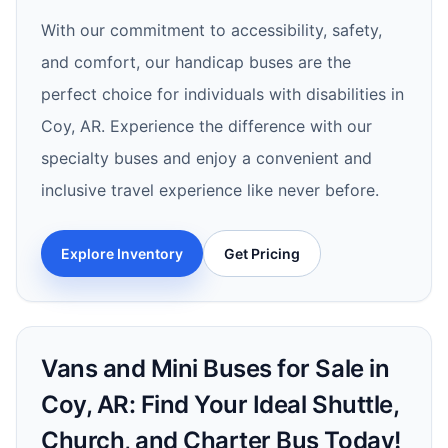
With our commitment to accessibility, safety,
and comfort, our handicap buses are the
perfect choice for individuals with disabilities in
Coy, AR. Experience the difference with our
specialty buses and enjoy a convenient and
inclusive travel experience like never before.
Explore Inventory
Get Pricing
Vans and Mini Buses for Sale in
Coy, AR: Find Your Ideal Shuttle,
Church, and Charter Bus Today!