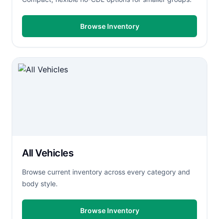
Browse Inventory
All Vehicles
Browse current inventory across every category and
body style.
Browse Inventory