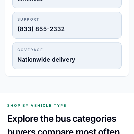
SUPPORT
(833) 855-2332
COVERAGE
Nationwide delivery
SHOP BY VEHICLE TYPE
Explore the bus categories
buyers compare most often.