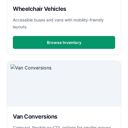
Wheelchair Vehicles
Accessible buses and vans with mobility-friendly
layouts.
Browse Inventory
Van Conversions
Compact, flexible no-CDL options for smaller groups.