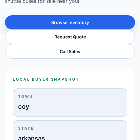
shuttle buses for sale near you!
Browse Inventory
Request Quote
Call Sales
LOCAL BUYER SNAPSHOT
TOWN
coy
STATE
arkansas