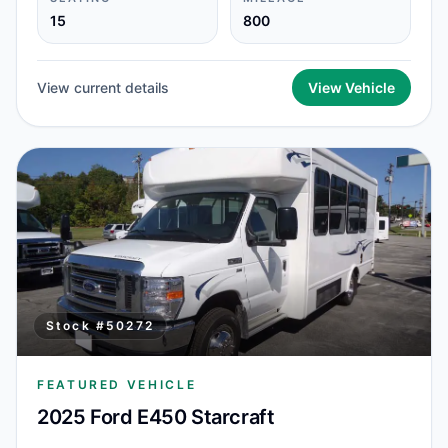
15
800
View current details
View Vehicle
Stock #
50272
FEATURED VEHICLE
2025 Ford E450 Starcraft