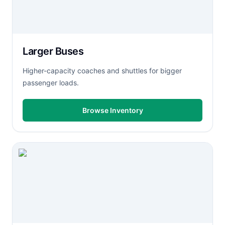
Larger Buses
Higher-capacity coaches and shuttles for bigger
passenger loads.
Browse Inventory