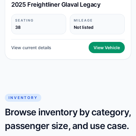
2025 Freightliner Glaval Legacy
SEATING
MILEAGE
38
Not listed
View current details
View Vehicle
INVENTORY
Browse inventory by category,
passenger size, and use case.