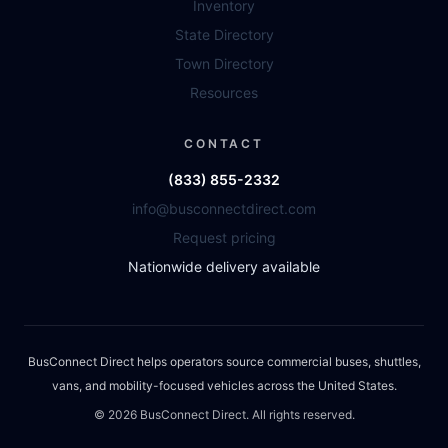
Inventory
State Directory
Town Directory
Resources
CONTACT
(833) 855-2332
info@busconnectdirect.com
Request pricing
Nationwide delivery available
BusConnect Direct helps operators source commercial buses, shuttles,
vans, and mobility-focused vehicles across the United States.
©
2026
BusConnect Direct. All rights reserved.