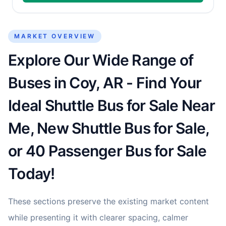
MARKET OVERVIEW
Explore Our Wide Range of
Buses in Coy, AR - Find Your
Ideal Shuttle Bus for Sale Near
Me, New Shuttle Bus for Sale,
or 40 Passenger Bus for Sale
Today!
These sections preserve the existing market content
while presenting it with clearer spacing, calmer