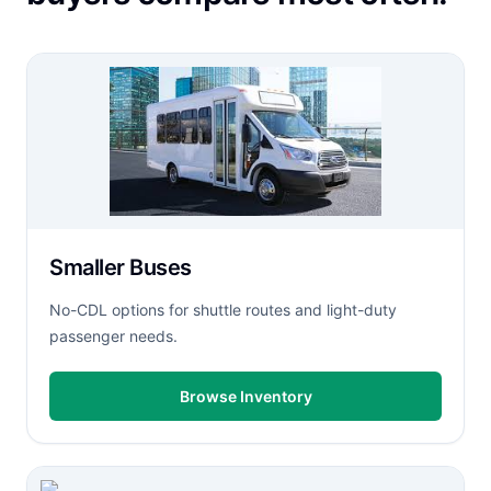
Smaller Buses
No-CDL options for shuttle routes and light-duty
passenger needs.
Browse Inventory