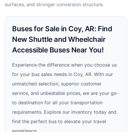
surfaces, and stronger conversion structure.
Buses for Sale in Coy, AR: Find
New Shuttle and Wheelchair
Accessible Buses Near You!
Experience the difference when you choose us
for your bus sales needs in Coy, AR. With our
unmatched selection, superior customer
service, and unbeatable prices, we are your go-
to destination for all your transportation
requirements. Explore our inventory today and
find the perfect bus to elevate your travel
experience.