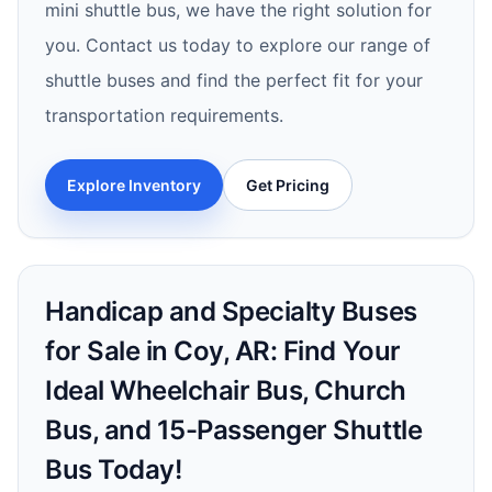
mini shuttle bus, we have the right solution for
you. Contact us today to explore our range of
shuttle buses and find the perfect fit for your
transportation requirements.
Explore Inventory
Get Pricing
Handicap and Specialty Buses
for Sale in Coy, AR: Find Your
Ideal Wheelchair Bus, Church
Bus, and 15-Passenger Shuttle
Bus Today!