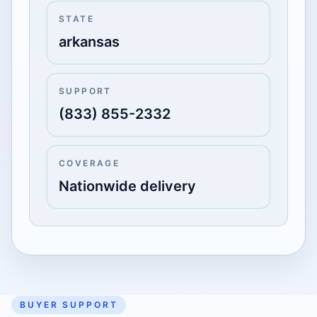
STATE
arkansas
SUPPORT
(833) 855-2332
COVERAGE
Nationwide delivery
BUYER SUPPORT