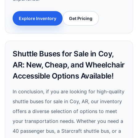
Explore Inventory
Get Pricing
Shuttle Buses for Sale in Coy,
AR: New, Cheap, and Wheelchair
Accessible Options Available!
In conclusion, if you are looking for high-quality
shuttle buses for sale in Coy, AR, our inventory
offers a diverse selection of options to meet
your transportation needs. Whether you need a
40 passenger bus, a Starcraft shuttle bus, or a