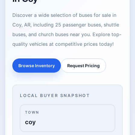
Discover a wide selection of buses for sale in
Coy, AR, including 25 passenger buses, shuttle
buses, and church buses near you. Explore top-
quality vehicles at competitive prices today!
Browse Inventory
Request Pricing
LOCAL BUYER SNAPSHOT
TOWN
coy