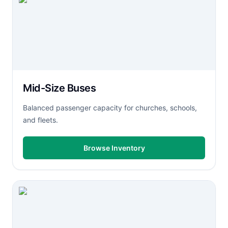
Mid-Size Buses
Balanced passenger capacity for churches, schools,
and fleets.
Browse Inventory