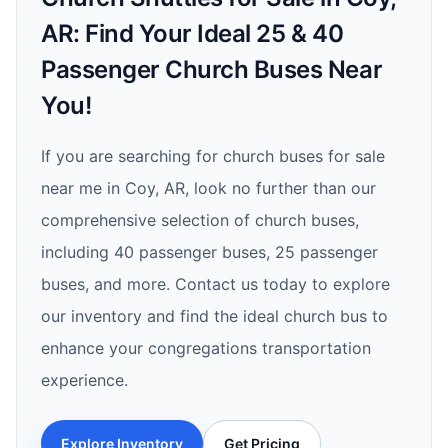
AR: Find Your Ideal 25 & 40
Passenger Church Buses Near
You!
If you are searching for church buses for sale
near me in Coy, AR, look no further than our
comprehensive selection of church buses,
including 40 passenger buses, 25 passenger
buses, and more. Contact us today to explore
our inventory and find the ideal church bus to
enhance your congregations transportation
experience.
Explore Inventory
Get Pricing