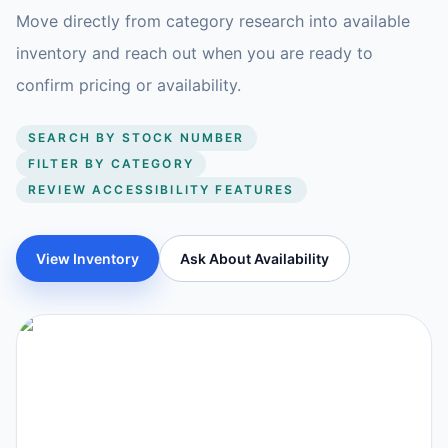
Move directly from category research into available
inventory and reach out when you are ready to
confirm pricing or availability.
SEARCH BY STOCK NUMBER
FILTER BY CATEGORY
REVIEW ACCESSIBILITY FEATURES
View Inventory
Ask About Availability