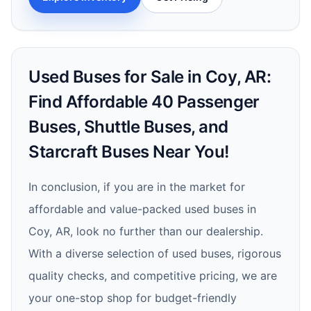
Used Buses for Sale in Coy, AR:
Find Affordable 40 Passenger
Buses, Shuttle Buses, and
Starcraft Buses Near You!
In conclusion, if you are in the market for
affordable and value-packed used buses in
Coy, AR, look no further than our dealership.
With a diverse selection of used buses, rigorous
quality checks, and competitive pricing, we are
your one-stop shop for budget-friendly