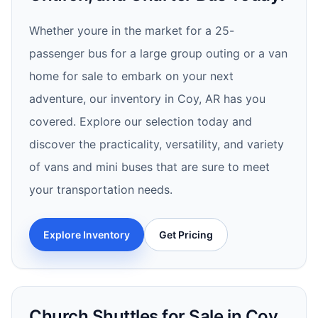
Whether youre in the market for a 25-
passenger bus for a large group outing or a van
home for sale to embark on your next
adventure, our inventory in Coy, AR has you
covered. Explore our selection today and
discover the practicality, versatility, and variety
of vans and mini buses that are sure to meet
your transportation needs.
Explore Inventory
Get Pricing
Church Shuttles for Sale in Coy,