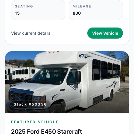
SEATING
MILEAGE
15
800
View current details
View Vehicle
Stock #
50356
FEATURED VEHICLE
2025 Ford E450 Starcraft