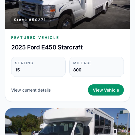
Stock #
50271
FEATURED VEHICLE
2025 Ford E450 Starcraft
SEATING
MILEAGE
15
800
View current details
View Vehicle