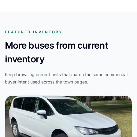
FEATURED INVENTORY
More buses from current
inventory
Keep browsing current units that match the same commercial
buyer intent used across the town pages.