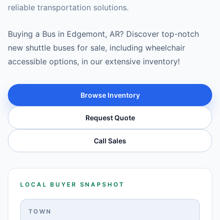
reliable transportation solutions.
Buying a Bus in Edgemont, AR? Discover top-notch
new shuttle buses for sale, including wheelchair
accessible options, in our extensive inventory!
Browse Inventory
Request Quote
Call Sales
LOCAL BUYER SNAPSHOT
TOWN