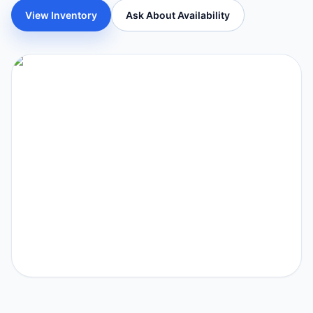
View Inventory
Ask About Availability