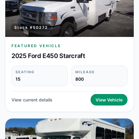
Stock #
50272
FEATURED VEHICLE
2025 Ford E450 Starcraft
SEATING
MILEAGE
15
800
View current details
View Vehicle