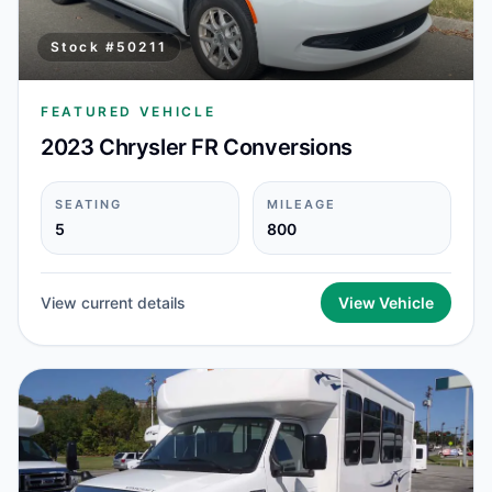
Stock #
50211
FEATURED VEHICLE
2023 Chrysler FR Conversions
SEATING
MILEAGE
5
800
View current details
View Vehicle