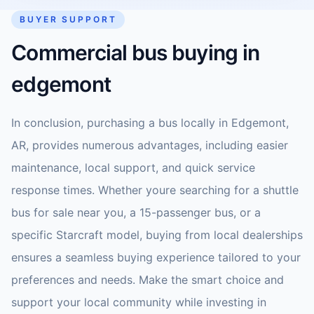
BUYER SUPPORT
Commercial bus buying in
edgemont
In conclusion, purchasing a bus locally in Edgemont,
AR, provides numerous advantages, including easier
maintenance, local support, and quick service
response times. Whether youre searching for a shuttle
bus for sale near you, a 15-passenger bus, or a
specific Starcraft model, buying from local dealerships
ensures a seamless buying experience tailored to your
preferences and needs. Make the smart choice and
support your local community while investing in