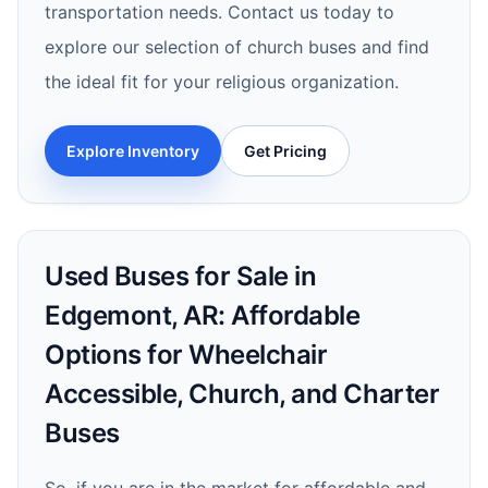
transportation needs. Contact us today to
explore our selection of church buses and find
the ideal fit for your religious organization.
Explore Inventory
Get Pricing
Used Buses for Sale in
Edgemont, AR: Affordable
Options for Wheelchair
Accessible, Church, and Charter
Buses