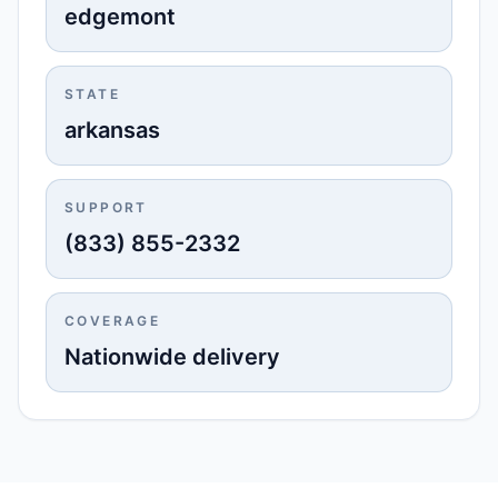
edgemont
STATE
arkansas
SUPPORT
(833) 855-2332
COVERAGE
Nationwide delivery