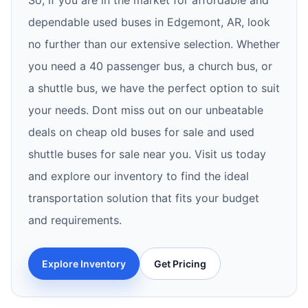
So, if you are in the market for affordable and
dependable used buses in Edgemont, AR, look
no further than our extensive selection. Whether
you need a 40 passenger bus, a church bus, or
a shuttle bus, we have the perfect option to suit
your needs. Dont miss out on our unbeatable
deals on cheap old buses for sale and used
shuttle buses for sale near you. Visit us today
and explore our inventory to find the ideal
transportation solution that fits your budget
and requirements.
Explore Inventory
Get Pricing