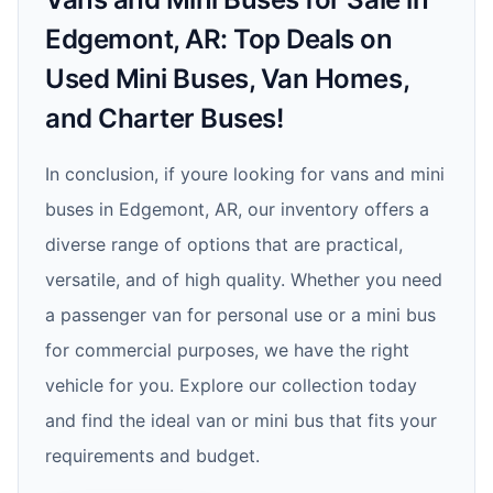
Edgemont, AR: Top Deals on
Used Mini Buses, Van Homes,
and Charter Buses!
In conclusion, if youre looking for vans and mini
buses in Edgemont, AR, our inventory offers a
diverse range of options that are practical,
versatile, and of high quality. Whether you need
a passenger van for personal use or a mini bus
for commercial purposes, we have the right
vehicle for you. Explore our collection today
and find the ideal van or mini bus that fits your
requirements and budget.