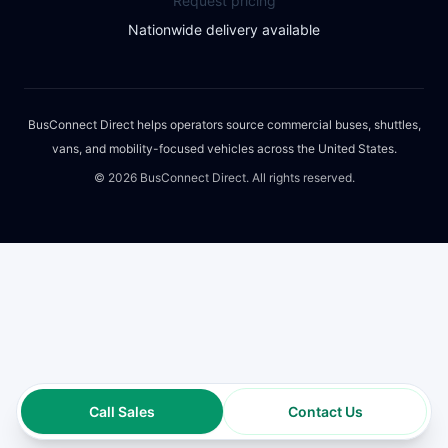
Request pricing
Nationwide delivery available
BusConnect Direct helps operators source commercial buses, shuttles,
vans, and mobility-focused vehicles across the United States.
©
2026
BusConnect Direct. All rights reserved.
Call Sales
Contact Us