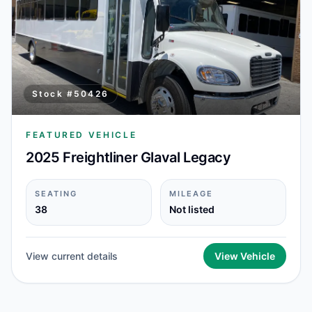
Stock #
50426
FEATURED VEHICLE
2025 Freightliner Glaval Legacy
SEATING
MILEAGE
38
Not listed
View current details
View Vehicle