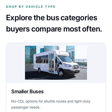
SHOP BY VEHICLE TYPE
Explore the bus categories
buyers compare most often.
Smaller Buses
No-CDL options for shuttle routes and light-duty
passenger needs.