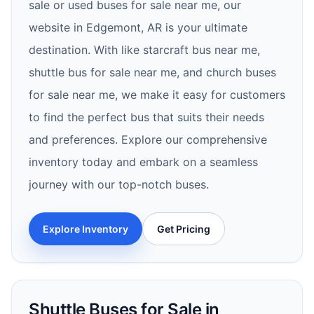
sale or used buses for sale near me, our
website in Edgemont, AR is your ultimate
destination. With like starcraft bus near me,
shuttle bus for sale near me, and church buses
for sale near me, we make it easy for customers
to find the perfect bus that suits their needs
and preferences. Explore our comprehensive
inventory today and embark on a seamless
journey with our top-notch buses.
Explore Inventory
Get Pricing
Shuttle Buses for Sale in