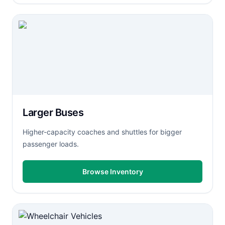
Larger Buses
Higher-capacity coaches and shuttles for bigger
passenger loads.
Browse Inventory