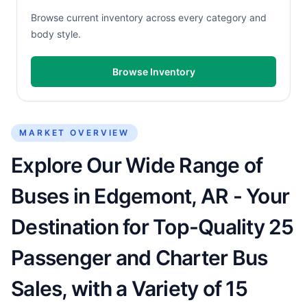
Browse current inventory across every category and
body style.
Browse Inventory
MARKET OVERVIEW
Explore Our Wide Range of
Buses in Edgemont, AR - Your
Destination for Top-Quality 25
Passenger and Charter Bus
Sales, with a Variety of 15