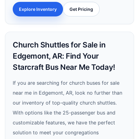
Explore Inventory
Get Pricing
Church Shuttles for Sale in
Edgemont, AR: Find Your
Starcraft Bus Near Me Today!
If you are searching for church buses for sale
near me in Edgemont, AR, look no further than
our inventory of top-quality church shuttles.
With options like the 25-passenger bus and
customizable features, we have the perfect
solution to meet your congregations