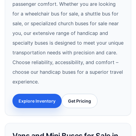
passenger comfort. Whether you are looking
for a wheelchair bus for sale, a shuttle bus for
sale, or specialized church buses for sale near
you, our extensive range of handicap and
specialty buses is designed to meet your unique
transportation needs with precision and care.
Choose reliability, accessibility, and comfort –
choose our handicap buses for a superior travel
experience.
Explore Inventory
Get Pricing
Vans and Mini Buses for Sale in