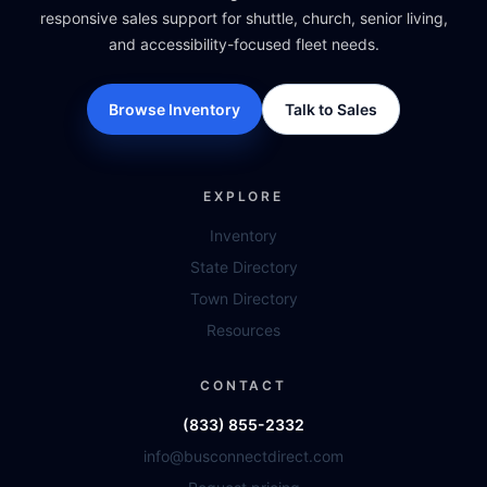
responsive sales support for shuttle, church, senior living,
and accessibility-focused fleet needs.
Browse Inventory
Talk to Sales
EXPLORE
Inventory
State Directory
Town Directory
Resources
CONTACT
(833) 855-2332
info@busconnectdirect.com