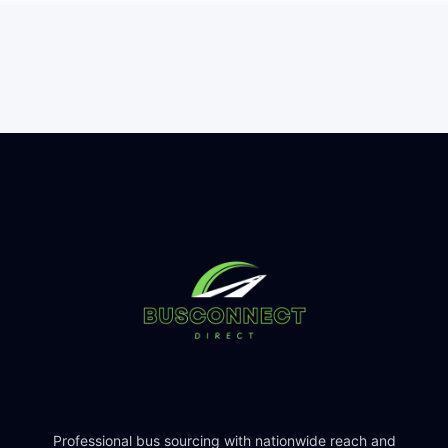
Professional bus sourcing with nationwide reach and