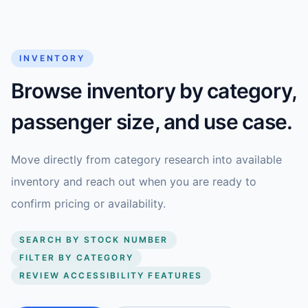
INVENTORY
Browse inventory by category,
passenger size, and use case.
Move directly from category research into available
inventory and reach out when you are ready to
confirm pricing or availability.
SEARCH BY STOCK NUMBER
FILTER BY CATEGORY
REVIEW ACCESSIBILITY FEATURES