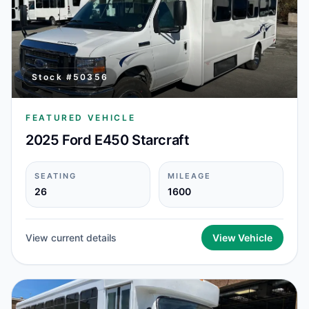
Stock #
50356
FEATURED VEHICLE
2025 Ford E450 Starcraft
SEATING
MILEAGE
26
1600
View current details
View Vehicle