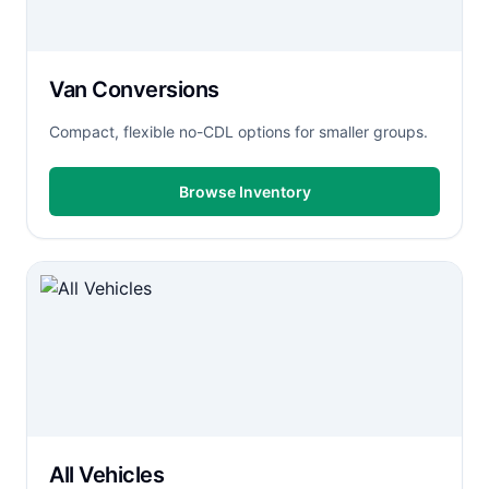
Van Conversions
Compact, flexible no-CDL options for smaller groups.
Browse Inventory
All Vehicles