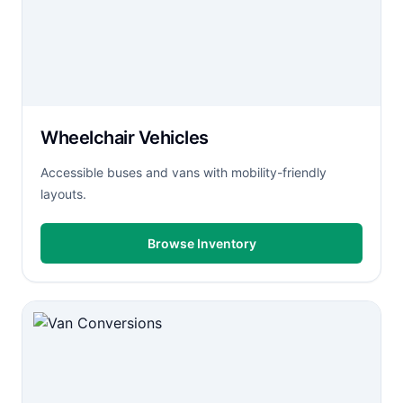
Wheelchair Vehicles
Accessible buses and vans with mobility-friendly
layouts.
Browse Inventory