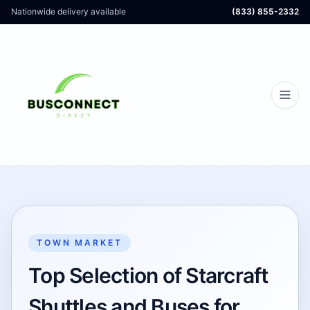
Nationwide delivery available
(833) 855-2332
TOWN MARKET
Top Selection of Starcraft
Shuttles and Buses for