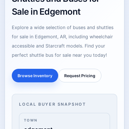
Sale in Edgemont
Explore a wide selection of buses and shuttles
for sale in Edgemont, AR, including wheelchair
accessible and Starcraft models. Find your
perfect shuttle bus for sale near you today!
Browse Inventory
Request Pricing
LOCAL BUYER SNAPSHOT
TOWN