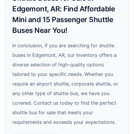
Edgemont, AR: Find Affordable
Mini and 15 Passenger Shuttle
Buses Near You!
In conclusion, if you are searching for shuttle
buses in Edgemont, AR, our inventory offers a
diverse selection of high-quality options
tailored to your specific needs. Whether you
require an airport shuttle, corporate shuttle, or
any other type of shuttle bus, we have you
covered. Contact us today to find the perfect
shuttle bus for sale that meets your
requirements and exceeds your expectations.