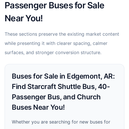
Passenger Buses for Sale
Near You!
These sections preserve the existing market content
while presenting it with clearer spacing, calmer
surfaces, and stronger conversion structure.
Buses for Sale in Edgemont, AR:
Find Starcraft Shuttle Bus, 40-
Passenger Bus, and Church
Buses Near You!
Whether you are searching for new buses for