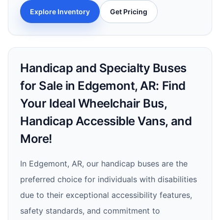
Explore Inventory
Get Pricing
Handicap and Specialty Buses
for Sale in Edgemont, AR: Find
Your Ideal Wheelchair Bus,
Handicap Accessible Vans, and
More!
In Edgemont, AR, our handicap buses are the
preferred choice for individuals with disabilities
due to their exceptional accessibility features,
safety standards, and commitment to