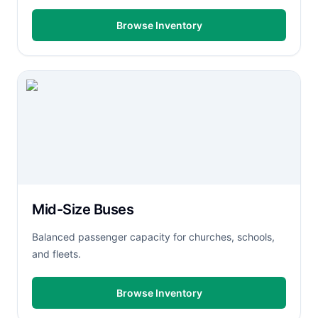
Browse Inventory
Mid-Size Buses
Balanced passenger capacity for churches, schools,
and fleets.
Browse Inventory