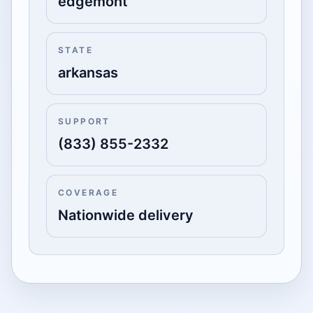
edgemont
STATE
arkansas
SUPPORT
(833) 855-2332
COVERAGE
Nationwide delivery